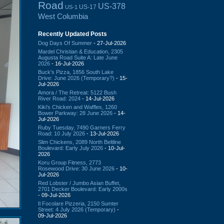
Road
US-378
US-17
US-1
West Columbia
Recently Updated Posts
Dog Days Of Summer
- 27-Jul-2026
Mardel Christian & Education, 2305
Augusta Road Suite A: Late June
2026
- 16-Jul-2026
Buck's Pizza, 1856 South Lake
Drive: June 2026 (Temporary?)
- 15-
Jul-2026
Amora / The Retreat: 5122 Bush
River Road: 2024
- 14-Jul-2026
Kiki's Chicken and Waffles, 1260
Bower Parkway: 28 June 2026
- 14-
Jul-2026
Ruby Tuesday, 7490 Garners Ferry
Road: 10 July 2026
- 13-Jul-2026
Slim Chickens, 2089 North Beltline
Boulevard: Early July 2026
- 10-Jul-
2026
Koru Group Fitness, 2773
Rosewood Drive: 30 June 2026
- 10-
Jul-2026
Red Lobster / Jumbo Asian Buffet,
2701 Decker Boulevard: Early 2000s
- 09-Jul-2026
Il Focolare Pizzeria, 2150 Sumter
Street: 4 July 2026 (Temporary)
-
09-Jul-2026