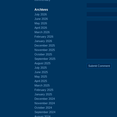
Archives
July 2026
June 2026
May 2026
April 2026
March 2026
February 2026
January 2026
December 2025
November 2025
October 2025
September 2025
August 2025
July 2025
June 2025
May 2025
April 2025
March 2025
February 2025
January 2025
December 2024
November 2024
October 2024
September 2024
August 2024