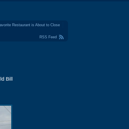
avorite Restaurant is About to Close
RSS Feed
d Bill