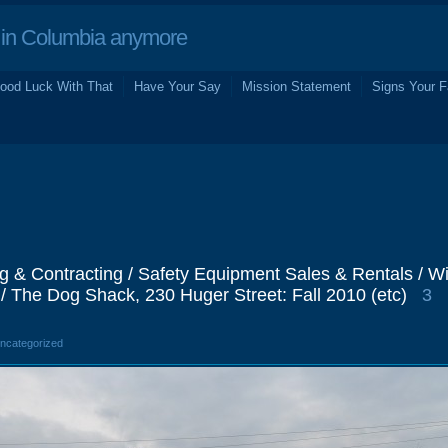
in Columbia anymore
ood Luck With That
Have Your Say
Mission Statement
Signs Your F
g & Contracting / Safety Equipment Sales & Rentals / Wil
/ The Dog Shack, 230 Huger Street: Fall 2010 (etc)
3
Uncategorized