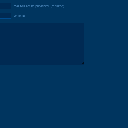
Mail (will not be published) (required)
Website