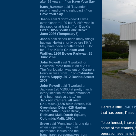
after 35 years. ...” on
Have Your Say
hans_hammer
said “Lavender, I
recommend driving right past it.” on
Have Your Say
Jason
said “I don’t know if it was
ever closer to I-20 but Buck’s was in
this spot for at least ...” on
Buck's
Pizza, 1856 South Lake Drive:
June 2026 (Temporary?)
Jason
said “It has been many things
but was HuHot shortly before Kiki’s.
May have been a buffet after HuHot
for ...” on
Kiki's Chicken and
Waffles, 1260 Bower Parkway: 28
June 2026
John Powell
said “I worked for
Columbia Photo from 1988 til 2005.
The first location was out on Garners
Ferry across from ...” on
Columbia
Photo Supply, 2912 Devine Street:
2007
John Powell
said “I worked at
Jackson 1987-1988 at pretty much
every location for some amount of
time but mostly at the ...” on
Jackson Camera, all over
Columbia (1326 Main Street, 405
Here's a little
1940s b
Greenlawn Drive, 625 Harden
Street, 3407 Forest Drive,
that has been, I'm sur
Richland Mall, Dutch Square,
Columbia Mall): 1990s
To be honest, I have t
Steve
said “Went into this one right
when it opened. They had
some of the tenants, f
operational issues and the
operation seems to 
franchisee representatives from