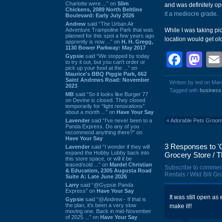
Charlotte were ...” on
Slim
and was definitely op
Chickens, 2089 North Beltline
it a mediocre grade
.
Boulevard: Early July 2026
Andrew
said “The Urban Air
Adventure Trampoline Park that was
While I was taking pic
planned for this spot a few years ago
location would get old
apprently is now ...” on
H. H. Gregg,
1130 Bower Parkway: May 2017
Face
Ma
Gypsie
said “We stopped by today
to try it out, but you can't order or
pick up your food at the ...” on
Maurice's BBQ Piggie Park, 662
Saint Andrews Road: November
Written by ted on Mar
2023
Tagged with
business
MB
said “So it looks like Burger 77
on Devine is closed. They closed
temporarily for “light renovations”
about a month ...” on
Have Your Say
Lavender
said “I've never been to a
«
Adorable Pets Groomi
Panda Express. Do any of you
recommend anything there?” on
Have Your Say
3 Responses to 'C
Lavender
said “I wonder if they will
expand the Hobby Lobby back into
Grocery Store / T
this store space, or will it be
leased/sold ...” on
Mardel Christian
Subscribe to commen
& Education, 2305 Augusta Road
Rentals / Wild Bill G
Suite A: Late June 2026
Larry
said “@Gypsie Panda
Express” on
Have Your Say
It was still open as
Gypsie
said “@Andrew - If that is
the plan, it's been a very slow
make it!!
moving one. Back in mid-November
of 2025 ...” on
Have Your Say