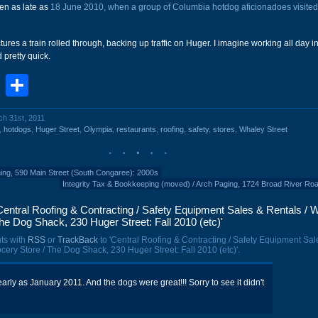
en as late as
18 June 2010, when a group of Columbia hotdog aficionadoes visite
tures a train rolled through, backing up traffic on Huger. I imagine working all day in
 pretty quick.
book
stodon
Email
Share
ch 31st, 2011
,
hotdogs
,
Huger Street
,
Olympia
,
restaurants
,
roofing
,
safety
,
stores
,
Whaley Street
ng, 590 Main Street (South Congaree): 2000s
Integrity Tax & Bookkeeping (moved) / Arch Paging, 1724 Broad River Ro
entral Roofing & Contracting / Safety Equipment Sales & Rentals / Wi
he Dog Shack, 230 Huger Street: Fall 2010 (etc)'
ts with
RSS
or
TrackBack
to 'Central Roofing & Contracting / Safety Equipment Sal
rocery Store / The Dog Shack, 230 Huger Street: Fall 2010 (etc)'.
 early as January 2011. And the dogs were great!!! Sorry to see it didn't