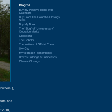
Blogroll
Buy my Pawleys Island Wall
Calendars
Buy From The Columbia Closings
Store
Buy My Book
The “Blog” of “Unnecessary”
Quotation Marks
Groceteria
The Gobbler
The Institute of Official Cheer
Sky City
Myrtle Beach Remembered
Brazos Buildings & Businesses
Cheraw Closings
towners..),
eldom, and
t
of 2010,