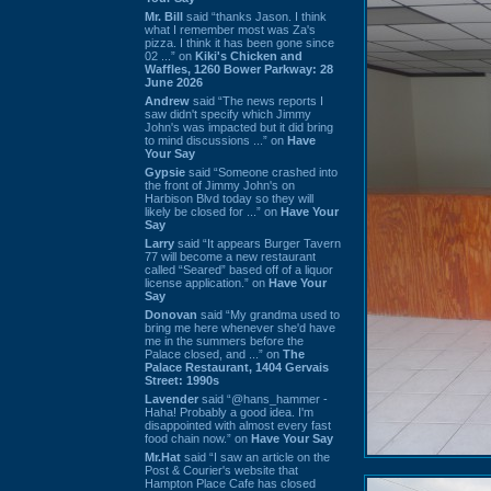
Mr. Bill
said “thanks Jason. I think
what I remember most was Za's
pizza. I think it has been gone since
02 ...” on
Kiki's Chicken and
Waffles, 1260 Bower Parkway: 28
June 2026
Andrew
said “The news reports I
saw didn't specify which Jimmy
John's was impacted but it did bring
to mind discussions ...” on
Have
Your Say
Gypsie
said “Someone crashed into
the front of Jimmy John's on
Harbison Blvd today so they will
likely be closed for ...” on
Have Your
Say
Larry
said “It appears Burger Tavern
77 will become a new restaurant
called “Seared” based off of a liquor
license application.” on
Have Your
Say
Donovan
said “My grandma used to
bring me here whenever she'd have
me in the summers before the
Palace closed, and ...” on
The
Palace Restaurant, 1404 Gervais
Street: 1990s
Lavender
said “@hans_hammer -
Haha! Probably a good idea. I'm
disappointed with almost every fast
food chain now.” on
Have Your Say
Mr.Hat
said “I saw an article on the
Post & Courier's website that
Hampton Place Cafe has closed