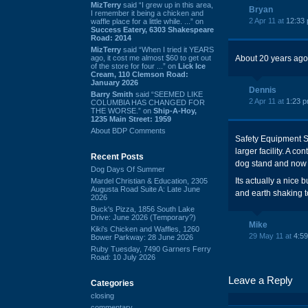
MizTerry
said “I grew up in this area,
Bryan
I remember it being a chicken and
2 Apr 11 at
12:33
waffle place for a little while. ...” on
Success Eatery, 6303 Shakespeare
Road: 2014
MizTerry
said “When I tried it YEARS
ago, it cost me almost $60 to get out
About 20 years ago it
of the store for four ...” on
Lick Ice
Cream, 110 Clemson Road:
January 2026
Dennis
Barry Smith
said “SEEMED LIKE
2 Apr 11 at
1:23 
COLUMBIA HAS CHANGED FOR
THE WORSE.” on
Ship-A-Hoy,
1235 Main Street: 1959
About BDP Comments
Safety Equipment S
larger facility. A c
Recent Posts
dog stand and now 
Dog Days Of Summer
Its actually a nice b
Mardel Christian & Education, 2305
Augusta Road Suite A: Late June
and earth shaking to
2026
Buck's Pizza, 1856 South Lake
Drive: June 2026 (Temporary?)
Mike
Kiki's Chicken and Waffles, 1260
29 May 11 at
4:5
Bower Parkway: 28 June 2026
Ruby Tuesday, 7490 Garners Ferry
Road: 10 July 2026
Leave a Reply
Categories
closing
commentary