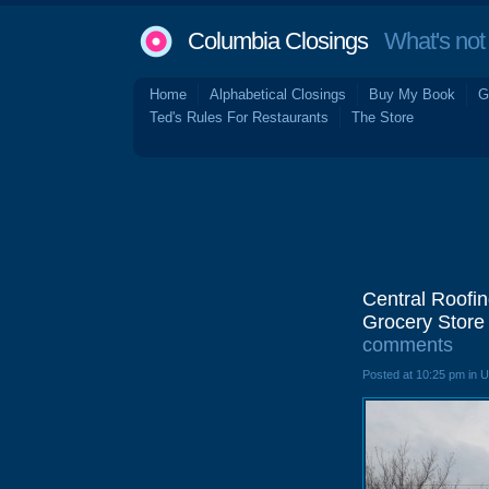
Columbia Closings
What's not 
Home
Alphabetical Closings
Buy My Book
G
Ted's Rules For Restaurants
The Store
Central Roofin
Grocery Store 
comments
Posted at 10:25 pm in 