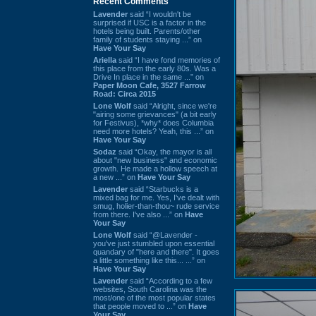
Recent Comments
Lavender
said “I wouldn't be
surprised if USC is a factor in the
hotels being built. Parents/other
family of students staying ...” on
Have Your Say
Ariella
said “I have fond memories of
this place from the early 80s. Was a
Drive In place in the same ...” on
Paper Moon Cafe, 3527 Farrow
Road: Circa 2015
Lone Wolf
said “Alright, since we're
"airing some grievances" (a bit early
for Festivus), *why* does Columbia
need more hotels? Yeah, this ...” on
Have Your Say
Sodaz
said “Okay, the mayor is all
about "new business" and economic
growth. He made a hollow speech at
a new ...” on
Have Your Say
Lavender
said “Starbucks is a
mixed bag for me. Yes, I've dealt with
smug, holier-than-thou~ rude service
from there. I've also ...” on
Have
Your Say
Lone Wolf
said “@Lavender -
you've just stumbled upon essential
quandary of "here and there". It goes
a little something like this... ...” on
Have Your Say
Lavender
said “According to a few
websites, South Carolina was the
most/one of the most popular states
that people moved to ...” on
Have
Your Say