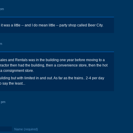
 pm
 was a little -- and I do mean little -- party shop called Beer City.
pm
ales and Rentals was in the building one year before moving to a
ontractor then had the building, then a convenience store, then the hot
a consignment store.
uilding but with limited in and out. As far as the trains.. 2-4 per day
 say the least...
9 pm
Name (required)