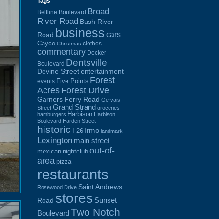
Tags
Broad
Beltline Boulevard
River Road
Bush River
business
cars
Road
Cayce
clothes
Christmas
commentary
Decker
Dentsville
Boulevard
Devine Street
entertainment
Forest
Five Points
events
Acres
Forest Drive
Garners Ferry Road
Gervais
Grand Strand
Street
groceries
Harbison
hamburgers
Harbison
Boulevard
Harden Street
historic
Irmo
I-26
landmark
Lexington
main street
out-of-
mexican
nightclub
area
pizza
restaurants
Saint Andrews
Rosewood Drive
stores
Sunset
Road
Two Notch
Boulevard