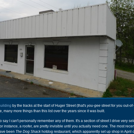
uilding
by the tracks at the start of Huger Street (that's
you-gee
street for you out-of-
e, many more things than this list over the years since it was built.
o say I can't personally remember any of them. It's a section of street I drive very s
or instance, a roofer, are pretty invisible until you actually need one. The most recen
have been
The Dog Shack
hotdog restaurant, which apparently set up shop in April 