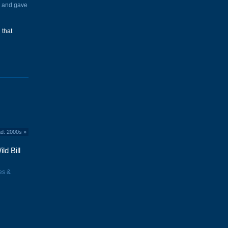
d and gave
 that
ad: 2000s
»
ld Bill
es &