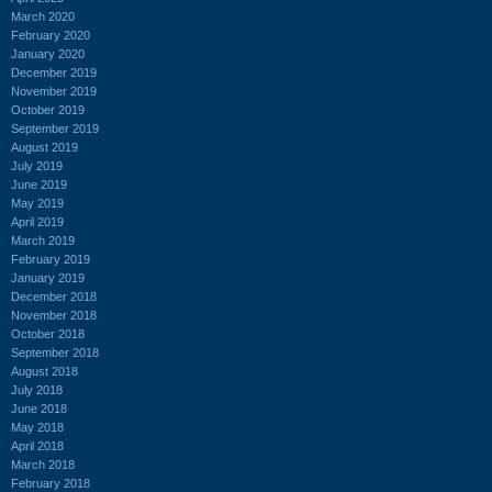
March 2020
February 2020
January 2020
December 2019
November 2019
October 2019
September 2019
August 2019
July 2019
June 2019
May 2019
April 2019
March 2019
February 2019
January 2019
December 2018
November 2018
October 2018
September 2018
August 2018
July 2018
June 2018
May 2018
April 2018
March 2018
February 2018