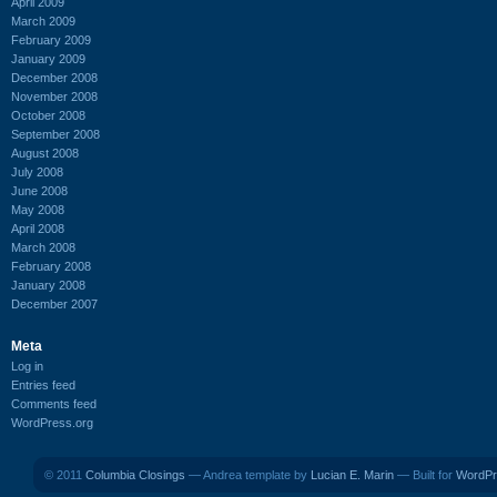
April 2009
March 2009
February 2009
January 2009
December 2008
November 2008
October 2008
September 2008
August 2008
July 2008
June 2008
May 2008
April 2008
March 2008
February 2008
January 2008
December 2007
Meta
Log in
Entries feed
Comments feed
WordPress.org
© 2011
Columbia Closings
— Andrea template by
Lucian E. Marin
— Built for
WordPr