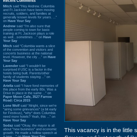
Recent Comments
Mitch
said “Hey Andrew. Columbia
and Ft Jackson have been moving
recruits, soldiers, and families at
generally known levels for years. ...”
on
Have Your Say
Andrew
said “I’m also sure that
people coming to town for basic
training at Ft. Jackson plays a role
as well…sometimes ...” on
Have
Your Say
Mitch
said “Columbia wants a slice
of the convention and visitors and
concerts business at the national
level. However, the city ...” on
Have
Your Say
Lavender
said “I wouldn't be
surprised if USC is a factor in the
hotels being built. Parents/other
family of students staying ...” on
Have Your Say
Ariella
said “I have fond memories of
this place from the early 80s. Was a
Drive In place in the same ...” on
Paper Moon Cafe, 3527 Farrow
Road: Circa 2015
Lone Wolf
said “Alright, since we're
"airing some grievances" (a bit early
for Festivus), *why* does Columbia
need more hotels? Yeah, this ...” on
Have Your Say
Sodaz
said “Okay, the mayor is all
This vacancy is in the little
about "new business" and economic
growth. He made a hollow speech at
a new ...” on
Have Your Say