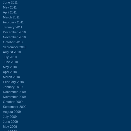
June 2011
May 2011
April 2011
March 2011
February 2011
January 2011
December 2010
November 2010
October 2010
September 2010
August 2010
July 2010
June 2010
May 2010
April 2010
March 2010
February 2010
January 2010
December 2009
November 2009
October 2009
September 2009
August 2009
July 2009
June 2009
May 2009