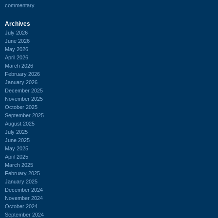
commentary
Archives
July 2026
June 2026
May 2026
April 2026
March 2026
February 2026
January 2026
December 2025
November 2025
October 2025
September 2025
August 2025
July 2025
June 2025
May 2025
April 2025
March 2025
February 2025
January 2025
December 2024
November 2024
October 2024
September 2024