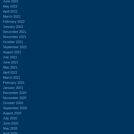
June 2022
May 2022
April 2022
March 2022
February 2022
January 2022
December 2021
November 2021
October 2021
September 2021
August 2021
July 2021
June 2021
May 2021
April 2021
March 2021
February 2021
January 2021
December 2020
November 2020
October 2020
September 2020
August 2020
July 2020
June 2020
May 2020
April 2020