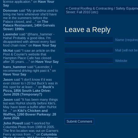
license application.” on
Have Your
Say
«
Central Roofing & Contracting / Safety Equipm
Donovan
said “My grandma used to
Street: Fall 2010 (etc)
bring me here whenever she'd have
me in the summers before the
Palace closed, and ...” on
The
Palace Restaurant, 1404 Gervais
Leave a Reply
Street: 1990s
Lavender
said “@hans_hammer -
Haha! Probably a good idea. I'm
Name (require
disappointed with almost every fast
food chain now.” on
Have Your Say
Mail (will not b
Mr.Hat
said “I saw an article on the
Post & Courier's website that
Hampton Place Cafe has closed
Website
after 35 years. ...” on
Have Your Say
hans_hammer
said “Lavender, I
recommend driving right past it.” on
Have Your Say
Jason
said “I don’t know if it was
ever closer to I-20 but Buck’s was in
this spot for at least ...” on
Buck's
Pizza, 1856 South Lake Drive:
June 2026 (Temporary?)
Jason
said “It has been many things
but was HuHot shortly before Kiki’s.
May have been a buffet after HuHot
for ...” on
Kiki's Chicken and
Waffles, 1260 Bower Parkway: 28
June 2026
John Powell
said “I worked for
Columbia Photo from 1988 til 2005.
The first location was out on Garners
Ferry across from ...” on
Columbia
Photo Supply, 2912 Devine Street: