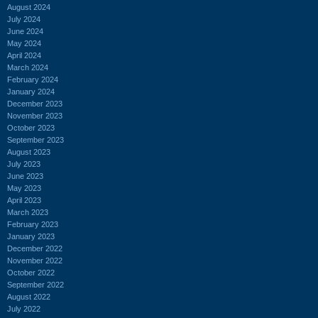
August 2024
July 2024
June 2024
May 2024
April 2024
March 2024
February 2024
January 2024
December 2023
November 2023
October 2023
September 2023
August 2023
July 2023
June 2023
May 2023
April 2023
March 2023
February 2023
January 2023
December 2022
November 2022
October 2022
September 2022
August 2022
July 2022