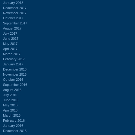
January 2018
December 2017
November 2017
October 2017
September 2017
August 2017
July 2017
June 2017
May 2017
April 2017
March 2017
February 2017
January 2017
December 2016
November 2016
October 2016
September 2016
August 2016
July 2016
June 2016
May 2016
April 2016
March 2016
February 2016
January 2016
December 2015