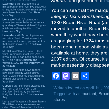
Square
, and just north of
Pa
Lavender
said “Starbucks is a
mixed bag for me. Yes, I've dealt with
You can see that the marquee
smug, holier-than-thou~ rude service
from there. I've also ...” on
Have
Your Say
Integrity Tax & Bookkeepin
Lone Wolf
said “@Lavender -
1230 Broad River Road (and
you've just stumbled upon essential
quandary of "here and there". It goes
moved to another Broad Riv
a little something like this... ...” on
Have Your Say
when they would have been 
Lavender
said “According to a few
websites, South Carolina was the
as googling for 1724 turns
most/one of the most popular states
that people moved to ...” on
Have
been gone a good while as 
Your Say
Mr. Bill
said “thanks Jason. I think
available at home, they are 
what I remember most was Za's
pizza. I think it has been gone since
2007 edition. Of course, it'
02 ...” on
Kiki's Chicken and
Waffles, 1260 Bower Parkway: 28
market essentially disappear
June 2026
Andrew
said “The news reports I
saw didn't specify which Jimmy
Facebook
Mastodon
Email
Shar
John's was impacted but it did bring
to mind discussions ...” on
Have
Your Say
Gypsie
said “Someone crashed into
Written by ted on April 1st, 20
the front of Jimmy John's on
Harbison Blvd today so they will
Tagged with
accountant
,
Broad
likely be closed for ...” on
Have Your
Say
stores
Larry
said “It appears Burger Tavern
77 will become a new restaurant
called “Seared” based off of a liquor