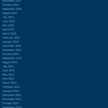
November 2015
October 2015
September 2015
August 2015
July 2015
June 2015
May 2015
April 2015
March 2015
February 2015
January 2015
December 2014
November 2014
October 2014
September 2014
August 2014
July 2014
June 2014
May 2014
April 2014
March 2014
February 2014
January 2014
December 2013
November 2013
October 2013
September 2013