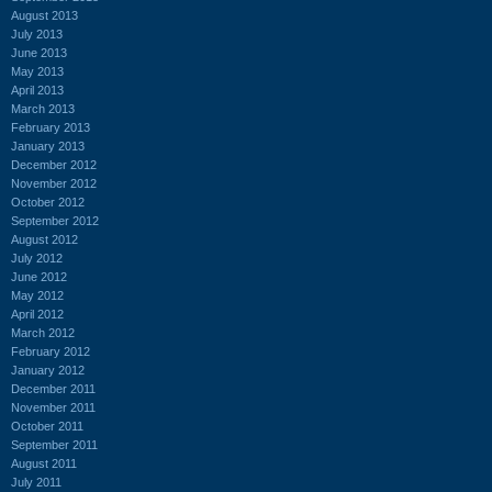
August 2013
July 2013
June 2013
May 2013
April 2013
March 2013
February 2013
January 2013
December 2012
November 2012
October 2012
September 2012
August 2012
July 2012
June 2012
May 2012
April 2012
March 2012
February 2012
January 2012
December 2011
November 2011
October 2011
September 2011
August 2011
July 2011