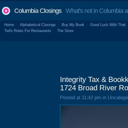
Columbia Closings
What's not in Columbia 
Home
Alphabetical Closings
Buy My Book
Good Luck With That
Ted's Rules For Restaurants
The Store
Integrity Tax & Book
1724 Broad River Ro
Posted at 11:42 pm in Uncatego