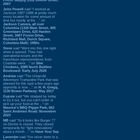
2007
John Powell
said “I worked at
Jackson 1987-1988 at pretty much
every location for some amount of
time but mostly at the ...” on
Jackson Camera, all over
Columbia (1326 Main Street, 405
Greenlawn Drive, 625 Harden
Street, 3407 Forest Drive,
Richland Mall, Dutch Square,
Columbia Mall): 1990s
Steve
said “Went into this one right
when it opened. They had
operational issues and the
franchisee representatives from
Charlotte were ...” on
Slim
Chickens, 2089 North Beltline
Boulevard: Early July 2026
Andrew
said “The Urban Air
Adventure Trampoline Park that was
planned for this spot a few years ago
apprently is now ...” on
H. H. Gregg,
1130 Bower Parkway: May 2017
Gypsie
said “We stopped by today
to try it out, but you can't order or
pick up your food at the ...” on
Maurice's BBQ Piggie Park, 662
Saint Andrews Road: November
2023
MB
said “So it looks like Burger 77
on Devine is closed. They closed
temporarily for “light renovations”
about a month ...” on
Have Your Say
Lavender
said “I've never been to a