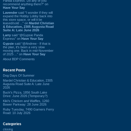
Panda Express. Do any of you
recommend anything there?” on
Have Your Say
Lavender
said “I wonder if they will
expand the Hobby Lobby back into
this store space, or will it be
leased/sold ...” on
Mardel Christian
& Education, 2305 Augusta Road
Suite A: Late June 2026
Larry
said “@Gypsie Panda
Express” on
Have Your Say
Gypsie
said “@Andrew - If that is
the plan, it's been a very slow
moving one. Back in mid-November
of 2025 ...” on
Have Your Say
About BDP Comments
Recent Posts
Dog Days Of Summer
Mardel Christian & Education, 2305
Augusta Road Suite A: Late June
2026
Buck's Pizza, 1856 South Lake
Drive: June 2026 (Temporary?)
Kiki's Chicken and Waffles, 1260
Bower Parkway: 28 June 2026
Ruby Tuesday, 7490 Garners Ferry
Road: 10 July 2026
Categories
closing