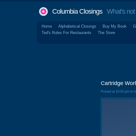
Columbia Closings
What's not 
Home
Alphabetical Closings
Buy My Book
G
Ted's Rules For Restaurants
The Store
Cartridge Wor
Posted at 10:02 pm in 