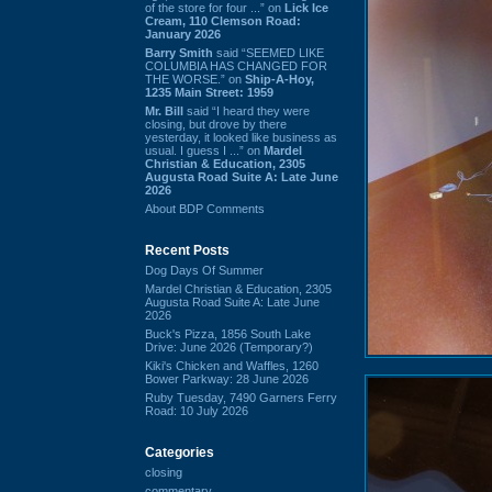
of the store for four ...” on
Lick Ice
Cream, 110 Clemson Road:
January 2026
Barry Smith
said “SEEMED LIKE
COLUMBIA HAS CHANGED FOR
THE WORSE.” on
Ship-A-Hoy,
1235 Main Street: 1959
Mr. Bill
said “I heard they were
closing, but drove by there
yesterday, it looked like business as
usual. I guess I ...” on
Mardel
Christian & Education, 2305
Augusta Road Suite A: Late June
2026
About BDP Comments
Recent Posts
Dog Days Of Summer
Mardel Christian & Education, 2305
Augusta Road Suite A: Late June
2026
Buck's Pizza, 1856 South Lake
Drive: June 2026 (Temporary?)
Kiki's Chicken and Waffles, 1260
Bower Parkway: 28 June 2026
Ruby Tuesday, 7490 Garners Ferry
Road: 10 July 2026
Categories
closing
commentary