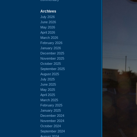
Archives
July 2026
June 2026
May 2026
April 2026
March 2026
February 2026
January 2026
December 2025
November 2025
October 2025
September 2025
August 2025
July 2025
June 2025
May 2025
April 2025
March 2025
February 2025
January 2025
December 2024
November 2024
October 2024
September 2024
August 2024