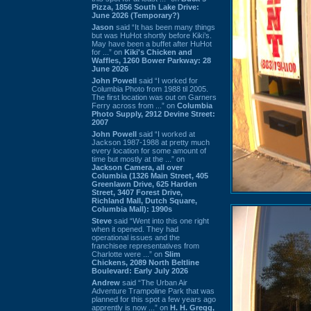
Pizza, 1856 South Lake Drive:
June 2026 (Temporary?)
Jason
said “It has been many things
but was HuHot shortly before Kiki’s.
May have been a buffet after HuHot
for ...” on
Kiki's Chicken and
Waffles, 1260 Bower Parkway: 28
June 2026
John Powell
said “I worked for
Columbia Photo from 1988 til 2005.
The first location was out on Garners
Ferry across from ...” on
Columbia
Photo Supply, 2912 Devine Street:
2007
John Powell
said “I worked at
Jackson 1987-1988 at pretty much
every location for some amount of
time but mostly at the ...” on
Jackson Camera, all over
Columbia (1326 Main Street, 405
Greenlawn Drive, 625 Harden
Street, 3407 Forest Drive,
Richland Mall, Dutch Square,
Columbia Mall): 1990s
Steve
said “Went into this one right
when it opened. They had
operational issues and the
franchisee representatives from
Charlotte were ...” on
Slim
Chickens, 2089 North Beltline
Boulevard: Early July 2026
Andrew
said “The Urban Air
Adventure Trampoline Park that was
planned for this spot a few years ago
apprently is now ...” on
H. H. Gregg,