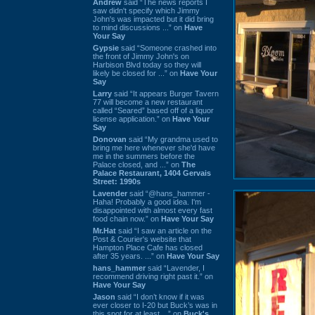
Andrew
said “The news reports I
saw didn't specify which Jimmy
John's was impacted but it did bring
to mind discussions ...” on
Have
Your Say
Gypsie
said “Someone crashed into
the front of Jimmy John's on
Harbison Blvd today so they will
likely be closed for ...” on
Have Your
Say
Larry
said “It appears Burger Tavern
77 will become a new restaurant
called “Seared” based off of a liquor
license application.” on
Have Your
Say
Donovan
said “My grandma used to
bring me here whenever she'd have
me in the summers before the
Palace closed, and ...” on
The
Palace Restaurant, 1404 Gervais
Street: 1990s
Lavender
said “@hans_hammer -
Haha! Probably a good idea. I'm
disappointed with almost every fast
food chain now.” on
Have Your Say
Mr.Hat
said “I saw an article on the
Post & Courier's website that
Hampton Place Cafe has closed
after 35 years. ...” on
Have Your Say
hans_hammer
said “Lavender, I
recommend driving right past it.” on
Have Your Say
Jason
said “I don’t know if it was
ever closer to I-20 but Buck’s was in
this spot for at least ...” on
Buck's