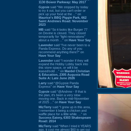
1130 Bower Parkway: May 2017
Gypsie
said “We stopped by today
to try it out, but you can't order or
pick up your food at the ...” on
Maurice's BBQ Piggie Park, 662
Saint Andrews Road: November
2023
MB
said “So it looks like Burger 77
on Devine is closed. They closed
temporarily for “light renovations”
about a month ...” on
Have Your Say
Lavender
said “I've never been to a
Panda Express. Do any of you
recommend anything there?” on
Have Your Say
Lavender
said “I wonder if they will
expand the Hobby Lobby back into
this store space, or will it be
leased/sold ...” on
Mardel Christian
& Education, 2305 Augusta Road
Suite A: Late June 2026
Larry
said “@Gypsie Panda
Express” on
Have Your Say
Gypsie
said “@Andrew - If that is
the plan, it's been a very slow
moving one. Back in mid-November
of 2025 ...” on
Have Your Say
MizTerry
said “I grew up in this area,
I remember it being a chicken and
waffle place for a little while. ...” on
Success Eatery, 6303 Shakespeare
Road: 2014
MizTerry
said “When I tried it YEARS
ago, it cost me almost $60 to get out