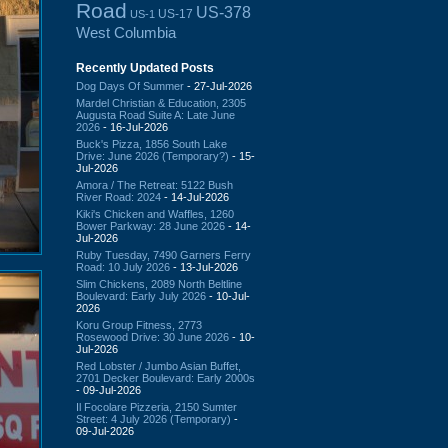
Road
US-378
US-17
US-1
West Columbia
Recently Updated Posts
Dog Days Of Summer
- 27-Jul-2026
Mardel Christian & Education, 2305
Augusta Road Suite A: Late June
2026
- 16-Jul-2026
Buck's Pizza, 1856 South Lake
Drive: June 2026 (Temporary?)
- 15-
Jul-2026
Amora / The Retreat: 5122 Bush
River Road: 2024
- 14-Jul-2026
Kiki's Chicken and Waffles, 1260
Bower Parkway: 28 June 2026
- 14-
Jul-2026
Ruby Tuesday, 7490 Garners Ferry
Road: 10 July 2026
- 13-Jul-2026
Slim Chickens, 2089 North Beltline
Boulevard: Early July 2026
- 10-Jul-
2026
Koru Group Fitness, 2773
Rosewood Drive: 30 June 2026
- 10-
Jul-2026
Red Lobster / Jumbo Asian Buffet,
2701 Decker Boulevard: Early 2000s
- 09-Jul-2026
Il Focolare Pizzeria, 2150 Sumter
Street: 4 July 2026 (Temporary)
-
09-Jul-2026