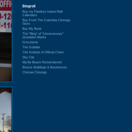
Blogroll
Buy my Pawleys Island Wall
Calendars
Buy From The Columbia Closings
Store
Buy My Book
The “Blog” of “Unnecessary”
Quotation Marks
Groceteria
The Gobbler
The Institute of Official Cheer
Sky City
Myrtle Beach Remembered
Brazos Buildings & Businesses
Cheraw Closings