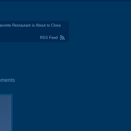
avorite Restaurant is About to Close
RSS Feed
mments