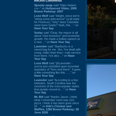
Recent Comments
Spooky swap
said “https://adam-
cry~” on
Hollywood Video, 1005
Bower Parkway: 2007
Lone Wolf
said “Alright, since we're
"airing some grievances" (a bit early
for Festivus), *why* does Columbia
need more hotels? Yeah, this ...” on
Have Your Say
Sodaz
said “Okay, the mayor is all
about "new business" and economic
growth. He made a hollow speech at
a new ...” on
Have Your Say
Lavender
said “Starbucks is a
mixed bag for me. Yes, I've dealt with
smug, holier-than-thou~ rude service
from there. I've also ...” on
Have
Your Say
Lone Wolf
said “@Lavender -
you've just stumbled upon essential
quandary of "here and there". It goes
a little something like this... ...” on
Have Your Say
Lavender
said “According to a few
websites, South Carolina was the
most/one of the most popular states
that people moved to ...” on
Have
Your Say
Mr. Bill
said “thanks Jason. I think
what I remember most was Za's
pizza. I think it has been gone since
02 ...” on
Kiki's Chicken and
Waffles, 1260 Bower Parkway: 28
June 2026