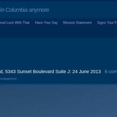
in Columbia anymore
ood Luck With That
Have Your Say
Mission Statement
Signs Your F
ld, 5343 Sunset Boulevard Suite J: 24 June 2013
6 co
Uncategorized