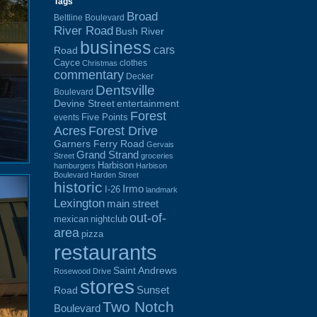
Tags
Broad
Beltline Boulevard
River Road
Bush River
business
cars
Road
Cayce
clothes
Christmas
commentary
Decker
Dentsville
Boulevard
Devine Street
entertainment
Forest
Five Points
events
Acres
Forest Drive
Garners Ferry Road
Gervais
Grand Strand
Street
groceries
Harbison
hamburgers
Harbison
Boulevard
Harden Street
historic
Irmo
I-26
landmark
Lexington
main street
out-of-
mexican
nightclub
area
pizza
restaurants
Saint Andrews
Rosewood Drive
stores
Sunset
Road
Two Notch
Boulevard