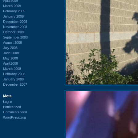
April 2009
March 2009
February 2009
January 2009
December 2008
November 2008
October 2008
September 2008
August 2008
July 2008
June 2008
May 2008
April 2008
March 2008
February 2008
January 2008
December 2007
Meta
Log in
Entries feed
Comments feed
WordPress.org