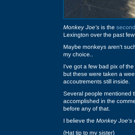
Monkey Joe's
is the
second
Lexington over the past few
Maybe monkeys aren't such
my choice..
I've got a few bad pix of the 
but these were taken a week 
accoutrements still inside.
Several people mentioned t
accomplished in the comme
before any of that.
I believe the
Monkey Joe's
o
(Hat tip to my sister)