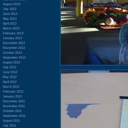
August 2013
July 2013
June 2013
May 2013
April 2013
March 2013
February 2013
January 2013
December 2012
November 2012
October 2012
September 2012
August 2012
July 2012
June 2012
May 2012
April 2012
March 2012
February 2012
January 2012
December 2011
November 2011
October 2011
September 2011
August 2011
July 2011