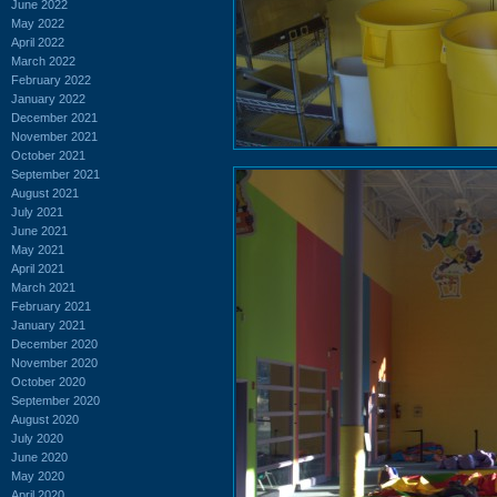
June 2022
May 2022
April 2022
March 2022
February 2022
January 2022
December 2021
November 2021
October 2021
September 2021
August 2021
July 2021
June 2021
May 2021
April 2021
March 2021
February 2021
January 2021
December 2020
November 2020
October 2020
September 2020
August 2020
July 2020
June 2020
May 2020
April 2020