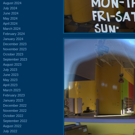
August 2024
July 2024
June 2024
May 2024
April 2024
March 2024
February 2024
January 2024
December 2023
November 2023
October 2023
September 2023
August 2023
July 2023
June 2023
May 2023
April 2023
March 2023
February 2023
January 2023
December 2022
November 2022
October 2022
September 2022
August 2022
July 2022