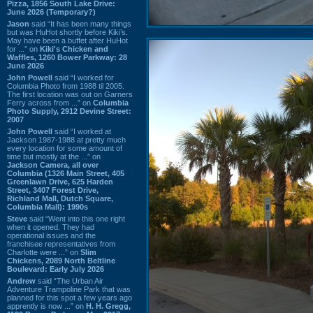
Pizza, 1856 South Lake Drive:
June 2026 (Temporary?)
Jason
said “It has been many things
but was HuHot shortly before Kiki’s.
May have been a buffet after HuHot
for ...” on
Kiki's Chicken and
Waffles, 1260 Bower Parkway: 28
June 2026
John Powell
said “I worked for
Columbia Photo from 1988 til 2005.
The first location was out on Garners
Ferry across from ...” on
Columbia
Photo Supply, 2912 Devine Street:
2007
John Powell
said “I worked at
Jackson 1987-1988 at pretty much
every location for some amount of
time but mostly at the ...” on
Jackson Camera, all over
Columbia (1326 Main Street, 405
Greenlawn Drive, 625 Harden
Street, 3407 Forest Drive,
Richland Mall, Dutch Square,
Columbia Mall): 1990s
Steve
said “Went into this one right
when it opened. They had
operational issues and the
franchisee representatives from
Charlotte were ...” on
Slim
Chickens, 2089 North Beltline
Boulevard: Early July 2026
Andrew
said “The Urban Air
Adventure Trampoline Park that was
planned for this spot a few years ago
apprently is now ...” on
H. H. Gregg,