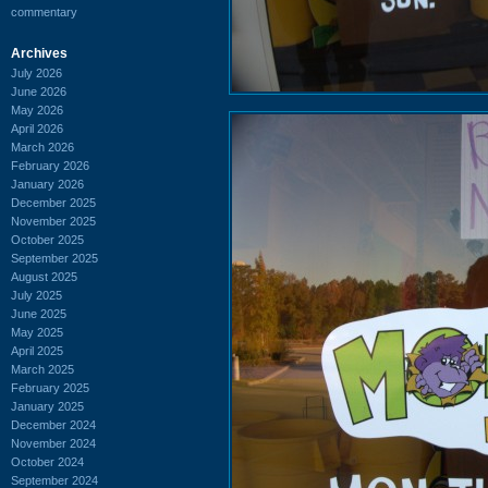
commentary
Archives
July 2026
June 2026
May 2026
April 2026
March 2026
February 2026
January 2026
December 2025
November 2025
October 2025
September 2025
August 2025
July 2025
June 2025
May 2025
April 2025
March 2025
February 2025
January 2025
December 2024
November 2024
October 2024
September 2024