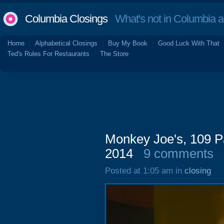
Columbia Closings
What's not in Columbia 
Home
Alphabetical Closings
Buy My Book
Good Luck With That
Ted's Rules For Restaurants
The Store
Monkey Joe's, 109 P
2014
9 comments
Posted at 1:05 am in
closing