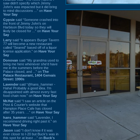
saw didn't specify which Jimmy
John's was impacted but it did bring
to mind discussions ...” on
Have
Your Say
Gypsie
said “Someone crashed into
the front of Jimmy John's on
Harbison Blvd today so they will
likely be closed for ...” on
Have Your
Say
Larry
said “It appears Burger Tavern
77 will become a new restaurant
called “Seared” based off of a liquor
license application.” on
Have Your
Say
Donovan
said “My grandma used to
bring me here whenever she'd have
me in the summers before the
Palace closed, and ...” on
The
Palace Restaurant, 1404 Gervais
Street: 1990s
Lavender
said “@hans_hammer -
Haha! Probably a good idea. I'm
disappointed with almost every fast
food chain now.” on
Have Your Say
Mr.Hat
said “I saw an article on the
Post & Courier's website that
Hampton Place Cafe has closed
after 35 years. ...” on
Have Your Say
hans_hammer
said “Lavender, I
recommend driving right past it.” on
Have Your Say
Jason
said “I don’t know if it was
ever closer to I-20 but Buck’s was in
this spot for at least ...” on
Buck's