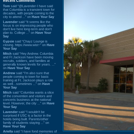
Recent Comments
Tom
said “@Lavender-I have said
that Columbia is a transient town for
decades, with people coming to the
city to attend ...” on
Have Your Say
Lavender
said “It seems like the
focus is on impressing people who
don't live here long-term and don't
plan to. College ...” on
Have Your
Say
Gypsie
said “Chayz Lounge is
closing. https://www.wist~” on
Have
Your Say
Mitch
said “Hey Andrew. Columbia
and Ft Jackson have been moving
recruits, soldiers, and families at
generally known levels for years. ...”
on
Have Your Say
Andrew
said “I’m also sure that
people coming to town for basic
training at Ft. Jackson plays a role
as well…sometimes ...” on
Have
Your Say
Mitch
said “Columbia wants a slice
of the convention and visitors and
concerts business at the national
level. However, the city ...” on
Have
Your Say
Lavender
said “I wouldn't be
surprised if USC is a factor in the
hotels being built. Parents/other
family of students staying ...” on
Have Your Say
Ariella
said “I have fond memories of