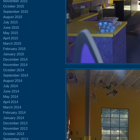
November 2015
October 2015
September 2015
August 2015
July 2015
June 2015
May 2015
April 2015
March 2015
February 2015
January 2015
December 2014
November 2014
October 2014
September 2014
August 2014
July 2014
June 2014
May 2014
April 2014
March 2014
February 2014
January 2014
December 2013
November 2013
October 2013
September 2013