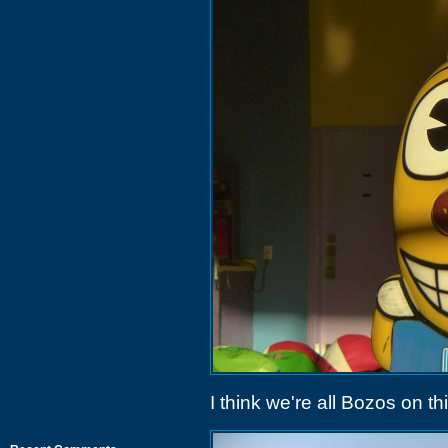
I think we're all Bozos on th