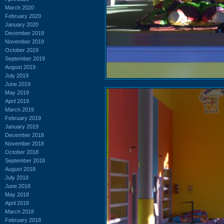
March 2020
February 2020
January 2020
December 2019
November 2019
October 2019
September 2019
August 2019
July 2019
June 2019
May 2019
April 2019
March 2019
February 2019
January 2019
December 2018
November 2018
October 2018
September 2018
August 2018
July 2018
June 2018
May 2018
April 2018
March 2018
February 2018