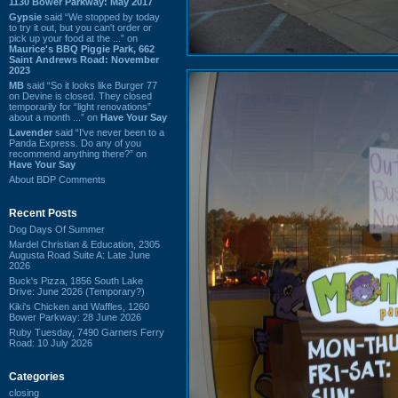
1130 Bower Parkway: May 2017
Gypsie
said “We stopped by today
to try it out, but you can't order or
pick up your food at the ...” on
Maurice's BBQ Piggie Park, 662
Saint Andrews Road: November
2023
MB
said “So it looks like Burger 77
on Devine is closed. They closed
temporarily for “light renovations”
about a month ...” on
Have Your Say
Lavender
said “I've never been to a
Panda Express. Do any of you
recommend anything there?” on
Have Your Say
About BDP Comments
Recent Posts
Dog Days Of Summer
Mardel Christian & Education, 2305
Augusta Road Suite A: Late June
2026
Buck's Pizza, 1856 South Lake
Drive: June 2026 (Temporary?)
Kiki's Chicken and Waffles, 1260
Bower Parkway: 28 June 2026
Ruby Tuesday, 7490 Garners Ferry
Road: 10 July 2026
Categories
closing