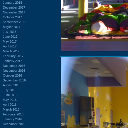
January 2018
December 2017
November 2017
October 2017
September 2017
August 2017
July 2017
June 2017
May 2017
April 2017
March 2017
February 2017
January 2017
December 2016
November 2016
October 2016
September 2016
August 2016
July 2016
June 2016
May 2016
April 2016
March 2016
February 2016
January 2016
December 2015