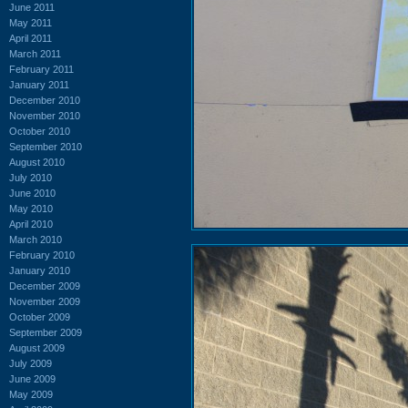
June 2011
May 2011
April 2011
March 2011
February 2011
January 2011
December 2010
November 2010
October 2010
September 2010
August 2010
July 2010
June 2010
May 2010
April 2010
March 2010
February 2010
January 2010
December 2009
November 2009
October 2009
September 2009
August 2009
July 2009
June 2009
May 2009