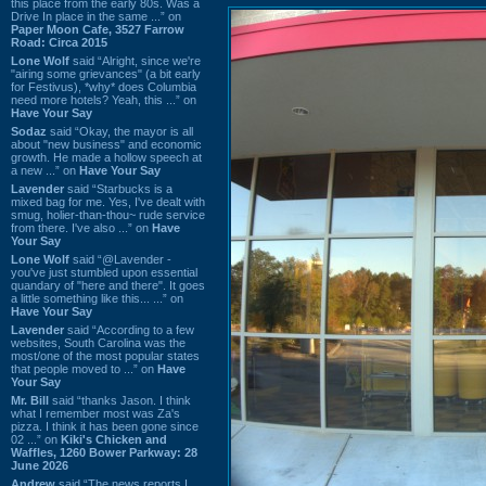
this place from the early 80s. Was a
Drive In place in the same ...” on
Paper Moon Cafe, 3527 Farrow
Road: Circa 2015
Lone Wolf
said “Alright, since we're
"airing some grievances" (a bit early
for Festivus), *why* does Columbia
need more hotels? Yeah, this ...” on
Have Your Say
Sodaz
said “Okay, the mayor is all
about "new business" and economic
growth. He made a hollow speech at
a new ...” on
Have Your Say
Lavender
said “Starbucks is a
mixed bag for me. Yes, I've dealt with
smug, holier-than-thou~ rude service
from there. I've also ...” on
Have
Your Say
Lone Wolf
said “@Lavender -
you've just stumbled upon essential
quandary of "here and there". It goes
a little something like this... ...” on
Have Your Say
Lavender
said “According to a few
websites, South Carolina was the
most/one of the most popular states
that people moved to ...” on
Have
Your Say
Mr. Bill
said “thanks Jason. I think
what I remember most was Za's
pizza. I think it has been gone since
02 ...” on
Kiki's Chicken and
Waffles, 1260 Bower Parkway: 28
June 2026
Andrew
said “The news reports I