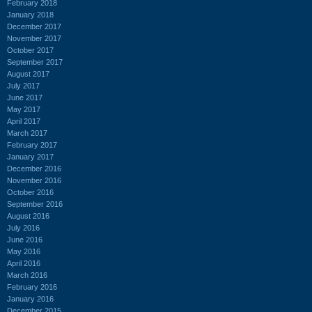
February 2018
January 2018
December 2017
November 2017
October 2017
September 2017
August 2017
July 2017
June 2017
May 2017
April 2017
March 2017
February 2017
January 2017
December 2016
November 2016
October 2016
September 2016
August 2016
July 2016
June 2016
May 2016
April 2016
March 2016
February 2016
January 2016
December 2015