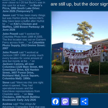
ever closer to I-20 but Buck’s was in
are still up, but the door s
this spot for at least ...” on
Buck's
Pizza, 1856 South Lake Drive:
June 2026 (Temporary?)
Jason
said “It has been many things
but was HuHot shortly before Kiki’s.
May have been a buffet after HuHot
for ...” on
Kiki's Chicken and
Waffles, 1260 Bower Parkway: 28
June 2026
John Powell
said “I worked for
Columbia Photo from 1988 til 2005.
The first location was out on Garners
Ferry across from ...” on
Columbia
Photo Supply, 2912 Devine Street:
2007
John Powell
said “I worked at
Jackson 1987-1988 at pretty much
every location for some amount of
time but mostly at the ...” on
Jackson Camera, all over
Columbia (1326 Main Street, 405
Greenlawn Drive, 625 Harden
Street, 3407 Forest Drive,
Richland Mall, Dutch Square,
Columbia Mall): 1990s
Steve
said “Went into this one right
when it opened. They had
operational issues and the
franchisee representatives from
Charlotte were ...” on
Slim
Chickens, 2089 North Beltline
Facebook
Mastodon
Email
Shar
Boulevard: Early July 2026
Andrew
said “The Urban Air
Adventure Trampoline Park that was