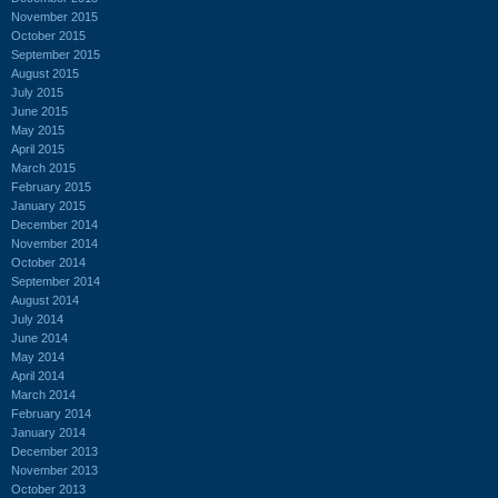
November 2015
October 2015
September 2015
August 2015
July 2015
June 2015
May 2015
April 2015
March 2015
February 2015
January 2015
December 2014
November 2014
October 2014
September 2014
August 2014
July 2014
June 2014
May 2014
April 2014
March 2014
February 2014
January 2014
December 2013
November 2013
October 2013