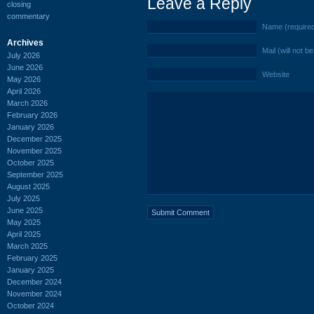
Leave a Reply
closing
commentary
Name (require
Archives
Mail (will not b
July 2026
June 2026
Website
May 2026
April 2026
March 2026
February 2026
January 2026
December 2025
November 2025
October 2025
September 2025
August 2025
July 2025
June 2025
May 2025
April 2025
March 2025
February 2025
January 2025
December 2024
November 2024
October 2024