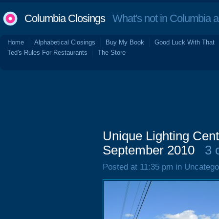
Columbia Closings
What's not in Columbia 
Home
Alphabetical Closings
Buy My Book
Good Luck With That
Ted's Rules For Restaurants
The Store
Unique Lighting Cent
September 2010
3 
Posted at 11:35 pm in Uncatego