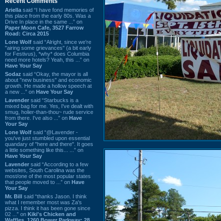
Recent Comments
Ariella
said “I have fond memories of
this place from the early 80s. Was a
Drive In place in the same ...” on
Paper Moon Cafe, 3527 Farrow
Road: Circa 2015
Lone Wolf
said “Alright, since we're
"airing some grievances" (a bit early
for Festivus), *why* does Columbia
need more hotels? Yeah, this ...” on
Have Your Say
Sodaz
said “Okay, the mayor is all
about "new business" and economic
growth. He made a hollow speech at
a new ...” on
Have Your Say
Lavender
said “Starbucks is a
mixed bag for me. Yes, I've dealt with
smug, holier-than-thou~ rude service
from there. I've also ...” on
Have
Your Say
Lone Wolf
said “@Lavender -
you've just stumbled upon essential
quandary of "here and there". It goes
a little something like this... ...” on
Have Your Say
Lavender
said “According to a few
websites, South Carolina was the
most/one of the most popular states
that people moved to ...” on
Have
Your Say
Mr. Bill
said “thanks Jason. I think
what I remember most was Za's
pizza. I think it has been gone since
02 ...” on
Kiki's Chicken and
Waffles, 1260 Bower Parkway: 28