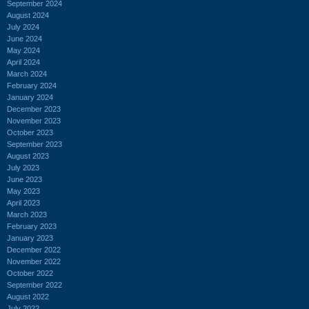
September 2024
August 2024
July 2024
June 2024
May 2024
April 2024
March 2024
February 2024
January 2024
December 2023
November 2023
October 2023
September 2023
August 2023
July 2023
June 2023
May 2023
April 2023
March 2023
February 2023
January 2023
December 2022
November 2022
October 2022
September 2022
August 2022
July 2022