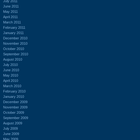
July 2011
June 2011
May 2011
April 2011
March 2011
February 2011
January 2011
December 2010
November 2010
October 2010
September 2010
August 2010
July 2010
June 2010
May 2010
April 2010
March 2010
February 2010
January 2010
December 2009
November 2009
October 2009
September 2009
August 2009
July 2009
June 2009
May 2009