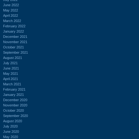
June 2022
May 2022
April 2022
March 2022
February 2022
January 2022
December 2021
November 2021
October 2021
September 2021
August 2021
July 2021
June 2021
May 2021
April 2021
March 2021
February 2021
January 2021
December 2020
November 2020
October 2020
September 2020
August 2020
July 2020
June 2020
May 2020