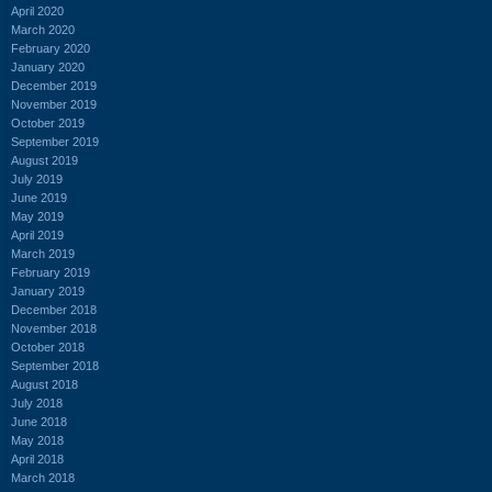
April 2020
March 2020
February 2020
January 2020
December 2019
November 2019
October 2019
September 2019
August 2019
July 2019
June 2019
May 2019
April 2019
March 2019
February 2019
January 2019
December 2018
November 2018
October 2018
September 2018
August 2018
July 2018
June 2018
May 2018
April 2018
March 2018