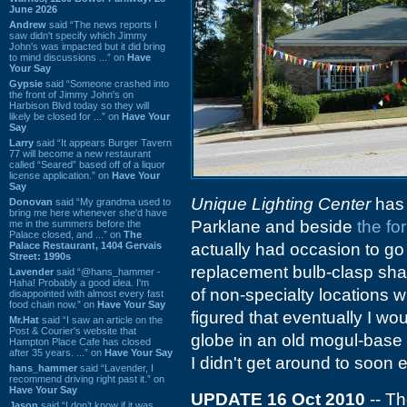
June 2026
Andrew
said “The news reports I
saw didn't specify which Jimmy
John's was impacted but it did bring
to mind discussions ...” on
Have
Your Say
Gypsie
said “Someone crashed into
the front of Jimmy John's on
Harbison Blvd today so they will
likely be closed for ...” on
Have Your
Say
Larry
said “It appears Burger Tavern
77 will become a new restaurant
called “Seared” based off of a liquor
license application.” on
Have Your
Say
Unique Lighting Center
has 
Donovan
said “My grandma used to
bring me here whenever she'd have
Parklane and beside
the fo
me in the summers before the
Palace closed, and ...” on
The
Palace Restaurant, 1404 Gervais
actually had occasion to go 
Street: 1990s
replacement bulb-clasp sha
Lavender
said “@hans_hammer -
Haha! Probably a good idea. I'm
of non-specialty locations w
disappointed with almost every fast
food chain now.” on
Have Your Say
figured that eventually I wo
Mr.Hat
said “I saw an article on the
Post & Courier's website that
globe in an old mogul-base f
Hampton Place Cafe has closed
after 35 years. ...” on
Have Your Say
I didn't get around to soon
hans_hammer
said “Lavender, I
recommend driving right past it.” on
Have Your Say
UPDATE 16 Oct 2010
-- Th
Jason
said “I don’t know if it was