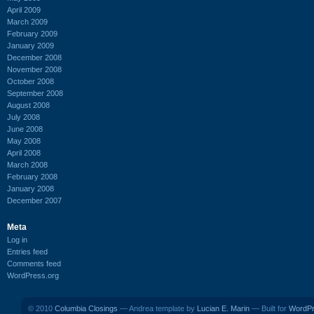
April 2009
March 2009
February 2009
January 2009
December 2008
November 2008
October 2008
September 2008
August 2008
July 2008
June 2008
May 2008
April 2008
March 2008
February 2008
January 2008
December 2007
Meta
Log in
Entries feed
Comments feed
WordPress.org
© 2010
Columbia Closings
— Andrea template by
Lucian E. Marin
— Built for
WordP