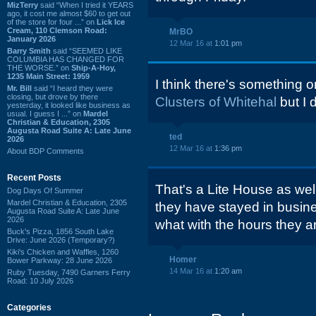
MizTerry
said “When I tried it YEARS
ago, it cost me almost $60 to get out
of the store for four ...” on
Lick Ice
Cream, 110 Clemson Road:
MrBO
January 2026
12 Mar 16 at
1:01 pm
Barry Smith
said “SEEMED LIKE
COLUMBIA HAS CHANGED FOR
THE WORSE.” on
Ship-A-Hoy,
1235 Main Street: 1959
I think there's something
Mr. Bill
said “I heard they were
closing, but drove by there
Clusters of Whitehal
but I 
yesterday, it looked like business as
usual. I guess I ...” on
Mardel
Christian & Education, 2305
Augusta Road Suite A: Late June
ted
2026
12 Mar 16 at
1:36 pm
About BDP Comments
Recent Posts
That's a Lite House as wel
Dog Days Of Summer
Mardel Christian & Education, 2305
they have stayed in busin
Augusta Road Suite A: Late June
2026
what with the hours they a
Buck's Pizza, 1856 South Lake
Drive: June 2026 (Temporary?)
Kiki's Chicken and Waffles, 1260
Homer
Bower Parkway: 28 June 2026
14 Mar 16 at
1:20 am
Ruby Tuesday, 7490 Garners Ferry
Road: 10 July 2026
Categories