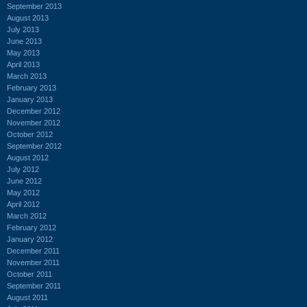
September 2013
August 2013
July 2013
June 2013
May 2013
April 2013
March 2013
February 2013
January 2013
December 2012
November 2012
October 2012
September 2012
August 2012
July 2012
June 2012
May 2012
April 2012
March 2012
February 2012
January 2012
December 2011
November 2011
October 2011
September 2011
August 2011