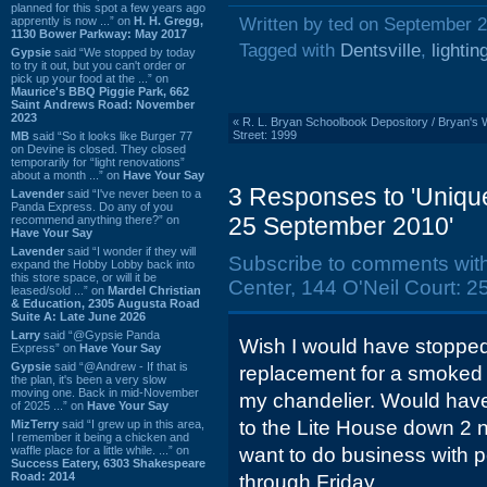
planned for this spot a few years ago
apprently is now ...” on
H. H. Gregg,
Written by ted on September 2
1130 Bower Parkway: May 2017
Tagged with
Dentsville
,
lightin
Gypsie
said “We stopped by today
to try it out, but you can't order or
pick up your food at the ...” on
Maurice's BBQ Piggie Park, 662
Saint Andrews Road: November
2023
«
R. L. Bryan Schoolbook Depository / Bryan's
Street: 1999
MB
said “So it looks like Burger 77
on Devine is closed. They closed
temporarily for “light renovations”
about a month ...” on
Have Your Say
3 Responses to 'Unique
Lavender
said “I've never been to a
Panda Express. Do any of you
25 September 2010'
recommend anything there?” on
Have Your Say
Lavender
said “I wonder if they will
Subscribe to comments wit
expand the Hobby Lobby back into
this store space, or will it be
Center, 144 O'Neil Court: 
leased/sold ...” on
Mardel Christian
& Education, 2305 Augusta Road
Suite A: Late June 2026
Larry
said “@Gypsie Panda
Wish I would have stopped 
Express” on
Have Your Say
Gypsie
said “@Andrew - If that is
replacement for a smoked 
the plan, it's been a very slow
moving one. Back in mid-November
my chandelier. Would have
of 2025 ...” on
Have Your Say
to the Lite House down 2 n
MizTerry
said “I grew up in this area,
I remember it being a chicken and
waffle place for a little while. ...” on
want to do business with
Success Eatery, 6303 Shakespeare
Road: 2014
through Friday.