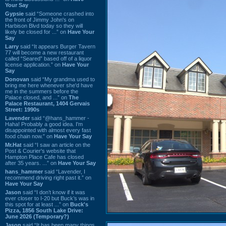
Your Say
Gypsie
said “Someone crashed into
the front of Jimmy John's on
Harbison Blvd today so they will
likely be closed for ...” on
Have Your
Say
Larry
said “It appears Burger Tavern
77 will become a new restaurant
called “Seared” based off of a liquor
license application.” on
Have Your
Say
Donovan
said “My grandma used to
bring me here whenever she'd have
me in the summers before the
Palace closed, and ...” on
The
Palace Restaurant, 1404 Gervais
Street: 1990s
Lavender
said “@hans_hammer -
Haha! Probably a good idea. I'm
disappointed with almost every fast
food chain now.” on
Have Your Say
Mr.Hat
said “I saw an article on the
Post & Courier's website that
Hampton Place Cafe has closed
after 35 years. ...” on
Have Your Say
hans_hammer
said “Lavender, I
recommend driving right past it.” on
Have Your Say
Jason
said “I don’t know if it was
ever closer to I-20 but Buck’s was in
this spot for at least ...” on
Buck's
Pizza, 1856 South Lake Drive:
June 2026 (Temporary?)
Jason
said “It has been many things