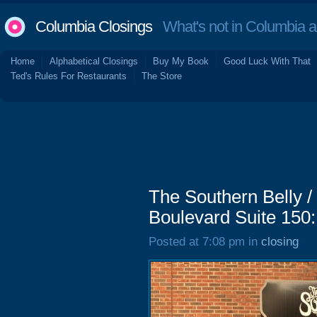
Columbia Closings
What's not in Columbia 
Home
Alphabetical Closings
Buy My Book
Good Luck With That
Ted's Rules For Restaurants
The Store
The Southern Belly /
Boulevard Suite 150:
Posted at 7:08 pm in
closing