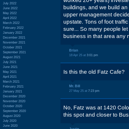
worked 20+ years) investe
July 2022
buildings, and we build an
June 2022
May 2022
upper management decided
April 2022
upstate. Tons of foot traff
March 2022
February 2022
sure... So many people let
January 2022
business in that area any 
December 2021
November 2021
October 2021
Brian
September 2021
18 Apr 25 at
3:01 pm
August 2021
July 2021
June 2021
Is this the old Fatz Cafe?
May 2021
April 2021
March 2021
Mr. Bill
February 2021
27 May 25 at
7:23 pm
January 2021
December 2020
November 2020
October 2020
No, Fatz was at 1420 Colonia
September 2020
this spot and closer to Bus
August 2020
July 2020
June 2020