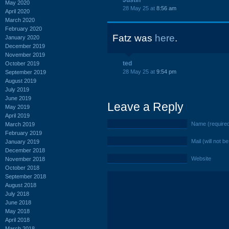
Justin
May 2020
28 May 25 at
8:56 am
April 2020
March 2020
February 2020
Fatz was
here
.
January 2020
December 2019
November 2019
ted
October 2019
28 May 25 at
9:54 pm
September 2019
August 2019
July 2019
June 2019
Leave a Reply
May 2019
April 2019
Name (require
March 2019
February 2019
Mail (will not b
January 2019
December 2018
Website
November 2018
October 2018
September 2018
August 2018
July 2018
June 2018
May 2018
April 2018
March 2018