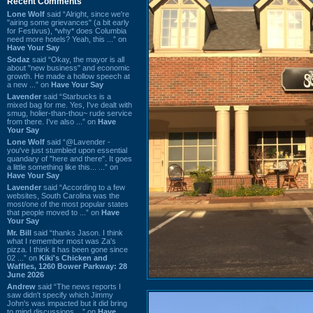
Recent Comments
Lone Wolf
said “Alright, since we're
"airing some grievances" (a bit early
for Festivus), *why* does Columbia
need more hotels? Yeah, this ...” on
Have Your Say
Sodaz
said “Okay, the mayor is all
about "new business" and economic
growth. He made a hollow speech at
a new ...” on
Have Your Say
Lavender
said “Starbucks is a
mixed bag for me. Yes, I've dealt with
smug, holier-than-thou~ rude service
from there. I've also ...” on
Have
Your Say
Lone Wolf
said “@Lavender -
you've just stumbled upon essential
quandary of "here and there". It goes
a little something like this... ...” on
Have Your Say
Lavender
said “According to a few
websites, South Carolina was the
most/one of the most popular states
that people moved to ...” on
Have
Your Say
Mr. Bill
said “thanks Jason. I think
what I remember most was Za's
pizza. I think it has been gone since
02 ...” on
Kiki's Chicken and
Waffles, 1260 Bower Parkway: 28
June 2026
Andrew
said “The news reports I
saw didn't specify which Jimmy
John's was impacted but it did bring
to mind discussions ...” on
Have