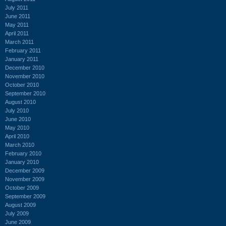
July 2011
June 2011
May 2011
April 2011
March 2011
February 2011
January 2011
December 2010
November 2010
October 2010
September 2010
August 2010
July 2010
June 2010
May 2010
April 2010
March 2010
February 2010
January 2010
December 2009
November 2009
October 2009
September 2009
August 2009
July 2009
June 2009