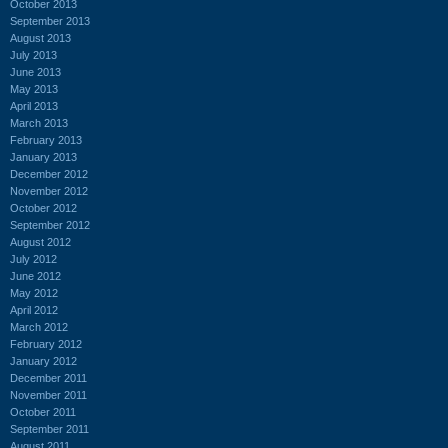
October 2013
September 2013
August 2013
July 2013
June 2013
May 2013
April 2013
March 2013
February 2013
January 2013
December 2012
November 2012
October 2012
September 2012
August 2012
July 2012
June 2012
May 2012
April 2012
March 2012
February 2012
January 2012
December 2011
November 2011
October 2011
September 2011
August 2011