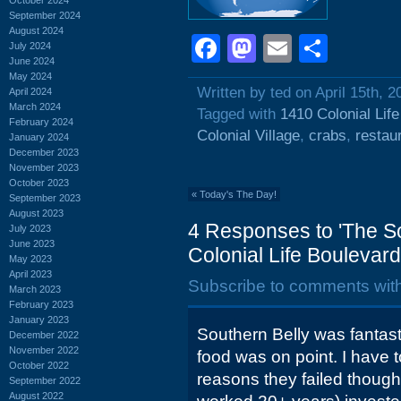
September 2024
August 2024
Facebook
Mastodon
Email
Shar
July 2024
June 2024
May 2024
Written by ted on April 15th, 2
April 2024
March 2024
Tagged with
1410 Colonial Lif
February 2024
Colonial Village
,
crabs
,
restau
January 2024
December 2023
November 2023
October 2023
«
Today's The Day!
September 2023
August 2023
4 Responses to 'The So
July 2023
June 2023
Colonial Life Boulevard
May 2023
April 2023
Subscribe to comments wit
March 2023
February 2023
January 2023
Southern Belly was fantast
December 2022
November 2022
food was on point. I have t
October 2022
reasons they failed though,
September 2022
August 2022