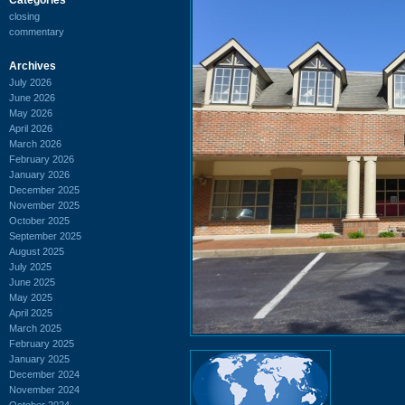
closing
commentary
Archives
July 2026
June 2026
May 2026
April 2026
March 2026
February 2026
January 2026
December 2025
November 2025
October 2025
September 2025
August 2025
July 2025
June 2025
May 2025
April 2025
March 2025
February 2025
January 2025
December 2024
November 2024
October 2024