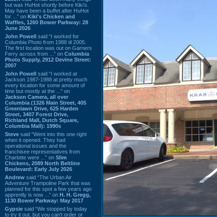
but was HuHot shortly before Kiki’s.
May have been a buffet after HuHot
for ...” on
Kiki's Chicken and
Waffles, 1260 Bower Parkway: 28
June 2026
John Powell
said “I worked for
Columbia Photo from 1988 til 2005.
The first location was out on Garners
Ferry across from ...” on
Columbia
Photo Supply, 2912 Devine Street:
2007
John Powell
said “I worked at
Jackson 1987-1988 at pretty much
every location for some amount of
time but mostly at the ...” on
Jackson Camera, all over
Columbia (1326 Main Street, 405
Greenlawn Drive, 625 Harden
Street, 3407 Forest Drive,
Richland Mall, Dutch Square,
Columbia Mall): 1990s
Steve
said “Went into this one right
when it opened. They had
operational issues and the
franchisee representatives from
Charlotte were ...” on
Slim
Chickens, 2089 North Beltline
Boulevard: Early July 2026
Andrew
said “The Urban Air
Adventure Trampoline Park that was
planned for this spot a few years ago
apprently is now ...” on
H. H. Gregg,
1130 Bower Parkway: May 2017
Gypsie
said “We stopped by today
to try it out, but you can't order or