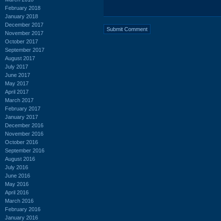
February 2018
January 2018
December 2017
November 2017
October 2017
September 2017
August 2017
July 2017
June 2017
May 2017
April 2017
March 2017
February 2017
January 2017
December 2016
November 2016
October 2016
September 2016
August 2016
July 2016
June 2016
May 2016
April 2016
March 2016
February 2016
January 2016