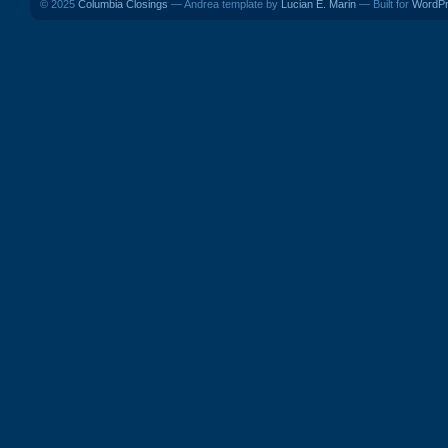
© 2025
Columbia Closings
— Andrea template by
Lucian E. Marin
— Built for
WordP