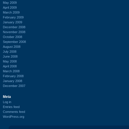
May 2009
April 2009
March 2009
February 2009
January 2009
December 2008
November 2008
October 2008
September 2008
August 2008
July 2008
June 2008
May 2008
April 2008
March 2008
February 2008
January 2008
December 2007
Meta
Log in
Entries feed
Comments feed
WordPress.org