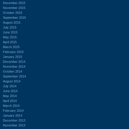
December 2015
November 2015
October 2015
September 2015
August 2015
July 2015
June 2015
May 2015
April 2015
March 2015
February 2015
January 2015
December 2014
November 2014
October 2014
September 2014
August 2014
July 2014
June 2014
May 2014
April 2014
March 2014
February 2014
January 2014
December 2013
November 2013