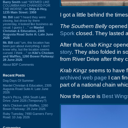
Barry Smith
said “SEEMED LIKE
COLUMBIA HAS CHANGED FOR
THE WORSE.” on
Ship-A-Hoy,
1235 Main Street: 1959
I got a little behind the tim
Mr. Bill
said “I heard they were
closing, but drove by there
yesterday, it looked like business as
The Southern Belly
opened a
usual. I guess I ...” on
Mardel
Christian & Education, 2305
Spork
closed. They lasted a
Augusta Road Suite A: Late June
2026
Mr. Bill
said “um, this location has
After that,
Krab Kingz
opened
been just about everything. I don't
know why, but the location seems
story
. They also folded in
cursed. I think ...” on
Kiki's Chicken
and Waffles, 1260 Bower Parkway:
from River Drive after they 
28 June 2026
About BDP Comments
Krab Kingz
seems to have fo
Recent Posts
archived web page
I can fi
Dog Days Of Summer
part of a national chain which
Mardel Christian & Education, 2305
Augusta Road Suite A: Late June
2026
Now the place is
Best Wing
Buck's Pizza, 1856 South Lake
Drive: June 2026 (Temporary?)
Kiki's Chicken and Waffles, 1260
Bower Parkway: 28 June 2026
Ruby Tuesday, 7490 Garners Ferry
Road: 10 July 2026
Categories