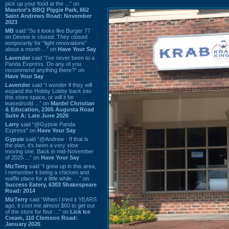
pick up your food at the ...” on
Maurice's BBQ Piggie Park, 662
Saint Andrews Road: November
2023
MB
said “So it looks like Burger 77
on Devine is closed. They closed
temporarily for “light renovations”
about a month ...” on
Have Your Say
Lavender
said “I've never been to a
Panda Express. Do any of you
recommend anything there?” on
Have Your Say
Lavender
said “I wonder if they will
expand the Hobby Lobby back into
this store space, or will it be
leased/sold ...” on
Mardel Christian
& Education, 2305 Augusta Road
Suite A: Late June 2026
Larry
said “@Gypsie Panda
Express” on
Have Your Say
Gypsie
said “@Andrew - If that is
the plan, it's been a very slow
moving one. Back in mid-November
of 2025 ...” on
Have Your Say
MizTerry
said “I grew up in this area,
I remember it being a chicken and
waffle place for a little while. ...” on
Success Eatery, 6303 Shakespeare
Road: 2014
MizTerry
said “When I tried it YEARS
ago, it cost me almost $60 to get out
of the store for four ...” on
Lick Ice
Cream, 110 Clemson Road:
January 2026