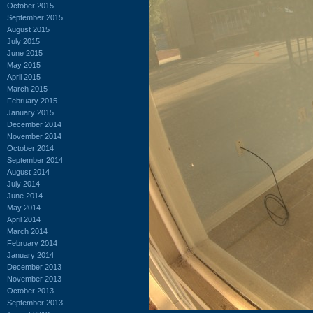
October 2015
September 2015
August 2015
July 2015
June 2015
May 2015
April 2015
March 2015
February 2015
January 2015
December 2014
November 2014
October 2014
September 2014
August 2014
July 2014
June 2014
May 2014
April 2014
March 2014
February 2014
January 2014
December 2013
November 2013
October 2013
September 2013