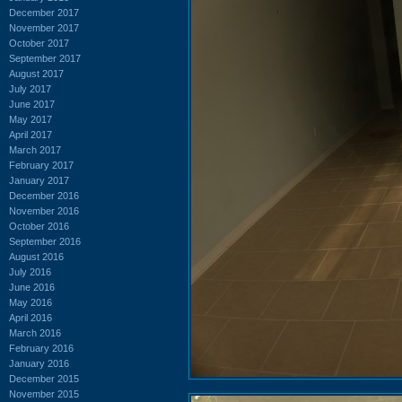
December 2017
November 2017
October 2017
September 2017
August 2017
July 2017
June 2017
May 2017
April 2017
March 2017
February 2017
January 2017
December 2016
November 2016
October 2016
September 2016
August 2016
July 2016
June 2016
May 2016
April 2016
March 2016
February 2016
January 2016
December 2015
November 2015