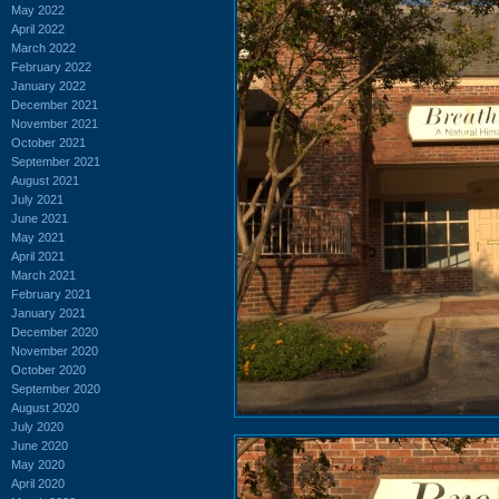
May 2022
April 2022
March 2022
February 2022
January 2022
December 2021
November 2021
October 2021
September 2021
August 2021
July 2021
June 2021
May 2021
April 2021
March 2021
February 2021
January 2021
December 2020
November 2020
October 2020
September 2020
August 2020
July 2020
June 2020
May 2020
April 2020