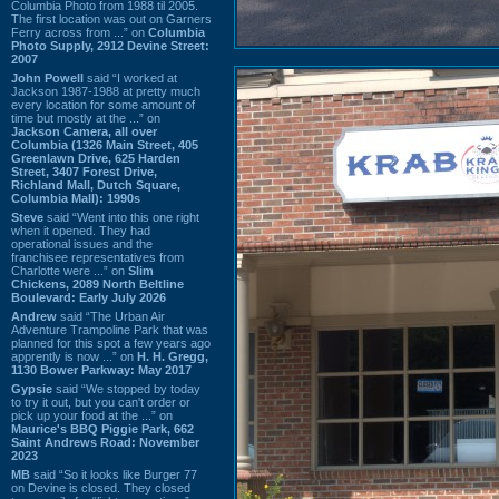
Columbia Photo from 1988 til 2005.
The first location was out on Garners
Ferry across from ...” on
Columbia
Photo Supply, 2912 Devine Street:
2007
John Powell
said “I worked at
Jackson 1987-1988 at pretty much
every location for some amount of
time but mostly at the ...” on
Jackson Camera, all over
Columbia (1326 Main Street, 405
Greenlawn Drive, 625 Harden
Street, 3407 Forest Drive,
Richland Mall, Dutch Square,
Columbia Mall): 1990s
Steve
said “Went into this one right
when it opened. They had
operational issues and the
franchisee representatives from
Charlotte were ...” on
Slim
Chickens, 2089 North Beltline
Boulevard: Early July 2026
Andrew
said “The Urban Air
Adventure Trampoline Park that was
planned for this spot a few years ago
apprently is now ...” on
H. H. Gregg,
1130 Bower Parkway: May 2017
Gypsie
said “We stopped by today
to try it out, but you can't order or
pick up your food at the ...” on
Maurice's BBQ Piggie Park, 662
Saint Andrews Road: November
2023
MB
said “So it looks like Burger 77
on Devine is closed. They closed