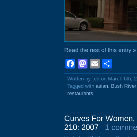
Read the rest of this entry »
Facebook
Mastodon
Email
Shar
Written by ted on March 6th, 
Tagged with
asian
,
Bush River
restaurants
Curves For Women, 1
210: 2007
1 comme