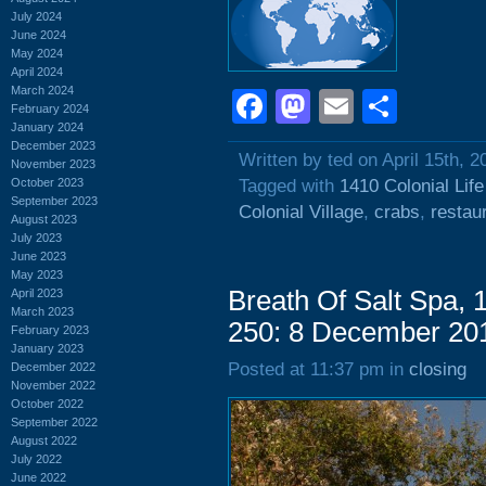
July 2024
June 2024
May 2024
April 2024
March 2024
Facebook
Mastodon
Email
Shar
February 2024
January 2024
December 2023
Written by ted on April 15th, 2
November 2023
October 2023
Tagged with
1410 Colonial Lif
September 2023
Colonial Village
,
crabs
,
restau
August 2023
July 2023
June 2023
May 2023
Breath Of Salt Spa, 
April 2023
March 2023
250: 8 December 20
February 2023
January 2023
Posted at 11:37 pm in
closing
December 2022
November 2022
October 2022
September 2022
August 2022
July 2022
June 2022