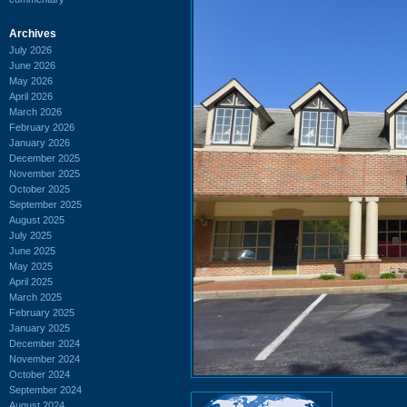
Archives
July 2026
June 2026
May 2026
April 2026
March 2026
February 2026
January 2026
December 2025
November 2025
October 2025
September 2025
August 2025
July 2025
June 2025
May 2025
April 2025
March 2025
February 2025
January 2025
December 2024
November 2024
October 2024
September 2024
August 2024