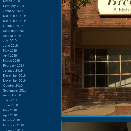
March 2020
February 2020
January 2020
December 2019
November 2019
October 2019
September 2019
August 2019
July 2019
June 2019
May 2019
April 2019
March 2019
February 2019
January 2019
December 2018
November 2018
October 2018
September 2018
August 2018
July 2018
June 2018
May 2018
April 2018
March 2018
February 2018
January 2018