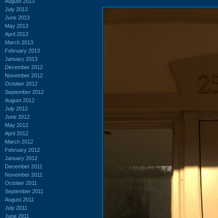
August 2013
July 2013
June 2013
May 2013
April 2013
March 2013
February 2013
January 2013
December 2012
November 2012
October 2012
September 2012
August 2012
July 2012
June 2012
May 2012
April 2012
March 2012
February 2012
January 2012
December 2011
November 2011
October 2011
September 2011
August 2011
July 2011
June 2011