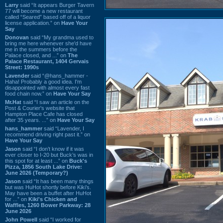
Larry
said “It appears Burger Tavern
77 will become a new restaurant
called “Seared” based off of a liquor
license application.” on
Have Your
Say
Donovan
said “My grandma used to
bring me here whenever she'd have
me in the summers before the
Palace closed, and ...” on
The
Palace Restaurant, 1404 Gervais
Street: 1990s
Lavender
said “@hans_hammer -
Haha! Probably a good idea. I'm
disappointed with almost every fast
food chain now.” on
Have Your Say
Mr.Hat
said “I saw an article on the
Post & Courier's website that
Hampton Place Cafe has closed
after 35 years. ...” on
Have Your Say
hans_hammer
said “Lavender, I
recommend driving right past it.” on
Have Your Say
Jason
said “I don’t know if it was
ever closer to I-20 but Buck’s was in
this spot for at least ...” on
Buck's
Pizza, 1856 South Lake Drive:
June 2026 (Temporary?)
Jason
said “It has been many things
but was HuHot shortly before Kiki’s.
May have been a buffet after HuHot
for ...” on
Kiki's Chicken and
Waffles, 1260 Bower Parkway: 28
June 2026
John Powell
said “I worked for