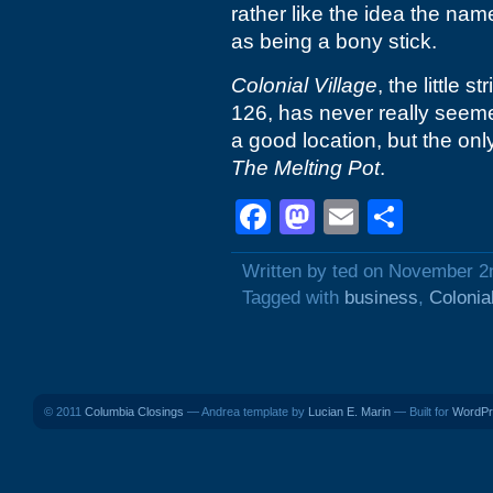
rather like the idea the name
as being a bony stick.
Colonial Village
, the little 
126, has never really seemed
a good location, but the only
The Melting Pot
.
Facebook
Mastodon
Email
Shar
Written by ted on November 2
Tagged with
business
,
Colonia
© 2011
Columbia Closings
— Andrea template by
Lucian E. Marin
— Built for
WordPr