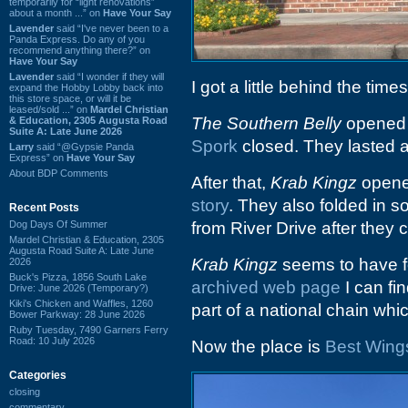
temporarily for “light renovations”
about a month ...” on
Have Your Say
Lavender
said “I've never been to a
Panda Express. Do any of you
recommend anything there?” on
Have Your Say
Lavender
said “I wonder if they will
I got a little behind the tim
expand the Hobby Lobby back into
this store space, or will it be
leased/sold ...” on
Mardel Christian
The Southern Belly
opened a
& Education, 2305 Augusta Road
Suite A: Late June 2026
Spork
closed. They lasted a
Larry
said “@Gypsie Panda
Express” on
Have Your Say
About BDP Comments
After that,
Krab Kingz
opened
story
. They also folded in
Recent Posts
Dog Days Of Summer
from River Drive after they 
Mardel Christian & Education, 2305
Augusta Road Suite A: Late June
Krab Kingz
seems to have fo
2026
Buck's Pizza, 1856 South Lake
archived web page
I can fi
Drive: June 2026 (Temporary?)
Kiki's Chicken and Waffles, 1260
part of a national chain which
Bower Parkway: 28 June 2026
Ruby Tuesday, 7490 Garners Ferry
Road: 10 July 2026
Now the place is
Best Wing
Categories
closing
commentary