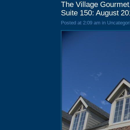
The Village Gourmet,
Suite 150: August 2
Posted at 2:09 am in Uncategor