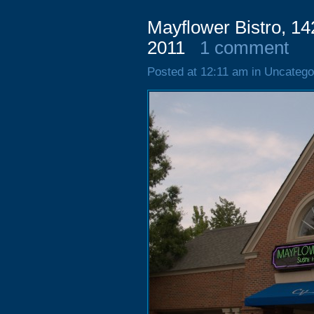
Mayflower Bistro, 14
2011
1 comment
Posted at 12:11 am in Uncatego