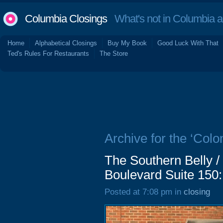
Columbia Closings
What's not in Columbia 
Home
Alphabetical Closings
Buy My Book
Good Luck With That
Ted's Rules For Restaurants
The Store
Archive for the ‘Colon
The Southern Belly /
Boulevard Suite 150:
Posted at 7:08 pm in
closing