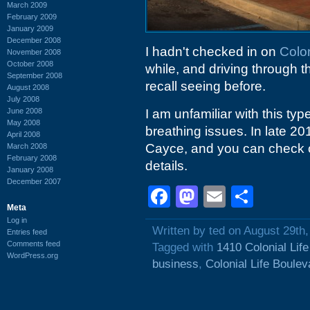
March 2009
February 2009
January 2009
December 2008
I hadn't checked in on
Colon
November 2008
October 2008
while, and driving through t
September 2008
recall seeing before.
August 2008
July 2008
June 2008
I am unfamiliar with this type
May 2008
breathing issues. In late 2
April 2008
Cayce, and you can check o
March 2008
February 2008
details.
January 2008
December 2007
Facebook
Mastodon
Email
Shar
Meta
Log in
Written by ted on August 29th
Entries feed
Comments feed
Tagged with
1410 Colonial Lif
WordPress.org
business
,
Colonial Life Boulev