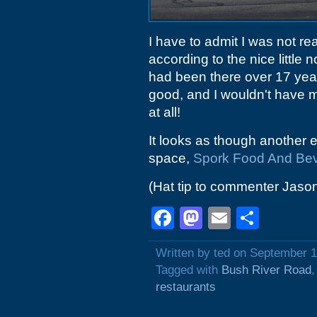
I have to admit I was not re
according to the nice little n
had been there over 17 year
good, and I wouldn't have 
at all!
It looks as though another e
space,
Spork Food And Be
(Hat tip to commenter Jaso
Facebook
Mastodon
Email
Shar
Written by ted on September 1
Tagged with
Bush River Road
restaurants