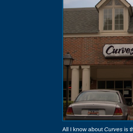
All I know about
Curves
is t