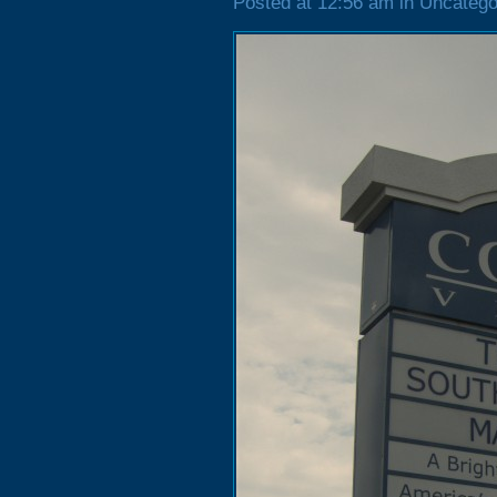
Posted at 12:56 am in Uncatego