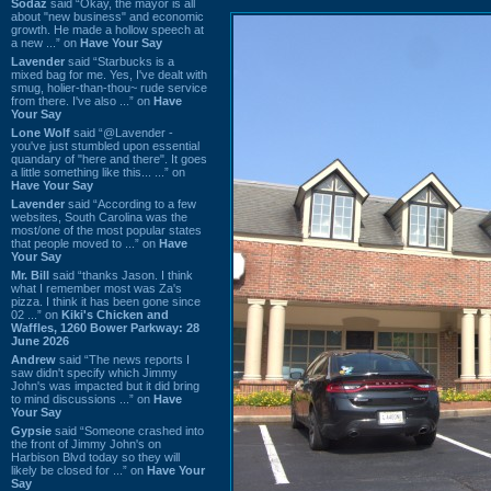
Sodaz
said “Okay, the mayor is all
about "new business" and economic
growth. He made a hollow speech at
a new ...” on
Have Your Say
Lavender
said “Starbucks is a
mixed bag for me. Yes, I've dealt with
smug, holier-than-thou~ rude service
from there. I've also ...” on
Have
Your Say
Lone Wolf
said “@Lavender -
you've just stumbled upon essential
quandary of "here and there". It goes
a little something like this... ...” on
Have Your Say
Lavender
said “According to a few
websites, South Carolina was the
most/one of the most popular states
that people moved to ...” on
Have
Your Say
Mr. Bill
said “thanks Jason. I think
what I remember most was Za's
pizza. I think it has been gone since
02 ...” on
Kiki's Chicken and
Waffles, 1260 Bower Parkway: 28
June 2026
Andrew
said “The news reports I
saw didn't specify which Jimmy
John's was impacted but it did bring
to mind discussions ...” on
Have
Your Say
Gypsie
said “Someone crashed into
the front of Jimmy John's on
Harbison Blvd today so they will
likely be closed for ...” on
Have Your
Say