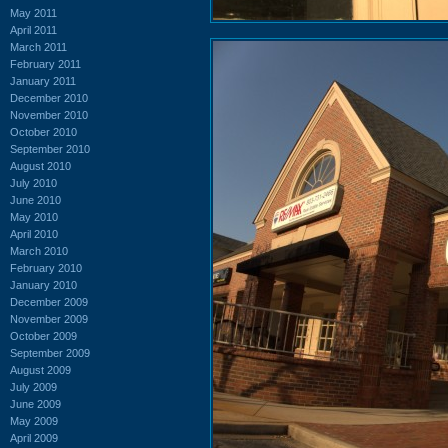
May 2011
April 2011
March 2011
February 2011
January 2011
December 2010
November 2010
October 2010
September 2010
August 2010
July 2010
June 2010
May 2010
April 2010
March 2010
February 2010
January 2010
December 2009
November 2009
October 2009
September 2009
August 2009
July 2009
June 2009
May 2009
April 2009