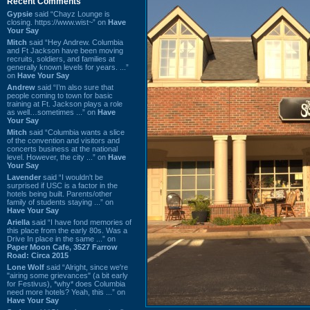
Recent Comments
Gypsie
said “Chayz Lounge is
closing. https://www.wist~” on
Have
Your Say
Mitch
said “Hey Andrew. Columbia
and Ft Jackson have been moving
recruits, soldiers, and families at
generally known levels for years. ...”
on
Have Your Say
Andrew
said “I’m also sure that
people coming to town for basic
training at Ft. Jackson plays a role
as well…sometimes ...” on
Have
Your Say
Mitch
said “Columbia wants a slice
of the convention and visitors and
concerts business at the national
level. However, the city ...” on
Have
Your Say
Lavender
said “I wouldn't be
surprised if USC is a factor in the
hotels being built. Parents/other
family of students staying ...” on
Have Your Say
Ariella
said “I have fond memories of
this place from the early 80s. Was a
Drive In place in the same ...” on
Paper Moon Cafe, 3527 Farrow
Road: Circa 2015
Lone Wolf
said “Alright, since we're
"airing some grievances" (a bit early
for Festivus), *why* does Columbia
need more hotels? Yeah, this ...” on
Have Your Say