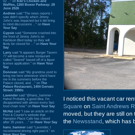
02 ...” on
Kiki's Chicken and
Waffles, 1260 Bower Parkway: 28
June 2026
Andrew
said “The news reports I
saw didn't specify which Jimmy
John's was impacted but it did bring
to mind discussions ...” on
Have
Your Say
Gypsie
said “Someone crashed into
the front of Jimmy John's on
Harbison Blvd today so they will
likely be closed for ...” on
Have Your
Say
Larry
said “It appears Burger Tavern
77 will become a new restaurant
called “Seared” based off of a liquor
license application.” on
Have Your
Say
Donovan
said “My grandma used to
bring me here whenever she'd have
me in the summers before the
Palace closed, and ...” on
The
Palace Restaurant, 1404 Gervais
Street: 1990s
Lavender
said “@hans_hammer -
I noticed this vacant car ren
Haha! Probably a good idea. I'm
disappointed with almost every fast
Square
on
Saint Andrews 
food chain now.” on
Have Your Say
Mr.Hat
said “I saw an article on the
moved, but they are still on
Post & Courier's website that
Hampton Place Cafe has closed
the
Newsstand
, which has 
after 35 years. ...” on
Have Your Say
hans_hammer
said “Lavender, I
recommend driving right past it.” on
Have Your Say