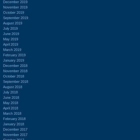
December 2019
November 2019
October 2019
September 2019
August 2019
July 2019
June 2019
May 2019
April 2019
March 2019
February 2019
January 2019
December 2018
November 2018
October 2018
September 2018
August 2018
July 2018
June 2018
May 2018
April 2018
March 2018
February 2018
January 2018
December 2017
November 2017
October 2017