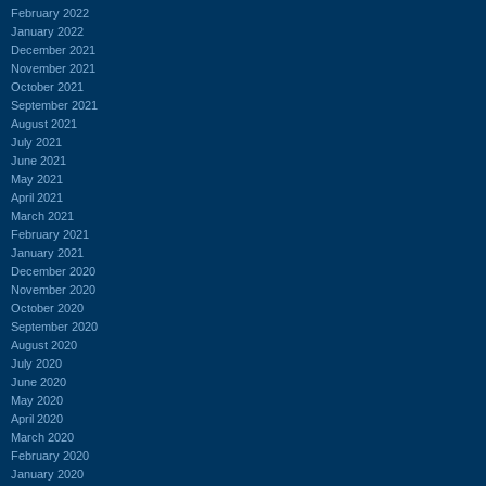
February 2022
January 2022
December 2021
November 2021
October 2021
September 2021
August 2021
July 2021
June 2021
May 2021
April 2021
March 2021
February 2021
January 2021
December 2020
November 2020
October 2020
September 2020
August 2020
July 2020
June 2020
May 2020
April 2020
March 2020
February 2020
January 2020