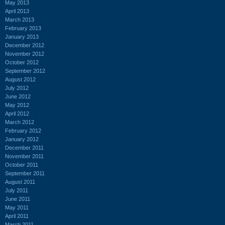
May 2013
April 2013
March 2013
February 2013
January 2013
December 2012
November 2012
October 2012
September 2012
August 2012
July 2012
June 2012
May 2012
April 2012
March 2012
February 2012
January 2012
December 2011
November 2011
October 2011
September 2011
August 2011
July 2011
June 2011
May 2011
April 2011
March 2011