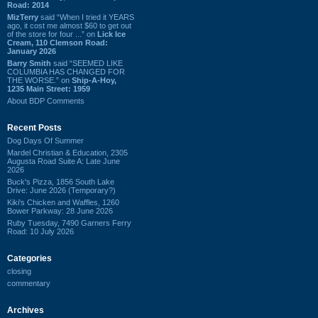
Road: 2014
MizTerry
said “When I tried it YEARS
ago, it cost me almost $60 to get out
of the store for four ...” on
Lick Ice
Cream, 110 Clemson Road:
January 2026
Barry Smith
said “SEEMED LIKE
COLUMBIA HAS CHANGED FOR
THE WORSE.” on
Ship-A-Hoy,
1235 Main Street: 1959
About BDP Comments
Recent Posts
Dog Days Of Summer
Mardel Christian & Education, 2305
Augusta Road Suite A: Late June
2026
Buck's Pizza, 1856 South Lake
Drive: June 2026 (Temporary?)
Kiki's Chicken and Waffles, 1260
Bower Parkway: 28 June 2026
Ruby Tuesday, 7490 Garners Ferry
Road: 10 July 2026
Categories
closing
commentary
Archives