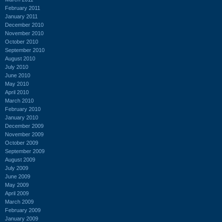
February 2011
January 2011
December 2010
November 2010
October 2010
September 2010
August 2010
July 2010
June 2010
May 2010
April 2010
March 2010
February 2010
January 2010
December 2009
November 2009
October 2009
September 2009
August 2009
July 2009
June 2009
May 2009
April 2009
March 2009
February 2009
January 2009