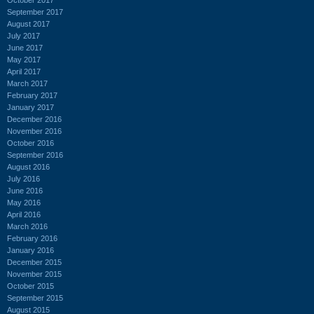
September 2017
August 2017
July 2017
June 2017
May 2017
April 2017
March 2017
February 2017
January 2017
December 2016
November 2016
October 2016
September 2016
August 2016
July 2016
June 2016
May 2016
April 2016
March 2016
February 2016
January 2016
December 2015
November 2015
October 2015
September 2015
August 2015