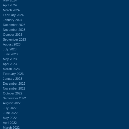
May 2024
April 2024
March 2024
February 2024
January 2024
December 2023
November 2023
October 2023
September 2023
August 2023
July 2023
June 2023
May 2023
April 2023
March 2023
February 2023
January 2023
December 2022
November 2022
October 2022
September 2022
August 2022
July 2022
June 2022
May 2022
April 2022
March 2022