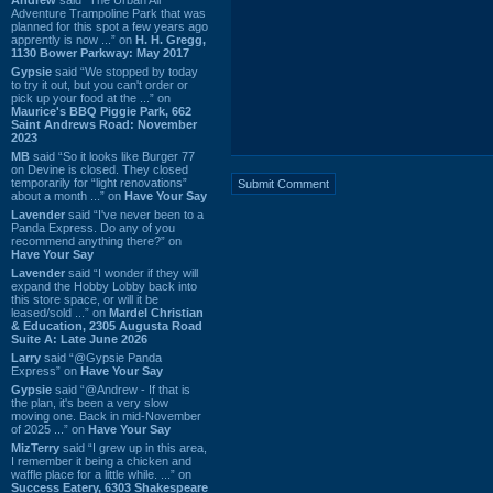
Adventure Trampoline Park that was
planned for this spot a few years ago
apprently is now ...” on
H. H. Gregg,
1130 Bower Parkway: May 2017
Gypsie
said “We stopped by today
to try it out, but you can't order or
pick up your food at the ...” on
Maurice's BBQ Piggie Park, 662
Saint Andrews Road: November
2023
MB
said “So it looks like Burger 77
on Devine is closed. They closed
temporarily for “light renovations”
about a month ...” on
Have Your Say
Lavender
said “I've never been to a
Panda Express. Do any of you
recommend anything there?” on
Have Your Say
Lavender
said “I wonder if they will
expand the Hobby Lobby back into
this store space, or will it be
leased/sold ...” on
Mardel Christian
& Education, 2305 Augusta Road
Suite A: Late June 2026
Larry
said “@Gypsie Panda
Express” on
Have Your Say
Gypsie
said “@Andrew - If that is
the plan, it's been a very slow
moving one. Back in mid-November
of 2025 ...” on
Have Your Say
MizTerry
said “I grew up in this area,
I remember it being a chicken and
waffle place for a little while. ...” on
Success Eatery, 6303 Shakespeare