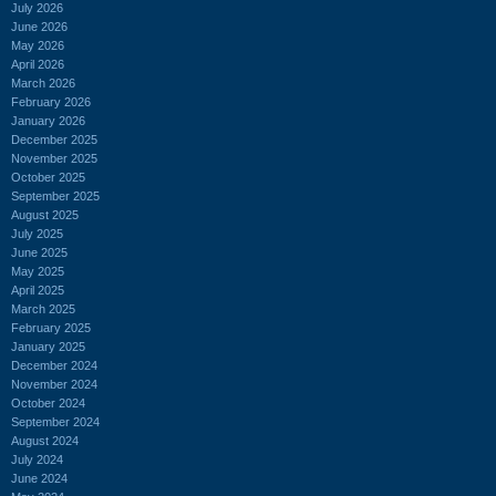
July 2026
June 2026
May 2026
April 2026
March 2026
February 2026
January 2026
December 2025
November 2025
October 2025
September 2025
August 2025
July 2025
June 2025
May 2025
April 2025
March 2025
February 2025
January 2025
December 2024
November 2024
October 2024
September 2024
August 2024
July 2024
June 2024