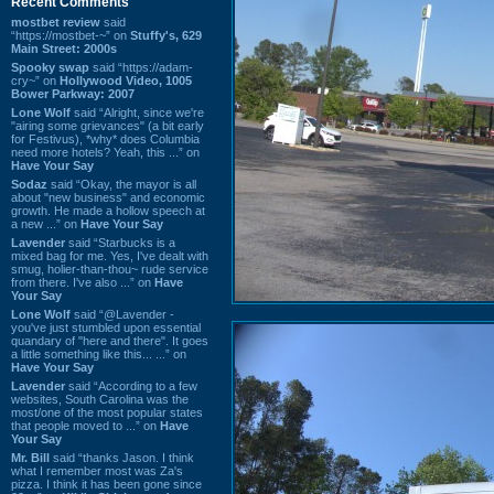
Recent Comments
mostbet review
said
“https://mostbet-~” on
Stuffy's, 629
Main Street: 2000s
Spooky swap
said “https://adam-
cry~” on
Hollywood Video, 1005
Bower Parkway: 2007
Lone Wolf
said “Alright, since we're
"airing some grievances" (a bit early
for Festivus), *why* does Columbia
need more hotels? Yeah, this ...” on
Have Your Say
Sodaz
said “Okay, the mayor is all
about "new business" and economic
growth. He made a hollow speech at
a new ...” on
Have Your Say
Lavender
said “Starbucks is a
mixed bag for me. Yes, I've dealt with
smug, holier-than-thou~ rude service
from there. I've also ...” on
Have
Your Say
Lone Wolf
said “@Lavender -
you've just stumbled upon essential
quandary of "here and there". It goes
a little something like this... ...” on
Have Your Say
Lavender
said “According to a few
websites, South Carolina was the
most/one of the most popular states
that people moved to ...” on
Have
Your Say
Mr. Bill
said “thanks Jason. I think
what I remember most was Za's
pizza. I think it has been gone since