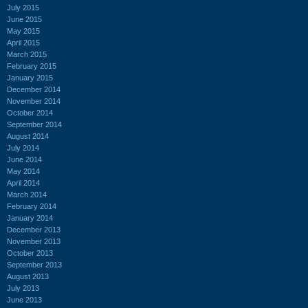
July 2015
June 2015
May 2015
April 2015
March 2015
February 2015
January 2015
December 2014
November 2014
October 2014
September 2014
August 2014
July 2014
June 2014
May 2014
April 2014
March 2014
February 2014
January 2014
December 2013
November 2013
October 2013
September 2013
August 2013
July 2013
June 2013