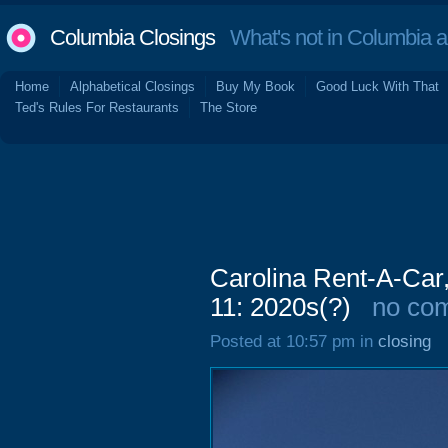
Columbia Closings
What's not in Columbia 
Home
Alphabetical Closings
Buy My Book
Good Luck With That
Ted's Rules For Restaurants
The Store
Carolina Rent-A-Car
11: 2020s(?)
no co
Posted at 10:57 pm in
closing