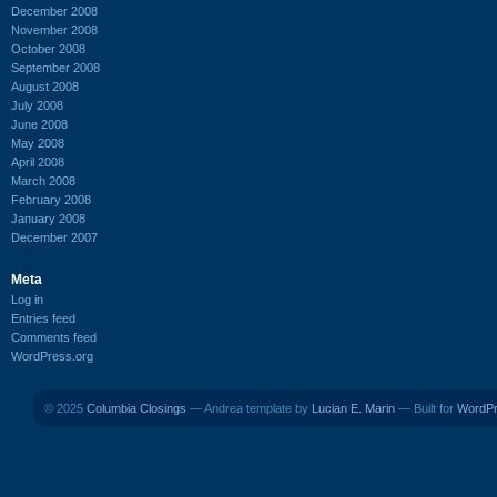
December 2008
November 2008
October 2008
September 2008
August 2008
July 2008
June 2008
May 2008
April 2008
March 2008
February 2008
January 2008
December 2007
Meta
Log in
Entries feed
Comments feed
WordPress.org
© 2025
Columbia Closings
— Andrea template by
Lucian E. Marin
— Built for
WordP