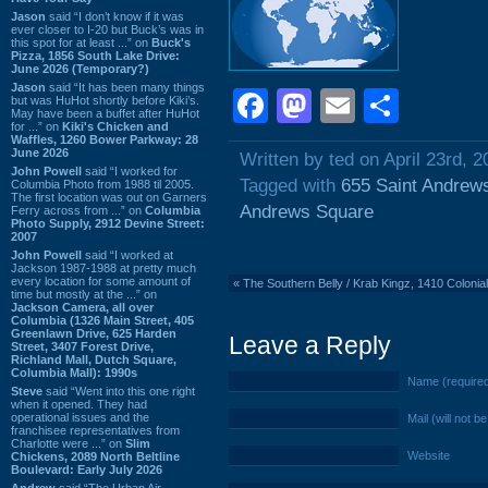
Jason
said “I don’t know if it was
ever closer to I-20 but Buck’s was in
this spot for at least ...” on
Buck's
Pizza, 1856 South Lake Drive:
June 2026 (Temporary?)
Jason
said “It has been many things
Facebook
Mastodon
Email
Shar
but was HuHot shortly before Kiki’s.
May have been a buffet after HuHot
for ...” on
Kiki's Chicken and
Waffles, 1260 Bower Parkway: 28
June 2026
Written by ted on April 23rd, 2
John Powell
said “I worked for
Tagged with
655 Saint Andrew
Columbia Photo from 1988 til 2005.
The first location was out on Garners
Andrews Square
Ferry across from ...” on
Columbia
Photo Supply, 2912 Devine Street:
2007
John Powell
said “I worked at
Jackson 1987-1988 at pretty much
every location for some amount of
«
The Southern Belly / Krab Kingz, 1410 Colonial
time but mostly at the ...” on
Jackson Camera, all over
Columbia (1326 Main Street, 405
Greenlawn Drive, 625 Harden
Leave a Reply
Street, 3407 Forest Drive,
Richland Mall, Dutch Square,
Columbia Mall): 1990s
Name (require
Steve
said “Went into this one right
when it opened. They had
operational issues and the
Mail (will not b
franchisee representatives from
Charlotte were ...” on
Slim
Website
Chickens, 2089 North Beltline
Boulevard: Early July 2026
Andrew
said “The Urban Air