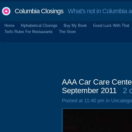
Columbia Closings
What's not in Columbia 
Home
Alphabetical Closings
Buy My Book
Good Luck With That
Ted's Rules For Restaurants
The Store
AAA Car Care Center
September 2011
2 
Posted at 11:40 pm in Uncatego