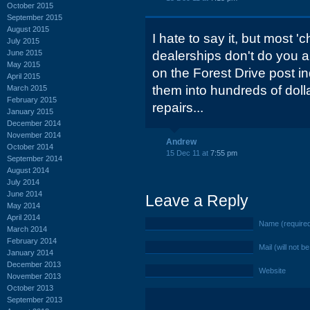
October 2015
September 2015
August 2015
I hate to say it, but most '
July 2015
June 2015
dealerships don't do you an
May 2015
on the Forest Drive post ind
April 2015
them into hundreds of dol
March 2015
February 2015
repairs...
January 2015
December 2014
November 2014
Andrew
October 2014
15 Dec 11 at
7:55 pm
September 2014
August 2014
July 2014
June 2014
Leave a Reply
May 2014
April 2014
Name (require
March 2014
February 2014
Mail (will not b
January 2014
December 2013
Website
November 2013
October 2013
September 2013