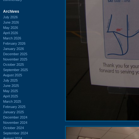
Archives
July 2026
June 2026
May 2026
April 2026
March 2026
February 2026
January 2026
December 2025
November 2025
October 2025
September 2025
August 2025
July 2025
June 2025
May 2025
April 2025
March 2025
February 2025
January 2025
December 2024
November 2024
October 2024
September 2024
August 2024