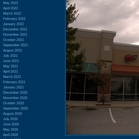
May 2022
April 2022
March 2022
February 2022
January 2022
December 2021
November 2021
October 2021
September 2021
August 2021
July 2021
June 2021
May 2021
April 2021
March 2021
February 2021
January 2021
December 2020
November 2020
October 2020
September 2020
August 2020
July 2020
June 2020
May 2020
April 2020