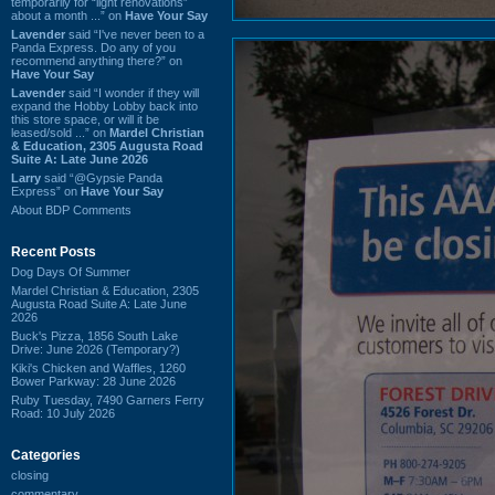
temporarily for “light renovations”
about a month ...” on
Have Your Say
Lavender
said “I've never been to a
Panda Express. Do any of you
recommend anything there?” on
Have Your Say
Lavender
said “I wonder if they will
expand the Hobby Lobby back into
this store space, or will it be
leased/sold ...” on
Mardel Christian
& Education, 2305 Augusta Road
Suite A: Late June 2026
Larry
said “@Gypsie Panda
Express” on
Have Your Say
About BDP Comments
Recent Posts
Dog Days Of Summer
Mardel Christian & Education, 2305
Augusta Road Suite A: Late June
2026
Buck's Pizza, 1856 South Lake
Drive: June 2026 (Temporary?)
Kiki's Chicken and Waffles, 1260
Bower Parkway: 28 June 2026
Ruby Tuesday, 7490 Garners Ferry
Road: 10 July 2026
Categories
closing
commentary