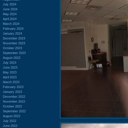
July 2024
June 2024
May 2024
April 2024
March 2024
February 2024
January 2024
December 2023
November 2023
October 2023
September 2023
August 2023
July 2023
June 2023
May 2023
April 2023
March 2023
February 2023
January 2023
December 2022
November 2022
October 2022
September 2022
August 2022
July 2022
June 2022