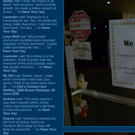
Sodaz
said “Okay, the mayor is all
about "new business" and economic
growth. He made a hollow speech at
a new ...” on
Have Your Say
Lavender
said “Starbucks is a
mixed bag for me. Yes, I've dealt with
smug, holier-than-thou~ rude service
from there. I've also ...” on
Have
Your Say
Lone Wolf
said “@Lavender -
you've just stumbled upon essential
quandary of "here and there". It goes
a little something like this... ...” on
Have Your Say
Lavender
said “According to a few
websites, South Carolina was the
most/one of the most popular states
that people moved to ...” on
Have
Your Say
Mr. Bill
said “thanks Jason. I think
what I remember most was Za's
pizza. I think it has been gone since
02 ...” on
Kiki's Chicken and
Waffles, 1260 Bower Parkway: 28
June 2026
Andrew
said “The news reports I
saw didn't specify which Jimmy
John's was impacted but it did bring
to mind discussions ...” on
Have
Your Say
Gypsie
said “Someone crashed into
the front of Jimmy John's on
Harbison Blvd today so they will
likely be closed for ...” on
Have Your
Say