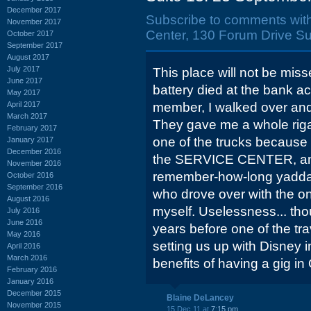
December 2017
Subscribe to comments wit
November 2017
Center, 130 Forum Drive Su
October 2017
September 2017
August 2017
July 2017
This place will not be mis
June 2017
battery died at the bank ac
May 2017
April 2017
member, I walked over and 
March 2017
They gave me a whole riga
February 2017
one of the trucks because 
January 2017
December 2016
the SERVICE CENTER, and I
November 2016
remember-how-long yaddab
October 2016
September 2016
who drove over with the o
August 2016
myself. Uselessness... tho
July 2016
June 2016
years before one of the tra
May 2016
setting us up with Disney 
April 2016
March 2016
benefits of having a gig in 
February 2016
January 2016
December 2015
Blaine DeLancey
November 2015
15 Dec 11 at
7:15 pm