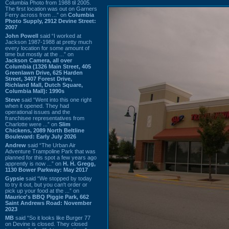
Columbia Photo from 1988 til 2005.
The first location was out on Garners
Ferry across from ...” on
Columbia
Photo Supply, 2912 Devine Street:
2007
John Powell
said “I worked at
Jackson 1987-1988 at pretty much
every location for some amount of
time but mostly at the ...” on
Jackson Camera, all over
Columbia (1326 Main Street, 405
Greenlawn Drive, 625 Harden
Street, 3407 Forest Drive,
Richland Mall, Dutch Square,
Columbia Mall): 1990s
Steve
said “Went into this one right
when it opened. They had
operational issues and the
franchisee representatives from
Charlotte were ...” on
Slim
Chickens, 2089 North Beltline
Boulevard: Early July 2026
Andrew
said “The Urban Air
Adventure Trampoline Park that was
planned for this spot a few years ago
apprently is now ...” on
H. H. Gregg,
1130 Bower Parkway: May 2017
Gypsie
said “We stopped by today
to try it out, but you can't order or
pick up your food at the ...” on
Maurice's BBQ Piggie Park, 662
Saint Andrews Road: November
2023
MB
said “So it looks like Burger 77
on Devine is closed. They closed