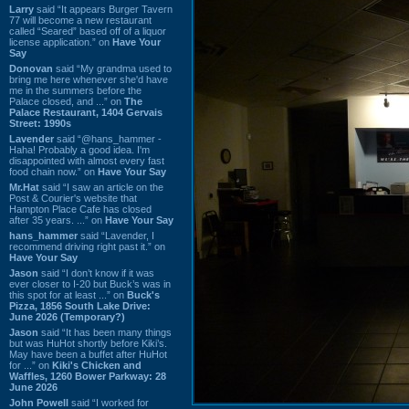
Larry
said “It appears Burger Tavern
77 will become a new restaurant
called “Seared” based off of a liquor
license application.” on
Have Your
Say
Donovan
said “My grandma used to
bring me here whenever she'd have
me in the summers before the
Palace closed, and ...” on
The
Palace Restaurant, 1404 Gervais
Street: 1990s
Lavender
said “@hans_hammer -
Haha! Probably a good idea. I'm
disappointed with almost every fast
food chain now.” on
Have Your Say
Mr.Hat
said “I saw an article on the
Post & Courier's website that
Hampton Place Cafe has closed
after 35 years. ...” on
Have Your Say
hans_hammer
said “Lavender, I
recommend driving right past it.” on
Have Your Say
Jason
said “I don’t know if it was
ever closer to I-20 but Buck’s was in
this spot for at least ...” on
Buck's
Pizza, 1856 South Lake Drive:
June 2026 (Temporary?)
Jason
said “It has been many things
but was HuHot shortly before Kiki’s.
May have been a buffet after HuHot
for ...” on
Kiki's Chicken and
Waffles, 1260 Bower Parkway: 28
June 2026
John Powell
said “I worked for