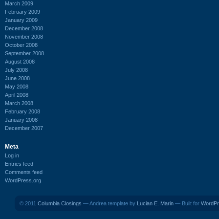
March 2009
February 2009
January 2009
December 2008
November 2008
October 2008
September 2008
August 2008
July 2008
June 2008
May 2008
April 2008
March 2008
February 2008
January 2008
December 2007
Meta
Log in
Entries feed
Comments feed
WordPress.org
© 2011
Columbia Closings
— Andrea template by
Lucian E. Marin
— Built for
WordPr