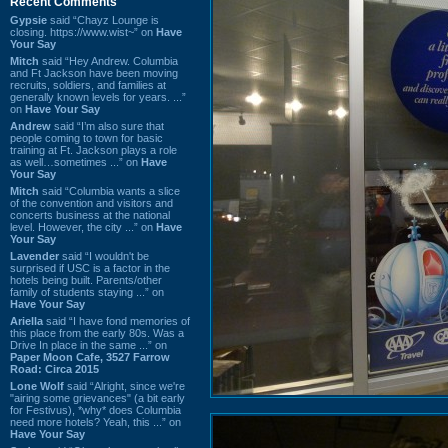
Recent Comments
Gypsie
said “Chayz Lounge is
closing. https://www.wist~” on
Have
Your Say
Mitch
said “Hey Andrew. Columbia
and Ft Jackson have been moving
recruits, soldiers, and families at
generally known levels for years. ...”
on
Have Your Say
Andrew
said “I’m also sure that
people coming to town for basic
training at Ft. Jackson plays a role
as well…sometimes ...” on
Have
Your Say
Mitch
said “Columbia wants a slice
of the convention and visitors and
concerts business at the national
level. However, the city ...” on
Have
Your Say
Lavender
said “I wouldn't be
surprised if USC is a factor in the
hotels being built. Parents/other
family of students staying ...” on
Have Your Say
Ariella
said “I have fond memories of
this place from the early 80s. Was a
Drive In place in the same ...” on
Paper Moon Cafe, 3527 Farrow
Road: Circa 2015
Lone Wolf
said “Alright, since we're
"airing some grievances" (a bit early
for Festivus), *why* does Columbia
need more hotels? Yeah, this ...” on
Have Your Say