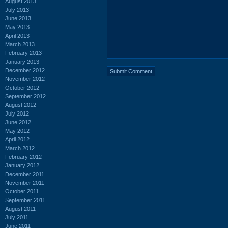
August 2013
July 2013
June 2013
May 2013
April 2013
March 2013
February 2013
January 2013
December 2012
November 2012
October 2012
September 2012
August 2012
July 2012
June 2012
May 2012
April 2012
March 2012
February 2012
January 2012
December 2011
November 2011
October 2011
September 2011
August 2011
July 2011
June 2011