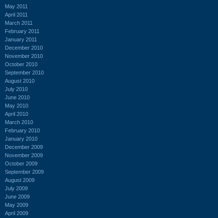
May 2011
April 2011
March 2011
February 2011
January 2011
December 2010
November 2010
October 2010
September 2010
August 2010
July 2010
June 2010
May 2010
April 2010
March 2010
February 2010
January 2010
December 2009
November 2009
October 2009
September 2009
August 2009
July 2009
June 2009
May 2009
April 2009