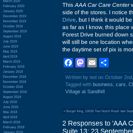
March 2020
This
AAA Car Care Center
w
February 2020
January 2020
side of the stores. I notice
December 2019
Drive
, but I think it would 
November 2019
as far as I know, this place
October 2019
September 2019
Forest Drive burned down s
August 2019
will still be one location wh
July 2019
June 2019
the daytime set of pix is mor
May 2019
April 2019
Facebook
Mastodon
Email
Shar
March 2019
February 2019
January 2019
Written by ted on October 2nd
December 2018
November 2018
Tagged with
business
,
cars
,
C
October 2018
Village at Sandhill
September 2018
August 2018
July 2018
June 2018
«
Burger King, 10030 Two Notch Road: late Sep
May 2018
April 2018
2 Responses to 'AAA C
March 2018
February 2018
Suite 13: 23 September
January 2018