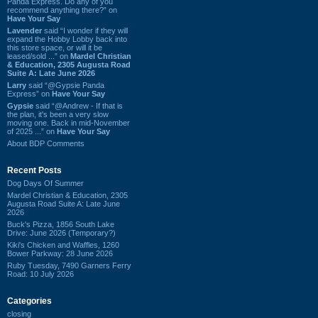
Panda Express. Do any of you
recommend anything there?” on
Have Your Say
Lavender
said “I wonder if they will
expand the Hobby Lobby back into
this store space, or will it be
leased/sold ...” on
Mardel Christian
& Education, 2305 Augusta Road
Suite A: Late June 2026
Larry
said “@Gypsie Panda
Express” on
Have Your Say
Gypsie
said “@Andrew - If that is
the plan, it's been a very slow
moving one. Back in mid-November
of 2025 ...” on
Have Your Say
About BDP Comments
Recent Posts
Dog Days Of Summer
Mardel Christian & Education, 2305
Augusta Road Suite A: Late June
2026
Buck's Pizza, 1856 South Lake
Drive: June 2026 (Temporary?)
Kiki's Chicken and Waffles, 1260
Bower Parkway: 28 June 2026
Ruby Tuesday, 7490 Garners Ferry
Road: 10 July 2026
Categories
closing