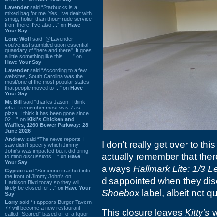
Lavender
said “Starbucks is a
mixed bag for me. Yes, I've dealt with
smug, holier-than-thou~ rude service
from there. I've also ...” on
Have
Your Say
Lone Wolf
said “@Lavender -
you've just stumbled upon essential
quandary of "here and there". It goes
a little something like this... ...” on
Have Your Say
Lavender
said “According to a few
websites, South Carolina was the
most/one of the most popular states
that people moved to ...” on
Have
Your Say
Mr. Bill
said “thanks Jason. I think
what I remember most was Za's
pizza. I think it has been gone since
02 ...” on
Kiki's Chicken and
Waffles, 1260 Bower Parkway: 28
June 2026
Andrew
said “The news reports I
I don't really get over to thi
saw didn't specify which Jimmy
John's was impacted but it did bring
actually remember that the
to mind discussions ...” on
Have
Your Say
always
Hallmark Lite: 1/3 
Gypsie
said “Someone crashed into
the front of Jimmy John's on
disappointed when they disco
Harbison Blvd today so they will
likely be closed for ...” on
Have Your
Shoebox
label, albeit not q
Say
Larry
said “It appears Burger Tavern
77 will become a new restaurant
This closure leaves
Kitty's
w
called “Seared” based off of a liquor