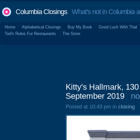
Columbia Closings
What's not in Columbia 
Home
Alphabetical Closings
Buy My Book
Good Luck With That
Ted's Rules For Restaurants
The Store
Kitty's Hallmark, 13
September 2019
no
Posted at 10:43 pm in
closing