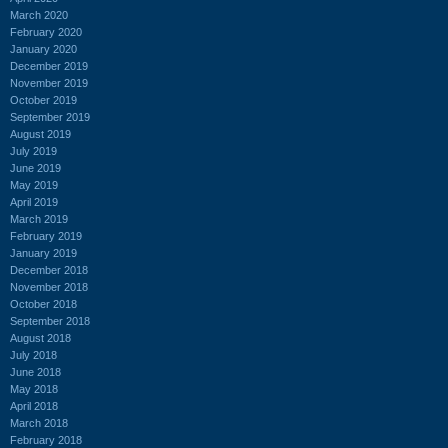
March 2020
February 2020
January 2020
December 2019
November 2019
October 2019
September 2019
August 2019
July 2019
June 2019
May 2019
April 2019
March 2019
February 2019
January 2019
December 2018
November 2018
October 2018
September 2018
August 2018
July 2018
June 2018
May 2018
April 2018
March 2018
February 2018