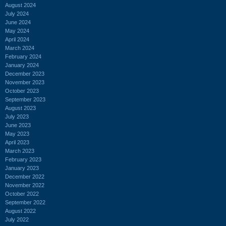
August 2024
July 2024
June 2024
May 2024
April 2024
March 2024
February 2024
January 2024
December 2023
November 2023
October 2023
September 2023
August 2023
July 2023
June 2023
May 2023
April 2023
March 2023
February 2023
January 2023
December 2022
November 2022
October 2022
September 2022
August 2022
July 2022