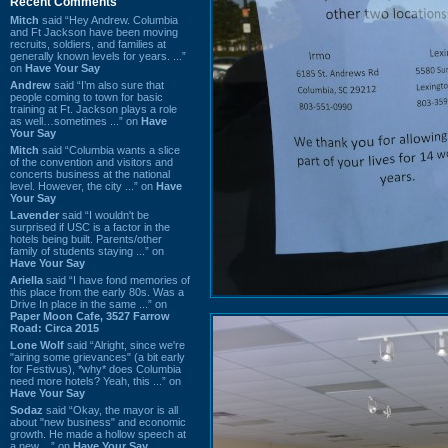
Recent Comments
Mitch
said “Hey Andrew. Columbia
and Ft Jackson have been moving
recruits, soldiers, and families at
generally known levels for years. ...”
on
Have Your Say
Andrew
said “I’m also sure that
people coming to town for basic
training at Ft. Jackson plays a role
as well…sometimes ...” on
Have
Your Say
Mitch
said “Columbia wants a slice
of the convention and visitors and
concerts business at the national
level. However, the city ...” on
Have
Your Say
Lavender
said “I wouldn't be
surprised if USC is a factor in the
hotels being built. Parents/other
family of students staying ...” on
Have Your Say
Ariella
said “I have fond memories of
this place from the early 80s. Was a
Drive In place in the same ...” on
Paper Moon Cafe, 3527 Farrow
Road: Circa 2015
Lone Wolf
said “Alright, since we're
"airing some grievances" (a bit early
for Festivus), *why* does Columbia
need more hotels? Yeah, this ...” on
Have Your Say
Sodaz
said “Okay, the mayor is all
about "new business" and economic
growth. He made a hollow speech at
a new ...” on
Have Your Say