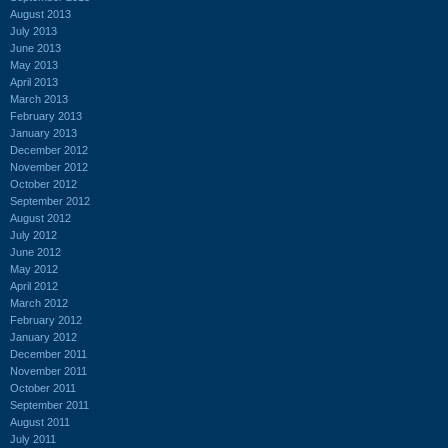
August 2013
July 2013
June 2013
May 2013
April 2013
March 2013
February 2013
January 2013
December 2012
November 2012
October 2012
September 2012
August 2012
July 2012
June 2012
May 2012
April 2012
March 2012
February 2012
January 2012
December 2011
November 2011
October 2011
September 2011
August 2011
July 2011