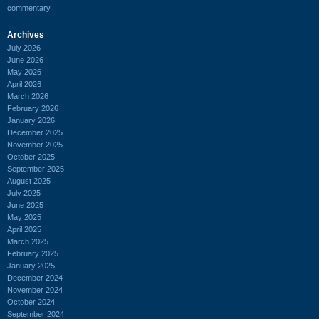
commentary
Archives
July 2026
June 2026
May 2026
April 2026
March 2026
February 2026
January 2026
December 2025
November 2025
October 2025
September 2025
August 2025
July 2025
June 2025
May 2025
April 2025
March 2025
February 2025
January 2025
December 2024
November 2024
October 2024
September 2024