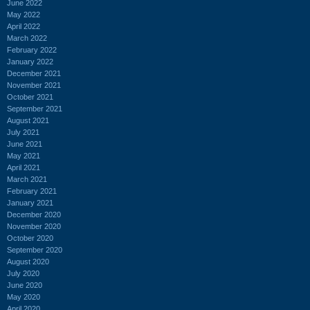
June 2022
May 2022
April 2022
March 2022
February 2022
January 2022
December 2021
November 2021
October 2021
September 2021
August 2021
July 2021
June 2021
May 2021
April 2021
March 2021
February 2021
January 2021
December 2020
November 2020
October 2020
September 2020
August 2020
July 2020
June 2020
May 2020
April 2020