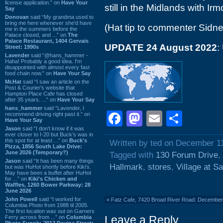
license application.” on
Have Your
still in the Midlands with Ir
Say
Donovan
said “My grandma used to
bring me here whenever she'd have
(Hat tip to commenter Sidne
me in the summers before the
Palace closed, and ...” on
The
Palace Restaurant, 1404 Gervais
UPDATE 24 August 2022
:
Street: 1990s
Lavender
said “@hans_hammer -
Haha! Probably a good idea. I'm
disappointed with almost every fast
food chain now.” on
Have Your Say
Mr.Hat
said “I saw an article on the
Post & Courier's website that
Hampton Place Cafe has closed
after 35 years. ...” on
Have Your Say
hans_hammer
said “Lavender, I
Facebook
Mastodon
Email
Shar
recommend driving right past it.” on
Have Your Say
Jason
said “I don’t know if it was
ever closer to I-20 but Buck’s was in
this spot for at least ...” on
Buck's
Written by ted on December 1
Pizza, 1856 South Lake Drive:
June 2026 (Temporary?)
Tagged with
130 Forum Drive
,
Jason
said “It has been many things
Hallmark
,
stores
,
Village at Sa
but was HuHot shortly before Kiki’s.
May have been a buffet after HuHot
for ...” on
Kiki's Chicken and
Waffles, 1260 Bower Parkway: 28
June 2026
John Powell
said “I worked for
«
Fatz Cafe, 7420 Broad River Road: Decembe
Columbia Photo from 1988 til 2005.
The first location was out on Garners
Leave a Reply
Ferry across from ...” on
Columbia
Photo Supply, 2912 Devine Street: