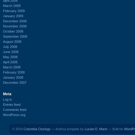
April 2009
March 2009
February 2009
January 2009
December 2008
November 2008
October 2008
September 2008
August 2008
July 2008
June 2008
May 2008
April 2008
March 2008
February 2008
January 2008
December 2007
Meta
Log in
Entries feed
Comments feed
WordPress.org
© 2019
Columbia Closings
— Andrea template by
Lucian E. Marin
— Built for
WordP