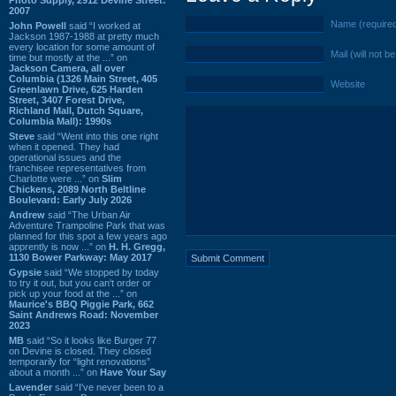
2007
Name (require
John Powell
said “I worked at
Jackson 1987-1988 at pretty much
every location for some amount of
Mail (will not b
time but mostly at the ...” on
Jackson Camera, all over
Columbia (1326 Main Street, 405
Website
Greenlawn Drive, 625 Harden
Street, 3407 Forest Drive,
Richland Mall, Dutch Square,
Columbia Mall): 1990s
Steve
said “Went into this one right
when it opened. They had
operational issues and the
franchisee representatives from
Charlotte were ...” on
Slim
Chickens, 2089 North Beltline
Boulevard: Early July 2026
Andrew
said “The Urban Air
Adventure Trampoline Park that was
planned for this spot a few years ago
apprently is now ...” on
H. H. Gregg,
1130 Bower Parkway: May 2017
Gypsie
said “We stopped by today
to try it out, but you can't order or
pick up your food at the ...” on
Maurice's BBQ Piggie Park, 662
Saint Andrews Road: November
2023
MB
said “So it looks like Burger 77
on Devine is closed. They closed
temporarily for “light renovations”
about a month ...” on
Have Your Say
Lavender
said “I've never been to a