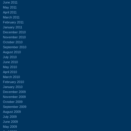
June 2011
May 2011
April 2011
March 2011
February 2011
January 2011
December 2010
November 2010
October 2010
September 2010
August 2010
July 2010
June 2010
May 2010
April 2010
March 2010
February 2010
January 2010
December 2009
November 2009
October 2009
September 2009
August 2009
July 2009
June 2009
May 2009