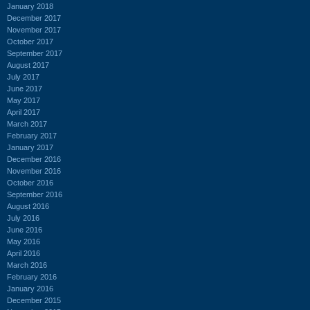
January 2018
December 2017
November 2017
October 2017
September 2017
August 2017
July 2017
June 2017
May 2017
April 2017
March 2017
February 2017
January 2017
December 2016
November 2016
October 2016
September 2016
August 2016
July 2016
June 2016
May 2016
April 2016
March 2016
February 2016
January 2016
December 2015