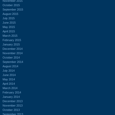
November 2015
October 2015
September 2015
August 2015
July 2015
June 2015
May 2015
April 2015
March 2015
February 2015
January 2015
December 2014
November 2014
October 2014
September 2014
August 2014
July 2014
June 2014
May 2014
April 2014
March 2014
February 2014
January 2014
December 2013
November 2013
October 2013
September 2013