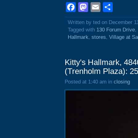
Facebook
Mastodon
Email
Shar
Written by ted on December 1
Tagged with
130 Forum Drive
,
Hallmark
,
stores
,
Village at Sa
Kitty's Hallmark, 484
(Trenholm Plaza): 2
Posted at 1:40 am in
closing