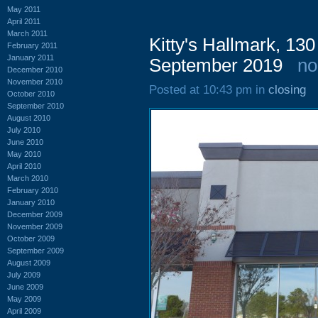
May 2011
April 2011
March 2011
Kitty's Hallmark, 13
February 2011
January 2011
September 2019
no
December 2010
November 2010
Posted at 10:43 pm in
closing
October 2010
September 2010
August 2010
July 2010
June 2010
May 2010
April 2010
March 2010
February 2010
January 2010
December 2009
November 2009
October 2009
September 2009
August 2009
July 2009
June 2009
May 2009
April 2009