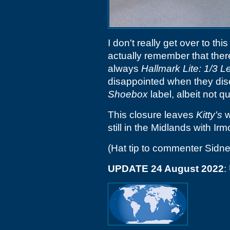
I don't really get over to thi
actually remember that the
always
Hallmark Lite: 1/3 
disappointed when they disco
Shoebox
label, albeit not q
This closure leaves
Kitty's
w
still in the Midlands with Ir
(Hat tip to commenter Sidne
UPDATE 24 August 2022
: