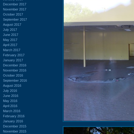
December 2017
November 2017
October 2017
September 2017
August 2017
July 2017
June 2017
May 2017
April 2017
March 2017
February 2017
January 2017
December 2016
November 2016
October 2016
September 2016
August 2016
July 2016
June 2016
May 2016
April 2016
March 2016
February 2016
January 2016
December 2015
November 2015