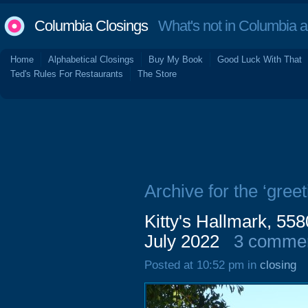
Columbia Closings
What's not in Columbia 
Home
Alphabetical Closings
Buy My Book
Good Luck With That
Ted's Rules For Restaurants
The Store
Archive for the ‘greet
Kitty's Hallmark, 55
July 2022
3 comme
Posted at 10:52 pm in
closing