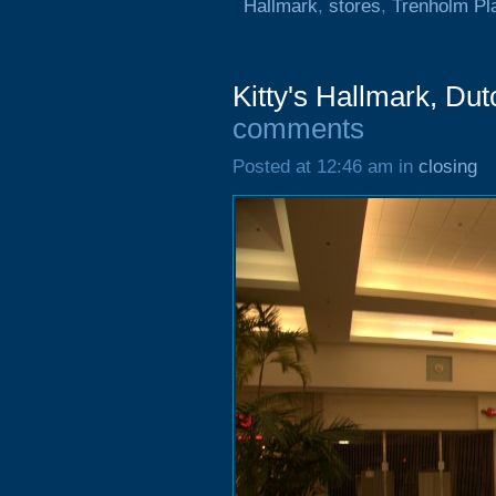
Hallmark
,
stores
,
Trenholm Pl
Kitty's Hallmark, Du
comments
Posted at 12:46 am in
closing