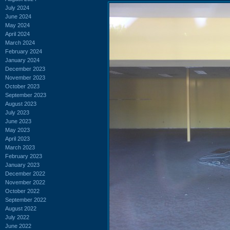
July 2024
June 2024
May 2024
April 2024
March 2024
February 2024
January 2024
December 2023
November 2023
October 2023
September 2023
August 2023
July 2023
June 2023
May 2023
April 2023
March 2023
February 2023
January 2023
December 2022
November 2022
October 2022
September 2022
August 2022
July 2022
June 2022