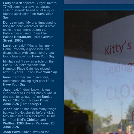
Larry
said “It appears Burger Tavern
77 will become a new restaurant
called “Seared” based off of a liquor
license application.” on
Have Your
Say
Donovan
said “My grandma used to
bring me here whenever she'd have
me in the summers before the
Palace closed, and ...” on
The
Palace Restaurant, 1404 Gervais
Street: 1990s
Lavender
said “@hans_hammer -
Haha! Probably a good idea. I'm
disappointed with almost every fast
food chain now.” on
Have Your Say
Mr.Hat
said “I saw an article on the
Post & Courier's website that
Hampton Place Cafe has closed
after 35 years. ...” on
Have Your Say
hans_hammer
said “Lavender, I
recommend driving right past it.” on
Have Your Say
Jason
said “I don’t know if it was
ever closer to I-20 but Buck’s was in
this spot for at least ...” on
Buck's
Pizza, 1856 South Lake Drive:
June 2026 (Temporary?)
Jason
said “It has been many things
but was HuHot shortly before Kiki’s.
May have been a buffet after HuHot
for ...” on
Kiki's Chicken and
Waffles, 1260 Bower Parkway: 28
June 2026
John Powell
said “I worked for