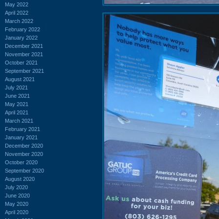
May 2022
April 2022
March 2022
February 2022
January 2022
December 2021
November 2021
October 2021
September 2021
August 2021
July 2021
June 2021
May 2021
April 2021
March 2021
February 2021
January 2021
December 2020
November 2020
October 2020
September 2020
August 2020
July 2020
June 2020
May 2020
April 2020