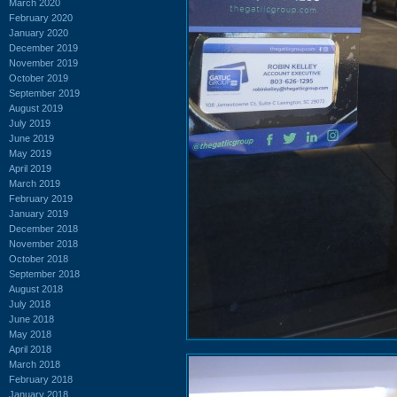
March 2020
February 2020
January 2020
December 2019
November 2019
October 2019
September 2019
August 2019
July 2019
June 2019
May 2019
April 2019
March 2019
February 2019
January 2019
December 2018
November 2018
October 2018
September 2018
August 2018
July 2018
June 2018
May 2018
April 2018
March 2018
February 2018
January 2018