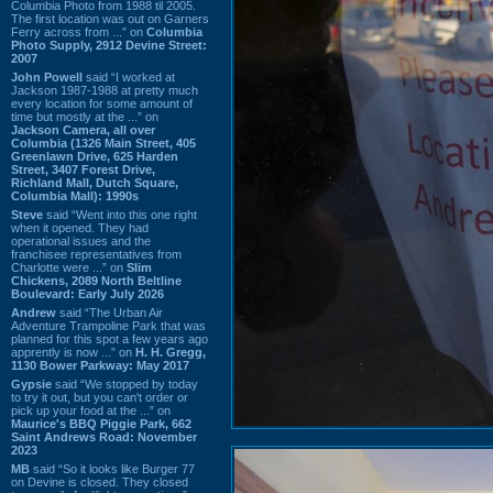
Columbia Photo from 1988 til 2005.
The first location was out on Garners
Ferry across from ...” on
Columbia
Photo Supply, 2912 Devine Street:
2007
John Powell
said “I worked at
Jackson 1987-1988 at pretty much
every location for some amount of
time but mostly at the ...” on
Jackson Camera, all over
Columbia (1326 Main Street, 405
Greenlawn Drive, 625 Harden
Street, 3407 Forest Drive,
Richland Mall, Dutch Square,
Columbia Mall): 1990s
Steve
said “Went into this one right
when it opened. They had
operational issues and the
franchisee representatives from
Charlotte were ...” on
Slim
Chickens, 2089 North Beltline
Boulevard: Early July 2026
Andrew
said “The Urban Air
Adventure Trampoline Park that was
planned for this spot a few years ago
apprently is now ...” on
H. H. Gregg,
1130 Bower Parkway: May 2017
Gypsie
said “We stopped by today
to try it out, but you can't order or
pick up your food at the ...” on
Maurice's BBQ Piggie Park, 662
Saint Andrews Road: November
2023
MB
said “So it looks like Burger 77
on Devine is closed. They closed