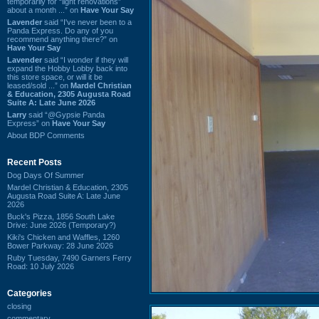
temporarily for “light renovations”
about a month ...” on
Have Your Say
Lavender
said “I've never been to a
Panda Express. Do any of you
recommend anything there?” on
Have Your Say
Lavender
said “I wonder if they will
expand the Hobby Lobby back into
this store space, or will it be
leased/sold ...” on
Mardel Christian
& Education, 2305 Augusta Road
Suite A: Late June 2026
Larry
said “@Gypsie Panda
Express” on
Have Your Say
About BDP Comments
Recent Posts
Dog Days Of Summer
Mardel Christian & Education, 2305
Augusta Road Suite A: Late June
2026
Buck's Pizza, 1856 South Lake
Drive: June 2026 (Temporary?)
Kiki's Chicken and Waffles, 1260
Bower Parkway: 28 June 2026
Ruby Tuesday, 7490 Garners Ferry
Road: 10 July 2026
Categories
closing
commentary