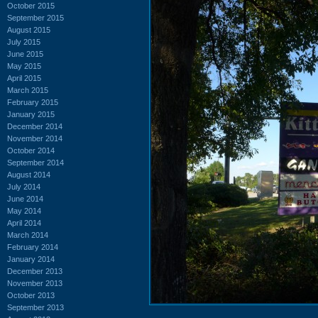
October 2015
September 2015
August 2015
July 2015
June 2015
May 2015
April 2015
March 2015
February 2015
January 2015
December 2014
November 2014
October 2014
September 2014
August 2014
July 2014
June 2014
May 2014
April 2014
March 2014
February 2014
January 2014
December 2013
November 2013
October 2013
September 2013