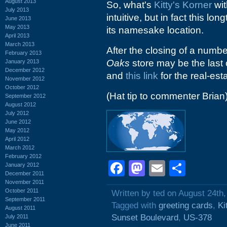
August 2013
So, what's
Kitty's Korner
wi
July 2013
intuitive, but in fact this l
June 2013
May 2013
its namesake location.
April 2013
March 2013
After the closing of a numbe
February 2013
Oaks
store may be the last 
January 2013
December 2012
and
this link
for the real-esta
November 2012
October 2012
(Hat tip to commenter Brian
September 2012
August 2012
July 2012
June 2012
May 2012
April 2012
March 2012
February 2012
Facebook
Mastodon
Email
Shar
January 2012
December 2011
November 2011
October 2011
Written by ted on August 24th
September 2011
Tagged with
greeting cards
,
Ki
August 2011
Sunset Boulevard
,
US-378
July 2011
June 2011