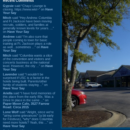
Recent Comments
Gypsie
said “Chayz Lounge is
closing. https://www.wist~” on
Have
Your Say
Mitch
said “Hey Andrew. Columbia
and Ft Jackson have been moving
recruits, soldiers, and families at
generally known levels for years. ...”
on
Have Your Say
Andrew
said “I’m also sure that
people coming to town for basic
training at Ft. Jackson plays a role
as well…sometimes ...” on
Have
Your Say
Mitch
said “Columbia wants a slice
of the convention and visitors and
concerts business at the national
level. However, the city ...” on
Have
Your Say
Lavender
said “I wouldn't be
surprised if USC is a factor in the
hotels being built. Parents/other
family of students staying ...” on
Have Your Say
Ariella
said “I have fond memories of
this place from the early 80s. Was a
Drive In place in the same ...” on
Paper Moon Cafe, 3527 Farrow
Road: Circa 2015
Lone Wolf
said “Alright, since we're
"airing some grievances" (a bit early
for Festivus), *why* does Columbia
need more hotels? Yeah, this ...” on
Have Your Say