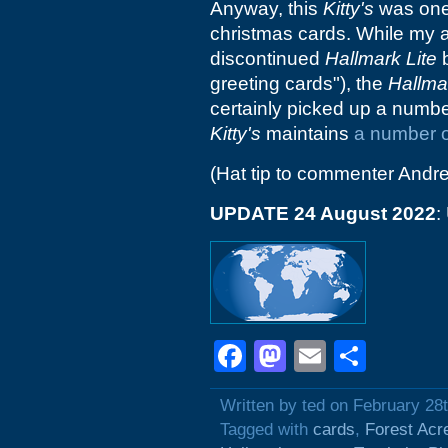
Anyway, this
Kitty's
was one 
christmas cards. While my al
discontinued
Hallmark Lite
b
greeting cards"), the
Hallma
certainly picked up a numbe
Kitty's
maintains
a number o
(Hat tip to commenter Andr
UPDATE 24 August 2022
:
Facebook
Mastodon
Email
Shar
Written by ted on February 28
Tagged with
cards
,
Forest Acr