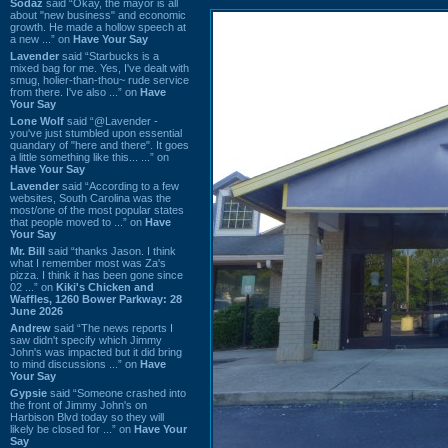
Sodaz
said “Okay, the mayor is all
about "new business" and economic
growth. He made a hollow speech at
a new ...” on
Have Your Say
Lavender
said “Starbucks is a
mixed bag for me. Yes, I've dealt with
smug, holier-than-thou~ rude service
from there. I've also ...” on
Have
Your Say
Lone Wolf
said “@Lavender -
you've just stumbled upon essential
quandary of "here and there". It goes
a little something like this... ...” on
Have Your Say
Lavender
said “According to a few
websites, South Carolina was the
most/one of the most popular states
that people moved to ...” on
Have
Your Say
Mr. Bill
said “thanks Jason. I think
what I remember most was Za's
pizza. I think it has been gone since
02 ...” on
Kiki's Chicken and
Waffles, 1260 Bower Parkway: 28
June 2026
Andrew
said “The news reports I
saw didn't specify which Jimmy
John's was impacted but it did bring
to mind discussions ...” on
Have
Your Say
Gypsie
said “Someone crashed into
the front of Jimmy John's on
Harbison Blvd today so they will
likely be closed for ...” on
Have Your
Say