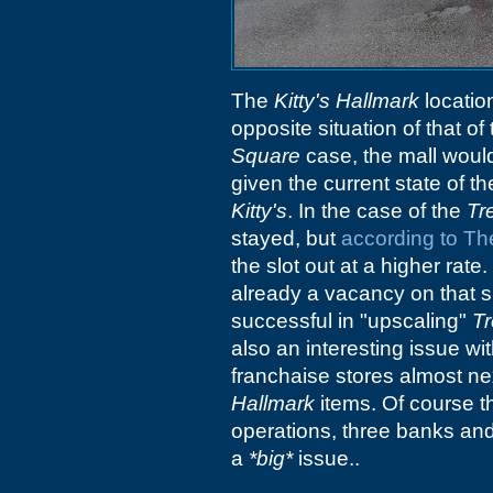
The
Kitty's Hallmark
locatio
opposite situation of that of 
Square
case, the mall would
given the current state of t
Kitty's
. In the case of the
Tr
stayed, but
according to Th
the slot out at a higher rate
already a vacancy on that s
successful in "upscaling"
T
also an interesting issue wi
franchaise stores almost ne
Hallmark
items. Of course t
operations, three banks and
a
*big*
issue..