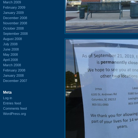
March 2009
February 2009
January 2009
December 2008
November 2008
October 2008
September 2008
August 2008
July 2008
June 2008
May 2008
April 2008
March 2008
February 2008
January 2008
December 2007
Meta
Log in
Entries feed
Comments feed
WordPress.org