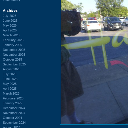
Archives
July 2026
June 2026
May 2026
April 2026
March 2026
February 2026
January 2026
December 2025
November 2025
October 2025
September 2025
August 2025
July 2025
June 2025
May 2025
April 2025
March 2025
February 2025
January 2025
December 2024
November 2024
October 2024
September 2024
August 2024