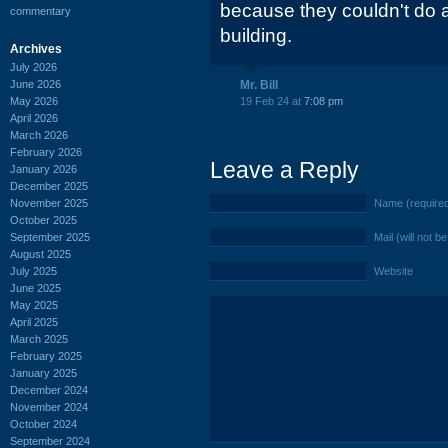
because they couldn't do a
commentary
building.
Archives
July 2026
June 2026
Mr. Bill
May 2026
19 Feb 24 at
7:08 pm
April 2026
March 2026
February 2026
Leave a Reply
January 2026
December 2025
November 2025
Name (require
October 2025
September 2025
Mail (will not b
August 2025
July 2025
Website
June 2025
May 2025
April 2025
March 2025
February 2025
January 2025
December 2024
November 2024
October 2024
September 2024