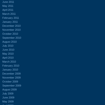
June 2011
May 2011
April 2011
March 2011
February 2011
January 2011
December 2010
November 2010
October 2010
September 2010
August 2010
July 2010
June 2010
May 2010
April 2010
March 2010
February 2010
January 2010
December 2009
November 2009
October 2009
September 2009
August 2009
July 2009
June 2009
May 2009