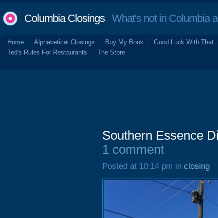
Columbia Closings
What's not in Columbia 
Home
Alphabetical Closings
Buy My Book
Good Luck With That
Ted's Rules For Restaurants
The Store
Southern Essence Dis
1 comment
Posted at 10:14 pm in
closing