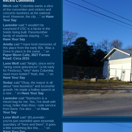
Recent Comments
Mitch
said “Columbia wants a slice
of the convention and visitors and
concerts business at the national
level. However, the city ...” on
Have
Your Say
Lavender
said “I wouldn't be
surprised if USC is a factor in the
hotels being built. Parents/other
family of students staying ...” on
Have Your Say
Ariella
said “I have fond memories of
this place from the early 80s. Was a
Drive In place in the same ...” on
Paper Moon Cafe, 3527 Farrow
Road: Circa 2015
Lone Wolf
said “Alright, since we're
"airing some grievances" (a bit early
for Festivus), *why* does Columbia
need more hotels? Yeah, this ...” on
Have Your Say
Sodaz
said “Okay, the mayor is all
about "new business" and economic
growth. He made a hollow speech at
a new ...” on
Have Your Say
Lavender
said “Starbucks is a
mixed bag for me. Yes, I've dealt with
smug, holier-than-thou~ rude service
from there. I've also ...” on
Have
Your Say
Lone Wolf
said “@Lavender -
you've just stumbled upon essential
quandary of "here and there". It goes
a little something like this... ...” on
Have Your Say