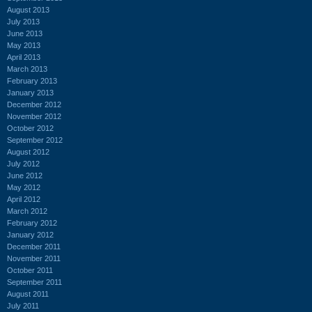
August 2013
July 2013
June 2013
May 2013
April 2013
March 2013
February 2013
January 2013
December 2012
November 2012
October 2012
September 2012
August 2012
July 2012
June 2012
May 2012
April 2012
March 2012
February 2012
January 2012
December 2011
November 2011
October 2011
September 2011
August 2011
July 2011