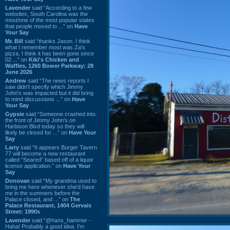
Lavender
said “According to a few
websites, South Carolina was the
most/one of the most popular states
that people moved to ...” on
Have
Your Say
Mr. Bill
said “thanks Jason. I think
what I remember most was Za's
pizza. I think it has been gone since
02 ...” on
Kiki's Chicken and
Waffles, 1260 Bower Parkway: 28
June 2026
Andrew
said “The news reports I
saw didn't specify which Jimmy
John's was impacted but it did bring
to mind discussions ...” on
Have
Your Say
Gypsie
said “Someone crashed into
the front of Jimmy John's on
Harbison Blvd today so they will
likely be closed for ...” on
Have Your
Say
Larry
said “It appears Burger Tavern
77 will become a new restaurant
called “Seared” based off of a liquor
license application.” on
Have Your
Say
Donovan
said “My grandma used to
bring me here whenever she'd have
me in the summers before the
Palace closed, and ...” on
The
Palace Restaurant, 1404 Gervais
Street: 1990s
Lavender
said “@hans_hammer -
Haha! Probably a good idea. I'm