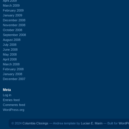
April 2009
March 2009
February 2009
January 2009
December 2008
November 2008
October 2008
September 2008
August 2008
July 2008
June 2008
May 2008
April 2008
March 2008
February 2008
January 2008
December 2007
Meta
Log in
Entries feed
Comments feed
WordPress.org
© 2024
Columbia Closings
— Andrea template by
Lucian E. Marin
— Built for
WordP