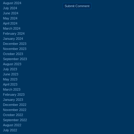
August 2024
July 2024
June 2024
May 2024
April 2024
March 2024
February 2024
January 2024
December 2023
November 2023
October 2023
September 2023
August 2023
July 2023
June 2023
May 2023
April 2023
March 2023
February 2023
January 2023
December 2022
November 2022
October 2022
September 2022
August 2022
July 2022