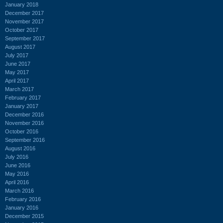
January 2018
December 2017
November 2017
October 2017
September 2017
August 2017
July 2017
June 2017
May 2017
April 2017
March 2017
February 2017
January 2017
December 2016
November 2016
October 2016
September 2016
August 2016
July 2016
June 2016
May 2016
April 2016
March 2016
February 2016
January 2016
December 2015