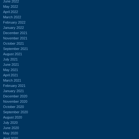
June 2022
May 2022
April 2022
March 2022
February 2022
January 2022
December 2021
November 2021
October 2021
September 2021
August 2021
July 2021
June 2021
May 2021
April 2021
March 2021
February 2021
January 2021
December 2020
November 2020
October 2020
September 2020
August 2020
July 2020
June 2020
May 2020
April 2020