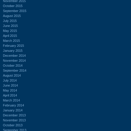
November 2015
October 2015
September 2015
August 2015
July 2015
June 2015
May 2015
April 2015
March 2015
February 2015
January 2015
December 2014
November 2014
October 2014
September 2014
August 2014
July 2014
June 2014
May 2014
April 2014
March 2014
February 2014
January 2014
December 2013
November 2013
October 2013
September 2013