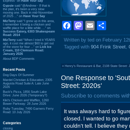
Express” on
Have Your Say
Gypsie
said “@Andrew - If that is
the plan, it's been a very slow
moving one. Back in mid-November
of 2025 ...” on
Have Your Say
MizTerry
said “I grew up in this area,
Facebook
Mastodon
Email
Shar
I remember it being a chicken and
waffle place for a little while. ...” on
Success Eatery, 6303 Shakespeare
Road: 2014
Written by ted on February 12
MizTerry
said “When I tried it YEARS
ago, it cost me almost $60 to get out
Tagged with
904 Frink Street
,
of the store for four ...” on
Lick Ice
Cream, 110 Clemson Road:
January 2026
About BDP Comments
«
Henry's Restaurant & Bar, 2108 State Street:
Recent Posts
Dog Days Of Summer
One Response to 'South
Mardel Christian & Education, 2305
Augusta Road Suite A: Late June
Street: 2020s'
2026
Buck's Pizza, 1856 South Lake
Subscribe to comments wit
Drive: June 2026 (Temporary?)
Kiki's Chicken and Waffles, 1260
Bower Parkway: 28 June 2026
Ruby Tuesday, 7490 Garners Ferry
It was always hard to figur
Road: 10 July 2026
closed. I wanted to go man
Categories
couldn't tell. I believe th
closing