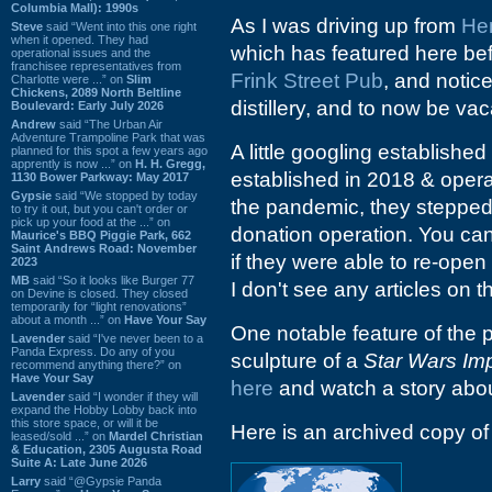
Columbia Mall): 1990s
As I was driving up from
He
Steve
said “Went into this one right
when it opened. They had
which has featured here be
operational issues and the
franchisee representatives from
Frink Street Pub
, and notic
Charlotte were ...” on
Slim
Chickens, 2089 North Beltline
distillery, and to now be vac
Boulevard: Early July 2026
Andrew
said “The Urban Air
Adventure Trampoline Park that was
A little googling established
planned for this spot a few years ago
apprently is now ...” on
H. H. Gregg,
established in 2018 & operat
1130 Bower Parkway: May 2017
Gypsie
said “We stopped by today
the pandemic, they stepped 
to try it out, but you can't order or
pick up your food at the ...” on
donation operation. You ca
Maurice's BBQ Piggie Park, 662
Saint Andrews Road: November
if they were able to re-ope
2023
MB
said “So it looks like Burger 77
I don't see any articles on t
on Devine is closed. They closed
temporarily for “light renovations”
about a month ...” on
Have Your Say
One notable feature of the 
Lavender
said “I've never been to a
Panda Express. Do any of you
sculpture of a
Star Wars Imp
recommend anything there?” on
Have Your Say
here
and watch a story abou
Lavender
said “I wonder if they will
expand the Hobby Lobby back into
this store space, or will it be
Here is an archived copy o
leased/sold ...” on
Mardel Christian
& Education, 2305 Augusta Road
Suite A: Late June 2026
Larry
said “@Gypsie Panda