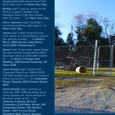
disappointed with almost every fast
food chain now.” on
Have Your Say
Mr.Hat
said “I saw an article on the
Post & Courier's website that
Hampton Place Cafe has closed
after 35 years. ...” on
Have Your Say
hans_hammer
said “Lavender, I
recommend driving right past it.” on
Have Your Say
Jason
said “I don’t know if it was
ever closer to I-20 but Buck’s was in
this spot for at least ...” on
Buck's
Pizza, 1856 South Lake Drive:
June 2026 (Temporary?)
Jason
said “It has been many things
but was HuHot shortly before Kiki’s.
May have been a buffet after HuHot
for ...” on
Kiki's Chicken and
Waffles, 1260 Bower Parkway: 28
June 2026
John Powell
said “I worked for
Columbia Photo from 1988 til 2005.
The first location was out on Garners
Ferry across from ...” on
Columbia
Photo Supply, 2912 Devine Street:
2007
John Powell
said “I worked at
Jackson 1987-1988 at pretty much
every location for some amount of
time but mostly at the ...” on
Jackson Camera, all over
Columbia (1326 Main Street, 405
Greenlawn Drive, 625 Harden
Street, 3407 Forest Drive,
Richland Mall, Dutch Square,