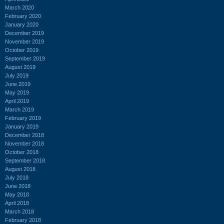
March 2020
February 2020
January 2020
December 2019
November 2019
October 2019
September 2019
August 2019
July 2019
June 2019
May 2019
April 2019
March 2019
February 2019
January 2019
December 2018
November 2018
October 2018
September 2018
August 2018
July 2018
June 2018
May 2018
April 2018
March 2018
February 2018