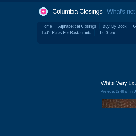
Columbia Closings
What's not 
Home
Alphabetical Closings
Buy My Book
G
Ted's Rules For Restaurants
The Store
White Way Lau
Posted at 12:48 am in 