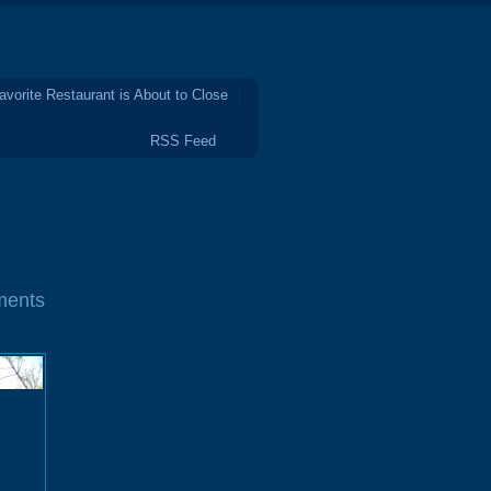
avorite Restaurant is About to Close
RSS Feed
ments