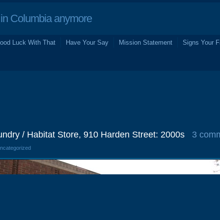
in Columbia anymore
ood Luck With That
Have Your Say
Mission Statement
Signs Your F
ndry / Habitat Store, 910 Harden Street: 2000s
3 com
Uncategorized