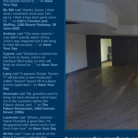
that people moved to ...” on
Have
Your Say
Mr. Bill
said “thanks Jason. I think
what I remember most was Za's
pizza. I think it has been gone since
02 ...” on
Kiki's Chicken and
Waffles, 1260 Bower Parkway: 28
June 2026
Andrew
said “The news reports I
saw didn't specify which Jimmy
John's was impacted but it did bring
to mind discussions ...” on
Have
Your Say
Gypsie
said “Someone crashed into
the front of Jimmy John's on
Harbison Blvd today so they will
likely be closed for ...” on
Have Your
Say
Larry
said “It appears Burger Tavern
77 will become a new restaurant
called “Seared” based off of a liquor
license application.” on
Have Your
Say
Donovan
said “My grandma used to
bring me here whenever she'd have
me in the summers before the
Palace closed, and ...” on
The
Palace Restaurant, 1404 Gervais
Street: 1990s
Lavender
said “@hans_hammer -
Haha! Probably a good idea. I'm
disappointed with almost every fast
food chain now.” on
Have Your Say
Mr.Hat
said “I saw an article on the
Post & Courier's website that