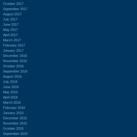
October 2017
September 2017
August 2017
July 2017
June 2017
May 2017
April 2017
March 2017
February 2017
January 2017
December 2016
November 2016
October 2016
September 2016
August 2016
July 2016
June 2016
May 2016
April 2016
March 2016
February 2016
January 2016
December 2015
November 2015
October 2015
September 2015