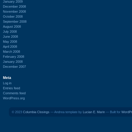
January 2009
December 2008
November 2008
October 2008
September 2008
August 2008
July 2008
June 2008
May 2008
April 2008
March 2008
February 2008
January 2008
December 2007
Meta
Log in
Entries feed
Comments feed
WordPress.org
© 2023
Columbia Closings
— Andrea template by
Lucian E. Marin
— Built for
WordP