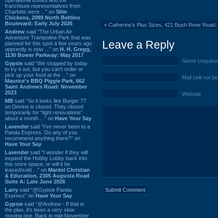
franchisee representatives from
Charlotte were ...” on
Slim
Chickens, 2089 North Beltline
Boulevard: Early July 2026
«
Catherine's Plus Sizes, 421 Bush River Road:
Andrew
said “The Urban Air
Adventure Trampoline Park that was
Leave a Reply
planned for this spot a few years ago
apprently is now ...” on
H. H. Gregg,
1130 Bower Parkway: May 2017
Name (require
Gypsie
said “We stopped by today
to try it out, but you can't order or
pick up your food at the ...” on
Mail (will not b
Maurice's BBQ Piggie Park, 662
Saint Andrews Road: November
2023
Website
MB
said “So it looks like Burger 77
on Devine is closed. They closed
temporarily for “light renovations”
about a month ...” on
Have Your Say
Lavender
said “I've never been to a
Panda Express. Do any of you
recommend anything there?” on
Have Your Say
Lavender
said “I wonder if they will
expand the Hobby Lobby back into
this store space, or will it be
leased/sold ...” on
Mardel Christian
& Education, 2305 Augusta Road
Suite A: Late June 2026
Larry
said “@Gypsie Panda
Express” on
Have Your Say
Gypsie
said “@Andrew - If that is
the plan, it's been a very slow
moving one. Back in mid-November