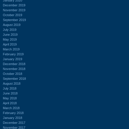
January 2020
December 2019
November 2019
October 2019
September 2019
August 2019
July 2019
June 2019
May 2019
April 2019
March 2019
February 2019
January 2019
December 2018
November 2018
October 2018
September 2018
August 2018
July 2018
June 2018
May 2018
April 2018
March 2018
February 2018
January 2018
December 2017
November 2017