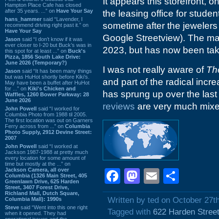
It appears this storefront, 
Hampton Place Cafe has closed
after 35 years. ...” on
Have Your Say
the leasing office for stud
hans_hammer
said “Lavender, I
sometime after the jewelers
recommend driving right past it.” on
Have Your Say
Google Streetview). The mar
Jason
said “I don’t know if it was
ever closer to I-20 but Buck’s was in
2023, but has now been ta
this spot for at least ...” on
Buck's
Pizza, 1856 South Lake Drive:
June 2026 (Temporary?)
I was not really aware of
Th
Jason
said “It has been many things
but was HuHot shortly before Kiki’s.
and part of the radical inc
May have been a buffet after HuHot
for ...” on
Kiki's Chicken and
has sprung up over the last 
Waffles, 1260 Bower Parkway: 28
June 2026
reviews
are very much mixe
John Powell
said “I worked for
Columbia Photo from 1988 til 2005.
The first location was out on Garners
Ferry across from ...” on
Columbia
Photo Supply, 2912 Devine Street:
2007
John Powell
said “I worked at
Jackson 1987-1988 at pretty much
every location for some amount of
time but mostly at the ...” on
Jackson Camera, all over
Facebook
Mastodon
Email
Shar
Columbia (1326 Main Street, 405
Greenlawn Drive, 625 Harden
Street, 3407 Forest Drive,
Richland Mall, Dutch Square,
Written by ted on October 27t
Columbia Mall): 1990s
Steve
said “Went into this one right
Tagged with
622 Harden Stree
when it opened. They had
operational issues and the