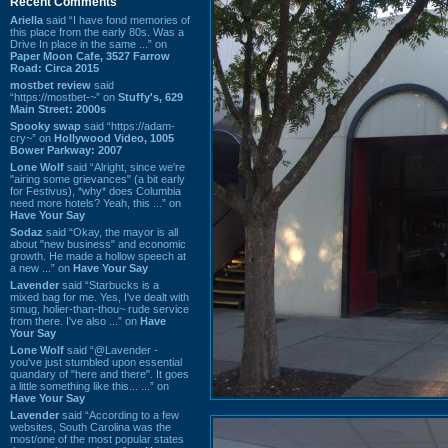
Recent Comments
Ariella
said “I have fond memories of
this place from the early 80s. Was a
Drive In place in the same ...” on
Paper Moon Cafe, 3527 Farrow
Road: Circa 2015
mostbet review
said
“https://mostbet-~” on
Stuffy's, 629
Main Street: 2000s
Spooky swap
said “https://adam-
cry~” on
Hollywood Video, 1005
Bower Parkway: 2007
Lone Wolf
said “Alright, since we're
"airing some grievances" (a bit early
for Festivus), *why* does Columbia
need more hotels? Yeah, this ...” on
Have Your Say
Sodaz
said “Okay, the mayor is all
about "new business" and economic
growth. He made a hollow speech at
a new ...” on
Have Your Say
Lavender
said “Starbucks is a
mixed bag for me. Yes, I've dealt with
smug, holier-than-thou~ rude service
from there. I've also ...” on
Have
Your Say
Lone Wolf
said “@Lavender -
you've just stumbled upon essential
quandary of "here and there". It goes
a little something like this... ...” on
Have Your Say
Lavender
said “According to a few
websites, South Carolina was the
most/one of the most popular states