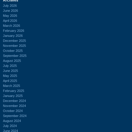
Archives
July 2026
June 2026
May 2026
April 2026
March 2026
February 2026
January 2026
December 2025
November 2025
October 2025
September 2025
August 2025
July 2025
June 2025
May 2025
April 2025
March 2025
February 2025
January 2025
December 2024
November 2024
October 2024
September 2024
August 2024
July 2024
June 2024