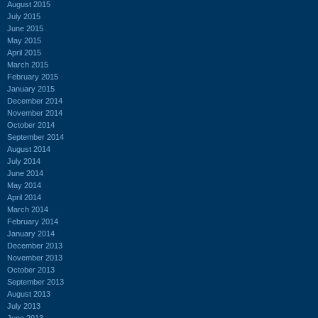
August 2015
July 2015
June 2015
May 2015
April 2015
March 2015
February 2015
January 2015
December 2014
November 2014
October 2014
September 2014
August 2014
July 2014
June 2014
May 2014
April 2014
March 2014
February 2014
January 2014
December 2013
November 2013
October 2013
September 2013
August 2013
July 2013
June 2013