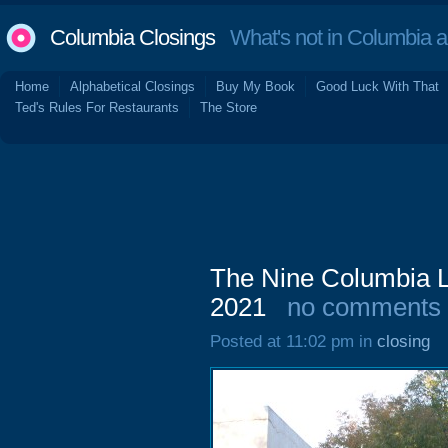
Columbia Closings
What's not in Columbia 
Home
Alphabetical Closings
Buy My Book
Good Luck With That
Ted's Rules For Restaurants
The Store
The Nine Columbia L
2021
no comments
Posted at 11:02 pm in
closing