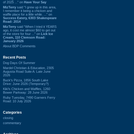
of 2025 ...” on
Have Your Say
MizTerry
said “I grew up in this area,
I remember it being a chicken and
waffle place for a little while. ...” on
Success Eatery, 6303 Shakespeare
Road: 2014
MizTerry
said “When I tried it YEARS
ago, it cost me almost $60 to get out
of the store for four ...” on
Lick Ice
Cream, 110 Clemson Road:
January 2026
About BDP Comments
Recent Posts
Dog Days Of Summer
Mardel Christian & Education, 2305
Augusta Road Suite A: Late June
2026
Buck's Pizza, 1856 South Lake
Drive: June 2026 (Temporary?)
Kiki's Chicken and Waffles, 1260
Bower Parkway: 28 June 2026
Ruby Tuesday, 7490 Garners Ferry
Road: 10 July 2026
Categories
closing
commentary