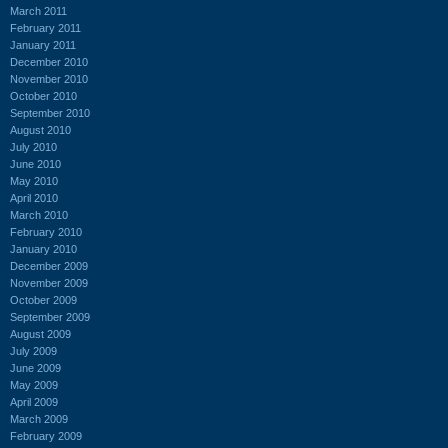
March 2011
February 2011
January 2011
December 2010
November 2010
October 2010
September 2010
August 2010
July 2010
June 2010
May 2010
April 2010
March 2010
February 2010
January 2010
December 2009
November 2009
October 2009
September 2009
August 2009
July 2009
June 2009
May 2009
April 2009
March 2009
February 2009