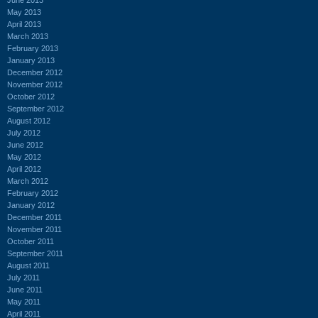
May 2013
April 2013
March 2013
February 2013
January 2013
December 2012
November 2012
October 2012
September 2012
August 2012
July 2012
June 2012
May 2012
April 2012
March 2012
February 2012
January 2012
December 2011
November 2011
October 2011
September 2011
August 2011
July 2011
June 2011
May 2011
April 2011