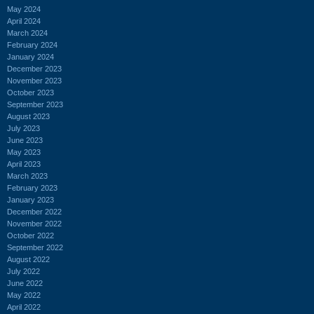
May 2024
April 2024
March 2024
February 2024
January 2024
December 2023
November 2023
October 2023
September 2023
August 2023
July 2023
June 2023
May 2023
April 2023
March 2023
February 2023
January 2023
December 2022
November 2022
October 2022
September 2022
August 2022
July 2022
June 2022
May 2022
April 2022