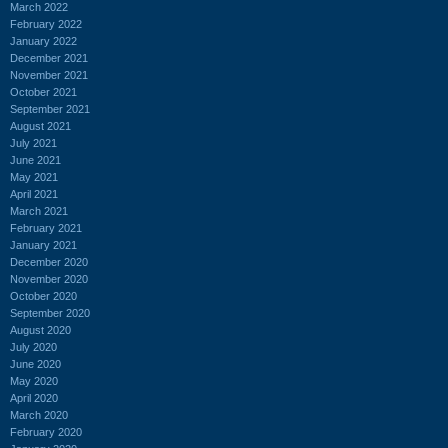
March 2022
February 2022
January 2022
December 2021
November 2021
October 2021
September 2021
August 2021
July 2021
June 2021
May 2021
April 2021
March 2021
February 2021
January 2021
December 2020
November 2020
October 2020
September 2020
August 2020
July 2020
June 2020
May 2020
April 2020
March 2020
February 2020