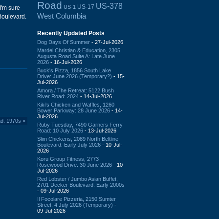
Road
US-378
US-17
US-1
I'm sure
West Columbia
oulevard.
Recently Updated Posts
Dog Days Of Summer
- 27-Jul-2026
Mardel Christian & Education, 2305
Augusta Road Suite A: Late June
2026
- 16-Jul-2026
Buck's Pizza, 1856 South Lake
Drive: June 2026 (Temporary?)
- 15-
Jul-2026
Amora / The Retreat: 5122 Bush
River Road: 2024
- 14-Jul-2026
Kiki's Chicken and Waffles, 1260
Bower Parkway: 28 June 2026
- 14-
Jul-2026
ad: 1970s
»
Ruby Tuesday, 7490 Garners Ferry
Road: 10 July 2026
- 13-Jul-2026
Slim Chickens, 2089 North Beltline
Boulevard: Early July 2026
- 10-Jul-
2026
Koru Group Fitness, 2773
Rosewood Drive: 30 June 2026
- 10-
Jul-2026
Red Lobster / Jumbo Asian Buffet,
2701 Decker Boulevard: Early 2000s
- 09-Jul-2026
Il Focolare Pizzeria, 2150 Sumter
Street: 4 July 2026 (Temporary)
-
09-Jul-2026