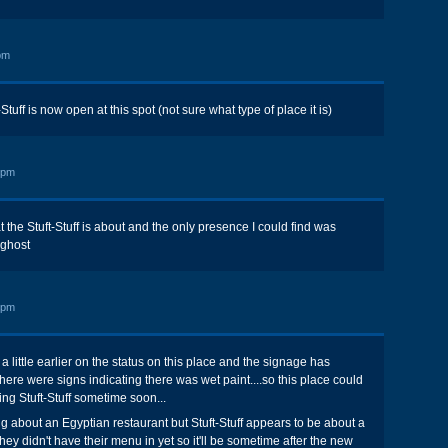
pm
Stuff is now open at this spot (not sure what type of place it is)
 pm
t the Stuft-Stuff is about and the only presence I could find was
 ghost
 pm
d a little earlier on the status on this place and the signage has
ere were signs indicating there was wet paint....so this place could
ng Stuft-Stuff sometime soon...
ng about an Egyptian restaurant but Stuft-Stuff appears to be about a
 they didn't have their menu in yet so it'll be sometime after the new