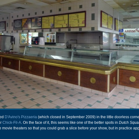
ced
D'Avino's Pizzaeria
(which closed in September 2009) in the little doorless corne
er
Chick-Fil-A
. On the face of it, this seems like one of the better spots in
Dutch Squa
he movie theaters so that you could grab a slice before your show, but in practice ap