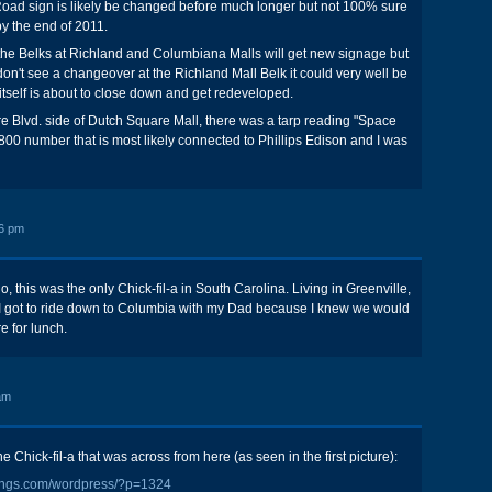
Road sign is likely be changed before much longer but not 100% sure
y the end of 2011.
 the Belks at Richland and Columbiana Malls will get new signage but
don't see a changeover at the Richland Mall Belk it could very well be
 itself is about to close down and get redeveloped.
 Blvd. side of Dutch Square Mall, there was a tarp reading "Space
-800 number that is most likely connected to Phillips Edison and I was
6 pm
o, this was the only Chick-fil-a in South Carolina. Living in Greenville,
 I got to ride down to Columbia with my Dad because I knew we would
e for lunch.
am
Chick-fil-a that was across from here (as seen in the first picture):
sings.com/wordpress/?p=1324