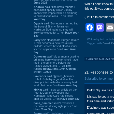
June 2026
While I don't know th
Andrew
said “The news reports I
this outfit was conne
saw didn't specify which Jimmy
John's was impacted but it did bring
to mind discussions ...” on
Have
(Hat tip to commenter
Your Say
Gypsie
said “Someone crashed into
Face
Ma
the front of Jimmy John's on
Harbison Blvd today so they will
likely be closed for ...” on
Have Your
Say
Written by ted on Feb
Larry
said “It appears Burger Tavern
77 will become a new restaurant
Tagged with
Broad Ri
called “Seared” based off of a liquor
license application.” on
Have Your
Say
Donovan
said “My grandma used to
«
Quiznos Sub, 278 Har
bring me here whenever she'd have
me in the summers before the
Palace closed, and ...” on
The
Palace Restaurant, 1404 Gervais
21 Responses to 
Street: 1990s
Lavender
said “@hans_hammer -
Subscribe to commen
Haha! Probably a good idea. I'm
disappointed with almost every fast
food chain now.” on
Have Your Say
Mr.Hat
said “I saw an article on the
Dutch Square has b
Post & Courier's website that
Hampton Place Cafe has closed
It is sad to see a n
after 35 years. ...” on
Have Your Say
their time and fortu
hans_hammer
said “Lavender, I
recommend driving right past it.” on
D’avino’s was super
Have Your Say
Jason
said “I don’t know if it was