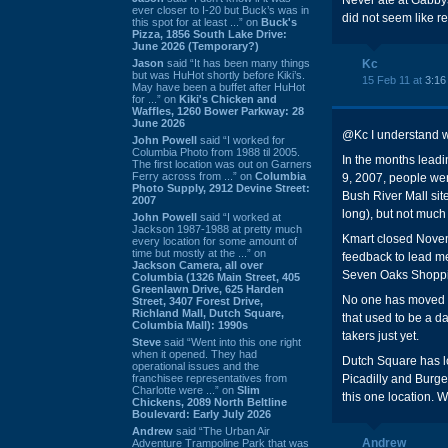
Never ate at Gabbys
ever closer to I-20 but Buck’s was in
did not seem like rea
this spot for at least ...” on
Buck's
Pizza, 1856 South Lake Drive:
June 2026 (Temporary?)
Jason
said “It has been many things
Kc
but was HuHot shortly before Kiki’s.
15 Feb 11 at
3:16
May have been a buffet after HuHot
for ...” on
Kiki's Chicken and
Waffles, 1260 Bower Parkway: 28
June 2026
@Kc I understand w
John Powell
said “I worked for
Columbia Photo from 1988 til 2005.
In the months lead
The first location was out on Garners
Ferry across from ...” on
Columbia
9, 2007, people wer
Photo Supply, 2912 Devine Street:
Bush River Mall site
2007
long), but not much 
John Powell
said “I worked at
Jackson 1987-1988 at pretty much
Kmart closed Novemb
every location for some amount of
time but mostly at the ...” on
feedback to lead me
Jackson Camera, all over
Seven Oaks Shoppin
Columbia (1326 Main Street, 405
Greenlawn Drive, 625 Harden
No one has moved in
Street, 3407 Forest Drive,
Richland Mall, Dutch Square,
that used to be a d
Columbia Mall): 1990s
takers just yet.
Steve
said “Went into this one right
when it opened. They had
Dutch Square has lo
operational issues and the
franchisee representatives from
Picadilly and Burger
Charlotte were ...” on
Slim
this one location. 
Chickens, 2089 North Beltline
Boulevard: Early July 2026
Andrew
said “The Urban Air
Andrew
Adventure Trampoline Park that was