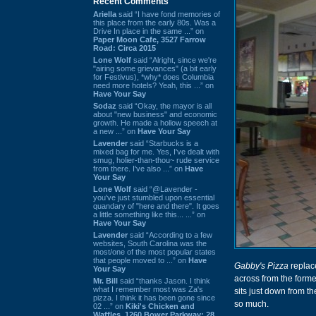
Recent Comments
Ariella
said “I have fond memories of
this place from the early 80s. Was a
Drive In place in the same ...” on
Paper Moon Cafe, 3527 Farrow
Road: Circa 2015
Lone Wolf
said “Alright, since we're
"airing some grievances" (a bit early
for Festivus), *why* does Columbia
need more hotels? Yeah, this ...” on
Have Your Say
Sodaz
said “Okay, the mayor is all
about "new business" and economic
growth. He made a hollow speech at
a new ...” on
Have Your Say
Lavender
said “Starbucks is a
mixed bag for me. Yes, I've dealt with
smug, holier-than-thou~ rude service
from there. I've also ...” on
Have
Your Say
Lone Wolf
said “@Lavender -
you've just stumbled upon essential
quandary of "here and there". It goes
a little something like this... ...” on
Have Your Say
Lavender
said “According to a few
websites, South Carolina was the
most/one of the most popular states
that people moved to ...” on
Have
Gabby's Pizza
repla
Your Say
across from the form
Mr. Bill
said “thanks Jason. I think
what I remember most was Za's
sits just down from t
pizza. I think it has been gone since
so much.
02 ...” on
Kiki's Chicken and
Waffles, 1260 Bower Parkway: 28