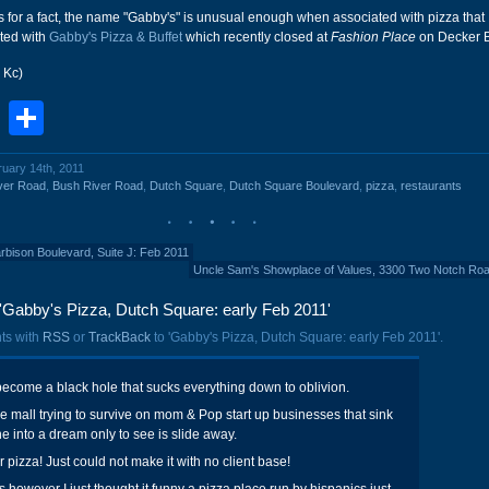
is for a fact, the name "Gabby's" is unusual enough when associated with pizza that 
cted with
Gabby's Pizza & Buffet
which recently closed at
Fashion Place
on Decker B
 Kc)
book
stodon
Email
Share
ruary 14th, 2011
ver Road
,
Bush River Road
,
Dutch Square
,
Dutch Square Boulevard
,
pizza
,
restaurants
bison Boulevard, Suite J: Feb 2011
Uncle Sam's Showplace of Values, 3300 Two Notch Ro
'Gabby's Pizza, Dutch Square: early Feb 2011'
ts with
RSS
or
TrackBack
to 'Gabby's Pizza, Dutch Square: early Feb 2011'.
ecome a black hole that sucks everything down to oblivion.
ice mall trying to survive on mom & Pop start up businesses that sink
ne into a dream only to see is slide away.
 pizza! Just could not make it with no client base!