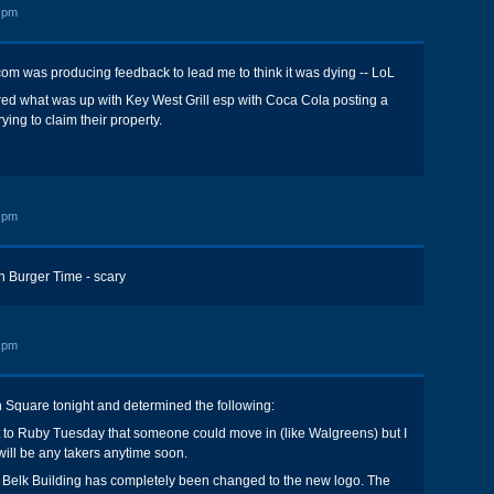
 pm
om was producing feedback to lead me to think it was dying -- LoL
red what was up with Key West Grill esp with Coca Cola posting a
rying to claim their property.
 pm
on Burger Time - scary
 pm
 Square tonight and determined the following:
t to Ruby Tuesday that someone could move in (like Walgreens) but I
 will be any takers anytime soon.
 Belk Building has completely been changed to the new logo. The