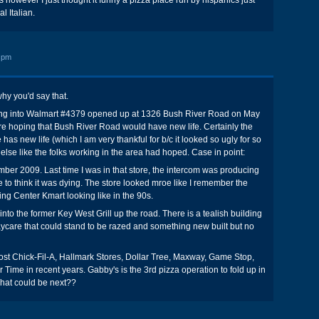
 however I just thought it funny a pizza place run by hispanics just
l Italian.
 pm
hy you'd say that.
ing into Walmart #4379 opened up at 1326 Bush River Road on May
e hoping that Bush River Road would have new life. Certainly the
 has new life (which I am very thankful for b/c it looked so ugly for so
else like the folks working in the area had hoped. Case in point:
er 2009. Last time I was in that store, the intercom was producing
 to think it was dying. The store looked mroe like I remember the
g Center Kmart looking like in the 90s.
to the former Key West Grill up the road. There is a tealish building
aycare that could stand to be razed and something new built but no
st Chick-Fil-A, Hallmark Stores, Dollar Tree, Maxway, Game Stop,
 Time in recent years. Gabby's is the 3rd pizza operation to fold up in
What could be next??