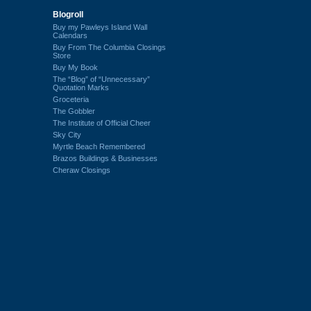
Blogroll
Buy my Pawleys Island Wall
Calendars
Buy From The Columbia Closings
Store
Buy My Book
The “Blog” of “Unnecessary”
Quotation Marks
Groceteria
The Gobbler
The Institute of Official Cheer
Sky City
Myrtle Beach Remembered
Brazos Buildings & Businesses
Cheraw Closings