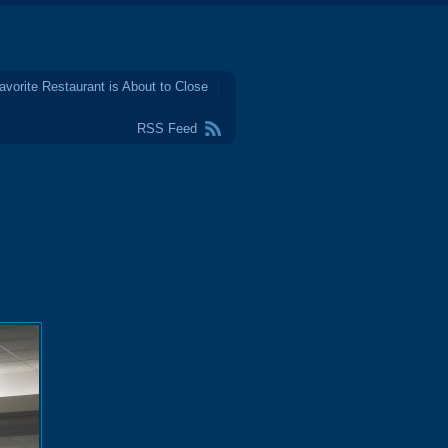
avorite Restaurant is About to Close
RSS Feed