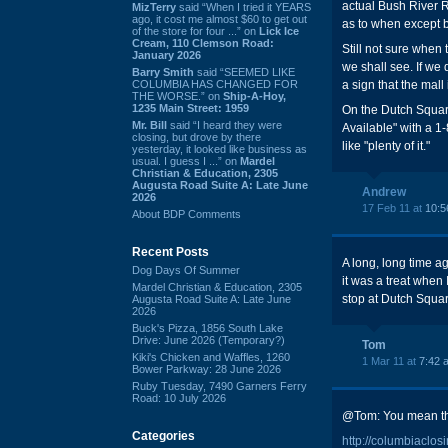
actual Bush River 
MizTerry
said “When I tried it YEARS
ago, it cost me almost $60 to get out
as to when except b
of the store for four ...” on
Lick Ice
Cream, 110 Clemson Road:
Still not sure when
January 2026
we shall see. If we 
Barry Smith
said “SEEMED LIKE
COLUMBIA HAS CHANGED FOR
a sign that the mall
THE WORSE.” on
Ship-A-Hoy,
1235 Main Street: 1959
On the Dutch Square
Mr. Bill
said “I heard they were
Available" with a 1
closing, but drove by there
like "plenty of it."
yesterday, it looked like business as
usual. I guess I ...” on
Mardel
Christian & Education, 2305
Augusta Road Suite A: Late June
Andrew
2026
17 Feb 11 at
10:5
About BDP Comments
Recent Posts
A long, long time ag
Dog Days Of Summer
it was a treat when
Mardel Christian & Education, 2305
stop at Dutch Squar
Augusta Road Suite A: Late June
2026
Buck's Pizza, 1856 South Lake
Drive: June 2026 (Temporary?)
Tom
Kiki's Chicken and Waffles, 1260
1 Mar 11 at
7:42 
Bower Parkway: 28 June 2026
Ruby Tuesday, 7490 Garners Ferry
Road: 10 July 2026
@Tom: You mean the 
Categories
http://columbiaclo