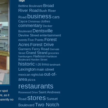
Tags
Broad
Beltline Boulevard
River Road
Bush River
business
cars
Road
Cayce
clothes
Christmas
commentary
Decker
Dentsville
Boulevard
Devine Street
entertainment
Forest
Five Points
events
Acres
Forest Drive
Garners Ferry Road
Gervais
Grand Strand
Street
groceries
Harbison
hamburgers
Harbison
Boulevard
Harden Street
historic
Irmo
I-26
landmark
Lexington
main street
out-of-
mexican
nightclub
area
pizza
restaurants
r spot
Saint Andrews
Rosewood Drive
re
, as it
stores
Sunset
Road
parently no
Two Notch
Boulevard