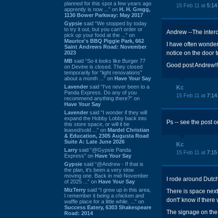
planned for this spot a few years ago
15 Feb 11 at
5:14
apprently is now ...” on
H. H. Gregg,
1130 Bower Parkway: May 2017
Gypsie
said “We stopped by today
to try it out, but you can't order or
Andrew --The interc
pick up your food at the ...” on
Maurice's BBQ Piggie Park, 662
I have often wonde
Saint Andrews Road: November
2023
notice on the door t
MB
said “So it looks like Burger 77
Good post Andrew!!
on Devine is closed. They closed
temporarily for “light renovations”
about a month ...” on
Have Your Say
Lavender
said “I've never been to a
Kc
Panda Express. Do any of you
15 Feb 11 at
7:14
recommend anything there?” on
Have Your Say
Lavender
said “I wonder if they will
expand the Hobby Lobby back into
Ps -- see the post 
this store space, or will it be
leased/sold ...” on
Mardel Christian
& Education, 2305 Augusta Road
Suite A: Late June 2026
Kc
Larry
said “@Gypsie Panda
15 Feb 11 at
7:15
Express” on
Have Your Say
Gypsie
said “@Andrew - If that is
the plan, it's been a very slow
moving one. Back in mid-November
I rode around Dutch
of 2025 ...” on
Have Your Say
MizTerry
said “I grew up in this area,
There is space nex
I remember it being a chicken and
don't' know if there
waffle place for a little while. ...” on
Success Eatery, 6303 Shakespeare
The signage on the
Road: 2014