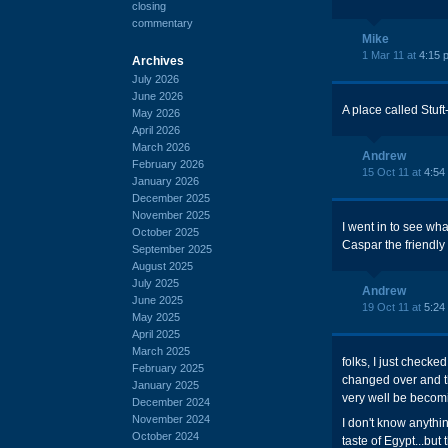
closing
commentary
Mike
1 Mar 11 at
4:15 
Archives
July 2026
June 2026
A place called Stuft-
May 2026
April 2026
March 2026
Andrew
February 2026
15 Oct 11 at
4:54
January 2026
December 2025
November 2025
I went in to see wha
October 2025
Caspar the friendly
September 2025
August 2025
July 2025
Andrew
June 2025
19 Oct 11 at
5:24
May 2025
April 2025
March 2025
folks, I just checke
February 2025
changed over and th
January 2025
very well be becomi
December 2024
November 2024
I don't know anythi
October 2024
taste of Egypt...but