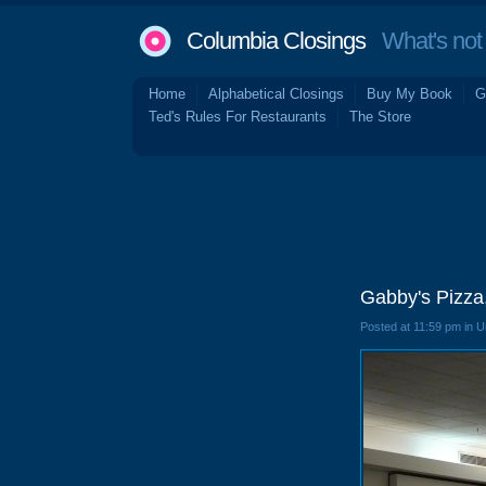
Columbia Closings
What's not 
Home
Alphabetical Closings
Buy My Book
G
Ted's Rules For Restaurants
The Store
Gabby's Pizza
Posted at 11:59 pm in 