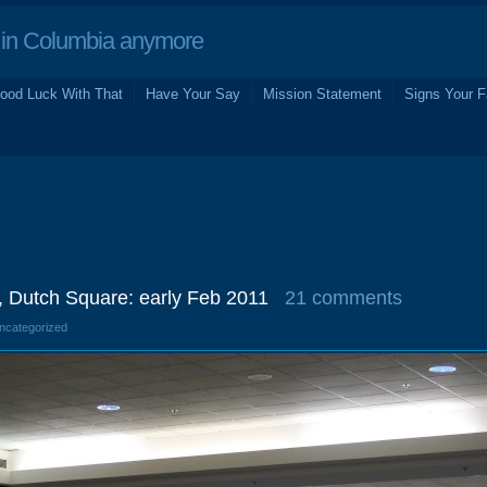
in Columbia anymore
ood Luck With That
Have Your Say
Mission Statement
Signs Your F
, Dutch Square: early Feb 2011
21 comments
Uncategorized