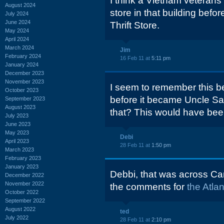
I think a Vietnam veterans'
August 2024
store in that building bef
July 2024
June 2024
Thrift Store.
May 2024
April 2024
March 2024
Jim
February 2024
16 Feb 11 at
5:11 pm
January 2024
December 2023
November 2023
I seem to remember this bei
October 2023
before it became Uncle S
September 2023
August 2023
that? This would have been
July 2023
June 2023
May 2023
Debi
April 2023
28 Feb 11 at
1:50 pm
March 2023
February 2023
January 2023
Debbi, that was across Cart
December 2022
November 2022
the comments for
the Atla
October 2022
September 2022
August 2022
ted
July 2022
28 Feb 11 at
2:10 pm