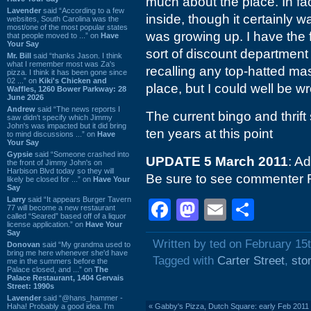
much about the place. In fact,
Lavender
said “According to a few
inside, though it certainly 
websites, South Carolina was the
most/one of the most popular states
was growing up. I have the f
that people moved to ...” on
Have
Your Say
sort of discount department 
Mr. Bill
said “thanks Jason. I think
what I remember most was Za's
recalling any top-hatted ma
pizza. I think it has been gone since
02 ...” on
Kiki's Chicken and
place, but I could well be w
Waffles, 1260 Bower Parkway: 28
June 2026
Andrew
said “The news reports I
The current bingo and thrift
saw didn't specify which Jimmy
John's was impacted but it did bring
ten years at this point
to mind discussions ...” on
Have
Your Say
Gypsie
said “Someone crashed into
UPDATE 5 March 2011
: A
the front of Jimmy John's on
Harbison Blvd today so they will
Be sure to see commenter 
likely be closed for ...” on
Have Your
Say
Larry
said “It appears Burger Tavern
Facebook
Mastodon
Email
Shar
77 will become a new restaurant
called “Seared” based off of a liquor
license application.” on
Have Your
Say
Written by ted on February 15
Donovan
said “My grandma used to
bring me here whenever she'd have
Tagged with
Carter Street
,
sto
me in the summers before the
Palace closed, and ...” on
The
Palace Restaurant, 1404 Gervais
Street: 1990s
Lavender
said “@hans_hammer -
Haha! Probably a good idea. I'm
«
Gabby's Pizza, Dutch Square: early Feb 2011