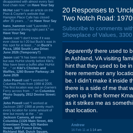
disappointed with almost every fast
food chain now.” on
Have Your Say
20 Responses to 'Uncl
Mr.Hat
said “I saw an article on the
Post & Courier's website that
Two Notch Road: 1970
Hampton Place Cafe has closed
after 35 years. ...” on
Have Your Say
hans_hammer
said “Lavender, I
Subscribe to comments wit
recommend driving right past it.” on
Have Your Say
Showplace of Values, 3300
Jason
said “I don’t know if it was
ever closer to I-20 but Buck’s was in
this spot for at least ...” on
Buck's
Pizza, 1856 South Lake Drive:
Apparently there used to 
June 2026 (Temporary?)
in Ashland, VA visiting fam
Jason
said “It has been many things
but was HuHot shortly before Kiki’s.
May have been a buffet after HuHot
hint that they used to be
for ...” on
Kiki's Chicken and
Waffles, 1260 Bower Parkway: 28
here remember any locatio
June 2026
be. I didn't make it inside
John Powell
said “I worked for
Columbia Photo from 1988 til 2005.
there is a side of me that
The first location was out on Garners
Ferry across from ...” on
Columbia
open up in the former Kma
Photo Supply, 2912 Devine Street:
2007
as it strikes me as somethi
John Powell
said “I worked at
Jackson 1987-1988 at pretty much
that location.
every location for some amount of
time but mostly at the ...” on
Jackson Camera, all over
Columbia (1326 Main Street, 405
Greenlawn Drive, 625 Harden
Andrew
Street, 3407 Forest Drive,
16 Feb 11 at
1:14 am
Richland Mall, Dutch Square,