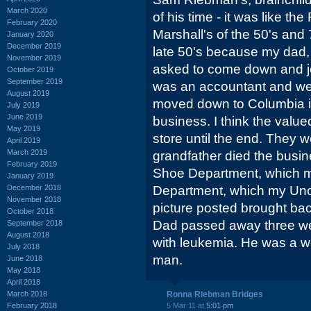
March 2020
of his time - it was like th
February 2020
Marshall's of the 50's and 70
January 2020
December 2019
late 50's because my dad
November 2019
asked to come down and j
October 2019
September 2019
was an accountant and we 
August 2019
moved down to Columbia in
July 2019
June 2019
business. I think the valu
May 2019
store until the end. They
April 2019
March 2019
grandfather died the busin
February 2019
Shoe Department, which m
January 2019
December 2018
Department, which my Unc
November 2018
picture posted brought ba
October 2018
Dad passed away three wee
September 2018
August 2018
with leukemia. He was a w
July 2018
man.
June 2018
May 2018
April 2018
March 2018
Ronna Riebman Bridges
February 2018
5 Mar 11 at
5:01 pm