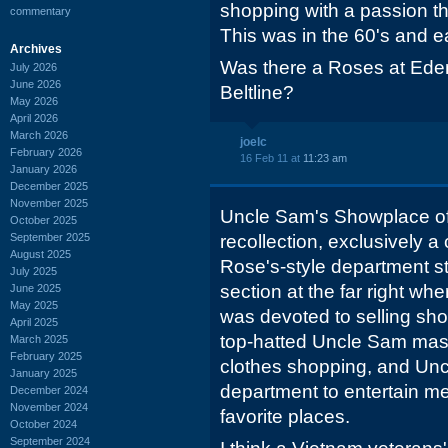
shopping with a passion the
commentary
This was in the 60's and ea
Archives
Was there a Roses at Ede
July 2026
June 2026
Beltline?
May 2026
April 2026
March 2026
joelc
February 2026
16 Feb 11 at
11:23 am
January 2026
December 2025
November 2025
Uncle Sam's Showplace of
October 2025
September 2025
recollection, exclusively a 
August 2025
Rose's-style department st
July 2025
section at the far right wh
June 2025
May 2025
was devoted to selling sh
April 2025
top-hatted Uncle Sam masco
March 2025
February 2025
clothes shopping, and Unc
January 2025
department to entertain me
December 2024
November 2024
favorite places.
October 2024
September 2024