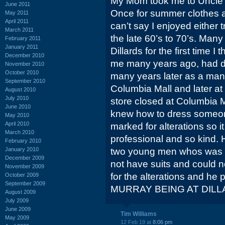
My Mom took me to Uncle S
June 2011
Once for summer clothes an
May 2011
April 2011
can’t say I enjoyed either 
March 2011
the late 60’s to 70’s. Many
February 2011
January 2011
Dillards for the first time
December 2010
me many years ago, had 
November 2010
October 2010
many years later as a man
September 2010
Columbia Mall and later at
August 2010
July 2010
store closed at Columbia Ma
June 2010
knew how to dress someon
May 2010
April 2010
marked for alterations so it
March 2010
professional and so kind. 
February 2010
January 2010
two young men whos was 
December 2009
not have suits and could no
November 2009
for the alterations and he p
October 2009
September 2009
MURRAY BEING AT DILL
August 2009
July 2009
June 2009
Tim Williams
May 2009
12 Feb 19 at
8:06 pm