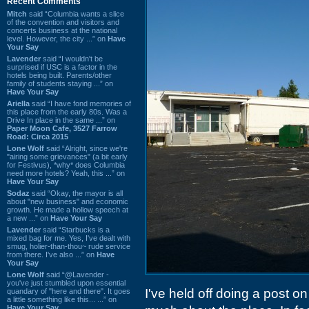
Recent Comments
Mitch
said “Columbia wants a slice
of the convention and visitors and
concerts business at the national
level. However, the city ...” on
Have
Your Say
Lavender
said “I wouldn't be
surprised if USC is a factor in the
hotels being built. Parents/other
family of students staying ...” on
Have Your Say
Ariella
said “I have fond memories of
this place from the early 80s. Was a
Drive In place in the same ...” on
Paper Moon Cafe, 3527 Farrow
Road: Circa 2015
Lone Wolf
said “Alright, since we're
"airing some grievances" (a bit early
for Festivus), *why* does Columbia
need more hotels? Yeah, this ...” on
Have Your Say
Sodaz
said “Okay, the mayor is all
about "new business" and economic
growth. He made a hollow speech at
a new ...” on
Have Your Say
Lavender
said “Starbucks is a
mixed bag for me. Yes, I've dealt with
smug, holier-than-thou~ rude service
from there. I've also ...” on
Have
Your Say
Lone Wolf
said “@Lavender -
you've just stumbled upon essential
I've held off doing a post o
quandary of "here and there". It goes
a little something like this... ...” on
Have Your Say