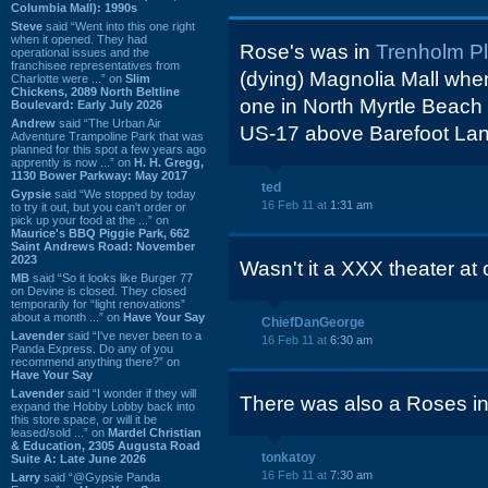
Columbia Mall): 1990s
Steve
said “Went into this one right
when it opened. They had
Rose's was in
Trenholm P
operational issues and the
franchisee representatives from
(dying) Magnolia Mall when 
Charlotte were ...” on
Slim
Chickens, 2089 North Beltline
one in North Myrtle Beach 
Boulevard: Early July 2026
Andrew
said “The Urban Air
US-17 above Barefoot Lan
Adventure Trampoline Park that was
planned for this spot a few years ago
apprently is now ...” on
H. H. Gregg,
1130 Bower Parkway: May 2017
ted
Gypsie
said “We stopped by today
16 Feb 11 at
1:31 am
to try it out, but you can't order or
pick up your food at the ...” on
Maurice's BBQ Piggie Park, 662
Saint Andrews Road: November
2023
Wasn't it a XXX theater at 
MB
said “So it looks like Burger 77
on Devine is closed. They closed
temporarily for “light renovations”
about a month ...” on
Have Your Say
ChiefDanGeorge
Lavender
said “I've never been to a
16 Feb 11 at
6:30 am
Panda Express. Do any of you
recommend anything there?” on
Have Your Say
Lavender
said “I wonder if they will
There was also a Roses i
expand the Hobby Lobby back into
this store space, or will it be
leased/sold ...” on
Mardel Christian
& Education, 2305 Augusta Road
tonkatoy
Suite A: Late June 2026
16 Feb 11 at
7:30 am
Larry
said “@Gypsie Panda