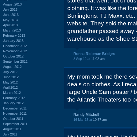
stores that went out of bu
August 2013
clothing. It was like the fo
July 2013
Burlingtons, TJ Maxx, etc.
June 2013
May 2013
website. They sold the ma
April 2013
grandfather passed away - 
March 2013
February 2013
warehouse as the Shoe Sto
January 2013
December 2012
November 2012
Ronna Riebman Bridgrs
October 2012
8 Sep 12 at
11:02 am
September 2012
August 2012
July 2012
My mom took me there sever
June 2012
May 2012
deals on clothes. As I reca
April 2012
large Uncle Sam poster / b
March 2012
February 2012
the Atlantic Theaters too 
January 2012
December 2011
November 2011
Randy Mitchell
October 2011
16 Mar 13 at
10:57 am
September 2011
August 2011
July 2011