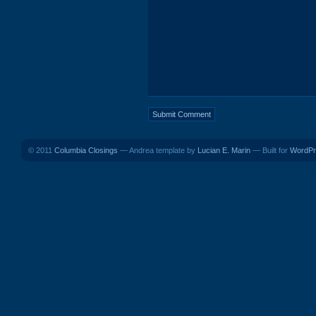
© 2011
Columbia Closings
— Andrea template by
Lucian E. Marin
— Built for
WordPr