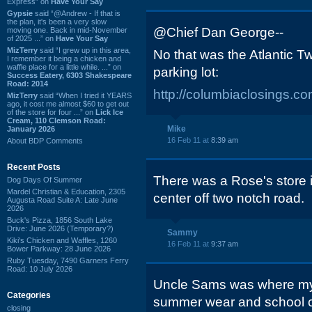
Express” on
Have Your Say
Gypsie
said “@Andrew - If that is
the plan, it's been a very slow
@Chief Dan George--
moving one. Back in mid-November
of 2025 ...” on
Have Your Say
MizTerry
said “I grew up in this area,
No that was the Atlantic T
I remember it being a chicken and
waffle place for a little while. ...” on
parking lot:
Success Eatery, 6303 Shakespeare
Road: 2014
http://columbiaclosings.
MizTerry
said “When I tried it YEARS
ago, it cost me almost $60 to get out
of the store for four ...” on
Lick Ice
Cream, 110 Clemson Road:
Mike
January 2026
16 Feb 11 at
8:39 am
About BDP Comments
Recent Posts
There was a Rose's store 
Dog Days Of Summer
Mardel Christian & Education, 2305
center off two notch road.
Augusta Road Suite A: Late June
2026
Buck's Pizza, 1856 South Lake
Drive: June 2026 (Temporary?)
Sammy
Kiki's Chicken and Waffles, 1260
16 Feb 11 at
9:37 am
Bower Parkway: 28 June 2026
Ruby Tuesday, 7490 Garners Ferry
Road: 10 July 2026
Uncle Sams was where my
Categories
summer wear and school cl
closing