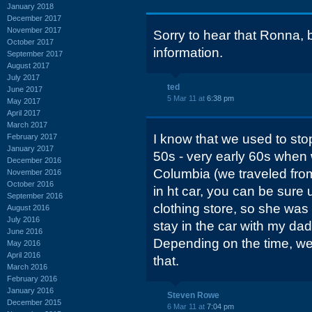
January 2018
December 2017
November 2017
Sorry to hear that Ronna, b
October 2017
information.
September 2017
August 2017
July 2017
ted
June 2017
5 Mar 11 at
6:38 pm
May 2017
April 2017
March 2017
I know that we used to stop
February 2017
January 2017
50s - very early 60s when 
December 2016
Columbia (we traveled from 
November 2016
October 2016
in ht car, you can be sure u
September 2016
clothing store, so she wa
August 2016
July 2016
stay in the car with my dad
June 2016
Depending on the time, we
May 2016
April 2016
that.
March 2016
February 2016
January 2016
Steven Rowe
December 2015
6 Mar 11 at
7:04 pm