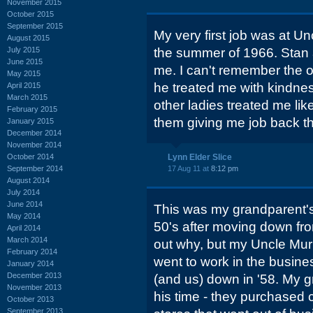
November 2015
October 2015
September 2015
My very first job was at Un
August 2015
July 2015
the summer of 1966. Stan 
June 2015
me. I can't remember the 
May 2015
he treated me with kindnes
April 2015
March 2015
other ladies treated me lik
February 2015
them giving me job back th
January 2015
December 2014
November 2014
October 2014
Lynn Elder Slice
September 2014
17 Aug 11 at
8:12 pm
August 2014
July 2014
June 2014
This was my grandparent's 
May 2014
50's after moving down fro
April 2014
March 2014
out why, but my Uncle Mu
February 2014
went to work in the busine
January 2014
December 2013
(and us) down in '58. My 
November 2013
his time - they purchased 
October 2013
September 2013