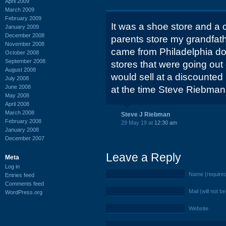
April 2009
March 2009
February 2009
It was a shoe store and a c
January 2009
December 2008
parents store my grandfath
November 2008
came from Philadelphia do
October 2008
September 2008
stores that were going out
August 2008
would sell at a discounted
July 2008
June 2008
at the time Steve Riebman
May 2008
April 2008
March 2008
Steve J Riebman
February 2008
29 May 19 at
12:30 am
January 2008
December 2007
Leave a Reply
Meta
Log in
Name (require
Entries feed
Comments feed
Mail (will not b
WordPress.org
Website