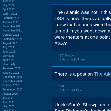
June 2022
May 2022
April 2022
The Atlantic was not in thi
March 2022
DSS is now. It was actuall
February 2022
January 2022
know that sounds wierd bu
December 2021
turned in you went down a hi
November 2021
October 2021
were theaters at one point
September 2021
XXX?
August 2021
July 2021
June 2021
BC Bobby
May 2021
2 Mar 11 at
12:54 am
April 2021
March 2021
February 2021
January 2021
There is a post on
The Atl
December 2020
November 2020
October 2020
ted
September 2020
2 Mar 11 at
1:15 am
August 2020
July 2020
June 2020
Uncle Sam's Showplace o
May 2020
Sam Riebman's, brainchil
April 2020