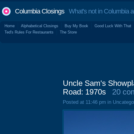
Columbia Closings
What's not in Columbia 
Home
Alphabetical Closings
Buy My Book
Good Luck With That
Ted's Rules For Restaurants
The Store
Uncle Sam's Showpla
Road: 1970s
20 co
Posted at 11:46 pm in Uncatego