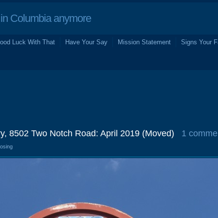
in Columbia anymore
ood Luck With That
Have Your Say
Mission Statement
Signs Your F
ery, 8502 Two Notch Road: April 2019 (Moved)
1 comme
losing