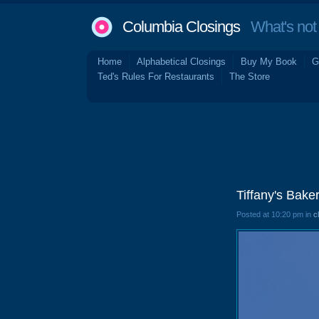
Columbia Closings
What's not 
Home
Alphabetical Closings
Buy My Book
G
Ted's Rules For Restaurants
The Store
Tiffany's Bak
Posted at 10:20 pm in
c