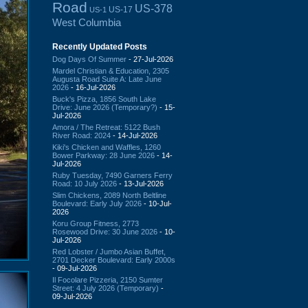
Road
US-378
US-17
US-1
West Columbia
Recently Updated Posts
Dog Days Of Summer
- 27-Jul-2026
Mardel Christian & Education, 2305
Augusta Road Suite A: Late June
2026
- 16-Jul-2026
Buck's Pizza, 1856 South Lake
Drive: June 2026 (Temporary?)
- 15-
Jul-2026
Amora / The Retreat: 5122 Bush
River Road: 2024
- 14-Jul-2026
Kiki's Chicken and Waffles, 1260
Bower Parkway: 28 June 2026
- 14-
Jul-2026
Ruby Tuesday, 7490 Garners Ferry
Road: 10 July 2026
- 13-Jul-2026
Slim Chickens, 2089 North Beltline
Boulevard: Early July 2026
- 10-Jul-
2026
Koru Group Fitness, 2773
Rosewood Drive: 30 June 2026
- 10-
Jul-2026
Red Lobster / Jumbo Asian Buffet,
2701 Decker Boulevard: Early 2000s
- 09-Jul-2026
Il Focolare Pizzeria, 2150 Sumter
Street: 4 July 2026 (Temporary)
-
09-Jul-2026