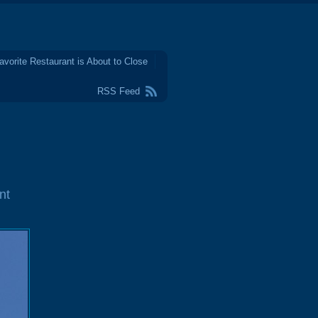
avorite Restaurant is About to Close
RSS Feed
nt