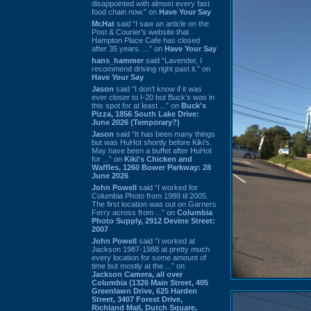
disappointed with almost every fast
food chain now.” on
Have Your Say
Mr.Hat
said “I saw an article on the
Post & Courier's website that
Hampton Place Cafe has closed
after 35 years. ...” on
Have Your Say
hans_hammer
said “Lavender, I
recommend driving right past it.” on
Have Your Say
Jason
said “I don’t know if it was
ever closer to I-20 but Buck’s was in
this spot for at least ...” on
Buck's
Pizza, 1856 South Lake Drive:
June 2026 (Temporary?)
Jason
said “It has been many things
but was HuHot shortly before Kiki’s.
May have been a buffet after HuHot
for ...” on
Kiki's Chicken and
Waffles, 1260 Bower Parkway: 28
June 2026
John Powell
said “I worked for
Columbia Photo from 1988 til 2005.
The first location was out on Garners
Ferry across from ...” on
Columbia
Photo Supply, 2912 Devine Street:
2007
John Powell
said “I worked at
Jackson 1987-1988 at pretty much
every location for some amount of
time but mostly at the ...” on
Jackson Camera, all over
Columbia (1326 Main Street, 405
Greenlawn Drive, 625 Harden
Street, 3407 Forest Drive,
Richland Mall, Dutch Square,