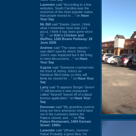
Lavender
said “According to a few
websites, South Carolina was the
most/one of the most popular states
that people moved to ...” on
Have
Your Say
Mr. Bill
said “thanks Jason. I think
what I remember most was Za's
pizza. I think it has been gone since
02 ...” on
Kiki's Chicken and
Waffles, 1260 Bower Parkway: 28
June 2026
Andrew
said “The news reports I
saw didn't specify which Jimmy
John's was impacted but it did bring
to mind discussions ...” on
Have
Your Say
Gypsie
said “Someone crashed into
the front of Jimmy John's on
Harbison Blvd today so they will
likely be closed for ...” on
Have Your
Say
Larry
said “It appears Burger Tavern
77 will become a new restaurant
called “Seared” based off of a liquor
license application.” on
Have Your
Say
Donovan
said “My grandma used to
bring me here whenever she'd have
me in the summers before the
Palace closed, and ...” on
The
Palace Restaurant, 1404 Gervais
Street: 1990s
Lavender
said “@hans_hammer -
Haha! Probably a good idea. I'm