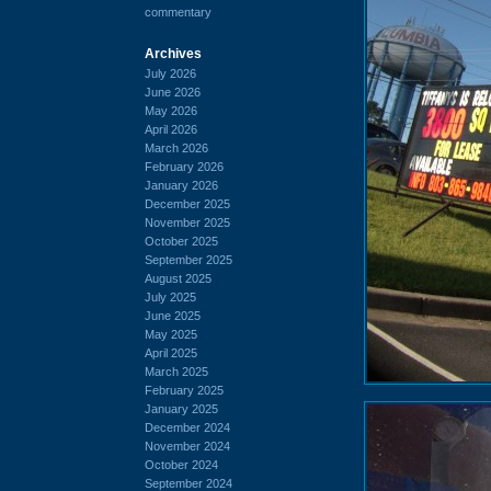
commentary
Archives
July 2026
June 2026
May 2026
April 2026
March 2026
February 2026
January 2026
December 2025
November 2025
October 2025
September 2025
August 2025
July 2025
June 2025
May 2025
April 2025
March 2025
February 2025
January 2025
December 2024
November 2024
October 2024
September 2024