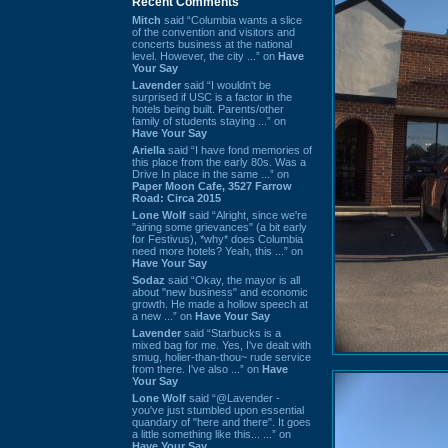
Recent Comments
Mitch
said “Columbia wants a slice
of the convention and visitors and
concerts business at the national
level. However, the city ...” on
Have
Your Say
Lavender
said “I wouldn't be
surprised if USC is a factor in the
hotels being built. Parents/other
family of students staying ...” on
Have Your Say
Ariella
said “I have fond memories of
this place from the early 80s. Was a
Drive In place in the same ...” on
Paper Moon Cafe, 3527 Farrow
Road: Circa 2015
Lone Wolf
said “Alright, since we're
"airing some grievances" (a bit early
for Festivus), *why* does Columbia
need more hotels? Yeah, this ...” on
Have Your Say
Sodaz
said “Okay, the mayor is all
about "new business" and economic
growth. He made a hollow speech at
a new ...” on
Have Your Say
Lavender
said “Starbucks is a
mixed bag for me. Yes, I've dealt with
smug, holier-than-thou~ rude service
from there. I've also ...” on
Have
Your Say
Lone Wolf
said “@Lavender -
you've just stumbled upon essential
quandary of "here and there". It goes
a little something like this... ...” on
Have Your Say