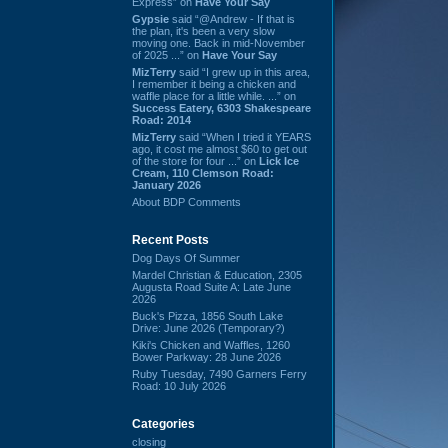
Express” on
Have Your Say
Gypsie
said “@Andrew - If that is
the plan, it's been a very slow
moving one. Back in mid-November
of 2025 ...” on
Have Your Say
MizTerry
said “I grew up in this area,
I remember it being a chicken and
waffle place for a little while. ...” on
Success Eatery, 6303 Shakespeare
Road: 2014
MizTerry
said “When I tried it YEARS
ago, it cost me almost $60 to get out
of the store for four ...” on
Lick Ice
Cream, 110 Clemson Road:
January 2026
About BDP Comments
Recent Posts
Dog Days Of Summer
Mardel Christian & Education, 2305
Augusta Road Suite A: Late June
2026
Buck's Pizza, 1856 South Lake
Drive: June 2026 (Temporary?)
Kiki's Chicken and Waffles, 1260
Bower Parkway: 28 June 2026
Ruby Tuesday, 7490 Garners Ferry
Road: 10 July 2026
Categories
closing