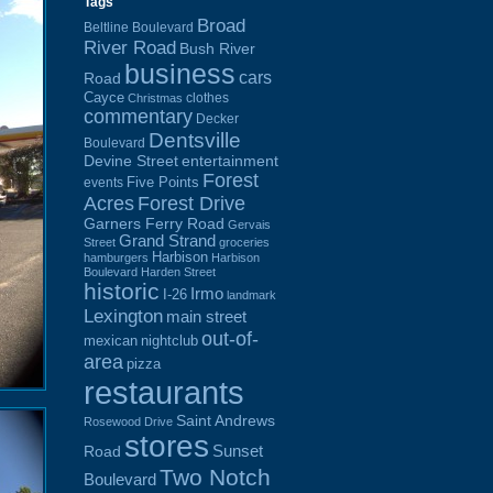
Tags
Broad
Beltline Boulevard
River Road
Bush River
business
cars
Road
Cayce
clothes
Christmas
commentary
Decker
Dentsville
Boulevard
Devine Street
entertainment
Forest
Five Points
events
Acres
Forest Drive
Garners Ferry Road
Gervais
Grand Strand
Street
groceries
Harbison
hamburgers
Harbison
Boulevard
Harden Street
historic
Irmo
I-26
landmark
Lexington
main street
out-of-
mexican
nightclub
area
pizza
restaurants
Saint Andrews
Rosewood Drive
stores
Sunset
Road
Two Notch
Boulevard