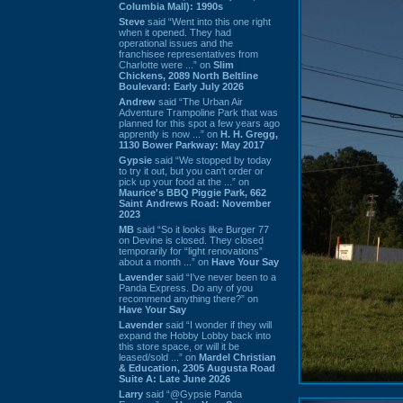
Columbia Mall): 1990s
Steve
said “Went into this one right
when it opened. They had
operational issues and the
franchisee representatives from
Charlotte were ...” on
Slim
Chickens, 2089 North Beltline
Boulevard: Early July 2026
Andrew
said “The Urban Air
Adventure Trampoline Park that was
planned for this spot a few years ago
apprently is now ...” on
H. H. Gregg,
1130 Bower Parkway: May 2017
Gypsie
said “We stopped by today
to try it out, but you can't order or
pick up your food at the ...” on
Maurice's BBQ Piggie Park, 662
Saint Andrews Road: November
2023
MB
said “So it looks like Burger 77
on Devine is closed. They closed
temporarily for “light renovations”
about a month ...” on
Have Your Say
Lavender
said “I've never been to a
Panda Express. Do any of you
recommend anything there?” on
Have Your Say
Lavender
said “I wonder if they will
expand the Hobby Lobby back into
this store space, or will it be
leased/sold ...” on
Mardel Christian
& Education, 2305 Augusta Road
Suite A: Late June 2026
Larry
said “@Gypsie Panda