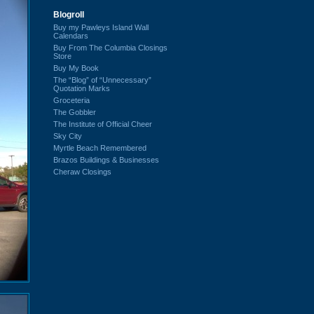
Blogroll
Buy my Pawleys Island Wall
Calendars
Buy From The Columbia Closings
Store
Buy My Book
The “Blog” of “Unnecessary”
Quotation Marks
Groceteria
The Gobbler
The Institute of Official Cheer
Sky City
Myrtle Beach Remembered
Brazos Buildings & Businesses
Cheraw Closings