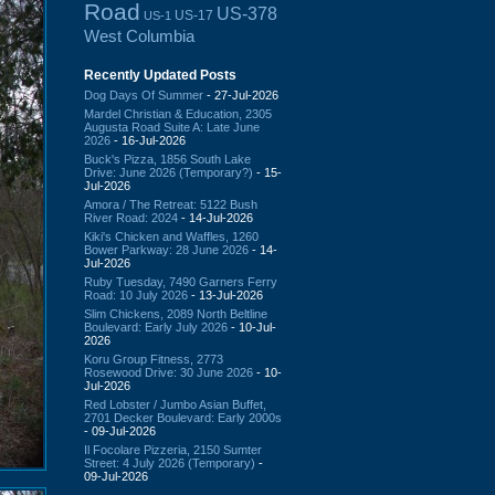
Road
US-378
US-17
US-1
West Columbia
Recently Updated Posts
Dog Days Of Summer
- 27-Jul-2026
Mardel Christian & Education, 2305
Augusta Road Suite A: Late June
2026
- 16-Jul-2026
Buck's Pizza, 1856 South Lake
Drive: June 2026 (Temporary?)
- 15-
Jul-2026
Amora / The Retreat: 5122 Bush
River Road: 2024
- 14-Jul-2026
Kiki's Chicken and Waffles, 1260
Bower Parkway: 28 June 2026
- 14-
Jul-2026
Ruby Tuesday, 7490 Garners Ferry
Road: 10 July 2026
- 13-Jul-2026
Slim Chickens, 2089 North Beltline
Boulevard: Early July 2026
- 10-Jul-
2026
Koru Group Fitness, 2773
Rosewood Drive: 30 June 2026
- 10-
Jul-2026
Red Lobster / Jumbo Asian Buffet,
2701 Decker Boulevard: Early 2000s
- 09-Jul-2026
Il Focolare Pizzeria, 2150 Sumter
Street: 4 July 2026 (Temporary)
-
09-Jul-2026