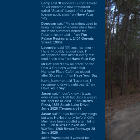
Larry
said “It appears Burger Tavern
77 will become a new restaurant
called “Seared” based off of a liquor
license application.” on
Have Your
Say
Donovan
said “My grandma used to
bring me here whenever she'd have
me in the summers before the
Palace closed, and ...” on
The
Palace Restaurant, 1404 Gervais
Street: 1990s
Lavender
said “@hans_hammer -
Haha! Probably a good idea. I'm
disappointed with almost every fast
food chain now.” on
Have Your Say
Mr.Hat
said “I saw an article on the
Post & Courier's website that
Hampton Place Cafe has closed
after 35 years. ...” on
Have Your Say
hans_hammer
said “Lavender, I
recommend driving right past it.” on
Have Your Say
Jason
said “I don’t know if it was
ever closer to I-20 but Buck’s was in
this spot for at least ...” on
Buck's
Pizza, 1856 South Lake Drive:
June 2026 (Temporary?)
Jason
said “It has been many things
but was HuHot shortly before Kiki’s.
May have been a buffet after HuHot
for ...” on
Kiki's Chicken and
Waffles, 1260 Bower Parkway: 28
June 2026
John Powell
said “I worked for