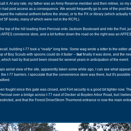
ecall it. At any rate, my father was an Army Reserve member and then retiree, so my
n had post access as a consequence. We would frequently go to one of the post the
ayed the national anthem before the show), or to the PX or library (which actually 
 of SF books, many of which were not in the RCPL).
he top of the hill leading from Percival onto Jackson Boulevard and into the Fort, ju
an AFFES convience store, and a bit further down the road on the right was an AFFES
call, building I-77 took a *
really
* long time. Some wag wrote a letter to the editor a
op of Boy Scouts with spoons could do it faster --
but
finally it was done, and the ne
 which had by that point been closed for several years in anticipation of the event.
s aerial view of the site, apparently taken some while ago, I can see what appear
e the I-77 barriers. I speculate that the convenience store was there, but it's possible 
oadbed.
n fought since this gate was closed, and Fort security is a good bit tighter now. T
ercival over a bridge across I-77 east of Decker at Boyden Arbor Road, but I believ
stricted, and that the Forest Drive/Strom Thurmond entrance is now the main entra