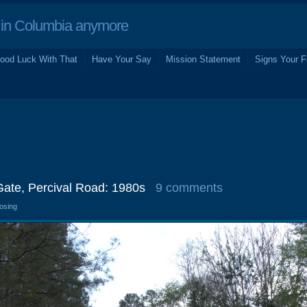
in Columbia anymore
ood Luck With That
Have Your Say
Mission Statement
Signs Your F
Gate, Percival Road: 1980s
9 comments
losing