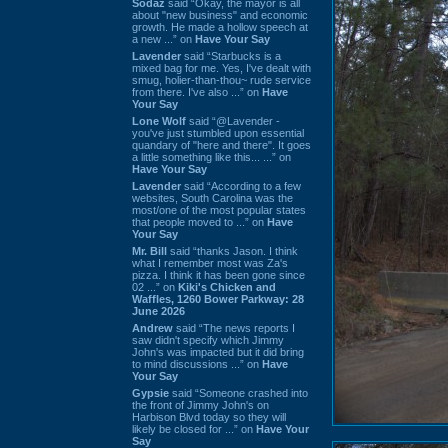
Sodaz
said “Okay, the mayor is all
about "new business" and economic
growth. He made a hollow speech at
a new ...” on
Have Your Say
Lavender
said “Starbucks is a
mixed bag for me. Yes, I've dealt with
smug, holier-than-thou~ rude service
from there. I've also ...” on
Have
Your Say
Lone Wolf
said “@Lavender -
you've just stumbled upon essential
quandary of "here and there". It goes
a little something like this... ...” on
Have Your Say
Lavender
said “According to a few
websites, South Carolina was the
most/one of the most popular states
that people moved to ...” on
Have
Your Say
Mr. Bill
said “thanks Jason. I think
what I remember most was Za's
pizza. I think it has been gone since
02 ...” on
Kiki's Chicken and
Waffles, 1260 Bower Parkway: 28
June 2026
Andrew
said “The news reports I
saw didn't specify which Jimmy
John's was impacted but it did bring
to mind discussions ...” on
Have
Your Say
Gypsie
said “Someone crashed into
the front of Jimmy John's on
Harbison Blvd today so they will
likely be closed for ...” on
Have Your
Say