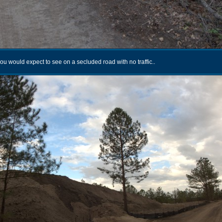
u would expect to see on a secluded road with no traffic..