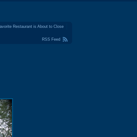
avorite Restaurant is About to Close
RSS Feed