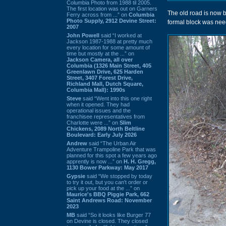
Columbia Photo from 1988 til 2005.
The first location was out on Garners
The old road is now bl
Ferry across from ...” on
Columbia
Photo Supply, 2912 Devine Street:
formal block was neede
2007
John Powell
said “I worked at
Jackson 1987-1988 at pretty much
every location for some amount of
time but mostly at the ...” on
Jackson Camera, all over
Columbia (1326 Main Street, 405
Greenlawn Drive, 625 Harden
Street, 3407 Forest Drive,
Richland Mall, Dutch Square,
Columbia Mall): 1990s
Steve
said “Went into this one right
when it opened. They had
operational issues and the
franchisee representatives from
Charlotte were ...” on
Slim
Chickens, 2089 North Beltline
Boulevard: Early July 2026
Andrew
said “The Urban Air
Adventure Trampoline Park that was
planned for this spot a few years ago
apprently is now ...” on
H. H. Gregg,
1130 Bower Parkway: May 2017
Gypsie
said “We stopped by today
to try it out, but you can't order or
pick up your food at the ...” on
Maurice's BBQ Piggie Park, 662
Saint Andrews Road: November
2023
MB
said “So it looks like Burger 77
on Devine is closed. They closed