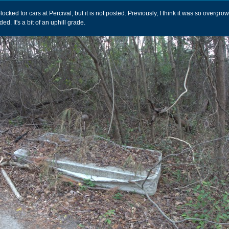
ocked for cars at Percival, but it is not posted. Previously, I think it was so overgro
d. It's a bit of an uphill grade.