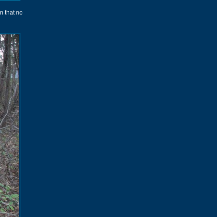
wn that no