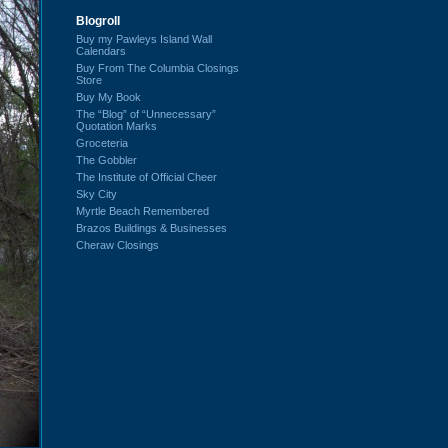
Blogroll
Buy my Pawleys Island Wall
Calendars
Buy From The Columbia Closings
Store
Buy My Book
The “Blog” of “Unnecessary”
Quotation Marks
Groceteria
The Gobbler
The Institute of Official Cheer
Sky City
Myrtle Beach Remembered
Brazos Buildings & Businesses
Cheraw Closings