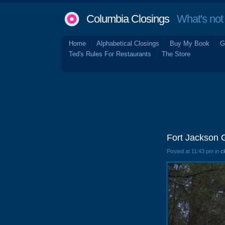
Columbia Closings
What's not 
Home
Alphabetical Closings
Buy My Book
G
Ted's Rules For Restaurants
The Store
Fort Jackson 
Posted at 11:43 pm in
c