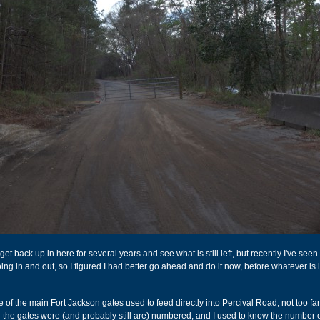
et back up in here for several years and see what is still left, but recently I've seen
ing in and out, so I figured I had better go ahead and do it now, before whatever is le
of the main Fort Jackson gates used to feed directly into Percival Road, not too far
 the gates were (and probably still are) numbered, and I used to know the number o