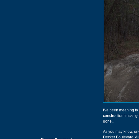
I've been meaning to g
construction trucks go
gone..
As you may know, one 
Decker Boulevard. All