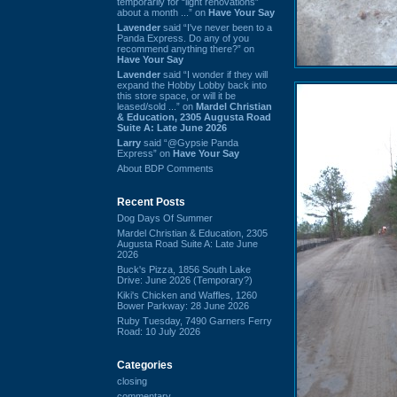
temporarily for “light renovations”
about a month ...” on
Have Your Say
Lavender
said “I've never been to a
Panda Express. Do any of you
recommend anything there?” on
Have Your Say
Lavender
said “I wonder if they will
expand the Hobby Lobby back into
this store space, or will it be
leased/sold ...” on
Mardel Christian
& Education, 2305 Augusta Road
Suite A: Late June 2026
Larry
said “@Gypsie Panda
Express” on
Have Your Say
About BDP Comments
Recent Posts
Dog Days Of Summer
Mardel Christian & Education, 2305
Augusta Road Suite A: Late June
2026
Buck's Pizza, 1856 South Lake
Drive: June 2026 (Temporary?)
Kiki's Chicken and Waffles, 1260
Bower Parkway: 28 June 2026
Ruby Tuesday, 7490 Garners Ferry
Road: 10 July 2026
Categories
closing
commentary