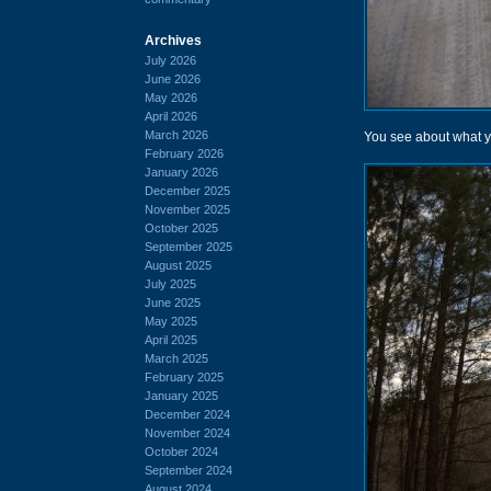
Archives
July 2026
June 2026
May 2026
April 2026
March 2026
You see about what yo
February 2026
January 2026
December 2025
November 2025
October 2025
September 2025
August 2025
July 2025
June 2025
May 2025
April 2025
March 2025
February 2025
January 2025
December 2024
November 2024
October 2024
September 2024
August 2024