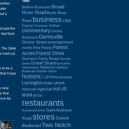
Tags
 mother
Broad
Beltline Boulevard
ater
River Road
Bush River
had a
business
cars
Road
Cayce
clothes
Christmas
st past the
commentary
Decker
 fast food
Dentsville
Boulevard
Devine Street
entertainment
Forest
Five Points
events
t
The State
Acres
Forest Drive
w road cut
Garners Ferry Road
Gervais
Grand Strand
Street
groceries
Harbison
hamburgers
Harbison
s to be a
Boulevard
Harden Street
that it was
historic
Irmo
I-26
landmark
Lexington
main street
out-of-
he new
mexican
nightclub
e that
area
pizza
nce for
restaurants
Saint Andrews
Rosewood Drive
stores
Sunset
Road
Two Notch
Boulevard