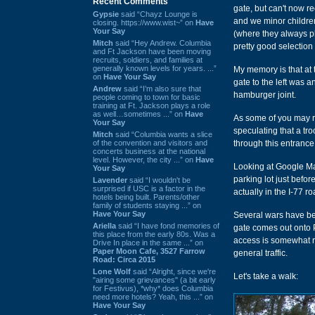
Recent Comments
gate, but can't now r
Gypsie
said “Chayz Lounge is
and we minor childre
closing. https://www.wist~” on
Have
Your Say
(where they always pl
Mitch
said “Hey Andrew. Columbia
pretty good selection
and Ft Jackson have been moving
recruits, soldiers, and families at
generally known levels for years. ...”
My memory is that at t
on
Have Your Say
gate to the left was 
Andrew
said “I’m also sure that
hamburger joint.
people coming to town for basic
training at Ft. Jackson plays a role
as well…sometimes ...” on
Have
As some of you may re
Your Say
speculating that a tro
Mitch
said “Columbia wants a slice
of the convention and visitors and
through this entrance,
concerts business at the national
level. However, the city ...” on
Have
Looking at Google Map
Your Say
parking lot just befor
Lavender
said “I wouldn't be
surprised if USC is a factor in the
actually in the I-77 r
hotels being built. Parents/other
family of students staying ...” on
Have Your Say
Several wars have bee
Ariella
said “I have fond memories of
gate comes out onto P
this place from the early 80s. Was a
access is somewhat re
Drive In place in the same ...” on
Paper Moon Cafe, 3527 Farrow
general traffic.
Road: Circa 2015
Lone Wolf
said “Alright, since we're
Let's take a walk:
"airing some grievances" (a bit early
for Festivus), *why* does Columbia
need more hotels? Yeah, this ...” on
Have Your Say