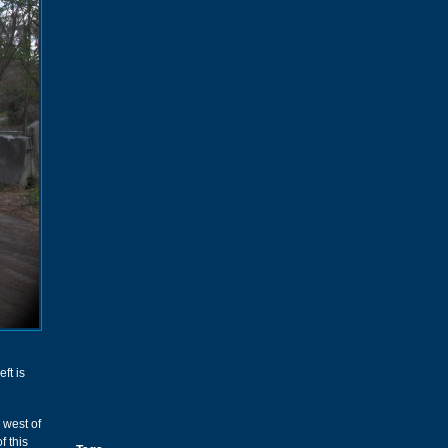
ft is
 west of
f this