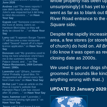
whole property has been up 
June 2026
unsurprisingly) it has yet to
Andrew
said “The news reports I
saw didn't specify which Jimmy
went as far as to blank out 
John's was impacted but it did bring
to mind discussions ...” on
Have
River Road entrance to the c
Your Say
Gypsie
said “Someone crashed into
Square
side.
the front of Jimmy John's on
Harbison Blvd today so they will
likely be closed for ...” on
Have Your
Despite the rapidly increasin
Say
Larry
said “It appears Burger Tavern
area, a few stores (or stor
77 will become a new restaurant
called “Seared” based off of a liquor
of church) do hold on.
All 
license application.” on
Have Your
Say
I do know it was open as rec
Donovan
said “My grandma used to
bring me here whenever she'd have
closing date as 2000s.
me in the summers before the
Palace closed, and ...” on
The
Palace Restaurant, 1404 Gervais
We used to get our dogs
sh
Street: 1990s
Lavender
said “@hans_hammer -
groomed
. It sounds like kin
Haha! Probably a good idea. I'm
disappointed with almost every fast
anything wrong with that..)
food chain now.” on
Have Your Say
Mr.Hat
said “I saw an article on the
Post & Courier's website that
UPDATE 22 January 2020
Hampton Place Cafe has closed
after 35 years. ...” on
Have Your Say
hans_hammer
said “Lavender, I
recommend driving right past it.” on
Have Your Say
Jason
said “I don’t know if it was