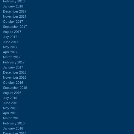
February 2018
January 2018
December 2017
November 2017
October 2017
September 2017
August 2017
July 2017
June 2017
May 2017
April 2017
March 2017
February 2017
January 2017
December 2016
November 2016
October 2016
September 2016
August 2016
July 2016
June 2016
May 2016
April 2016
March 2016
February 2016
January 2016
December 2015