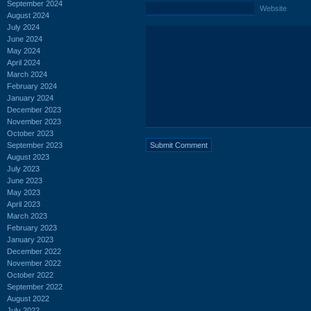
September 2024
Website
August 2024
July 2024
June 2024
May 2024
April 2024
March 2024
February 2024
January 2024
December 2023
November 2023
October 2023
September 2023
August 2023
July 2023
June 2023
May 2023
April 2023
March 2023
February 2023
January 2023
December 2022
November 2022
October 2022
September 2022
August 2022
July 2022