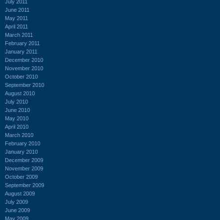
July 2011
June 2011
May 2011
April 2011
March 2011
February 2011
January 2011
December 2010
November 2010
October 2010
September 2010
August 2010
July 2010
June 2010
May 2010
April 2010
March 2010
February 2010
January 2010
December 2009
November 2009
October 2009
September 2009
August 2009
July 2009
June 2009
May 2009