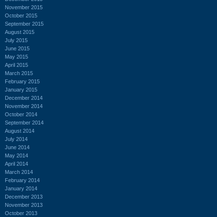
November 2015
October 2015
September 2015
August 2015
July 2015
June 2015
May 2015
April 2015
March 2015
February 2015
January 2015
December 2014
November 2014
October 2014
September 2014
August 2014
July 2014
June 2014
May 2014
April 2014
March 2014
February 2014
January 2014
December 2013
November 2013
October 2013