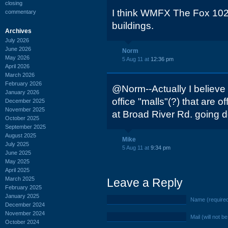
closing
I think WMFX The Fox 102.
commentary
buildings.
Archives
July 2026
June 2026
Norm
May 2026
5 Aug 11 at
12:36 pm
April 2026
March 2026
February 2026
@Norm--Actually I believe t
January 2026
office "malls"(?) that are o
December 2025
November 2025
at Broad River Rd. going d
October 2025
September 2025
August 2025
Mike
July 2025
5 Aug 11 at
9:34 pm
June 2025
May 2025
April 2025
March 2025
Leave a Reply
February 2025
January 2025
Name (require
December 2024
November 2024
Mail (will not b
October 2024