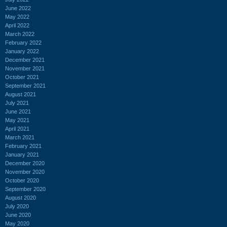
June 2022
May 2022
April 2022
March 2022
February 2022
January 2022
December 2021
November 2021
October 2021
September 2021
August 2021
July 2021
June 2021
May 2021
April 2021
March 2021
February 2021
January 2021
December 2020
November 2020
October 2020
September 2020
August 2020
July 2020
June 2020
May 2020