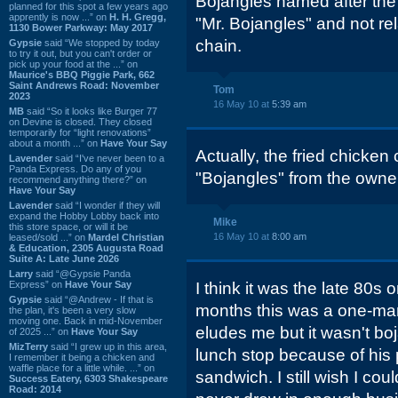
Bojangles named after the 
planned for this spot a few years ago
apprently is now ...” on
H. H. Gregg,
"Mr. Bojangles" and not rel
1130 Bower Parkway: May 2017
chain.
Gypsie
said “We stopped by today
to try it out, but you can't order or
pick up your food at the ...” on
Maurice's BBQ Piggie Park, 662
Saint Andrews Road: November
Tom
2023
16 May 10 at
5:39 am
MB
said “So it looks like Burger 77
on Devine is closed. They closed
temporarily for “light renovations”
about a month ...” on
Have Your Say
Actually, the fried chicken
Lavender
said “I've never been to a
Panda Express. Do any of you
"Bojangles" from the owner 
recommend anything there?” on
Have Your Say
Lavender
said “I wonder if they will
expand the Hobby Lobby back into
Mike
this store space, or will it be
16 May 10 at
8:00 am
leased/sold ...” on
Mardel Christian
& Education, 2305 Augusta Road
Suite A: Late June 2026
Larry
said “@Gypsie Panda
Express” on
Have Your Say
I think it was the late 80s 
Gypsie
said “@Andrew - If that is
months this was a one-ma
the plan, it's been a very slow
moving one. Back in mid-November
eludes me but it wasn't bo
of 2025 ...” on
Have Your Say
MizTerry
said “I grew up in this area,
lunch stop because of his 
I remember it being a chicken and
waffle place for a little while. ...” on
sandwich. I still wish I coul
Success Eatery, 6303 Shakespeare
Road: 2014