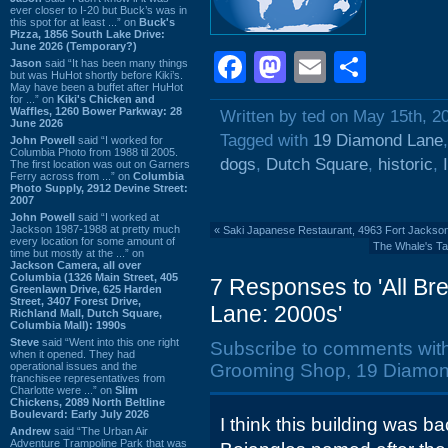
ever closer to I-20 but Buck’s was in
this spot for at least ...” on
Buck's
Pizza, 1856 South Lake Drive:
June 2026 (Temporary?)
Facebook
Mastodon
Email
Shar
Jason
said “It has been many things
but was HuHot shortly before Kiki’s.
May have been a buffet after HuHot
for ...” on
Kiki's Chicken and
Waffles, 1260 Bower Parkway: 28
Written by ted on May 15th, 2
June 2026
Tagged with
19 Diamond Lane
John Powell
said “I worked for
Columbia Photo from 1988 til 2005.
dogs
,
Dutch Square
,
historic
,
The first location was out on Garners
Ferry across from ...” on
Columbia
Photo Supply, 2912 Devine Street:
2007
John Powell
said “I worked at
Jackson 1987-1988 at pretty much
«
Saki Japanese Restaurant, 4963 Fort Jackso
every location for some amount of
The Whale's Tai
time but mostly at the ...” on
Jackson Camera, all over
Columbia (1326 Main Street, 405
7 Responses to 'All B
Greenlawn Drive, 625 Harden
Street, 3407 Forest Drive,
Lane: 2000s'
Richland Mall, Dutch Square,
Columbia Mall): 1990s
Steve
said “Went into this one right
Subscribe to comments wit
when it opened. They had
operational issues and the
Grooming Shop, 19 Diamon
franchisee representatives from
Charlotte were ...” on
Slim
Chickens, 2089 North Beltline
Boulevard: Early July 2026
I think this building was b
Andrew
said “The Urban Air
Adventure Trampoline Park that was