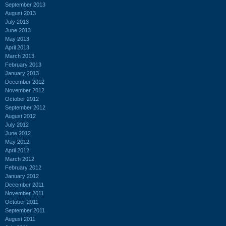
September 2013
August 2013
July 2013
June 2013
May 2013
April 2013
March 2013
February 2013
January 2013
December 2012
November 2012
October 2012
September 2012
August 2012
July 2012
June 2012
May 2012
April 2012
March 2012
February 2012
January 2012
December 2011
November 2011
October 2011
September 2011
August 2011