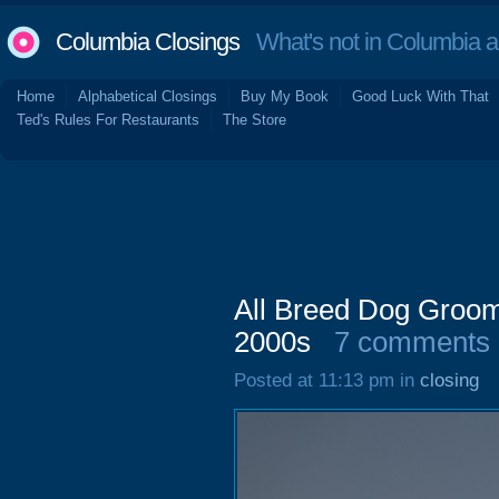
Columbia Closings
What's not in Columbia 
Home
Alphabetical Closings
Buy My Book
Good Luck With That
Ted's Rules For Restaurants
The Store
All Breed Dog Groo
2000s
7 comments
Posted at 11:13 pm in
closing