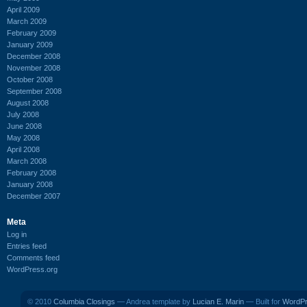
April 2009
March 2009
February 2009
January 2009
December 2008
November 2008
October 2008
September 2008
August 2008
July 2008
June 2008
May 2008
April 2008
March 2008
February 2008
January 2008
December 2007
Meta
Log in
Entries feed
Comments feed
WordPress.org
© 2010
Columbia Closings
— Andrea template by
Lucian E. Marin
— Built for
WordP