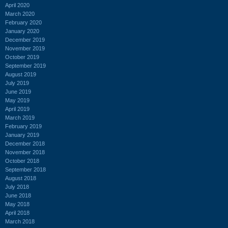
April 2020
March 2020
February 2020
January 2020
December 2019
November 2019
October 2019
September 2019
August 2019
July 2019
June 2019
May 2019
April 2019
March 2019
February 2019
January 2019
December 2018
November 2018
October 2018
September 2018
August 2018
July 2018
June 2018
May 2018
April 2018
March 2018