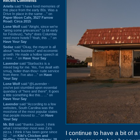
Recent Comments
Ariella
said “I have fond memories of
this place from the early 80s. Was a
Drive In place in the same ...” on
Paper Moon Cafe, 3527 Farrow
Road: Circa 2015
Lone Wolf
said “Alright, since we're
"airing some grievances" (a bit early
for Festivus), *why* does Columbia
need more hotels? Yeah, this ...” on
Have Your Say
Sodaz
said “Okay, the mayor is all
about "new business" and economic
growth. He made a hollow speech at
a new ...” on
Have Your Say
Lavender
said “Starbucks is a
mixed bag for me. Yes, I've dealt with
smug, holier-than-thou~ rude service
from there. I've also ...” on
Have
Your Say
Lone Wolf
said “@Lavender -
you've just stumbled upon essential
quandary of "here and there". It goes
a little something like this... ...” on
Have Your Say
Lavender
said “According to a few
websites, South Carolina was the
most/one of the most popular states
that people moved to ...” on
Have
Your Say
Mr. Bill
said “thanks Jason. I think
what I remember most was Za's
I continue to have a bit of a
pizza. I think it has been gone since
02 ...” on
Kiki's Chicken and
Waffles, 1260 Bower Parkway: 28