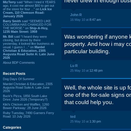
never drew in enough busi
MizTerry
said “When I tried it YEARS
ago, it cost me almost $60 to get out
of the store for four ...” on
Lick Ice
Cream, 110 Clemson Road:
John R
January 2026
16 May 10 at
8:47 am
Barry Smith
said “SEEMED LIKE
COLUMBIA HAS CHANGED FOR
THE WORSE.” on
Ship-A-Hoy,
1235 Main Street: 1959
Was wondering if anyone k
Mr. Bill
said “I heard they were
closing, but drove by there
property. And how i may co
yesterday, it looked like business as
usual. I guess I ...” on
Mardel
particular building.
Christian & Education, 2305
Augusta Road Suite A: Late June
2026
About BDP Comments
Lu R
25 May 10 at
12:48 pm
Recent Posts
Dog Days Of Summer
Mardel Christian & Education, 2305
Well, the whole site is up f
Augusta Road Suite A: Late June
2026
one of the for-sale signs on
Buck's Pizza, 1856 South Lake
Drive: June 2026 (Temporary?)
that could help you.
Kiki's Chicken and Waffles, 1260
Bower Parkway: 28 June 2026
Ruby Tuesday, 7490 Garners Ferry
Road: 10 July 2026
ted
25 May 10 at
1:30 pm
Categories