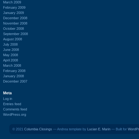
March 2009
February 2009
January 2009
December 2008
November 2008
October 2008
September 2008
August 2008
July 2008
June 2008
May 2008
April 2008
March 2008
February 2008
January 2008
December 2007
Meta
Log in
Entries feed
Comments feed
WordPress.org
© 2021
Columbia Closings
— Andrea template by
Lucian E. Marin
— Built for
WordP