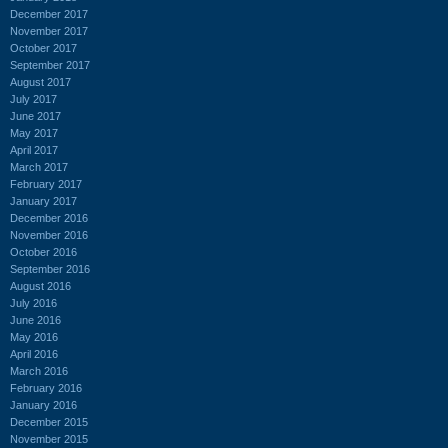
December 2017
November 2017
October 2017
September 2017
August 2017
July 2017
June 2017
May 2017
April 2017
March 2017
February 2017
January 2017
December 2016
November 2016
October 2016
September 2016
August 2016
July 2016
June 2016
May 2016
April 2016
March 2016
February 2016
January 2016
December 2015
November 2015