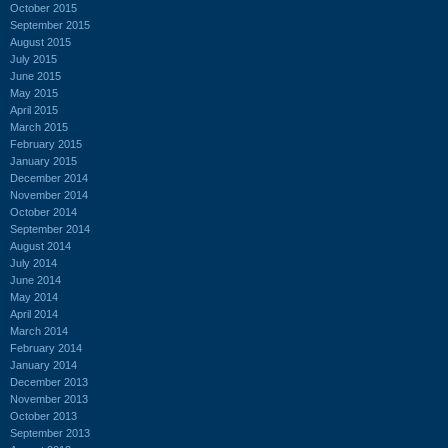
October 2015
September 2015
August 2015
July 2015
June 2015
May 2015
April 2015
March 2015
February 2015
January 2015
December 2014
November 2014
October 2014
September 2014
August 2014
July 2014
June 2014
May 2014
April 2014
March 2014
February 2014
January 2014
December 2013
November 2013
October 2013
September 2013