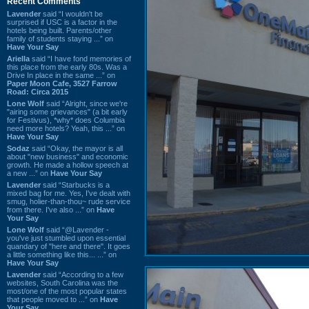
Recent Comments
Lavender
said “I wouldn't be
surprised if USC is a factor in the
hotels being built. Parents/other
family of students staying ...” on
Have Your Say
Ariella
said “I have fond memories of
this place from the early 80s. Was a
Drive In place in the same ...” on
Paper Moon Cafe, 3527 Farrow
Road: Circa 2015
Lone Wolf
said “Alright, since we're
"airing some grievances" (a bit early
for Festivus), *why* does Columbia
need more hotels? Yeah, this ...” on
Have Your Say
Sodaz
said “Okay, the mayor is all
about "new business" and economic
growth. He made a hollow speech at
a new ...” on
Have Your Say
Lavender
said “Starbucks is a
mixed bag for me. Yes, I've dealt with
smug, holier-than-thou~ rude service
from there. I've also ...” on
Have
Your Say
Lone Wolf
said “@Lavender -
you've just stumbled upon essential
quandary of "here and there". It goes
a little something like this... ...” on
Have Your Say
Lavender
said “According to a few
websites, South Carolina was the
most/one of the most popular states
that people moved to ...” on
Have
Your Say