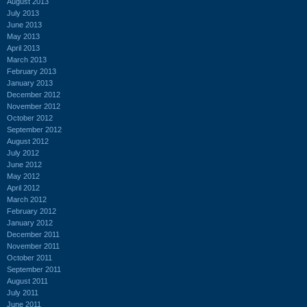
August 2013
July 2013
June 2013
May 2013
April 2013
March 2013
February 2013
January 2013
December 2012
November 2012
October 2012
September 2012
August 2012
July 2012
June 2012
May 2012
April 2012
March 2012
February 2012
January 2012
December 2011
November 2011
October 2011
September 2011
August 2011
July 2011
June 2011