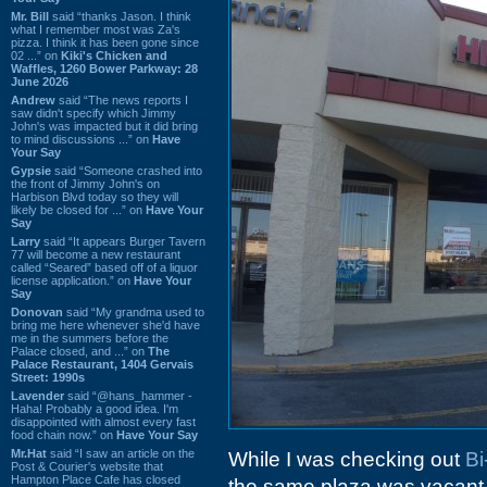
Mr. Bill
said “thanks Jason. I think
what I remember most was Za's
pizza. I think it has been gone since
02 ...” on
Kiki's Chicken and
Waffles, 1260 Bower Parkway: 28
June 2026
Andrew
said “The news reports I
saw didn't specify which Jimmy
John's was impacted but it did bring
to mind discussions ...” on
Have
Your Say
Gypsie
said “Someone crashed into
the front of Jimmy John's on
Harbison Blvd today so they will
likely be closed for ...” on
Have Your
Say
Larry
said “It appears Burger Tavern
77 will become a new restaurant
called “Seared” based off of a liquor
license application.” on
Have Your
Say
Donovan
said “My grandma used to
bring me here whenever she'd have
me in the summers before the
Palace closed, and ...” on
The
Palace Restaurant, 1404 Gervais
Street: 1990s
Lavender
said “@hans_hammer -
Haha! Probably a good idea. I'm
disappointed with almost every fast
food chain now.” on
Have Your Say
Mr.Hat
said “I saw an article on the
While I was checking out
Bi
Post & Courier's website that
Hampton Place Cafe has closed
the same plaza was vacant. I