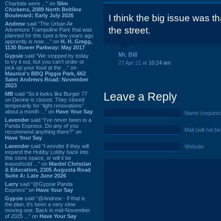
Charlotte were ...” on
Slim
Chickens, 2089 North Beltline
Boulevard: Early July 2026
I think the big issue was th
Andrew
said “The Urban Air
the street.
Adventure Trampoline Park that was
planned for this spot a few years ago
apprently is now ...” on
H. H. Gregg,
1130 Bower Parkway: May 2017
Mr. Bill
Gypsie
said “We stopped by today
to try it out, but you can't order or
27 Apr 21 at
10:24 am
pick up your food at the ...” on
Maurice's BBQ Piggie Park, 662
Saint Andrews Road: November
2023
Leave a Reply
MB
said “So it looks like Burger 77
on Devine is closed. They closed
temporarily for “light renovations”
about a month ...” on
Have Your Say
Name (require
Lavender
said “I've never been to a
Panda Express. Do any of you
Mail (will not b
recommend anything there?” on
Have Your Say
Lavender
said “I wonder if they will
Website
expand the Hobby Lobby back into
this store space, or will it be
leased/sold ...” on
Mardel Christian
& Education, 2305 Augusta Road
Suite A: Late June 2026
Larry
said “@Gypsie Panda
Express” on
Have Your Say
Gypsie
said “@Andrew - If that is
the plan, it's been a very slow
moving one. Back in mid-November
of 2025 ...” on
Have Your Say