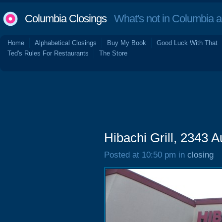
Columbia Closings
What's not in Columbia 
Home
Alphabetical Closings
Buy My Book
Good Luck With That
Ted's Rules For Restaurants
The Store
Hibachi Grill, 2343 
Posted at 10:50 pm in
closing