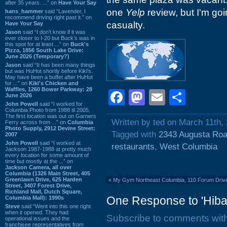
after 35 years. ...” on
Have Your Say
one
Yelp
review, but I'm go
hans_hammer
said “Lavender, I
recommend driving right past it.” on
casualty.
Have Your Say
Jason
said “I don’t know if it was
ever closer to I-20 but Buck’s was in
this spot for at least ...” on
Buck's
Pizza, 1856 South Lake Drive:
June 2026 (Temporary?)
Jason
said “It has been many things
but was HuHot shortly before Kiki’s.
May have been a buffet after HuHot
for ...” on
Kiki's Chicken and
Waffles, 1260 Bower Parkway: 28
Facebook
Mastodon
Email
Shar
June 2026
John Powell
said “I worked for
Columbia Photo from 1988 til 2005.
The first location was out on Garners
Written by ted on March 11th,
Ferry across from ...” on
Columbia
Photo Supply, 2912 Devine Street:
Tagged with
2343 Augusta Ro
2007
John Powell
said “I worked at
restaurants
,
West Columbia
Jackson 1987-1988 at pretty much
every location for some amount of
time but mostly at the ...” on
Jackson Camera, all over
Columbia (1326 Main Street, 405
Greenlawn Drive, 625 Harden
«
My Gym Northeast Columbia, 110 Forum Drive
Street, 3407 Forest Drive,
Richland Mall, Dutch Square,
One Response to 'Hibac
Columbia Mall): 1990s
Steve
said “Went into this one right
when it opened. They had
Subscribe to comments wit
operational issues and the
franchisee representatives from