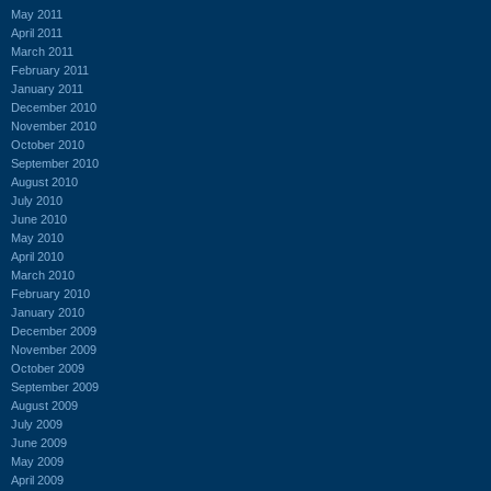
May 2011
April 2011
March 2011
February 2011
January 2011
December 2010
November 2010
October 2010
September 2010
August 2010
July 2010
June 2010
May 2010
April 2010
March 2010
February 2010
January 2010
December 2009
November 2009
October 2009
September 2009
August 2009
July 2009
June 2009
May 2009
April 2009