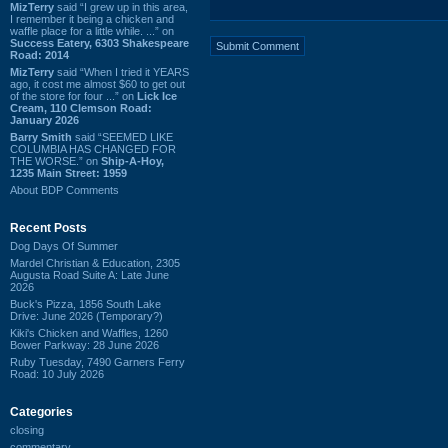
MizTerry
said “I grew up in this area,
I remember it being a chicken and
waffle place for a little while. ...” on
Success Eatery, 6303 Shakespeare
Road: 2014
MizTerry
said “When I tried it YEARS
ago, it cost me almost $60 to get out
of the store for four ...” on
Lick Ice
Cream, 110 Clemson Road:
January 2026
Barry Smith
said “SEEMED LIKE
COLUMBIA HAS CHANGED FOR
THE WORSE.” on
Ship-A-Hoy,
1235 Main Street: 1959
About BDP Comments
Recent Posts
Dog Days Of Summer
Mardel Christian & Education, 2305
Augusta Road Suite A: Late June
2026
Buck's Pizza, 1856 South Lake
Drive: June 2026 (Temporary?)
Kiki's Chicken and Waffles, 1260
Bower Parkway: 28 June 2026
Ruby Tuesday, 7490 Garners Ferry
Road: 10 July 2026
Categories
closing
commentary