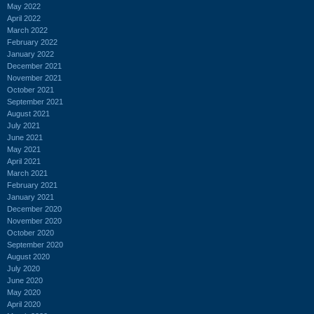
May 2022
April 2022
March 2022
February 2022
January 2022
December 2021
November 2021
October 2021
September 2021
August 2021
July 2021
June 2021
May 2021
April 2021
March 2021
February 2021
January 2021
December 2020
November 2020
October 2020
September 2020
August 2020
July 2020
June 2020
May 2020
April 2020