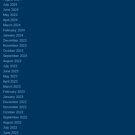
July 2024
June 2024
May 2024
April 2024
March 2024
February 2024
January 2024
December 2023
November 2023
October 2023
September 2023
August 2023
July 2023
June 2023
May 2023
April 2023
March 2023
February 2023
January 2023
December 2022
November 2022
October 2022
September 2022
August 2022
July 2022
June 2022