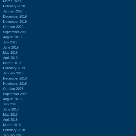
March 2020
February 2020
January 2020
December 2019
November 2019
October 2019
September 2019
August 2019
July 2019
June 2019
May 2019
April 2019
March 2019
February 2019
January 2019
December 2018
November 2018
October 2018
September 2018
August 2018
July 2018
June 2018
May 2018
April 2018
March 2018
February 2018
January 2018