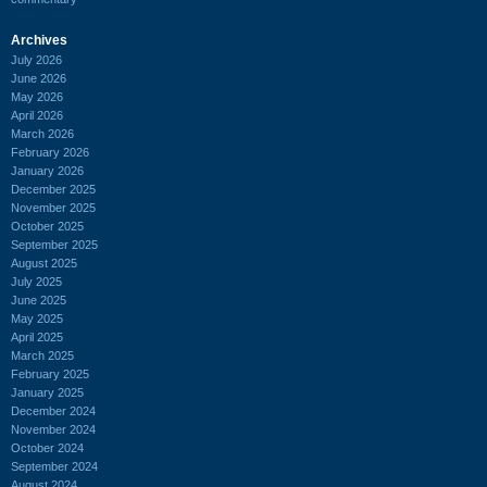
Archives
July 2026
June 2026
May 2026
April 2026
March 2026
February 2026
January 2026
December 2025
November 2025
October 2025
September 2025
August 2025
July 2025
June 2025
May 2025
April 2025
March 2025
February 2025
January 2025
December 2024
November 2024
October 2024
September 2024
August 2024