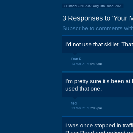
«
Hibachi Grill, 2343 Augusta Road: 2020
3 Responses to 'Your 
Subscribe to comments wit
I'd not use that skillet. Tha
Dan R
13 Mar 21 at
6:49 am
I'm pretty sure it's been a
used that one.
ted
13 Mar 21 at
2:06 pm
I was once stopped in traf
River Road and noticed on