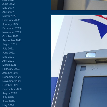
June 2022
May 2022
April 2022
March 2022
February 2022
January 2022
December 2021
November 2021
October 2021
September 2021
August 2021
July 2021
June 2021
May 2021
April 2021
March 2021
February 2021
January 2021
December 2020
November 2020
October 2020
September 2020
August 2020
July 2020
June 2020
May 2020