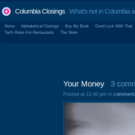
Columbia Closings
What's not in Columbia 
Home
Alphabetical Closings
Buy My Book
Good Luck With That
Ted's Rules For Restaurants
The Store
Your Money
3 com
Posted at 11:40 pm in
comment