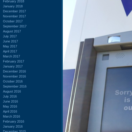
February 2018
January 2018
December 2017
November 2017
October 2017
September 2017
August 2017
July 2017
June 2017
May 2017
April 2017
March 2017
February 2017
January 2017
December 2016
November 2016
October 2016
September 2016
August 2016
July 2016
June 2016
May 2016
April 2016
March 2016
February 2016
January 2016
December 2015