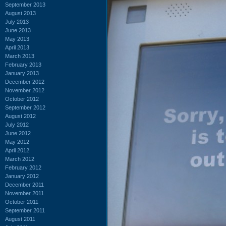
September 2013
August 2013
July 2013
June 2013
May 2013
April 2013
March 2013
February 2013
January 2013
December 2012
November 2012
October 2012
September 2012
August 2012
July 2012
June 2012
May 2012
April 2012
March 2012
February 2012
January 2012
December 2011
November 2011
October 2011
September 2011
August 2011