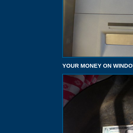
YOUR MONEY ON WIND