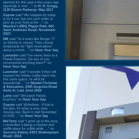
planned for this spot a few years ago
apprently is now ...” on
H. H. Gregg,
1130 Bower Parkway: May 2017
Gypsie
said “We stopped by today
to try it out, but you can't order or
pick up your food at the ...” on
Maurice's BBQ Piggie Park, 662
Saint Andrews Road: November
2023
MB
said “So it looks like Burger 77
on Devine is closed. They closed
temporarily for “light renovations”
about a month ...” on
Have Your Say
Lavender
said “I've never been to a
Panda Express. Do any of you
recommend anything there?” on
Have Your Say
Lavender
said “I wonder if they will
expand the Hobby Lobby back into
this store space, or will it be
leased/sold ...” on
Mardel Christian
& Education, 2305 Augusta Road
Suite A: Late June 2026
Larry
said “@Gypsie Panda
Express” on
Have Your Say
Gypsie
said “@Andrew - If that is
the plan, it's been a very slow
moving one. Back in mid-November
of 2025 ...” on
Have Your Say
MizTerry
said “I grew up in this area,
I remember it being a chicken and
waffle place for a little while. ...” on
Success Eatery, 6303 Shakespeare
Road: 2014