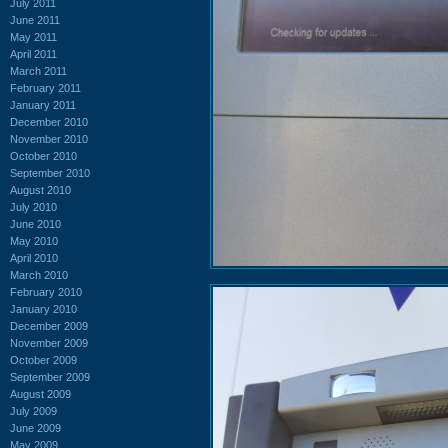
July 2011
June 2011
May 2011
April 2011
March 2011
February 2011
January 2011
December 2010
November 2010
October 2010
September 2010
August 2010
July 2010
June 2010
May 2010
April 2010
March 2010
February 2010
January 2010
December 2009
November 2009
October 2009
September 2009
August 2009
July 2009
June 2009
May 2009