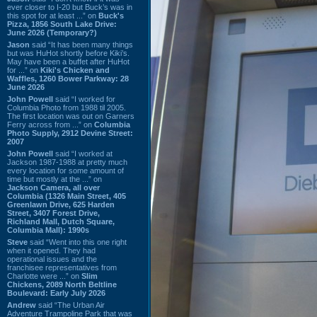
ever closer to I-20 but Buck’s was in
this spot for at least ...” on
Buck's
Pizza, 1856 South Lake Drive:
June 2026 (Temporary?)
Jason
said “It has been many things
but was HuHot shortly before Kiki’s.
May have been a buffet after HuHot
for ...” on
Kiki's Chicken and
Waffles, 1260 Bower Parkway: 28
June 2026
John Powell
said “I worked for
Columbia Photo from 1988 til 2005.
The first location was out on Garners
Ferry across from ...” on
Columbia
Photo Supply, 2912 Devine Street:
2007
John Powell
said “I worked at
Jackson 1987-1988 at pretty much
every location for some amount of
time but mostly at the ...” on
Jackson Camera, all over
Columbia (1326 Main Street, 405
Greenlawn Drive, 625 Harden
Street, 3407 Forest Drive,
Richland Mall, Dutch Square,
Columbia Mall): 1990s
Steve
said “Went into this one right
when it opened. They had
operational issues and the
franchisee representatives from
Charlotte were ...” on
Slim
Chickens, 2089 North Beltline
Boulevard: Early July 2026
Andrew
said “The Urban Air
Adventure Trampoline Park that was