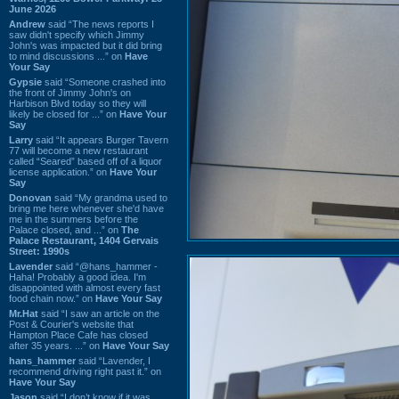
June 2026
Andrew
said “The news reports I
saw didn't specify which Jimmy
John's was impacted but it did bring
to mind discussions ...” on
Have
Your Say
Gypsie
said “Someone crashed into
the front of Jimmy John's on
Harbison Blvd today so they will
likely be closed for ...” on
Have Your
Say
Larry
said “It appears Burger Tavern
77 will become a new restaurant
called “Seared” based off of a liquor
license application.” on
Have Your
Say
Donovan
said “My grandma used to
bring me here whenever she'd have
me in the summers before the
Palace closed, and ...” on
The
Palace Restaurant, 1404 Gervais
Street: 1990s
Lavender
said “@hans_hammer -
Haha! Probably a good idea. I'm
disappointed with almost every fast
food chain now.” on
Have Your Say
Mr.Hat
said “I saw an article on the
Post & Courier's website that
Hampton Place Cafe has closed
after 35 years. ...” on
Have Your Say
hans_hammer
said “Lavender, I
recommend driving right past it.” on
Have Your Say
Jason
said “I don’t know if it was