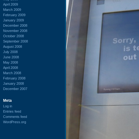
April 2009
March 2009
February 2009
January 2009
December 2008
November 2008
October 2008
September 2008
August 2008
July 2008
June 2008
May 2008
April 2008
March 2008
February 2008
January 2008
December 2007
Meta
Log in
Entries feed
Comments feed
WordPress.org