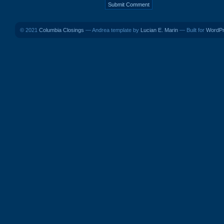
© 2021
Columbia Closings
— Andrea template by
Lucian E. Marin
— Built for
WordP