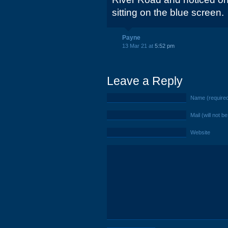
sitting on the blue screen.
Payne
13 Mar 21 at
5:52 pm
Leave a Reply
Name (require
Mail (will not b
Website