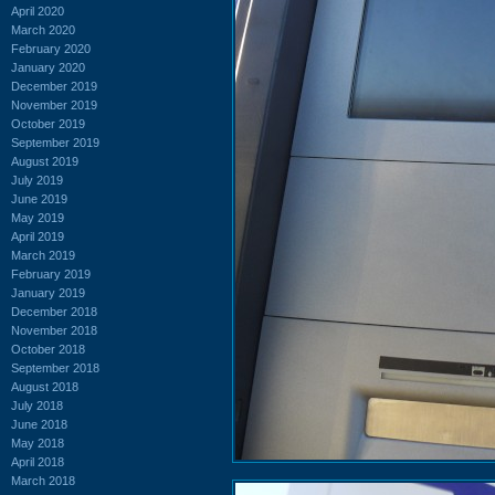
April 2020
March 2020
February 2020
January 2020
December 2019
November 2019
October 2019
September 2019
August 2019
July 2019
June 2019
May 2019
April 2019
March 2019
February 2019
January 2019
December 2018
November 2018
October 2018
September 2018
August 2018
July 2018
June 2018
May 2018
April 2018
March 2018