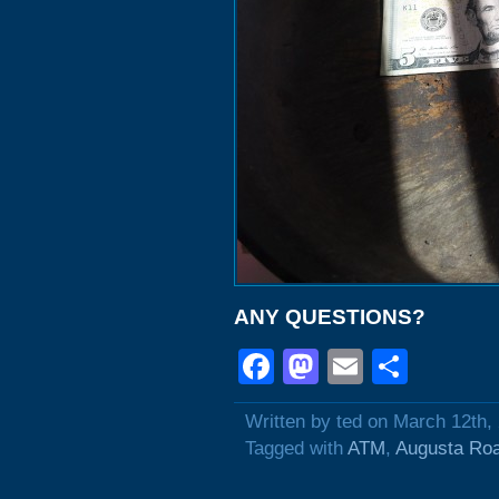
ANY QUESTIONS?
Facebook
Mastodon
Email
Shar
Written by ted on March 12th,
Tagged with
ATM
,
Augusta Ro