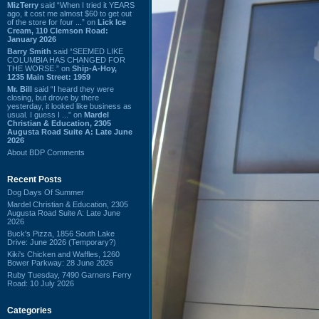
MizTerry
said “When I tried it YEARS
ago, it cost me almost $60 to get out
of the store for four ...” on
Lick Ice
Cream, 110 Clemson Road:
January 2026
Barry Smith
said “SEEMED LIKE
COLUMBIA HAS CHANGED FOR
THE WORSE.” on
Ship-A-Hoy,
1235 Main Street: 1959
Mr. Bill
said “I heard they were
closing, but drove by there
yesterday, it looked like business as
usual. I guess I ...” on
Mardel
Christian & Education, 2305
Augusta Road Suite A: Late June
2026
About BDP Comments
Recent Posts
Dog Days Of Summer
Mardel Christian & Education, 2305
Augusta Road Suite A: Late June
2026
Buck's Pizza, 1856 South Lake
Drive: June 2026 (Temporary?)
Kiki's Chicken and Waffles, 1260
Bower Parkway: 28 June 2026
Ruby Tuesday, 7490 Garners Ferry
Road: 10 July 2026
Categories