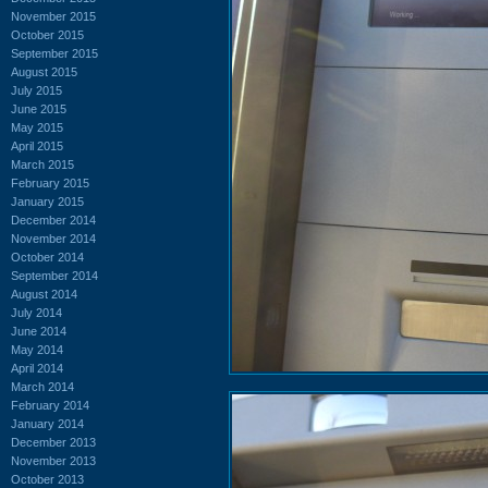
November 2015
October 2015
September 2015
August 2015
July 2015
June 2015
May 2015
April 2015
March 2015
February 2015
January 2015
December 2014
November 2014
October 2014
September 2014
August 2014
July 2014
June 2014
May 2014
April 2014
March 2014
February 2014
January 2014
December 2013
November 2013
October 2013