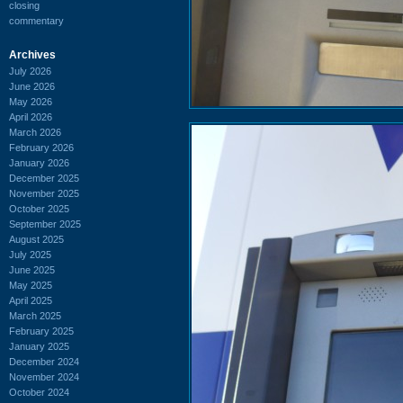
closing
commentary
Archives
July 2026
June 2026
May 2026
April 2026
March 2026
February 2026
January 2026
December 2025
November 2025
October 2025
September 2025
August 2025
July 2025
June 2025
May 2025
April 2025
March 2025
February 2025
January 2025
December 2024
November 2024
October 2024