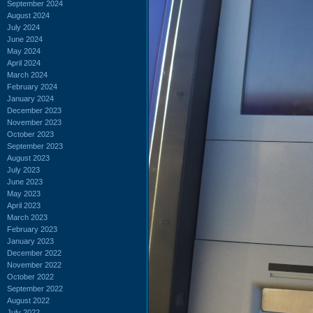
September 2024
August 2024
July 2024
June 2024
May 2024
April 2024
March 2024
February 2024
January 2024
December 2023
November 2023
October 2023
September 2023
August 2023
July 2023
June 2023
May 2023
April 2023
March 2023
February 2023
January 2023
December 2022
November 2022
October 2022
September 2022
August 2022
July 2022