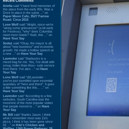
Recent Comments
Ariella
said “I have fond memories of
this place from the early 80s. Was a
Drive In place in the same ...” on
Paper Moon Cafe, 3527 Farrow
Road: Circa 2015
Lone Wolf
said “Alright, since we're
"airing some grievances" (a bit early
for Festivus), *why* does Columbia
need more hotels? Yeah, this ...” on
Have Your Say
Sodaz
said “Okay, the mayor is all
about "new business" and economic
growth. He made a hollow speech at
a new ...” on
Have Your Say
Lavender
said “Starbucks is a
mixed bag for me. Yes, I've dealt with
smug, holier-than-thou~ rude service
from there. I've also ...” on
Have
Your Say
Lone Wolf
said “@Lavender -
you've just stumbled upon essential
quandary of "here and there". It goes
a little something like this... ...” on
Have Your Say
Lavender
said “According to a few
websites, South Carolina was the
most/one of the most popular states
that people moved to ...” on
Have
Your Say
Mr. Bill
said “thanks Jason. I think
what I remember most was Za's
pizza. I think it has been gone since
02 ...” on
Kiki's Chicken and
Waffles, 1260 Bower Parkway: 28