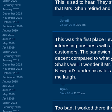
March 2020
This is sad to hear. They s
February 2020
that Mrs. Shah retired and 
January 2020
December 2019
November 2019
JohnR
October 2019
28 Jan 20 at
9:30 am
September 2019
August 2019
July 2019
This was the first place I e
June 2019
May 2019
interesting business with a
April 2019
customers. The sandwich q
March 2019
February 2019
decent compared to what y
January 2019
Shahs well. I wonder if Mr.
December 2018
November 2018
Newport’s under his wife
October 2018
me laugh.
September 2018
August 2018
July 2018
Ryan
June 2018
3 Apr 20 at
11:26 am
May 2018
April 2018
March 2018
Too bad. I worked there t
February 2018
January 2018