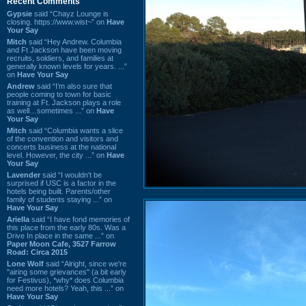
Recent Comments
Gypsie
said “Chayz Lounge is
closing. https://www.wist~” on
Have
Your Say
Mitch
said “Hey Andrew. Columbia
and Ft Jackson have been moving
recruits, soldiers, and families at
generally known levels for years. ...”
on
Have Your Say
Andrew
said “I’m also sure that
people coming to town for basic
training at Ft. Jackson plays a role
as well…sometimes ...” on
Have
Your Say
Mitch
said “Columbia wants a slice
of the convention and visitors and
concerts business at the national
level. However, the city ...” on
Have
Your Say
Lavender
said “I wouldn't be
surprised if USC is a factor in the
hotels being built. Parents/other
family of students staying ...” on
Have Your Say
Ariella
said “I have fond memories of
this place from the early 80s. Was a
Drive In place in the same ...” on
Paper Moon Cafe, 3527 Farrow
Road: Circa 2015
Lone Wolf
said “Alright, since we're
"airing some grievances" (a bit early
for Festivus), *why* does Columbia
need more hotels? Yeah, this ...” on
Have Your Say