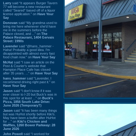
Larry
said “It appears Burger Tavern
77 will become a new restaurant
called “Seared” based off of a liquor
license application.” on
Have Your
Say
Donovan
said “My grandma used to
bring me here whenever she'd have
me in the summers before the
Palace closed, and ...” on
The
Palace Restaurant, 1404 Gervais
Street: 1990s
Lavender
said “@hans_hammer -
Haha! Probably a good idea. I'm
disappointed with almost every fast
food chain now.” on
Have Your Say
Mr.Hat
said “I saw an article on the
Post & Courier's website that
Hampton Place Cafe has closed
after 35 years. ...” on
Have Your Say
hans_hammer
said “Lavender, I
recommend driving right past it.” on
Have Your Say
Jason
said “I don’t know if it was
ever closer to I-20 but Buck’s was in
this spot for at least ...” on
Buck's
Pizza, 1856 South Lake Drive:
June 2026 (Temporary?)
Jason
said “It has been many things
but was HuHot shortly before Kiki’s.
May have been a buffet after HuHot
for ...” on
Kiki's Chicken and
Waffles, 1260 Bower Parkway: 28
June 2026
John Powell
said “I worked for