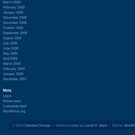
March 2009
February 2009
January 2009
December 2008
November 2008
October 2008
September 2008
August 2008
July 2008
June 2008
May 2008
April 2008
March 2008
February 2008
January 2008
December 2007
Meta
Log in
Entries feed
Comments feed
WordPress.org
© 2020
Columbia Closings
— Andrea template by
Lucian E. Marin
— Built for
WordP