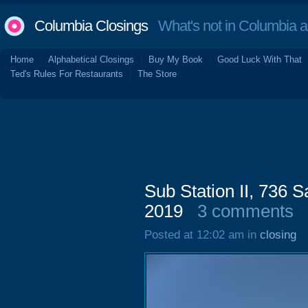
Columbia Closings
What's not in Columbia 
Home
Alphabetical Closings
Buy My Book
Good Luck With That
Ted's Rules For Restaurants
The Store
Sub Station II, 736
2019
3 comments
Posted at 12:02 am in
closing