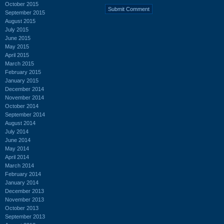
October 2015
September 2015
August 2015
July 2015
June 2015
May 2015
April 2015
March 2015
February 2015
January 2015
December 2014
November 2014
October 2014
September 2014
August 2014
July 2014
June 2014
May 2014
April 2014
March 2014
February 2014
January 2014
December 2013
November 2013
October 2013
September 2013