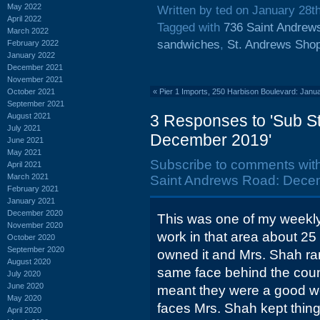
May 2022
Written by ted on January 28t
April 2022
Tagged with
736 Saint Andrew
March 2022
sandwiches
,
St. Andrews Shop
February 2022
January 2022
December 2021
November 2021
October 2021
«
Pier 1 Imports, 250 Harbison Boulevard: Janu
September 2021
August 2021
3 Responses to 'Sub St
July 2021
December 2019'
June 2021
May 2021
Subscribe to comments wit
April 2021
March 2021
Saint Andrews Road: Dece
February 2021
January 2021
December 2020
This was one of my weekly
November 2020
work in that area about 25
October 2020
September 2020
owned it and Mrs. Shah ran 
August 2020
same face behind the count
July 2020
June 2020
meant they were a good wo
May 2020
faces Mrs. Shah kept thing
April 2020