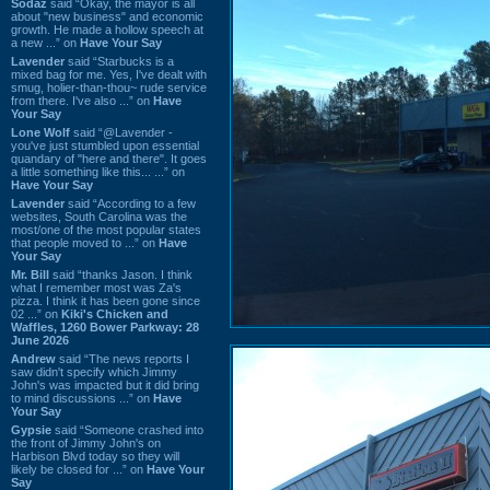
Sodaz
said “Okay, the mayor is all
about "new business" and economic
growth. He made a hollow speech at
a new ...” on
Have Your Say
Lavender
said “Starbucks is a
mixed bag for me. Yes, I've dealt with
smug, holier-than-thou~ rude service
from there. I've also ...” on
Have
Your Say
Lone Wolf
said “@Lavender -
you've just stumbled upon essential
quandary of "here and there". It goes
a little something like this... ...” on
Have Your Say
Lavender
said “According to a few
websites, South Carolina was the
most/one of the most popular states
that people moved to ...” on
Have
Your Say
Mr. Bill
said “thanks Jason. I think
what I remember most was Za's
pizza. I think it has been gone since
02 ...” on
Kiki's Chicken and
Waffles, 1260 Bower Parkway: 28
June 2026
Andrew
said “The news reports I
saw didn't specify which Jimmy
John's was impacted but it did bring
to mind discussions ...” on
Have
Your Say
Gypsie
said “Someone crashed into
the front of Jimmy John's on
Harbison Blvd today so they will
likely be closed for ...” on
Have Your
Say