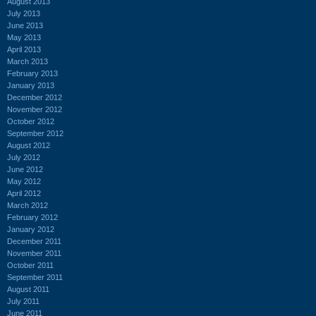
August 2013
July 2013
June 2013
May 2013
April 2013
March 2013
February 2013
January 2013
December 2012
November 2012
October 2012
September 2012
August 2012
July 2012
June 2012
May 2012
April 2012
March 2012
February 2012
January 2012
December 2011
November 2011
October 2011
September 2011
August 2011
July 2011
June 2011