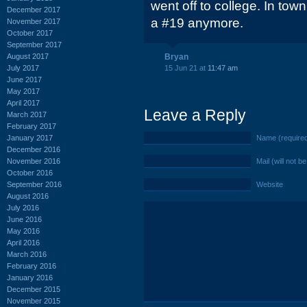
went off to college. In town 
December 2017
a #19 anymore.
November 2017
October 2017
September 2017
August 2017
Bryan
July 2017
15 Jun 21 at
11:47 am
June 2017
May 2017
April 2017
Leave a Reply
March 2017
February 2017
January 2017
Name (require
December 2016
November 2016
Mail (will not b
October 2016
September 2016
Website
August 2016
July 2016
June 2016
May 2016
April 2016
March 2016
February 2016
January 2016
December 2015
November 2015