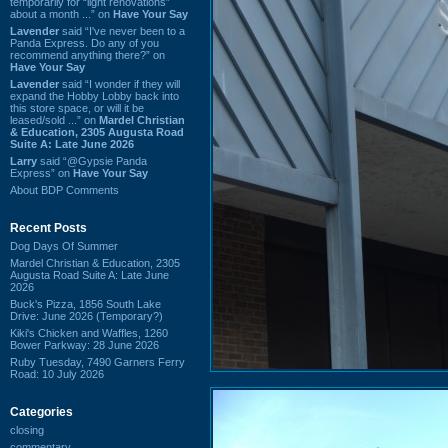
temporarily for “light renovations”
about a month ...” on
Have Your Say
Lavender
said “I've never been to a
Panda Express. Do any of you
recommend anything there?” on
Have Your Say
Lavender
said “I wonder if they will
expand the Hobby Lobby back into
this store space, or will it be
leased/sold ...” on
Mardel Christian
& Education, 2305 Augusta Road
Suite A: Late June 2026
Larry
said “@Gypsie Panda
Express” on
Have Your Say
About BDP Comments
Recent Posts
Dog Days Of Summer
Mardel Christian & Education, 2305
Augusta Road Suite A: Late June
2026
Buck's Pizza, 1856 South Lake
Drive: June 2026 (Temporary?)
Kiki's Chicken and Waffles, 1260
Bower Parkway: 28 June 2026
Ruby Tuesday, 7490 Garners Ferry
Road: 10 July 2026
Categories
closing
commentary