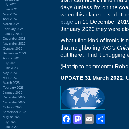
that I can recall. I find that
J
July 2024
days (unless I'm on the coa
June 2024
when this place closed. The
May 2024
April 2024
page
on 10 December 2019, 
March 2024
January 2020 they were clo
February 2024
January 2024
December 2023
What I find kind of ironic is 
November 2023
that neighboring
WG's Chic
October 2023
September 2023
out there, I find it chugging a
August 2023
July 2023
(Hat tip to commenter Rober
June 2023
May 2023
UPDATE 31 March 2022
: 
April 2023
March 2023
February 2023
January 2023
December 2022
November 2022
October 2022
September 2022
Facebook
Mastodon
Email
Shar
August 2022
July 2022
June 2022