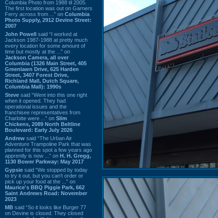
Columbia Photo from 1988 til 2005.
The first location was out on Garners
Ferry across from ...” on
Columbia
Photo Supply, 2912 Devine Street:
2007
John Powell
said “I worked at
Jackson 1987-1988 at pretty much
every location for some amount of
time but mostly at the ...” on
Jackson Camera, all over
Columbia (1326 Main Street, 405
Greenlawn Drive, 625 Harden
Street, 3407 Forest Drive,
Richland Mall, Dutch Square,
Columbia Mall): 1990s
Steve
said “Went into this one right
when it opened. They had
operational issues and the
franchisee representatives from
Charlotte were ...” on
Slim
Chickens, 2089 North Beltline
Boulevard: Early July 2026
Andrew
said “The Urban Air
Adventure Trampoline Park that was
planned for this spot a few years ago
apprently is now ...” on
H. H. Gregg,
1130 Bower Parkway: May 2017
Gypsie
said “We stopped by today
to try it out, but you can't order or
pick up your food at the ...” on
Maurice's BBQ Piggie Park, 662
Saint Andrews Road: November
2023
MB
said “So it looks like Burger 77
on Devine is closed. They closed