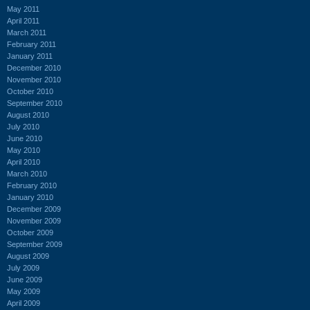
May 2011
April 2011
March 2011
February 2011
January 2011
December 2010
November 2010
October 2010
September 2010
August 2010
July 2010
June 2010
May 2010
April 2010
March 2010
February 2010
January 2010
December 2009
November 2009
October 2009
September 2009
August 2009
July 2009
June 2009
May 2009
April 2009