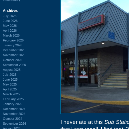
Archives
July 2026
June 2026
May 2026
April 2026
March 2026
February 2026
January 2026
December 2025
November 2025
October 2025
September 2025
August 2025
July 2025
June 2025
May 2025
April 2025
March 2025
February 2025
January 2025
December 2024
November 2024
October 2024
I never ate at this
Sub Statio
September 2024
August 2024