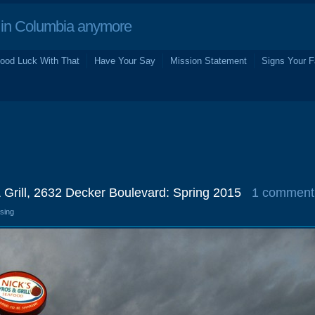
in Columbia anymore
ood Luck With That
Have Your Say
Mission Statement
Signs Your F
 Grill, 2632 Decker Boulevard: Spring 2015
1 comment
osing