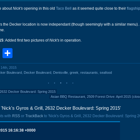
me about
Nick's
opening in this old
Taco Bell
as it seemed quite close to their
flagship
ars the Decker location is now independant (though seemingly with a similar menu).
me.
15
: Added first two pictures of
Nick's
in operation.
book
stodon
Email
Share
l 14th, 2015
ker Boulevard
,
Decker Boulevard
,
Dentsville
,
greek
,
restaurants
,
seafood
, 2632 Decker Boulevard: Spring 2015
Asian BBQ Restaurant, 2509 Forest Drive: April 2015 (clos
Nick's Gyros & Grill, 2632 Decker Boulevard: Spring 2015'
ts with
RSS
or
TrackBack
to 'Nick's Gyros & Grill, 2632 Decker Boulevard: Spring 2
 2015 16:16:38 +0000