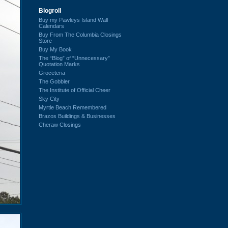
Blogroll
Buy my Pawleys Island Wall
Calendars
Buy From The Columbia Closings
Store
Buy My Book
The “Blog” of “Unnecessary”
Quotation Marks
Groceteria
The Gobbler
The Institute of Official Cheer
Sky City
Myrtle Beach Remembered
Brazos Buildings & Businesses
Cheraw Closings