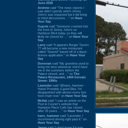
June 2026
Andrew
said “The news reports I
saw didn't specify which Jimmy
John's was impacted but it did bring
to mind discussions ...” on
Have
Your Say
Gypsie
said “Someone crashed into
the front of Jimmy John's on
Harbison Blvd today so they will
likely be closed for ...” on
Have Your
Say
Larry
said “It appears Burger Tavern
77 will become a new restaurant
called “Seared” based off of a liquor
license application.” on
Have Your
Say
Donovan
said “My grandma used to
bring me here whenever she'd have
me in the summers before the
Palace closed, and ...” on
The
Palace Restaurant, 1404 Gervais
Street: 1990s
Lavender
said “@hans_hammer -
Haha! Probably a good idea. I'm
disappointed with almost every fast
food chain now.” on
Have Your Say
Mr.Hat
said “I saw an article on the
Post & Courier's website that
Hampton Place Cafe has closed
after 35 years. ...” on
Have Your Say
hans_hammer
said “Lavender, I
recommend driving right past it.” on
Have Your Say
Jason
said “I don’t know if it was