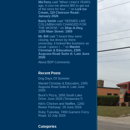
MizTerry
said “When I tried it YEARS
ago, it cost me almost $60 to get out
of the store for four ...” on
Lick Ice
Cream, 110 Clemson Road:
January 2026
Barry Smith
said “SEEMED LIKE
COLUMBIA HAS CHANGED FOR
THE WORSE.” on
Ship-A-Hoy,
1235 Main Street: 1959
Mr. Bill
said “I heard they were
closing, but drove by there
yesterday, it looked like business as
usual. I guess I ...” on
Mardel
Christian & Education, 2305
Augusta Road Suite A: Late June
2026
About BDP Comments
Recent Posts
Dog Days Of Summer
Mardel Christian & Education, 2305
Augusta Road Suite A: Late June
2026
Buck's Pizza, 1856 South Lake
Drive: June 2026 (Temporary?)
Kiki's Chicken and Waffles, 1260
Bower Parkway: 28 June 2026
Ruby Tuesday, 7490 Garners Ferry
Road: 10 July 2026
Categories