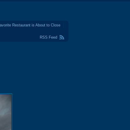
avorite Restaurant is About to Close
RSS Feed