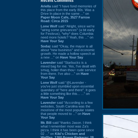
Recent Comments
Ariella
said “I have fond memories of
this place from the early 80s. Was a
Drive In place in the same ...” on
Paper Moon Cafe, 3527 Farrow
Road: Circa 2015
Lone Wolf
said “Alright, since we're
"airing some grievances" (a bit early
for Festivus), *why* does Columbia
need more hotels? Yeah, this ...” on
Have Your Say
Sodaz
said “Okay, the mayor is all
about "new business" and economic
growth. He made a hollow speech at
a new ...” on
Have Your Say
Lavender
said “Starbucks is a
mixed bag for me. Yes, I've dealt with
smug, holier-than-thou~ rude service
from there. I've also ...” on
Have
Your Say
Lone Wolf
said “@Lavender -
you've just stumbled upon essential
quandary of "here and there". It goes
a little something like this... ...” on
Have Your Say
Lavender
said “According to a few
websites, South Carolina was the
most/one of the most popular states
that people moved to ...” on
Have
Your Say
Mr. Bill
said “thanks Jason. I think
what I remember most was Za's
pizza. I think it has been gone since
02 ...” on
Kiki's Chicken and
Waffles, 1260 Bower Parkway: 28