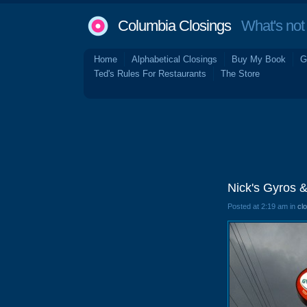
Columbia Closings
What's not 
Home
Alphabetical Closings
Buy My Book
G
Ted's Rules For Restaurants
The Store
Nick's Gyros &
Posted at 2:19 am in
cl