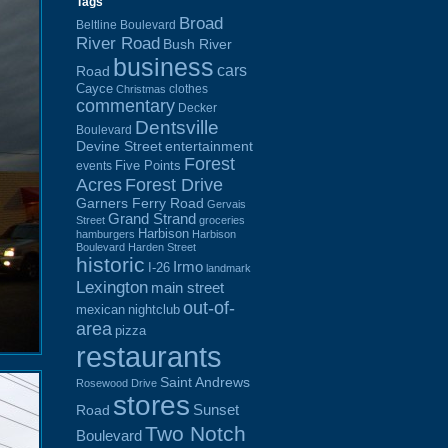
Tags
Broad
Beltline Boulevard
River Road
Bush River
business
cars
Road
Cayce
clothes
Christmas
commentary
Decker
Dentsville
Boulevard
Devine Street
entertainment
Forest
Five Points
events
Acres
Forest Drive
Garners Ferry Road
Gervais
Grand Strand
Street
groceries
Harbison
hamburgers
Harbison
Boulevard
Harden Street
historic
Irmo
I-26
landmark
Lexington
main street
out-of-
mexican
nightclub
area
pizza
restaurants
Saint Andrews
Rosewood Drive
stores
Sunset
Road
Two Notch
Boulevard