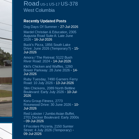
Road
US-378
US-17
US-1
West Columbia
Recently Updated Posts
Dog Days Of Summer
- 27-Jul-2026
Mardel Christian & Education, 2305
Augusta Road Suite A: Late June
2026
- 16-Jul-2026
Buck's Pizza, 1856 South Lake
Drive: June 2026 (Temporary?)
- 15-
Jul-2026
Amora / The Retreat: 5122 Bush
River Road: 2024
- 14-Jul-2026
Kiki's Chicken and Waffles, 1260
Bower Parkway: 28 June 2026
- 14-
Jul-2026
Ruby Tuesday, 7490 Garners Ferry
Road: 10 July 2026
- 13-Jul-2026
Slim Chickens, 2089 North Beltline
Boulevard: Early July 2026
- 10-Jul-
2026
Koru Group Fitness, 2773
Rosewood Drive: 30 June 2026
- 10-
Jul-2026
Red Lobster / Jumbo Asian Buffet,
2701 Decker Boulevard: Early 2000s
- 09-Jul-2026
Il Focolare Pizzeria, 2150 Sumter
Street: 4 July 2026 (Temporary)
-
09-Jul-2026