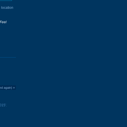
 location
Feel
ed again)
»
015'.