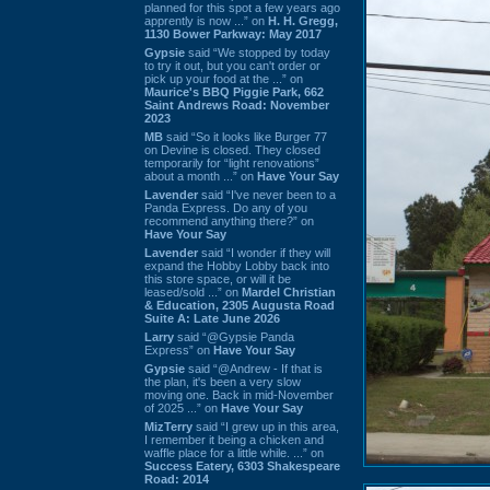
planned for this spot a few years ago
apprently is now ...” on
H. H. Gregg,
1130 Bower Parkway: May 2017
Gypsie
said “We stopped by today
to try it out, but you can't order or
pick up your food at the ...” on
Maurice's BBQ Piggie Park, 662
Saint Andrews Road: November
2023
MB
said “So it looks like Burger 77
on Devine is closed. They closed
temporarily for “light renovations”
about a month ...” on
Have Your Say
Lavender
said “I've never been to a
Panda Express. Do any of you
recommend anything there?” on
Have Your Say
Lavender
said “I wonder if they will
expand the Hobby Lobby back into
this store space, or will it be
leased/sold ...” on
Mardel Christian
& Education, 2305 Augusta Road
Suite A: Late June 2026
Larry
said “@Gypsie Panda
Express” on
Have Your Say
Gypsie
said “@Andrew - If that is
the plan, it's been a very slow
moving one. Back in mid-November
of 2025 ...” on
Have Your Say
MizTerry
said “I grew up in this area,
I remember it being a chicken and
waffle place for a little while. ...” on
Success Eatery, 6303 Shakespeare
Road: 2014