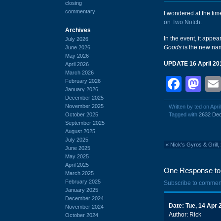
closing
commentary
I wondered at the ti
on Two Notch
.
Archives
In the event, it appe
July 2026
Goods
is the new na
June 2026
May 2026
UPDATE 16 April 20
April 2026
March 2026
Face
Ma
February 2026
January 2026
December 2025
November 2025
Written by ted on Apri
October 2025
Tagged with
2632 Dec
September 2025
August 2025
July 2025
«
Nick's Gyros & Grill
June 2025
May 2025
April 2025
One Response to '
March 2025
February 2025
Subscribe to commen
January 2025
December 2024
Date: Tue, 14 Apr
November 2024
Author: Rick
October 2024