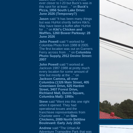
ever closer to I-20 but Buck’s was in
this spot for at least ...” on
Buck's
Pizza, 1856 South Lake Drive:
June 2026 (Temporary?)
Jason
said “It has been many things
but was HuHot shortly before Kiki’s.
May have been a buffet after HuHot
for ...” on
Kiki's Chicken and
Waffles, 1260 Bower Parkway: 28
June 2026
John Powell
said “I worked for
Columbia Photo from 1988 til 2005.
The first location was out on Garners
Ferry across from ...” on
Columbia
Photo Supply, 2912 Devine Street:
2007
John Powell
said “I worked at
Jackson 1987-1988 at pretty much
every location for some amount of
time but mostly at the ...” on
Jackson Camera, all over
Columbia (1326 Main Street, 405
Greenlawn Drive, 625 Harden
Street, 3407 Forest Drive,
Richland Mall, Dutch Square,
Columbia Mall): 1990s
Steve
said “Went into this one right
when it opened. They had
operational issues and the
franchisee representatives from
Charlotte were ...” on
Slim
Chickens, 2089 North Beltline
Boulevard: Early July 2026
Andrew
said “The Urban Air
Adventure Trampoline Park that was