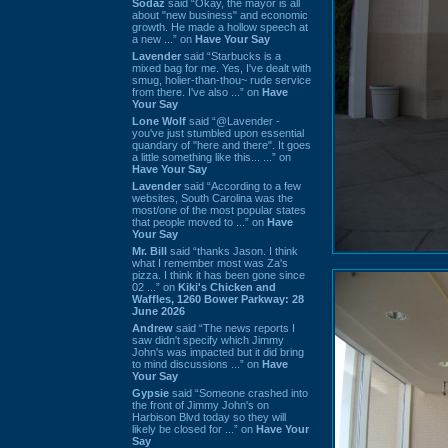
Sodaz
said “Okay, the mayor is all
about "new business" and economic
growth. He made a hollow speech at
a new ...” on
Have Your Say
Lavender
said “Starbucks is a
mixed bag for me. Yes, I've dealt with
smug, holier-than-thou~ rude service
from there. I've also ...” on
Have
Your Say
Lone Wolf
said “@Lavender -
you've just stumbled upon essential
quandary of "here and there". It goes
a little something like this... ...” on
Have Your Say
Lavender
said “According to a few
websites, South Carolina was the
most/one of the most popular states
that people moved to ...” on
Have
Your Say
Mr. Bill
said “thanks Jason. I think
what I remember most was Za's
pizza. I think it has been gone since
02 ...” on
Kiki's Chicken and
Waffles, 1260 Bower Parkway: 28
June 2026
Andrew
said “The news reports I
saw didn't specify which Jimmy
John's was impacted but it did bring
to mind discussions ...” on
Have
Your Say
Gypsie
said “Someone crashed into
the front of Jimmy John's on
Harbison Blvd today so they will
likely be closed for ...” on
Have Your
Say