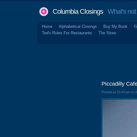
Columbia Closings
What's not 
Home
Alphabetical Closings
Buy My Book
G
Ted's Rules For Restaurants
The Store
Piccadilly Caf
Posted at 10:44 pm in 