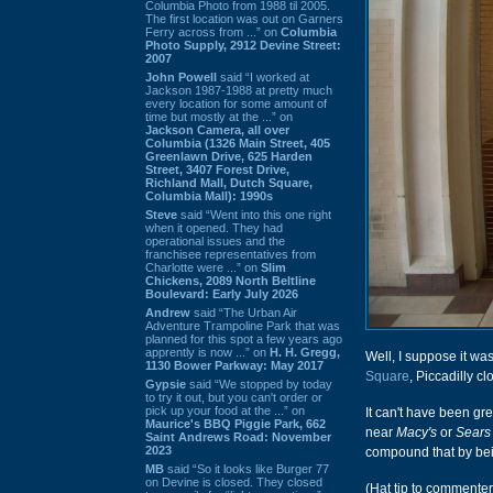
Columbia Photo from 1988 til 2005.
The first location was out on Garners
Ferry across from ...” on
Columbia
Photo Supply, 2912 Devine Street:
2007
John Powell
said “I worked at
Jackson 1987-1988 at pretty much
every location for some amount of
time but mostly at the ...” on
Jackson Camera, all over
Columbia (1326 Main Street, 405
Greenlawn Drive, 625 Harden
Street, 3407 Forest Drive,
Richland Mall, Dutch Square,
Columbia Mall): 1990s
Steve
said “Went into this one right
when it opened. They had
operational issues and the
franchisee representatives from
Charlotte were ...” on
Slim
Chickens, 2089 North Beltline
Boulevard: Early July 2026
Andrew
said “The Urban Air
Adventure Trampoline Park that was
planned for this spot a few years ago
apprently is now ...” on
H. H. Gregg,
Well, I suppose it was
1130 Bower Parkway: May 2017
Square
, Piccadilly c
Gypsie
said “We stopped by today
to try it out, but you can't order or
pick up your food at the ...” on
It can't have been g
Maurice's BBQ Piggie Park, 662
near
Macy's
or
Sears
Saint Andrews Road: November
2023
compound that by bei
MB
said “So it looks like Burger 77
on Devine is closed. They closed
(Hat tip to commente