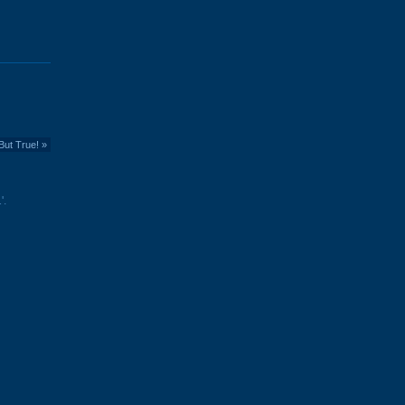
But True!
»
'.