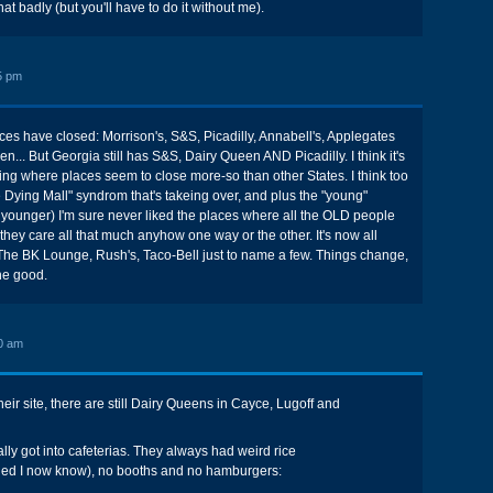
hat badly (but you'll have to do it without me).
5 pm
ces have closed: Morrison's, S&S, Picadilly, Annabell's, Applegates
... But Georgia still has S&S, Dairy Queen AND Picadilly. I think it's
ing where places seem to close more-so than other States. I think too
he Dying Mall" syndrom that's takeing over, and plus the "young"
younger) I'm sure never liked the places where all the OLD people
 they care all that much anyhow one way or the other. It's now all
he BK Lounge, Rush's, Taco-Bell just to name a few. Things change,
the good.
0 am
heir site, there are still Dairy Queens in Cayce, Lugoff and
ally got into cafeterias. They always had weird rice
iled I now know), no booths and no hamburgers: