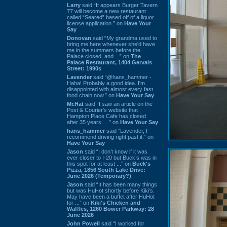
Larry
said “It appears Burger Tavern
77 will become a new restaurant
called “Seared” based off of a liquor
license application.” on
Have Your
Say
Donovan
said “My grandma used to
bring me here whenever she'd have
me in the summers before the
Palace closed, and ...” on
The
Palace Restaurant, 1404 Gervais
Street: 1990s
Lavender
said “@hans_hammer -
Haha! Probably a good idea. I'm
disappointed with almost every fast
food chain now.” on
Have Your Say
Mr.Hat
said “I saw an article on the
Post & Courier's website that
Hampton Place Cafe has closed
after 35 years. ...” on
Have Your Say
hans_hammer
said “Lavender, I
recommend driving right past it.” on
Have Your Say
Jason
said “I don’t know if it was
ever closer to I-20 but Buck’s was in
this spot for at least ...” on
Buck's
Pizza, 1856 South Lake Drive:
June 2026 (Temporary?)
Jason
said “It has been many things
but was HuHot shortly before Kiki’s.
May have been a buffet after HuHot
for ...” on
Kiki's Chicken and
Waffles, 1260 Bower Parkway: 28
June 2026
John Powell
said “I worked for