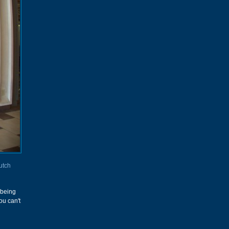
utch
k being
ou can't