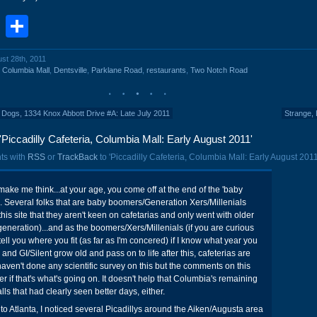
book
stodon
Email
Share
ust 28th, 2011
,
Columbia Mall
,
Dentsville
,
Parklane Road
,
restaurants
,
Two Notch Road
Dogs, 1334 Knox Abbott Drive #A: Late July 2011
Strange, 
Piccadilly Cafeteria, Columbia Mall: Early August 2011'
ts with
RSS
or
TrackBack
to 'Piccadilly Cafeteria, Columbia Mall: Early August 2011
make me think...at your age, you come off at the end of the 'baby
 Several folks that are baby boomers/Generation Xers/Millenials
is site that they aren't keen on cafetarias and only went with older
 generation)...and as the boomers/Xers/Millenials (if you are curious
 tell you where you fit (as far as I'm concered) if I know what year you
nd GI/Silent grow old and pass on to life after this, cafeterias are
 haven't done any scientific survey on this but the comments on this
 if that's what's going on. It doesn't help that Columbia's remaining
lls that had clearly seen better days, either.
 to Atlanta, I noticed several Picadillys around the Aiken/Augusta area