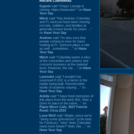
Recent Comments
Gypsie
said “Chayz Lounge is
closing. https://www.wist~” on
Have
Your Say
Mitch
said “Hey Andrew. Columbia
and Ft Jackson have been moving
recruits, soldiers, and families at
generally known levels for years. ...”
on
Have Your Say
Andrew
said “I’m also sure that
people coming to town for basic
training at Ft. Jackson plays a role
as well…sometimes ...” on
Have
Your Say
Mitch
said “Columbia wants a slice
of the convention and visitors and
concerts business at the national
level. However, the city ...” on
Have
Your Say
Lavender
said “I wouldn't be
surprised if USC is a factor in the
hotels being built. Parents/other
family of students staying ...” on
Have Your Say
Ariella
said “I have fond memories of
this place from the early 80s. Was a
Drive In place in the same ...” on
Paper Moon Cafe, 3527 Farrow
Road: Circa 2015
Lone Wolf
said “Alright, since we're
"airing some grievances" (a bit early
for Festivus), *why* does Columbia
need more hotels? Yeah, this ...” on
Have Your Say