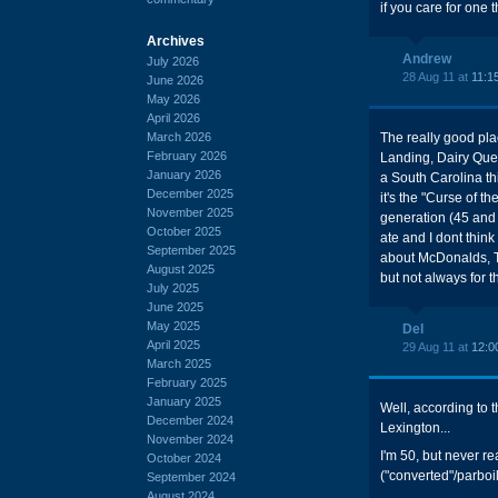
if you care for one t
Archives
Andrew
July 2026
28 Aug 11 at
11:1
June 2026
May 2026
April 2026
March 2026
The really good pla
February 2026
Landing, Dairy Queen
January 2026
a South Carolina th
December 2025
it's the "Curse of t
November 2025
generation (45 and 
October 2025
ate and I dont think
September 2025
about McDonalds, T
August 2025
but not always for 
July 2025
June 2025
May 2025
Del
April 2025
29 Aug 11 at
12:0
March 2025
February 2025
January 2025
Well, according to t
December 2024
Lexington...
November 2024
I'm 50, but never re
October 2024
("converted"/parbo
September 2024
August 2024