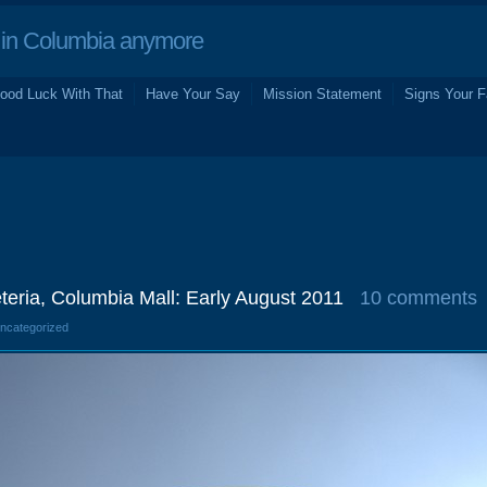
in Columbia anymore
ood Luck With That
Have Your Say
Mission Statement
Signs Your F
eteria, Columbia Mall: Early August 2011
10 comments
Uncategorized