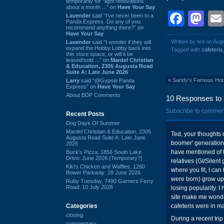
temporarily for “light renovations”
about a month ...” on
Have Your Say
Face
Ma
Lavender
said “I've never been to a
Panda Express. Do any of you
recommend anything there?” on
Have Your Say
Written by ted on Aug
Lavender
said “I wonder if they will
expand the Hobby Lobby back into
Tagged with
cafeteria
this store space, or will it be
leased/sold ...” on
Mardel Christian
& Education, 2305 Augusta Road
Suite A: Late June 2026
«
Sandy's Famous Hot 
Larry
said “@Gypsie Panda
Express” on
Have Your Say
About BDP Comments
10 Responses to '
Subscribe to commen
Recent Posts
Dog Days Of Summer
Mardel Christian & Education, 2305
Ted, your thoughts 
Augusta Road Suite A: Late June
boomer' generation.
2026
have mentioned of th
Buck's Pizza, 1856 South Lake
Drive: June 2026 (Temporary?)
relatives (GI/Silent
Kiki's Chicken and Waffles, 1260
where you fit, I can
Bower Parkway: 28 June 2026
were born) grow up a
Ruby Tuesday, 7490 Garners Ferry
Road: 10 July 2026
losing popularity. I
site make me wonder
Categories
cafeteris were in ma
closing
During a recent trip
commentary