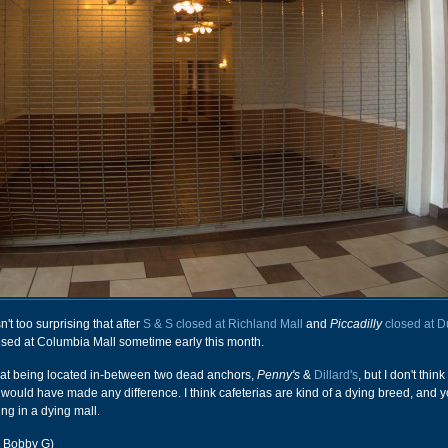
n't too surprising that after
S & S closed at Richland Mall
and
Piccadilly
closed at D
losed at Columbia Mall sometime early this month.
reat being located in-between two dead anchors,
Penny's
&
Dillard's
, but I don't thin
would have made any difference. I think cafeterias are kind of a dying breed, and y
ng in a dying mall.
r Bobby G)