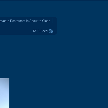
avorite Restaurant is About to Close
RSS Feed