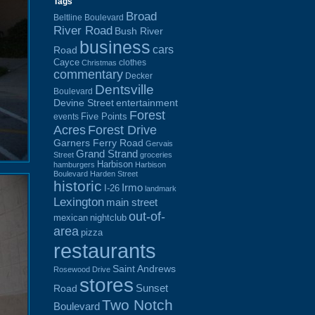
Tags
Broad
Beltline Boulevard
River Road
Bush River
business
cars
Road
Cayce
clothes
Christmas
commentary
Decker
Dentsville
Boulevard
Devine Street
entertainment
Forest
Five Points
events
Acres
Forest Drive
Garners Ferry Road
Gervais
Grand Strand
Street
groceries
Harbison
hamburgers
Harbison
Boulevard
Harden Street
historic
Irmo
I-26
landmark
Lexington
main street
out-of-
mexican
nightclub
area
pizza
restaurants
Saint Andrews
Rosewood Drive
stores
Sunset
Road
Two Notch
Boulevard