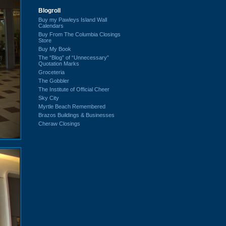
Blogroll
Buy my Pawleys Island Wall
Calendars
Buy From The Columbia Closings
Store
Buy My Book
The “Blog” of “Unnecessary”
Quotation Marks
Groceteria
The Gobbler
The Institute of Official Cheer
Sky City
Myrtle Beach Remembered
Brazos Buildings & Businesses
Cheraw Closings