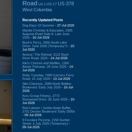
Road
US-378
US-17
US-1
West Columbia
Recently Updated Posts
Dog Days Of Summer
- 27-Jul-2026
Mardel Christian & Education, 2305
Augusta Road Suite A: Late June
2026
- 16-Jul-2026
Buck's Pizza, 1856 South Lake
Drive: June 2026 (Temporary?)
- 15-
Jul-2026
Amora / The Retreat: 5122 Bush
River Road: 2024
- 14-Jul-2026
Kiki's Chicken and Waffles, 1260
Bower Parkway: 28 June 2026
- 14-
Jul-2026
Ruby Tuesday, 7490 Garners Ferry
Road: 10 July 2026
- 13-Jul-2026
Slim Chickens, 2089 North Beltline
Boulevard: Early July 2026
- 10-Jul-
2026
Koru Group Fitness, 2773
Rosewood Drive: 30 June 2026
- 10-
Jul-2026
Red Lobster / Jumbo Asian Buffet,
2701 Decker Boulevard: Early 2000s
- 09-Jul-2026
Il Focolare Pizzeria, 2150 Sumter
Street: 4 July 2026 (Temporary)
-
09-Jul-2026