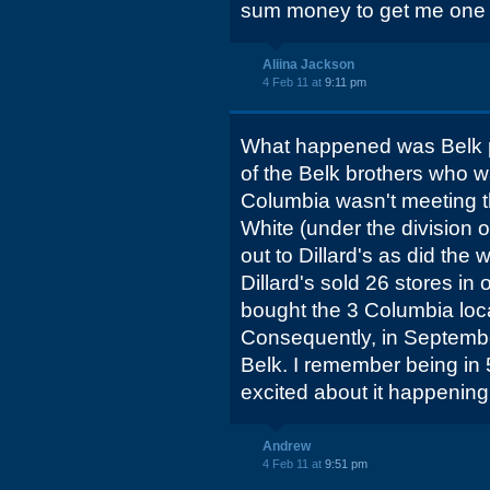
sum money to get me one
Aliina Jackson
4 Feb 11 at
9:11 pm
What happened was Belk pu
of the Belk brothers who w
Columbia wasn't meeting th
White (under the division o
out to Dillard's as did the
Dillard's sold 26 stores in
bought the 3 Columbia loca
Consequently, in Septemb
Belk. I remember being in 
excited about it happening.
Andrew
4 Feb 11 at
9:51 pm