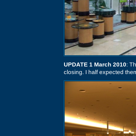
UPDATE 1 March 2010
: T
closing. I half expected the