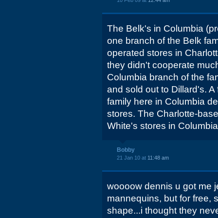
10 Feb 09 at
12:44 am
The Belk's in Columbia (p
one branch of the Belk fam
operated stores in Charlot
they didn't cooperate much
Columbia branch of the fami
and sold out to Dillard's. A
family here in Columbia dec
stores. The Charlotte-bas
White's stores in Columbia 
Bobby
21 Jan 10 at
11:48 am
woooow dennis u got me je
mannequins, but for free, 
shape...i thought they neve