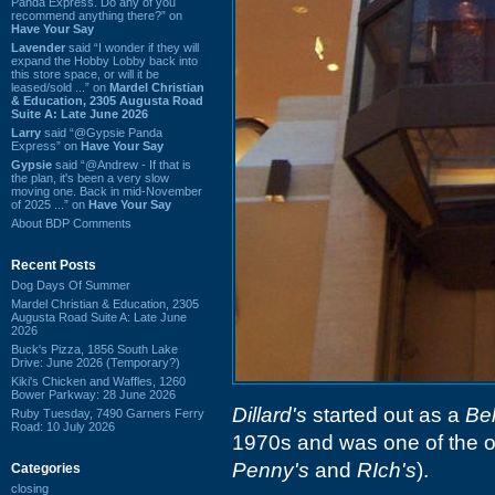
Panda Express. Do any of you
recommend anything there?” on
Have Your Say
Lavender
said “I wonder if they will
expand the Hobby Lobby back into
this store space, or will it be
leased/sold ...” on
Mardel Christian
& Education, 2305 Augusta Road
Suite A: Late June 2026
Larry
said “@Gypsie Panda
Express” on
Have Your Say
Gypsie
said “@Andrew - If that is
the plan, it's been a very slow
moving one. Back in mid-November
of 2025 ...” on
Have Your Say
About BDP Comments
Recent Posts
Dog Days Of Summer
Mardel Christian & Education, 2305
Augusta Road Suite A: Late June
2026
Buck's Pizza, 1856 South Lake
Drive: June 2026 (Temporary?)
Kiki's Chicken and Waffles, 1260
Bower Parkway: 28 June 2026
Dillard's
started out as a
Bel
Ruby Tuesday, 7490 Garners Ferry
Road: 10 July 2026
1970s and was one of the or
Penny's
and
RIch's
).
Categories
closing