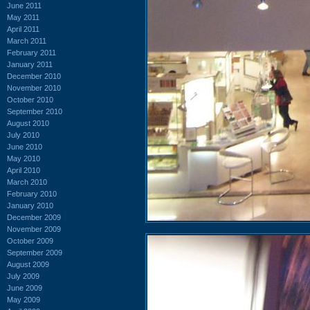
June 2011
May 2011
April 2011
March 2011
February 2011
January 2011
December 2010
November 2010
October 2010
September 2010
August 2010
July 2010
June 2010
May 2010
April 2010
March 2010
February 2010
January 2010
December 2009
November 2009
October 2009
September 2009
August 2009
July 2009
June 2009
May 2009