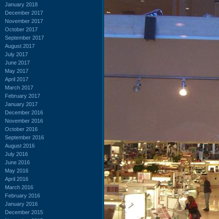
January 2018
December 2017
November 2017
October 2017
September 2017
August 2017
July 2017
June 2017
May 2017
April 2017
March 2017
February 2017
January 2017
December 2016
November 2016
October 2016
September 2016
August 2016
July 2016
June 2016
May 2016
April 2016
March 2016
February 2016
January 2016
December 2015