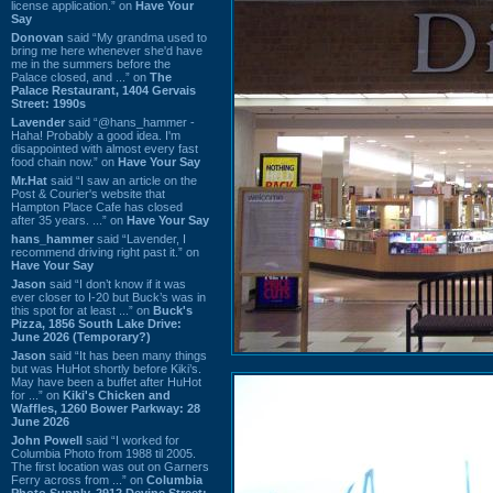
license application.” on
Have Your
Say
Donovan
said “My grandma used to
bring me here whenever she'd have
me in the summers before the
Palace closed, and ...” on
The
Palace Restaurant, 1404 Gervais
Street: 1990s
Lavender
said “@hans_hammer -
Haha! Probably a good idea. I'm
disappointed with almost every fast
food chain now.” on
Have Your Say
Mr.Hat
said “I saw an article on the
Post & Courier's website that
Hampton Place Cafe has closed
after 35 years. ...” on
Have Your Say
hans_hammer
said “Lavender, I
recommend driving right past it.” on
Have Your Say
Jason
said “I don’t know if it was
ever closer to I-20 but Buck’s was in
this spot for at least ...” on
Buck's
Pizza, 1856 South Lake Drive:
June 2026 (Temporary?)
Jason
said “It has been many things
but was HuHot shortly before Kiki’s.
May have been a buffet after HuHot
for ...” on
Kiki's Chicken and
Waffles, 1260 Bower Parkway: 28
June 2026
John Powell
said “I worked for
Columbia Photo from 1988 til 2005.
The first location was out on Garners
Ferry across from ...” on
Columbia
Photo Supply, 2912 Devine Street: