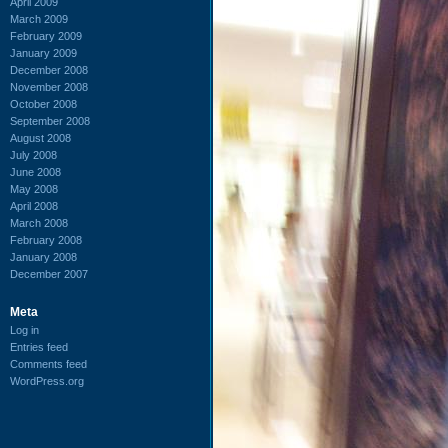
April 2009
March 2009
February 2009
January 2009
December 2008
November 2008
October 2008
September 2008
August 2008
July 2008
June 2008
May 2008
April 2008
March 2008
February 2008
January 2008
December 2007
Meta
Log in
Entries feed
Comments feed
WordPress.org