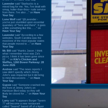
Lavender
said “Starbucks is a
mixed bag for me. Yes, I've dealt with
smug, holier-than-thou~ rude service
from there. I've also ...” on
Have
Your Say
Lone Wolf
said “@Lavender -
you've just stumbled upon essential
quandary of "here and there". It goes
a little something like this... ...” on
Have Your Say
Lavender
said “According to a few
websites, South Carolina was the
most/one of the most popular states
that people moved to ...” on
Have
Your Say
Mr. Bill
said “thanks Jason. I think
what I remember most was Za's
pizza. I think it has been gone since
02 ...” on
Kiki's Chicken and
Waffles, 1260 Bower Parkway: 28
June 2026
Andrew
said “The news reports I
saw didn't specify which Jimmy
John's was impacted but it did bring
to mind discussions ...” on
Have
Your Say
Gypsie
said “Someone crashed into
the front of Jimmy John's on
Harbison Blvd today so they will
likely be closed for ...” on
Have Your
Say
Larry
said “It appears Burger Tavern
77 will become a new restaurant
called “Seared” based off of a liquor