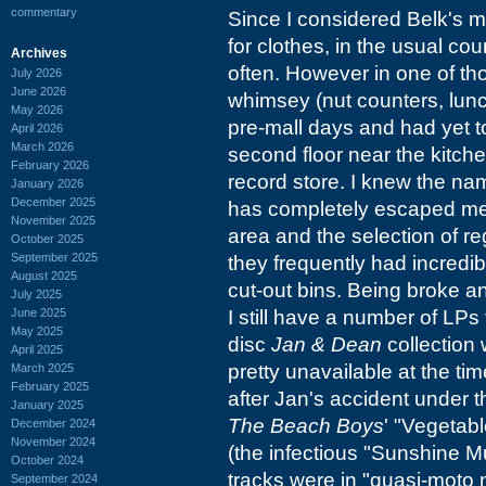
commentary
Since I considered Belk's m
for clothes, in the usual co
Archives
often. However in one of tho
July 2026
June 2026
whimsey (nut counters, lunc
May 2026
pre-mall days and had yet 
April 2026
March 2026
second floor near the kitch
February 2026
record store. I knew the name 
January 2026
December 2025
has completely escaped me a
November 2025
area and the selection of 
October 2025
September 2025
they frequently had incredibl
August 2025
cut-out bins. Being broke 
July 2025
June 2025
I still have a number of LPs
May 2025
disc
Jan & Dean
collection 
April 2025
pretty unavailable at the ti
March 2025
February 2025
after Jan's accident under
January 2025
The Beach Boys
' "Vegetab
December 2024
November 2024
(the infectious "Sunshine Mu
October 2024
tracks were in "quasi-moto
September 2024