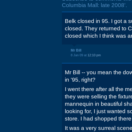
Columbia Mall: late 2008'.
Belk closed in 95. I got a s
closed. They returned to
closed which I think was 
Mr Bill
8 Jan 09 at
12:10 pm
Mr Bill -- you mean the d
in '95, right?
I went there after all the
they were selling the fixt
mannequin in beautiful sha
looking for, I just wanted 
store. I had shopped there 
It was a very surreal scene 