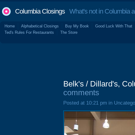
Columbia Closings
What's not in Columbia 
Home
Alphabetical Closings
Buy My Book
Good Luck With That
Ted's Rules For Restaurants
The Store
Belk's / Dillard's, C
comments
Posted at 10:21 pm in Uncatego