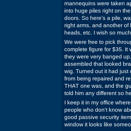
mannequins were taken ap
into huge piles right on the
doors. So here's a pile, w
right arms, and another of 
heads, etc. I wish so much
We were free to pick throu
complete figure for $35. I
they were very banged up. 
assembled that looked bra
wig. Turned out it had jus
from being repaired and r
THAT one was, and the gu
told him any different so 
I keep it in my office where 
people who don't know about 
good passive security item
window it looks like someo