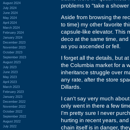
August 2024
problems to "take a shower w
July 2024
June 2024
Aside from browsing the rec
May 2024
April 2024
to time) my other favorite th
March 2024
capsule-like elevator. This m
February 2024
January 2024
deco at the same time, and 
December 2023
as you ascended or fell.
November 2023
October 2023
I forget all the details, but 
September 2023
August 2023
the Columbia market for a wh
July 2023
inheritance struggle over ma
June 2023
May 2023
any rate, after the store sp
April 2023
Dillards.
March 2023
February 2023
January 2023
I can't say very much about D
December 2022
only went in there a few tim
November 2022
October 2022
I'm pretty sure I never pur
September 2022
hurting in recent years, and
August 2022
July 2022
chain itself is in danger, t