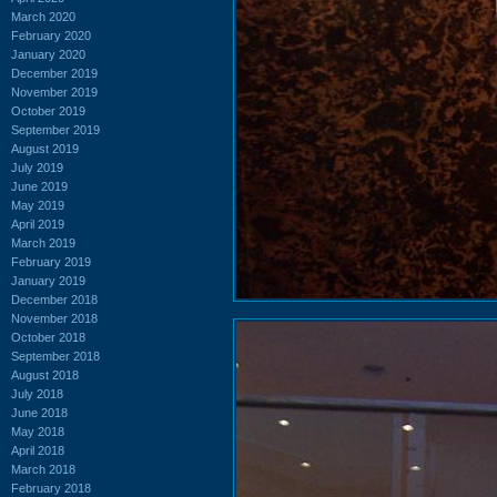
March 2020
February 2020
January 2020
December 2019
November 2019
October 2019
September 2019
August 2019
July 2019
June 2019
May 2019
April 2019
March 2019
February 2019
January 2019
December 2018
November 2018
October 2018
September 2018
August 2018
July 2018
June 2018
May 2018
April 2018
March 2018
February 2018