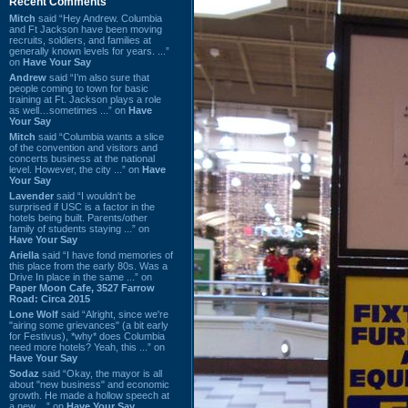
Recent Comments
Mitch
said “Hey Andrew. Columbia
and Ft Jackson have been moving
recruits, soldiers, and families at
generally known levels for years. ...”
on
Have Your Say
Andrew
said “I’m also sure that
people coming to town for basic
training at Ft. Jackson plays a role
as well…sometimes ...” on
Have
Your Say
Mitch
said “Columbia wants a slice
of the convention and visitors and
concerts business at the national
level. However, the city ...” on
Have
Your Say
Lavender
said “I wouldn't be
surprised if USC is a factor in the
hotels being built. Parents/other
family of students staying ...” on
Have Your Say
Ariella
said “I have fond memories of
this place from the early 80s. Was a
Drive In place in the same ...” on
Paper Moon Cafe, 3527 Farrow
Road: Circa 2015
Lone Wolf
said “Alright, since we're
"airing some grievances" (a bit early
for Festivus), *why* does Columbia
need more hotels? Yeah, this ...” on
Have Your Say
Sodaz
said “Okay, the mayor is all
about "new business" and economic
growth. He made a hollow speech at
a new ...” on
Have Your Say