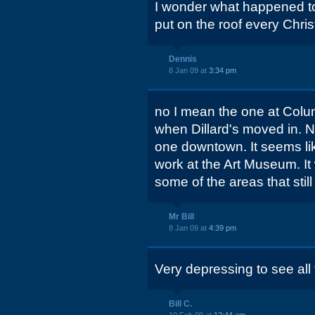
I wonder what happened to
put on the roof every Chri
Dennis
8 Jan 09 at
3:34 pm
no I mean the one at Colum
when Dillard's moved in. 
one downtown. It seems lik
work at the Art Museum. It
some of the areas that still
Mr Bill
8 Jan 09 at
4:39 pm
Very depressing to see all 
Bill C.