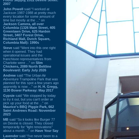
2007
John Powell
said “I worked at
Jackson 1987-1988 at pretty much
every location for some amount of
time but mostly at the ...” on
Jackson Camera, all over
Columbia (1326 Main Street, 405
Greenlawn Drive, 625 Harden
Street, 3407 Forest Drive,
Richland Mall, Dutch Square,
Columbia Mall): 1990s
Steve
said “Went into this one right
when it opened. They had
operational issues and the
franchisee representatives from
Charlotte were ...” on
Slim
Chickens, 2089 North Beltline
Boulevard: Early July 2026
Andrew
said “The Urban Air
Adventure Trampoline Park that was
planned for this spot a few years ago
apprently is now ...” on
H. H. Gregg,
1130 Bower Parkway: May 2017
Gypsie
said “We stopped by today
to try it out, but you can't order or
pick up your food at the ...” on
Maurice's BBQ Piggie Park, 662
Saint Andrews Road: November
2023
MB
said “So it looks like Burger 77
on Devine is closed. They closed
temporarily for “light renovations”
about a month ...” on
Have Your Say
Lavender
said “I've never been to a