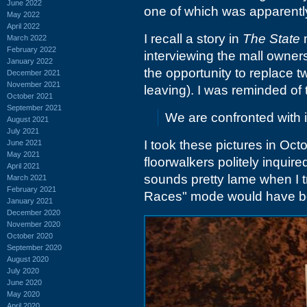
June 2022
one of which was apparently
May 2022
April 2022
I recall a story in
The State
m
March 2022
February 2022
interviewing the mall owne
January 2022
the opportunity to replace t
December 2021
November 2021
leaving). I was reminded of
October 2021
September 2021
We are confronted with 
August 2021
July 2021
I took these pictures in Oct
June 2021
May 2021
floorwalkers politely inquir
April 2021
sounds pretty lame when I t
March 2021
February 2021
Races" mode would have b
January 2021
December 2020
November 2020
October 2020
September 2020
August 2020
July 2020
June 2020
May 2020
April 2020