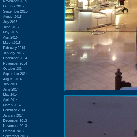
November 2015
October 2015
September 2015
August 2015
July 2015
June 2015
May 2015
April 2015
March 2015
February 2015
January 2015
December 2014
November 2014
October 2014
September 2014
August 2014
July 2014
June 2014
May 2014
April 2014
March 2014
February 2014
January 2014
December 2013
November 2013
October 2013
September 2013