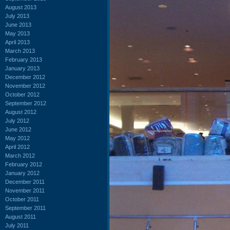
August 2013
July 2013
June 2013
May 2013
April 2013
March 2013
February 2013
January 2013
December 2012
November 2012
October 2012
September 2012
August 2012
July 2012
June 2012
May 2012
April 2012
March 2012
February 2012
January 2012
December 2011
November 2011
October 2011
September 2011
August 2011
July 2011