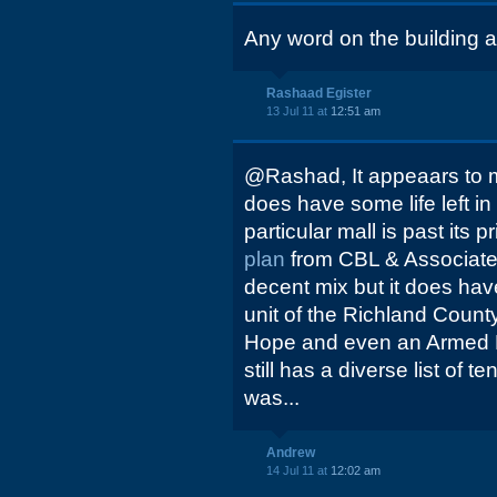
Any word on the building at
Rashaad Egister
13 Jul 11 at
12:51 am
@Rashad, It appeaars to m
does have some life left in i
particular mall is past its 
plan
from CBL & Associates
decent mix but it does hav
unit of the Richland County
Hope and even an Armed F
still has a diverse list of t
was...
Andrew
14 Jul 11 at
12:02 am