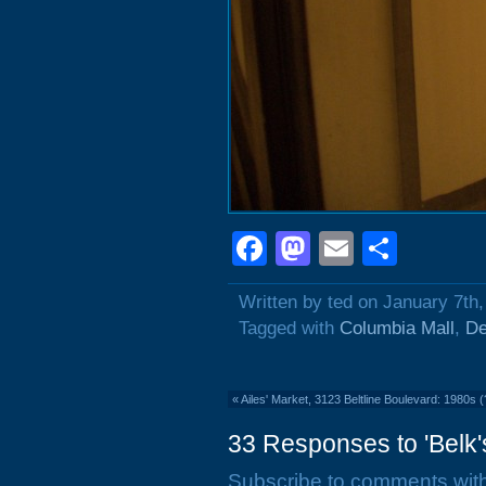
Facebook
Mastodon
Email
Shar
Written by ted on January 7th
Tagged with
Columbia Mall
,
De
«
Ailes' Market, 3123 Beltline Boulevard: 1980s (
33 Responses to 'Belk's
Subscribe to comments wit