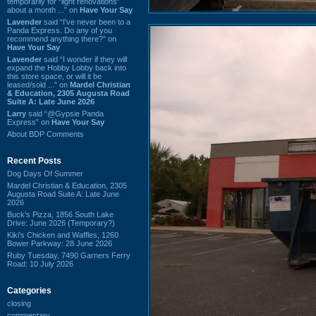
temporarily for “light renovations”
about a month ...” on
Have Your Say
Lavender
said “I've never been to a
Panda Express. Do any of you
recommend anything there?” on
Have Your Say
Lavender
said “I wonder if they will
expand the Hobby Lobby back into
this store space, or will it be
leased/sold ...” on
Mardel Christian
& Education, 2305 Augusta Road
Suite A: Late June 2026
Larry
said “@Gypsie Panda
Express” on
Have Your Say
About BDP Comments
Recent Posts
Dog Days Of Summer
Mardel Christian & Education, 2305
Augusta Road Suite A: Late June
2026
Buck's Pizza, 1856 South Lake
Drive: June 2026 (Temporary?)
Kiki's Chicken and Waffles, 1260
Bower Parkway: 28 June 2026
Ruby Tuesday, 7490 Garners Ferry
Road: 10 July 2026
Categories
closing
commentary