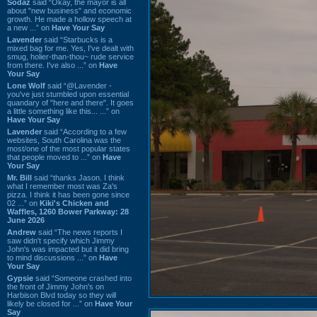
Sodaz
said “Okay, the mayor is all
about "new business" and economic
growth. He made a hollow speech at
a new ...” on
Have Your Say
Lavender
said “Starbucks is a
mixed bag for me. Yes, I've dealt with
smug, holier-than-thou~ rude service
from there. I've also ...” on
Have
Your Say
Lone Wolf
said “@Lavender -
you've just stumbled upon essential
quandary of "here and there". It goes
a little something like this... ...” on
Have Your Say
Lavender
said “According to a few
websites, South Carolina was the
most/one of the most popular states
that people moved to ...” on
Have
Your Say
Mr. Bill
said “thanks Jason. I think
what I remember most was Za's
pizza. I think it has been gone since
02 ...” on
Kiki's Chicken and
Waffles, 1260 Bower Parkway: 28
June 2026
Andrew
said “The news reports I
saw didn't specify which Jimmy
John's was impacted but it did bring
to mind discussions ...” on
Have
Your Say
Gypsie
said “Someone crashed into
the front of Jimmy John's on
Harbison Blvd today so they will
likely be closed for ...” on
Have Your
Say