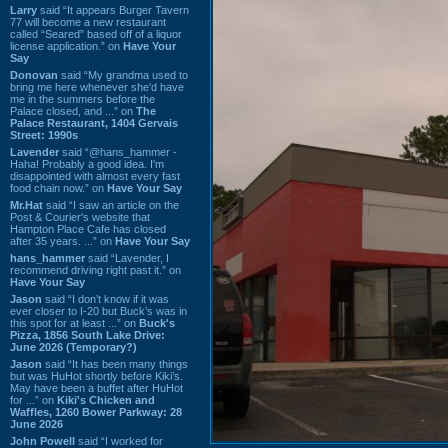
Larry
said “It appears Burger Tavern
77 will become a new restaurant
called “Seared” based off of a liquor
license application.” on
Have Your
Say
Donovan
said “My grandma used to
bring me here whenever she'd have
me in the summers before the
Palace closed, and ...” on
The
Palace Restaurant, 1404 Gervais
Street: 1990s
Lavender
said “@hans_hammer -
Haha! Probably a good idea. I'm
disappointed with almost every fast
food chain now.” on
Have Your Say
Mr.Hat
said “I saw an article on the
Post & Courier's website that
Hampton Place Cafe has closed
after 35 years. ...” on
Have Your Say
hans_hammer
said “Lavender, I
recommend driving right past it.” on
Have Your Say
Jason
said “I don’t know if it was
ever closer to I-20 but Buck’s was in
this spot for at least ...” on
Buck's
Pizza, 1856 South Lake Drive:
June 2026 (Temporary?)
Jason
said “It has been many things
but was HuHot shortly before Kiki’s.
May have been a buffet after HuHot
for ...” on
Kiki's Chicken and
Waffles, 1260 Bower Parkway: 28
June 2026
John Powell
said “I worked for