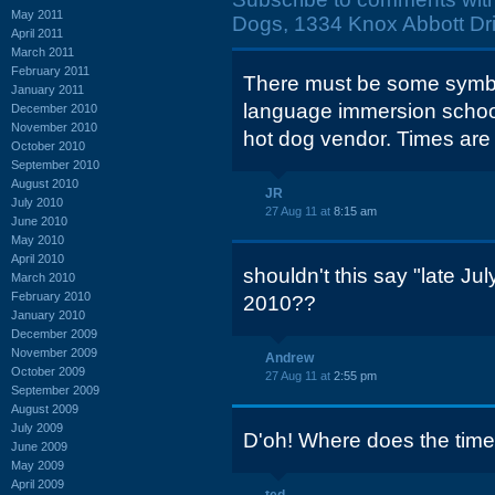
May 2011
Dogs, 1334 Knox Abbott Dri
April 2011
March 2011
February 2011
There must be some symbol
January 2011
language immersion school
December 2010
November 2010
hot dog vendor. Times are d
October 2010
September 2010
August 2010
JR
July 2010
27 Aug 11 at
8:15 am
June 2010
May 2010
April 2010
shouldn't this say "late J
March 2010
February 2010
2010??
January 2010
December 2009
November 2009
Andrew
October 2009
27 Aug 11 at
2:55 pm
September 2009
August 2009
July 2009
D'oh! Where does the time
June 2009
May 2009
April 2009