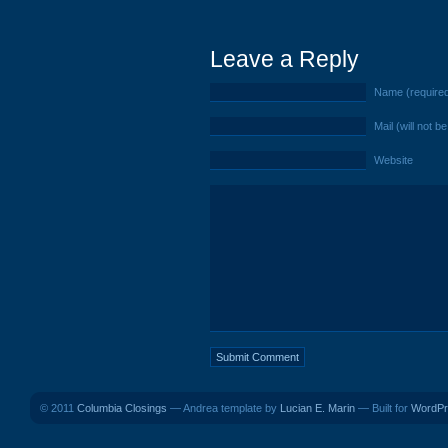
Leave a Reply
Name (require
Mail (will not b
Website
© 2011
Columbia Closings
— Andrea template by
Lucian E. Marin
— Built for
WordPr