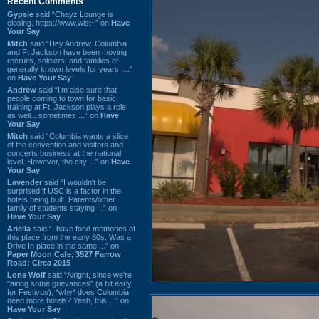
Recent Comments
Gypsie
said “Chayz Lounge is
closing. https://www.wist~” on
Have
Your Say
Mitch
said “Hey Andrew. Columbia
and Ft Jackson have been moving
recruits, soldiers, and families at
generally known levels for years. ...”
on
Have Your Say
Andrew
said “I’m also sure that
people coming to town for basic
training at Ft. Jackson plays a role
as well…sometimes ...” on
Have
Your Say
Mitch
said “Columbia wants a slice
of the convention and visitors and
concerts business at the national
level. However, the city ...” on
Have
Your Say
Lavender
said “I wouldn't be
surprised if USC is a factor in the
hotels being built. Parents/other
family of students staying ...” on
Have Your Say
Ariella
said “I have fond memories of
this place from the early 80s. Was a
Drive In place in the same ...” on
Paper Moon Cafe, 3527 Farrow
Road: Circa 2015
Lone Wolf
said “Alright, since we're
"airing some grievances" (a bit early
for Festivus), *why* does Columbia
need more hotels? Yeah, this ...” on
Have Your Say