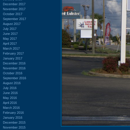
December 2017
November 2017
October 2017
September 2017
August 2017
July 2017
June 2017
May 2017
April 2017
March 2017
February 2017
January 2017
December 2016
November 2016
October 2016
September 2016
August 2016
July 2016
June 2016
May 2016
April 2016
March 2016
February 2016
January 2016
December 2015
November 2015