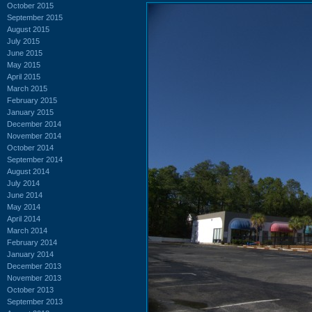
October 2015
September 2015
August 2015
July 2015
June 2015
May 2015
April 2015
March 2015
February 2015
January 2015
December 2014
November 2014
October 2014
September 2014
August 2014
July 2014
June 2014
May 2014
April 2014
March 2014
February 2014
January 2014
December 2013
November 2013
October 2013
September 2013