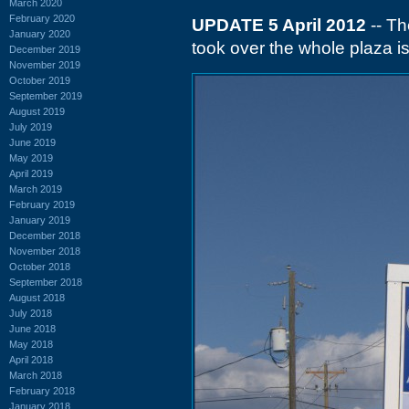
March 2020
February 2020
UPDATE 5 April 2012
-- Th
January 2020
took over the whole plaza i
December 2019
November 2019
October 2019
September 2019
August 2019
July 2019
June 2019
May 2019
April 2019
March 2019
February 2019
January 2019
December 2018
November 2018
October 2018
September 2018
August 2018
July 2018
June 2018
May 2018
April 2018
March 2018
February 2018
January 2018