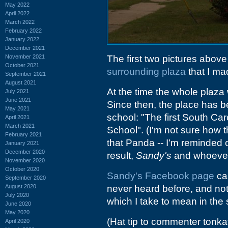
May 2022
April 2022
March 2022
February 2022
January 2022
December 2021
November 2021
The first two pictures abo
October 2021
surrounding plaza
that I ma
September 2021
August 2021
At the time the whole plaza 
July 2021
June 2021
Since then, the place has 
May 2021
school: "The first South C
April 2021
March 2021
School". (I'm not sure how 
February 2021
that Panda -- I'm reminded 
January 2021
December 2020
result,
Sandy's
and whoever e
November 2020
October 2020
Sandy's Facebook page
cal
September 2020
August 2020
never heard before, and not
July 2020
which I take to mean in the
June 2020
May 2020
(Hat tip to commenter tonka
April 2020