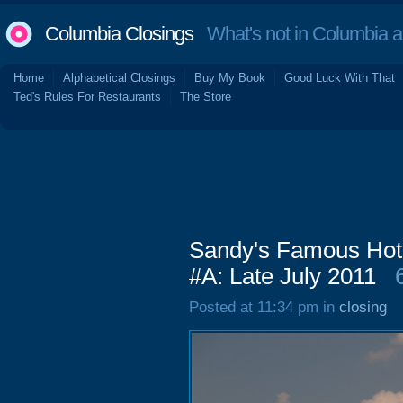
Columbia Closings
What's not in Columbia 
Home
Alphabetical Closings
Buy My Book
Good Luck With That
Ted's Rules For Restaurants
The Store
Sandy's Famous Hot 
#A: Late July 2011
Posted at 11:34 pm in
closing