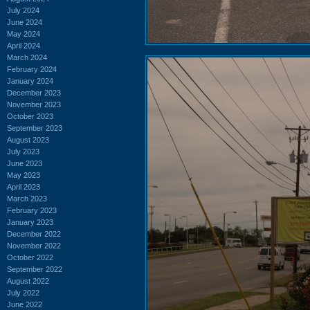
July 2024
June 2024
May 2024
April 2024
March 2024
February 2024
January 2024
December 2023
November 2023
October 2023
September 2023
August 2023
July 2023
June 2023
May 2023
April 2023
March 2023
February 2023
January 2023
December 2022
November 2022
October 2022
September 2022
August 2022
July 2022
June 2022