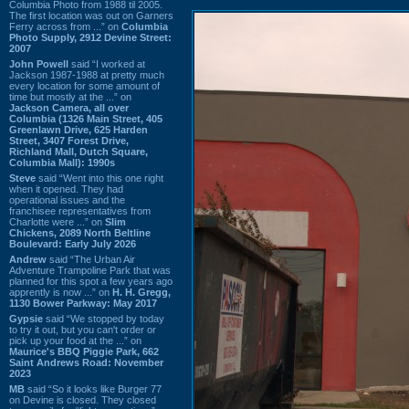
Columbia Photo from 1988 til 2005.
The first location was out on Garners
Ferry across from ...” on
Columbia
Photo Supply, 2912 Devine Street:
2007
John Powell
said “I worked at
Jackson 1987-1988 at pretty much
every location for some amount of
time but mostly at the ...” on
Jackson Camera, all over
Columbia (1326 Main Street, 405
Greenlawn Drive, 625 Harden
Street, 3407 Forest Drive,
Richland Mall, Dutch Square,
Columbia Mall): 1990s
Steve
said “Went into this one right
when it opened. They had
operational issues and the
franchisee representatives from
Charlotte were ...” on
Slim
Chickens, 2089 North Beltline
Boulevard: Early July 2026
Andrew
said “The Urban Air
Adventure Trampoline Park that was
planned for this spot a few years ago
apprently is now ...” on
H. H. Gregg,
1130 Bower Parkway: May 2017
Gypsie
said “We stopped by today
to try it out, but you can't order or
pick up your food at the ...” on
Maurice's BBQ Piggie Park, 662
Saint Andrews Road: November
2023
MB
said “So it looks like Burger 77
on Devine is closed. They closed