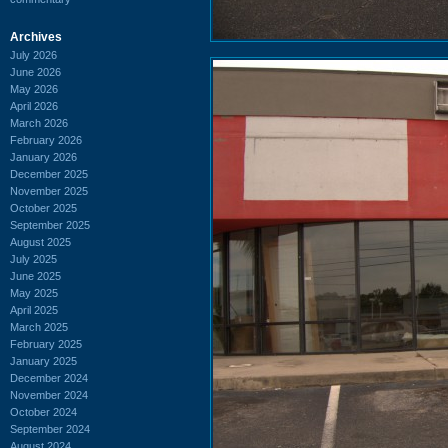
Archives
July 2026
June 2026
May 2026
April 2026
March 2026
February 2026
January 2026
December 2025
November 2025
October 2025
September 2025
August 2025
July 2025
June 2025
May 2025
April 2025
March 2025
February 2025
January 2025
December 2024
November 2024
October 2024
September 2024
August 2024