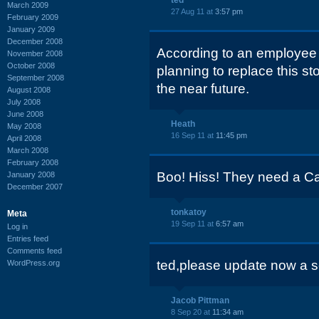
ted
March 2009
27 Aug 11 at
3:57 pm
February 2009
January 2009
December 2008
According to an employee 
November 2008
October 2008
planning to replace this st
September 2008
the near future.
August 2008
July 2008
June 2008
Heath
May 2008
16 Sep 11 at
11:45 pm
April 2008
March 2008
February 2008
Boo! Hiss! They need a Ca
January 2008
December 2007
tonkatoy
Meta
19 Sep 11 at
6:57 am
Log in
Entries feed
Comments feed
ted,please update now a 
WordPress.org
Jacob Pittman
8 Sep 20 at
11:34 am