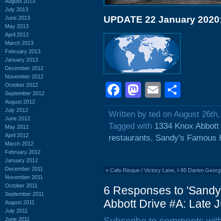
August 2013
July 2013
UPDATE 22 January 2020
June 2013
May 2013
April 2013
March 2013
February 2013
January 2013
December 2012
November 2012
Facebook
Mastodon
Email
Shar
October 2012
September 2012
August 2012
July 2012
Written by ted on August 26th,
June 2012
Tagged with
1334 Knox Abbott
May 2012
April 2012
restaurants
,
Sandy's Famous 
March 2012
February 2012
January 2012
December 2011
«
Cafe Risque / Victory Lane, I-95 Darien Georgi
November 2011
October 2011
6 Responses to 'Sand
September 2011
Abbott Drive #A: Late J
August 2011
July 2011
Subscribe to comments wit
June 2011