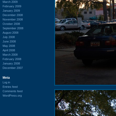
March 2009
February 2009
January 2009
December 2008
November 2008
October 2008
September 2008
August 2008
July 2008
June 2008
May 2008
April 2008
March 2008
February 2008
January 2008
December 2007
Meta
Log in
Entries feed
Comments feed
WordPress.org