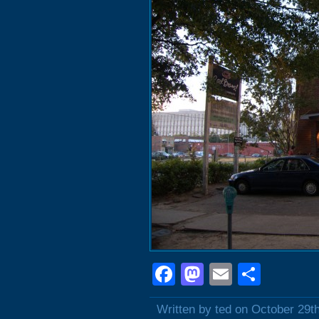
Facebook
Mastodon
Email
Shar
Written by ted on October 29t