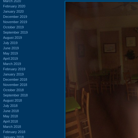
March 2020
February 2020
January 2020
December 2019
November 2019
October 2019
September 2019
August 2019
July 2019
June 2019
May 2019
April 2019
March 2019
February 2019
January 2019
December 2018
November 2018
October 2018
September 2018
August 2018
July 2018
June 2018
May 2018
April 2018
March 2018
February 2018
January 2018