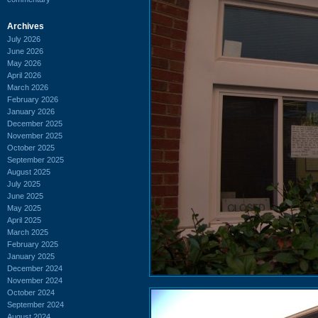
Archives
July 2026
June 2026
May 2026
April 2026
March 2026
February 2026
January 2026
December 2025
November 2025
October 2025
September 2025
August 2025
July 2025
June 2025
May 2025
April 2025
March 2025
February 2025
January 2025
December 2024
November 2024
October 2024
September 2024
August 2024