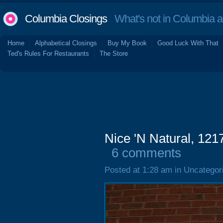
Columbia Closings
What's not in Columbia 
Home
Alphabetical Closings
Buy My Book
Good Luck With That
Ted's Rules For Restaurants
The Store
Nice 'N Natural, 121
6 comments
Posted at 1:28 am in Uncategor