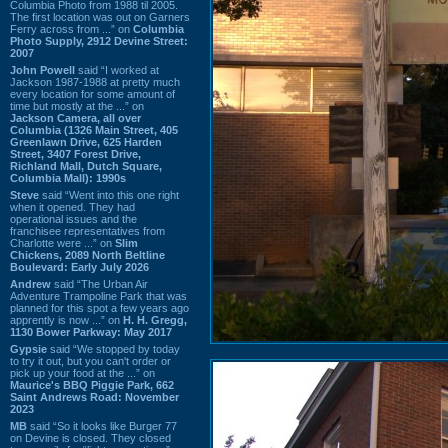
Columbia Photo from 1988 til 2005.
The first location was out on Garners
Ferry across from ...” on
Columbia
Photo Supply, 2912 Devine Street:
2007
John Powell
said “I worked at
Jackson 1987-1988 at pretty much
every location for some amount of
time but mostly at the ...” on
Jackson Camera, all over
Columbia (1326 Main Street, 405
Greenlawn Drive, 625 Harden
Street, 3407 Forest Drive,
Richland Mall, Dutch Square,
Columbia Mall): 1990s
Steve
said “Went into this one right
when it opened. They had
operational issues and the
franchisee representatives from
Charlotte were ...” on
Slim
Chickens, 2089 North Beltline
Boulevard: Early July 2026
Andrew
said “The Urban Air
Adventure Trampoline Park that was
planned for this spot a few years ago
apprently is now ...” on
H. H. Gregg,
1130 Bower Parkway: May 2017
Gypsie
said “We stopped by today
to try it out, but you can't order or
pick up your food at the ...” on
Maurice's BBQ Piggie Park, 662
Saint Andrews Road: November
2023
MB
said “So it looks like Burger 77
on Devine is closed. They closed