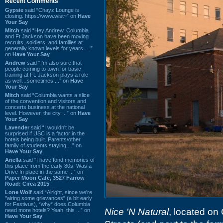
Recent Comments
Gypsie
said “Chayz Lounge is
closing. https://www.wist~” on
Have
Your Say
Mitch
said “Hey Andrew. Columbia
and Ft Jackson have been moving
recruits, soldiers, and families at
generally known levels for years. ...”
on
Have Your Say
Andrew
said “I’m also sure that
people coming to town for basic
training at Ft. Jackson plays a role
as well…sometimes ...” on
Have
Your Say
Mitch
said “Columbia wants a slice
of the convention and visitors and
concerts business at the national
level. However, the city ...” on
Have
Your Say
Lavender
said “I wouldn't be
surprised if USC is a factor in the
hotels being built. Parents/other
family of students staying ...” on
Have Your Say
Ariella
said “I have fond memories of
this place from the early 80s. Was a
Drive In place in the same ...” on
Paper Moon Cafe, 3527 Farrow
Road: Circa 2015
Lone Wolf
said “Alright, since we're
"airing some grievances" (a bit early
for Festivus), *why* does Columbia
Nice 'N Natural
, located on
need more hotels? Yeah, this ...” on
Have Your Say