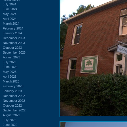
July 2024
June 2024
May 2024
April 2024
March 2024
February 2024
January 2024
December 2023
November 2023
October 2023
September 2023
August 2023
July 2023
June 2023
May 2023
April 2023
March 2023
February 2023
January 2023
December 2022
November 2022
October 2022
September 2022
August 2022
July 2022
June 2022