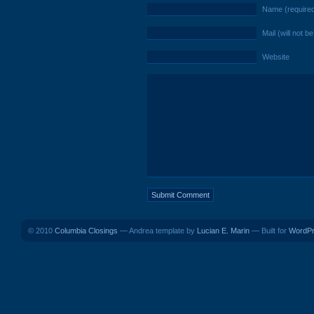
Name (require
Mail (will not b
Website
© 2010
Columbia Closings
— Andrea template by
Lucian E. Marin
— Built for
WordP