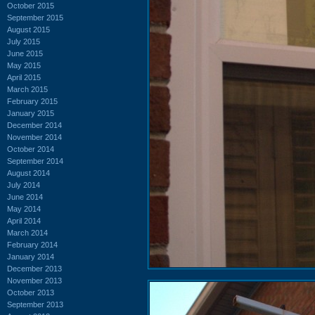
October 2015
September 2015
August 2015
July 2015
June 2015
May 2015
April 2015
March 2015
February 2015
January 2015
December 2014
November 2014
October 2014
September 2014
August 2014
July 2014
June 2014
May 2014
April 2014
March 2014
February 2014
January 2014
December 2013
November 2013
October 2013
September 2013