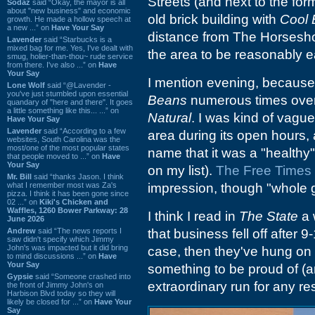
Streets (and next to the fo
Sodaz
said “Okay, the mayor is all
about "new business" and economic
old brick building with
Cool
growth. He made a hollow speech at
a new ...” on
Have Your Say
distance from The Horseshoe
Lavender
said “Starbucks is a
mixed bag for me. Yes, I've dealt with
the area to be reasonably ea
smug, holier-than-thou~ rude service
from there. I've also ...” on
Have
Your Say
I mention evening, because 
Lone Wolf
said “@Lavender -
you've just stumbled upon essential
Beans
numerous times over 
quandary of "here and there". It goes
a little something like this... ...” on
Natural
. I was kind of vague
Have Your Say
Lavender
said “According to a few
area during its open hours,
websites, South Carolina was the
most/one of the most popular states
name that it was a "healthy"
that people moved to ...” on
Have
Your Say
on my list).
The Free Times b
Mr. Bill
said “thanks Jason. I think
what I remember most was Za's
impression, though "whole gr
pizza. I think it has been gone since
02 ...” on
Kiki's Chicken and
Waffles, 1260 Bower Parkway: 28
I think I read in
The State
a 
June 2026
Andrew
said “The news reports I
that business fell off after 
saw didn't specify which Jimmy
John's was impacted but it did bring
case, then they've hung on f
to mind discussions ...” on
Have
Your Say
something to be proud of (a
Gypsie
said “Someone crashed into
extraordinary run for any re
the front of Jimmy John's on
Harbison Blvd today so they will
likely be closed for ...” on
Have Your
Say