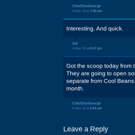
ChiefDanGeorge
4 Nov 10 at
7:40 pm
Interesting. And quick.
ted
4 Nov 10 at
8:47 pm
Got the scoop today from 
They are going to open some
separate from Cool Beans.
month.
ChiefDanGeorge
5 Nov 10 at
6:54 am
Leave a Reply