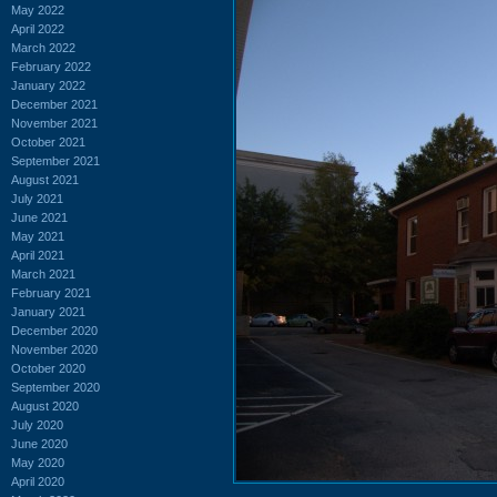
May 2022
April 2022
March 2022
February 2022
January 2022
December 2021
November 2021
October 2021
September 2021
August 2021
July 2021
June 2021
May 2021
April 2021
March 2021
February 2021
January 2021
December 2020
November 2020
October 2020
September 2020
August 2020
July 2020
June 2020
May 2020
April 2020