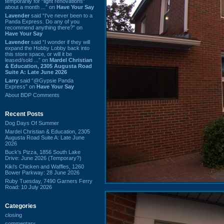
temporarily for “light renovations”
about a month ...” on
Have Your Say
Lavender
said “I've never been to a
Panda Express. Do any of you
recommend anything there?” on
Have Your Say
Lavender
said “I wonder if they will
expand the Hobby Lobby back into
this store space, or will it be
leased/sold ...” on
Mardel Christian
& Education, 2305 Augusta Road
Suite A: Late June 2026
Larry
said “@Gypsie Panda
Express” on
Have Your Say
About BDP Comments
Recent Posts
Dog Days Of Summer
Mardel Christian & Education, 2305
Augusta Road Suite A: Late June
2026
Buck's Pizza, 1856 South Lake
Drive: June 2026 (Temporary?)
Kiki's Chicken and Waffles, 1260
Bower Parkway: 28 June 2026
Ruby Tuesday, 7490 Garners Ferry
Road: 10 July 2026
Categories
closing
commentary