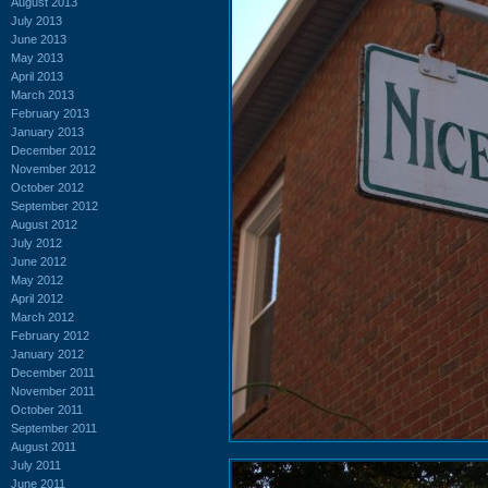
August 2013
July 2013
June 2013
May 2013
April 2013
March 2013
February 2013
January 2013
December 2012
November 2012
October 2012
September 2012
August 2012
July 2012
June 2012
May 2012
April 2012
March 2012
February 2012
January 2012
December 2011
November 2011
October 2011
September 2011
August 2011
July 2011
June 2011