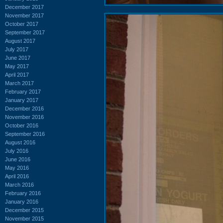
December 2017
November 2017
October 2017
September 2017
August 2017
July 2017
June 2017
May 2017
April 2017
March 2017
February 2017
January 2017
December 2016
November 2016
October 2016
September 2016
August 2016
July 2016
June 2016
May 2016
April 2016
March 2016
February 2016
January 2016
December 2015
November 2015