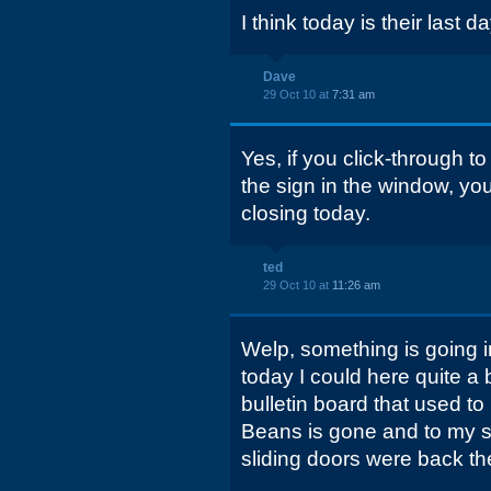
I think today is their last d
Dave
29 Oct 10 at
7:31 am
Yes, if you click-through to
the sign in the window, yo
closing today.
ted
29 Oct 10 at
11:26 am
Welp, something is going i
today I could here quite a 
bulletin board that used to 
Beans is gone and to my su
sliding doors were back th