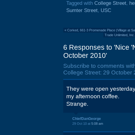
Tagged with
College Street
,
he
Sumter Street
,
USC
«
Corked, 661-3 Promenade Place (Village at San
Trade Unlimited, Inc
6 Responses to 'Nice '
October 2010'
Subscribe to comments wit
College Street: 29 October 
They were open yesterday 
my afternoon coffee.
Strange.
ChiefDanGeorge
29 Oct 10 at
5:08 am