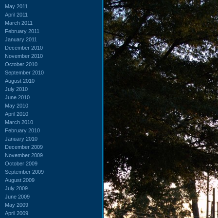
May 2011
April 2011
March 2011
February 2011
January 2011
December 2010
November 2010
October 2010
September 2010
August 2010
July 2010
June 2010
May 2010
April 2010
March 2010
February 2010
January 2010
December 2009
November 2009
October 2009
September 2009
August 2009
July 2009
June 2009
May 2009
April 2009