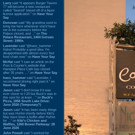
Larry
said “It appears Burger Tavern
77 will become a new restaurant
called “Seared” based off of a liquor
license application.” on
Have Your
Say
Donovan
said “My grandma used to
bring me here whenever she'd have
me in the summers before the
Palace closed, and ...” on
The
Palace Restaurant, 1404 Gervais
Street: 1990s
Lavender
said “@hans_hammer -
Haha! Probably a good idea. I'm
disappointed with almost every fast
food chain now.” on
Have Your Say
Mr.Hat
said “I saw an article on the
Post & Courier's website that
Hampton Place Cafe has closed
after 35 years. ...” on
Have Your Say
hans_hammer
said “Lavender, I
recommend driving right past it.” on
Have Your Say
Jason
said “I don’t know if it was
ever closer to I-20 but Buck’s was in
this spot for at least ...” on
Buck's
Pizza, 1856 South Lake Drive:
June 2026 (Temporary?)
Jason
said “It has been many things
but was HuHot shortly before Kiki’s.
May have been a buffet after HuHot
for ...” on
Kiki's Chicken and
Waffles, 1260 Bower Parkway: 28
June 2026
John Powell
said “I worked for