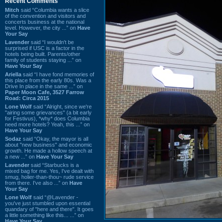
Recent Comments
Mitch
said “Columbia wants a slice
of the convention and visitors and
concerts business at the national
level. However, the city ...” on
Have
Your Say
Lavender
said “I wouldn't be
surprised if USC is a factor in the
hotels being built. Parents/other
family of students staying ...” on
Have Your Say
Ariella
said “I have fond memories of
this place from the early 80s. Was a
Drive In place in the same ...” on
Paper Moon Cafe, 3527 Farrow
Road: Circa 2015
Lone Wolf
said “Alright, since we're
"airing some grievances" (a bit early
for Festivus), *why* does Columbia
need more hotels? Yeah, this ...” on
Have Your Say
Sodaz
said “Okay, the mayor is all
about "new business" and economic
growth. He made a hollow speech at
a new ...” on
Have Your Say
Lavender
said “Starbucks is a
mixed bag for me. Yes, I've dealt with
smug, holier-than-thou~ rude service
from there. I've also ...” on
Have
Your Say
Lone Wolf
said “@Lavender -
you've just stumbled upon essential
quandary of "here and there". It goes
a little something like this... ...” on
Have Your Say