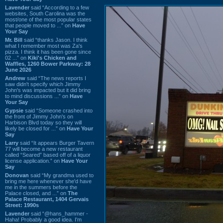
Lavender
said “According to a few
websites, South Carolina was the
most/one of the most popular states
that people moved to ...” on
Have
Your Say
Mr. Bill
said “thanks Jason. I think
what I remember most was Za's
pizza. I think it has been gone since
02 ...” on
Kiki's Chicken and
Waffles, 1260 Bower Parkway: 28
June 2026
Andrew
said “The news reports I
saw didn't specify which Jimmy
John's was impacted but it did bring
to mind discussions ...” on
Have
Your Say
Gypsie
said “Someone crashed into
the front of Jimmy John's on
Harbison Blvd today so they will
likely be closed for ...” on
Have Your
Say
Larry
said “It appears Burger Tavern
77 will become a new restaurant
called “Seared” based off of a liquor
license application.” on
Have Your
Say
Donovan
said “My grandma used to
bring me here whenever she'd have
me in the summers before the
Palace closed, and ...” on
The
Palace Restaurant, 1404 Gervais
Street: 1990s
Lavender
said “@hans_hammer -
Haha! Probably a good idea. I'm