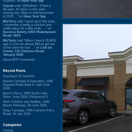
Express” on
Have Your Say
Gypsie
said “@Andrew - If that is
the plan, it's been a very slow
moving one. Back in mid-November
of 2025 ...” on
Have Your Say
MizTerry
said “I grew up in this area,
I remember it being a chicken and
waffle place for a little while. ...” on
Success Eatery, 6303 Shakespeare
Road: 2014
MizTerry
said “When I tried it YEARS
ago, it cost me almost $60 to get out
of the store for four ...” on
Lick Ice
Cream, 110 Clemson Road:
January 2026
About BDP Comments
Recent Posts
Dog Days Of Summer
Mardel Christian & Education, 2305
Augusta Road Suite A: Late June
2026
Buck's Pizza, 1856 South Lake
Drive: June 2026 (Temporary?)
Kiki's Chicken and Waffles, 1260
Bower Parkway: 28 June 2026
Ruby Tuesday, 7490 Garners Ferry
Road: 10 July 2026
Categories
closing