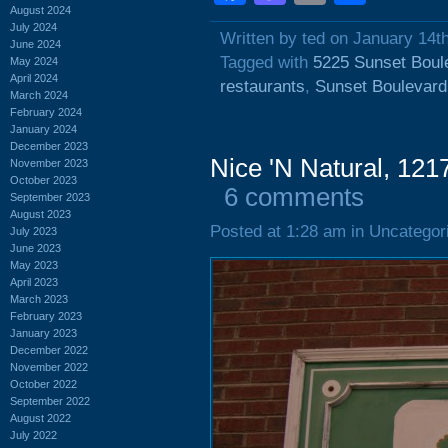
August 2024
July 2024
Written by ted on January 14t
June 2024
Tagged with
5225 Sunset Boul
May 2024
April 2024
restaurants
,
Sunset Boulevard
March 2024
February 2024
January 2024
December 2023
Nice 'N Natural, 121
November 2023
October 2023
6 comments
September 2023
August 2023
Posted at 1:28 am in Uncategor
July 2023
June 2023
May 2023
April 2023
March 2023
February 2023
January 2023
December 2022
November 2022
October 2022
September 2022
August 2022
July 2022