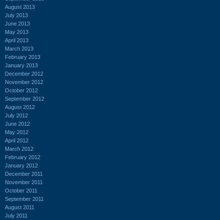
August 2013
July 2013
June 2013
May 2013
April 2013
March 2013
February 2013
January 2013
December 2012
November 2012
October 2012
September 2012
August 2012
July 2012
June 2012
May 2012
April 2012
March 2012
February 2012
January 2012
December 2011
November 2011
October 2011
September 2011
August 2011
July 2011