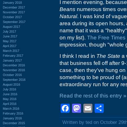
I mention evening, because 
January 2018
December 2017
Beans
numerous times over 
November 2017
Natural
. I was kind of vague
October 2017
September 2017
area during its open hours,
August 2017
name that it was a "healthy"
July 2017
June 2017
on my list).
The Free Times b
May 2017
impression, though "whole gr
April 2017
March 2017
I think I read in
The State
a 
February 2017
January 2017
that business fell off after 
December 2016
case, then they've hung on f
November 2016
October 2016
something to be proud of (a
September 2016
extraordinary run for any re
August 2016
July 2016
June 2016
Read the rest of this entry »
May 2016
April 2016
Facebook
Mastodon
Email
Shar
March 2016
February 2016
January 2016
Written by ted on October 29t
December 2015