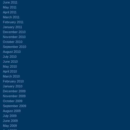
June 2011
May 2011
April 2011
March 2011
February 2011
January 2011
December 2010
November 2010
October 2010
September 2010
August 2010
July 2010
June 2010
May 2010
April 2010
March 2010
February 2010
January 2010
December 2009
November 2009
October 2009
September 2009
August 2009
July 2009
June 2009
May 2009