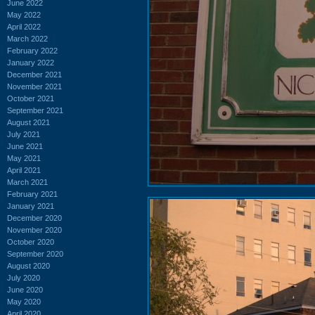
June 2022
May 2022
April 2022
March 2022
February 2022
January 2022
December 2021
November 2021
October 2021
September 2021
August 2021
July 2021
June 2021
May 2021
April 2021
March 2021
February 2021
January 2021
December 2020
November 2020
October 2020
September 2020
August 2020
July 2020
June 2020
May 2020
April 2020