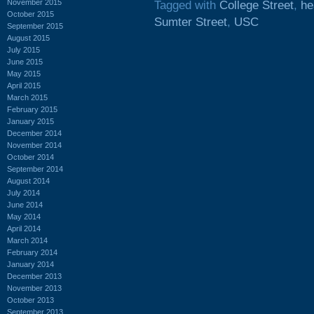
November 2015
Tagged with
College Street
,
he
October 2015
Sumter Street
,
USC
September 2015
August 2015
July 2015
June 2015
May 2015
April 2015
March 2015
February 2015
January 2015
December 2014
November 2014
October 2014
September 2014
August 2014
July 2014
June 2014
May 2014
April 2014
March 2014
February 2014
January 2014
December 2013
November 2013
October 2013
September 2013