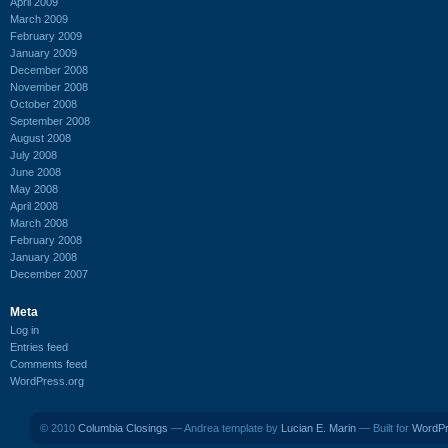
April 2009
March 2009
February 2009
January 2009
December 2008
November 2008
October 2008
September 2008
August 2008
July 2008
June 2008
May 2008
April 2008
March 2008
February 2008
January 2008
December 2007
Meta
Log in
Entries feed
Comments feed
WordPress.org
© 2010
Columbia Closings
— Andrea template by
Lucian E. Marin
— Built for
WordP