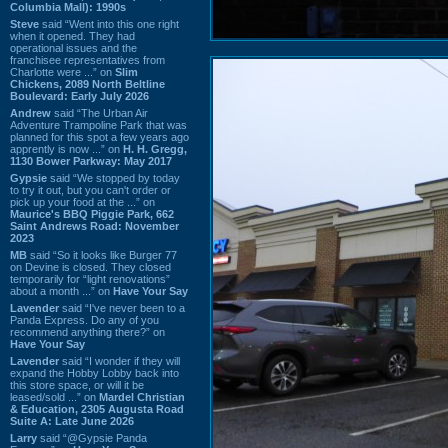
Columbia Mall): 1990s
Steve
said “Went into this one right
when it opened. They had
operational issues and the
franchisee representatives from
Charlotte were ...” on
Slim
Chickens, 2089 North Beltline
Boulevard: Early July 2026
Andrew
said “The Urban Air
Adventure Trampoline Park that was
planned for this spot a few years ago
apprently is now ...” on
H. H. Gregg,
1130 Bower Parkway: May 2017
Gypsie
said “We stopped by today
to try it out, but you can't order or
pick up your food at the ...” on
Maurice's BBQ Piggie Park, 662
Saint Andrews Road: November
2023
MB
said “So it looks like Burger 77
on Devine is closed. They closed
temporarily for “light renovations”
about a month ...” on
Have Your Say
Lavender
said “I've never been to a
Panda Express. Do any of you
recommend anything there?” on
Have Your Say
Lavender
said “I wonder if they will
expand the Hobby Lobby back into
this store space, or will it be
leased/sold ...” on
Mardel Christian
& Education, 2305 Augusta Road
Suite A: Late June 2026
Larry
said “@Gypsie Panda