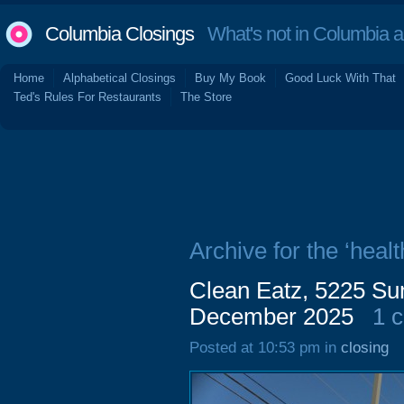
Columbia Closings
What's not in Columbia 
Home
Alphabetical Closings
Buy My Book
Good Luck With That
Ted's Rules For Restaurants
The Store
Archive for the ‘healt
Clean Eatz, 5225 Su
December 2025
1 
Posted at 10:53 pm in
closing