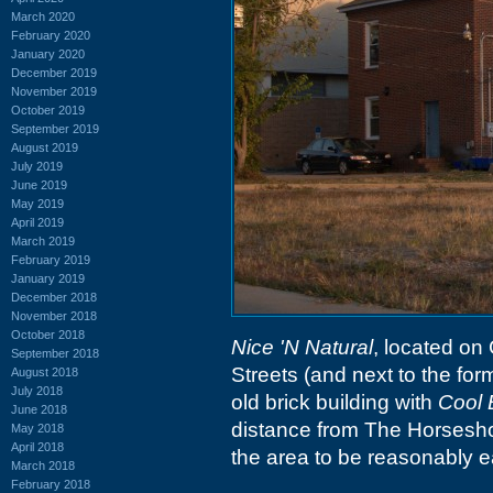
March 2020
February 2020
January 2020
December 2019
November 2019
October 2019
September 2019
August 2019
July 2019
June 2019
May 2019
April 2019
March 2019
February 2019
January 2019
December 2018
November 2018
October 2018
Nice 'N Natural
, located on
September 2018
Streets (and next to the fo
August 2018
July 2018
old brick building with
Cool
June 2018
distance from The Horseshoe
May 2018
April 2018
the area to be reasonably ea
March 2018
February 2018