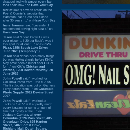
disappointed with almost every fast
food chain now.” on
Have Your Say
Mr.Hat
said “I saw an article on the
Post & Courier's website that
Hampton Place Cafe has closed
after 35 years. ...” on
Have Your Say
hans_hammer
said “Lavender, I
recommend driving right past it.” on
Have Your Say
Jason
said “I don’t know if it was
ever closer to I-20 but Buck’s was in
this spot for at least ...” on
Buck's
Pizza, 1856 South Lake Drive:
June 2026 (Temporary?)
Jason
said “It has been many things
but was HuHot shortly before Kiki’s.
May have been a buffet after HuHot
for ...” on
Kiki's Chicken and
Waffles, 1260 Bower Parkway: 28
June 2026
John Powell
said “I worked for
Columbia Photo from 1988 til 2005.
The first location was out on Garners
Ferry across from ...” on
Columbia
Photo Supply, 2912 Devine Street:
2007
John Powell
said “I worked at
Jackson 1987-1988 at pretty much
every location for some amount of
time but mostly at the ...” on
Jackson Camera, all over
Columbia (1326 Main Street, 405
Greenlawn Drive, 625 Harden
Street, 3407 Forest Drive,
Richland Mall, Dutch Square,