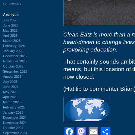
commentary
Archives
July 2026
June 2026
May 2026
Clean Eatz is more than a r
April 2026
March 2026
heart-driven to change live
February 2026
provoking education.
January 2026
December 2025
That certainly sounds ambiti
November 2025
October 2025
means, but this location of 
September 2025
now closed.
August 2025
July 2025
June 2025
(Hat tip to commenter Brian
May 2025
April 2025
March 2025
February 2025
January 2025
December 2024
November 2024
October 2024
Facebook
Mastodon
Email
Shar
September 2024