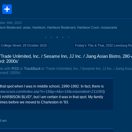
book
stodon
Email
Share
ober 30th, 2010
ison Boulevard
,
asian
,
Harbison
,
Harbison Boulevard
,
Harbison Court
,
restaurants
7 College Street: 29 October 2010
Friday's This & That, 3332 Leesburg R
Trade Unlimited, Inc. / Sesame Inn, JJ Inc. / Jiang Asian Bistro, 280-
rd: 2000s'
ts with
RSS
or
TrackBack
to 'Trade Unlimited, Inc. / Sesame Inn, JJ Inc. / Jiang Asia
vard: 2000s'.
hat spot when I was in middle school, 1990-1992. In fact, there is
/www.scsos.com/index.asp?n=18&p=4&s=18&corporateid=211080
)
280 HARBISON BLVD", but I am certain it was in that spot. My family
times before we moved to Charleston in '93.
9 am