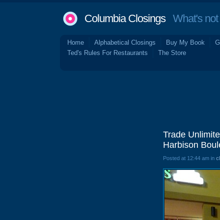
Columbia Closings
What's not 
Home
Alphabetical Closings
Buy My Book
G
Ted's Rules For Restaurants
The Store
Trade Unlimite
Harbison Boul
Posted at 12:44 am in
c