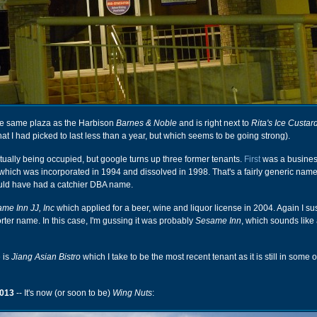
 the same plaza as the Harbison
Barnes & Noble
and is right next to
Rita's Ice Custar
hat I had picked to last less than a year, but which seems to be going strong).
 actually being occupied, but google turns up three former tenants.
First
was a busines
 which was incorporated in 1994 and dissolved in 1998. That's a fairly generic name,
uld have had a catchier DBA name.
me Inn JJ, Inc
which applied for a beer, wine and liquor license in 2004. Again I su
rter name. In this case, I'm gussing it was probably
Sesame Inn
, which sounds like
 is
Jiang Asian Bistro
which I take to be the most recent tenant as it is still in some 
013
-- It's now (or soon to be)
Wing Nuts
: