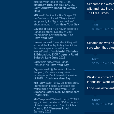
pick up your food at the ...” on
Seasame Inn was one
Maurice's BBQ Piggie Park, 662
Saint Andrews Road: November
wife and I ate ther
2023
The Free Times.
MB
said “So it looks like Burger 77
on Devine is closed. They closed
temporarily for “light renovations”
about a month ...” on
Have Your Say
Tom
Lavender
said “I've never been to a
30 Oct 10 at
10:1
Panda Express. Do any of you
recommend anything there?” on
Have Your Say
Lavender
said “I wonder if they will
Sesame Inn was as g
expand the Hobby Lobby back into
sure when they clos
this store space, or will it be
leased/sold ...” on
Mardel Christian
& Education, 2305 Augusta Road
Suite A: Late June 2026
Matt
Larry
said “@Gypsie Panda
30 Oct 10 at
11:3
Express” on
Have Your Say
Gypsie
said “@Andrew - If that is
the plan, it's been a very slow
moving one. Back in mid-November
Weston is correct. 
of 2025 ...” on
Have Your Say
friends that were wai
MizTerry
said “I grew up in this area,
I remember it being a chicken and
Food was excellent.
waffle place for a little while. ...” on
Success Eatery, 6303 Shakespeare
Road: 2014
MizTerry
said “When I tried it YEARS
Steve
ago, it cost me almost $60 to get out
30 Oct 10 at
2:41
of the store for four ...” on
Lick Ice
Cream, 110 Clemson Road:
January 2026