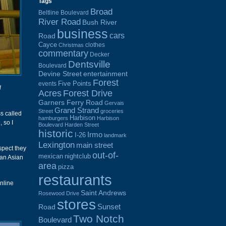
Tags
Broad
Beltline Boulevard
River Road
Bush River
business
cars
Road
Cayce
clothes
Christmas
commentary
Decker
Dentsville
Boulevard
Devine Street
entertainment
Forest
Five Points
events
d
Acres
Forest Drive
Garners Ferry Road
Gervais
Grand Strand
Street
groceries
s called
Harbison
hamburgers
Harbison
 so I
Boulevard
Harden Street
historic
Irmo
I-26
landmark
Lexington
main street
spect they
out-of-
mexican
nightclub
 an Asian
area
pizza
restaurants
online
Saint Andrews
Rosewood Drive
stores
Sunset
Road
Two Notch
Boulevard