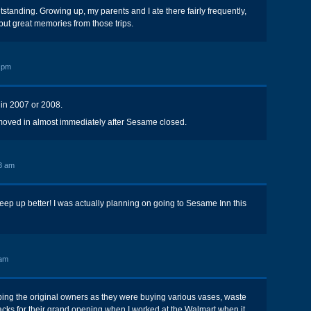
tanding. Growing up, my parents and I ate there fairly frequently,
but great memories from those trips.
 pm
in 2007 or 2008.
 moved in almost immediately after Sesame closed.
3 am
eep up better! I was actually planning on going to Sesame Inn this
 am
ing the original owners as they were buying various vases, waste
cks for their grand opening when I worked at the Walmart when it