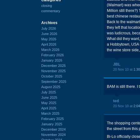
(Walmart) was where
closing
Million still there
commentary
best chinese restau
Back to the walmart
Archives
they left that locat
July 2026
was ludicrous, beca
June 2026
What did they want,
May 2026
a Hobbytown, USA up 
April 2026
March 2026
the wine store side, 
February 2026
January 2026
JBL
December 2025
20 Nov 10 at
1:3
November 2025
October 2025
September 2025
BAM is still there. I
August 2025
July 2025
June 2025
ted
May 2025
20 Nov 10 at
2:0
April 2025
March 2025
February 2025
The shopping center 
January 2025
the street from this
December 2024
November 2024
Bi-Lo officially cl
October 2024