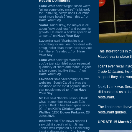
Recent Comments
Lone Wolf
said “Alright, since we're
"airing some grievances" (a bit early
for Festivus), *why* does Columbia
need more hotels? Yeah, this ...” on
Have Your Say
Sodaz
said “Okay, the mayor is all
about "new business" and economic
growth. He made a hollow speech at
a new ...” on
Have Your Say
Lavender
said “Starbucks is a
mixed bag for me. Yes, I've dealt with
smug, holier-than-thou~ rude service
This storefront is in
from there. I've also ...” on
Have
Your Say
Happiness
(a place t
Lone Wolf
said “@Lavender -
you've just stumbled upon essential
I can't ever recall it
quandary of "here and there". It goes
a little something like this... ...” on
Trade Unlimited, Inc
,
Have Your Say
suspect they also wo
Lavender
said “According to a few
websites, South Carolina was the
most/one of the most popular states
Next
, I think was
Sesa
that people moved to ...” on
Have
did business as a sho
Your Say
restaurant.
Mr. Bill
said “thanks Jason. I think
what I remember most was Za's
pizza. I think it has been gone since
The
final
name I have
02 ...” on
Kiki's Chicken and
restaurant guides.
Waffles, 1260 Bower Parkway: 28
June 2026
Andrew
said “The news reports I
UPDATE 15 March 2
saw didn't specify which Jimmy
John's was impacted but it did bring
to mind discussions ...” on
Have