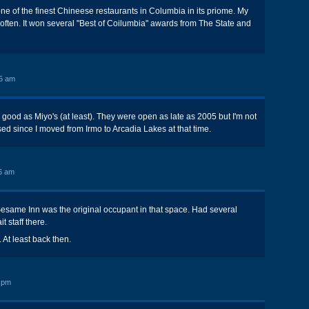
 of the finest Chineese restaurants in Columbia in its priome. My
e often. It won several "Best of Coilumbia" awards from The State and
5 am
ood as Miyo's (at least). They were open as late as 2005 but I'm not
ed since I moved from Irmo to Arcadia Lakes at that time.
6 am
Sesame Inn was the original occupant in that space. Had several
t staff there.
 At least back then.
 pm