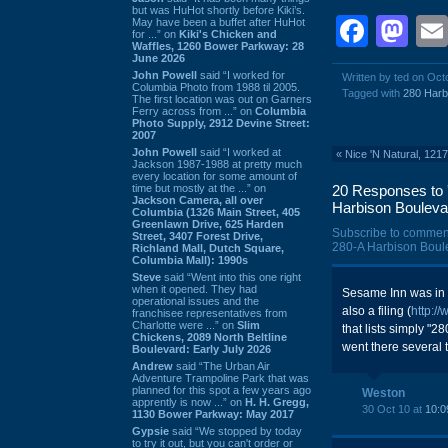
but was HuHot shortly before Kiki’s.
Face
Ma
May have been a buffet after HuHot
for ...” on
Kiki's Chicken and
Waffles, 1260 Bower Parkway: 28
June 2026
John Powell
said “I worked for
Written by ted on Oct
Columbia Photo from 1988 til 2005.
Tagged with
280 Harb
The first location was out on Garners
Ferry across from ...” on
Columbia
Photo Supply, 2912 Devine Street:
2007
John Powell
said “I worked at
«
Nice 'N Natural, 121
Jackson 1987-1988 at pretty much
every location for some amount of
time but mostly at the ...” on
20 Responses to '
Jackson Camera, all over
Harbison Bouleva
Columbia (1326 Main Street, 405
Greenlawn Drive, 625 Harden
Subscribe to commen
Street, 3407 Forest Drive,
280-A Harbison Boule
Richland Mall, Dutch Square,
Columbia Mall): 1990s
Steve
said “Went into this one right
when it opened. They had
Sesame Inn was in t
operational issues and the
also a filing (
http:/
franchisee representatives from
Charlotte were ...” on
Slim
that lists simply "
Chickens, 2089 North Beltline
went there several 
Boulevard: Early July 2026
Andrew
said “The Urban Air
Adventure Trampoline Park that was
planned for this spot a few years ago
Weston
apprently is now ...” on
H. H. Gregg,
30 Oct 10 at
10:0
1130 Bower Parkway: May 2017
Gypsie
said “We stopped by today
to try it out, but you can't order or