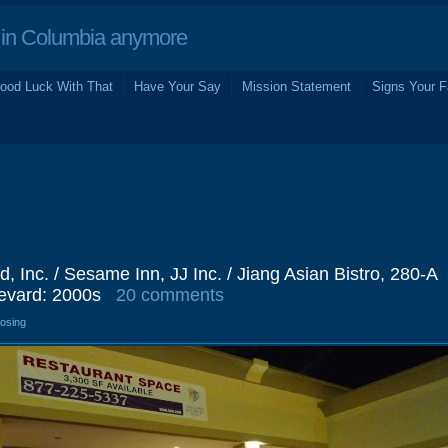
in Columbia anymore
ood Luck With That
Have Your Say
Mission Statement
Signs Your F
d, Inc. / Sesame Inn, JJ Inc. / Jiang Asian Bistro, 280-A
evard: 2000s
20 comments
losing