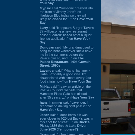
Your Say
Gypsie
said “Someone crashed into
the front of Jimmy John's on
Harbison Blvd today so they will
likely be closed for ...” on
Have Your
Say
Larry
said “It appears Burger Tavern
77 will become a new restaurant
called “Seared” based off of a liquor
license application.” on
Have Your
Say
Donovan
said “My grandma used to
bring me here whenever she'd have
me in the summers before the
Palace closed, and ...” on
The
Palace Restaurant, 1404 Gervais
Street: 1990s
Lavender
said “@hans_hammer -
Haha! Probably a good idea. I'm
disappointed with almost every fast
food chain now.” on
Have Your Say
Mr.Hat
said “I saw an article on the
Post & Courier's website that
Hampton Place Cafe has closed
after 35 years. ...” on
Have Your Say
hans_hammer
said “Lavender, I
recommend driving right past it.” on
Have Your Say
Jason
said “I don’t know if it was
ever closer to I-20 but Buck’s was in
this spot for at least ...” on
Buck's
Pizza, 1856 South Lake Drive:
June 2026 (Temporary?)
Jason
said “It has been many things