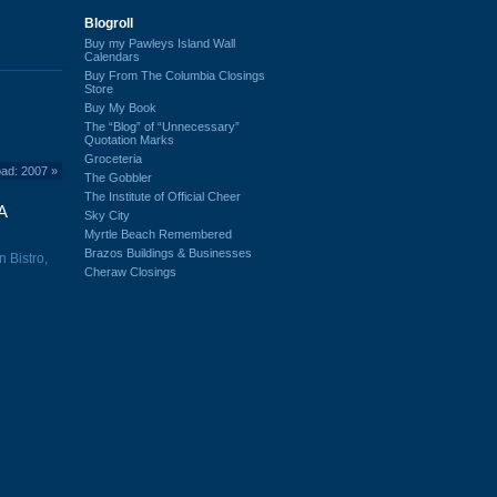
Blogroll
Buy my Pawleys Island Wall
Calendars
Buy From The Columbia Closings
Store
Buy My Book
The “Blog” of “Unnecessary”
Quotation Marks
Groceteria
oad: 2007
»
The Gobbler
The Institute of Official Cheer
A
Sky City
Myrtle Beach Remembered
Brazos Buildings & Businesses
n Bistro,
Cheraw Closings