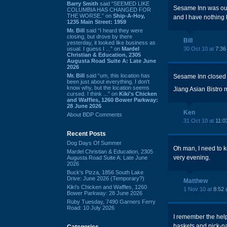
Barry Smith
said “SEEMED LIKE
Sesame Inn was outs
COLUMBIA HAS CHANGED FOR
THE WORSE.” on
Ship-A-Hoy,
and I have nothing 
1235 Main Street: 1959
Mr. Bill
said “I heard they were
closing, but drove by there
Bill
yesterday, it looked like business as
usual. I guess I ...” on
Mardel
30 Oct 10 at
7:36
Christian & Education, 2305
Augusta Road Suite A: Late June
2026
Mr. Bill
said “um, this location has
Sesame Inn closed 
been just about everything. I don't
know why, but the location seems
Jiang Asian Bistro
cursed. I think ...” on
Kiki's Chicken
and Waffles, 1260 Bower Parkway:
28 June 2026
Ken
About BDP Comments
31 Oct 10 at
11:0
Recent Posts
Dog Days Of Summer
Oh man, I need to k
Mardel Christian & Education, 2305
very evening.
Augusta Road Suite A: Late June
2026
Buck's Pizza, 1856 South Lake
Drive: June 2026 (Temporary?)
Matthew
Kiki's Chicken and Waffles, 1260
1 Nov 10 at
8:52
Bower Parkway: 28 June 2026
Ruby Tuesday, 7490 Garners Ferry
Road: 10 July 2026
I remember the help
baskets and nick-na
Categories