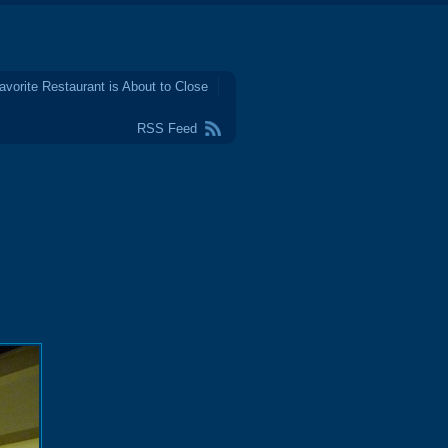
avorite Restaurant is About to Close
RSS Feed