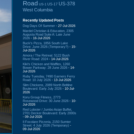
Road
US-378
US-17
US-1
West Columbia
Recently Updated Posts
Dog Days Of Summer
- 27-Jul-2026
Mardel Christian & Education, 2305
Augusta Road Suite A: Late June
2026
- 16-Jul-2026
Buck's Pizza, 1856 South Lake
Drive: June 2026 (Temporary?)
- 15-
Jul-2026
Amora / The Retreat: 5122 Bush
River Road: 2024
- 14-Jul-2026
Kiki's Chicken and Waffles, 1260
Bower Parkway: 28 June 2026
- 14-
Jul-2026
Ruby Tuesday, 7490 Garners Ferry
Road: 10 July 2026
- 13-Jul-2026
Slim Chickens, 2089 North Beltline
Boulevard: Early July 2026
- 10-Jul-
2026
Koru Group Fitness, 2773
Rosewood Drive: 30 June 2026
- 10-
Jul-2026
Red Lobster / Jumbo Asian Buffet,
2701 Decker Boulevard: Early 2000s
- 09-Jul-2026
Il Focolare Pizzeria, 2150 Sumter
Street: 4 July 2026 (Temporary)
-
09-Jul-2026