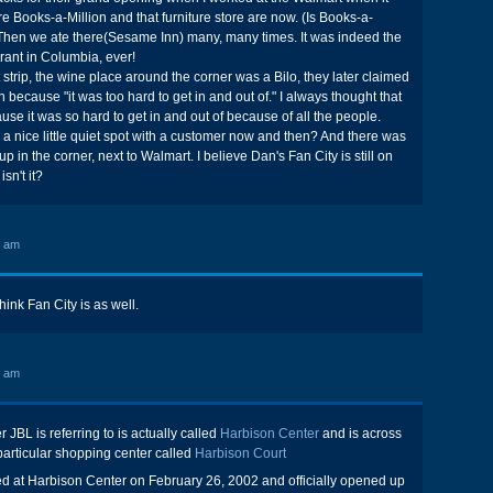
 Books-a-Million and that furniture store are now. (Is Books-a-
?) Then we ate there(Sesame Inn) many, many times. It was indeed the
rant in Columbia, ever!
 strip, the wine place around the corner was a Bilo, they later claimed
ion because "it was too hard to get in and out of." I always thought that
use it was so hard to get in and out of because of all the people.
 a nice little quiet spot with a customer now and then? And there was
in the corner, next to Walmart. I believe Dan's Fan City is still on
isn't it?
0 am
 think Fan City is as well.
4 am
JBL is referring to is actually called
Harbison Center
and is across
 particular shopping center called
Harbison Court
osed at Harbison Center on February 26, 2002 and officially opened up