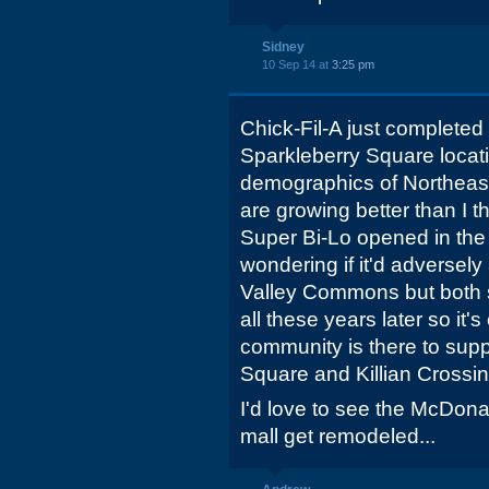
Sidney
10 Sep 14 at
3:25 pm
Chick-Fil-A just completed
Sparkleberry Square locati
demographics of Northeas
are growing better than I 
Super Bi-Lo opened in the 
wondering if it'd adversely
Valley Commons but both
all these years later so it's
community is there to supp
Square and Killian Crossin
I'd love to see the McDona
mall get remodeled...