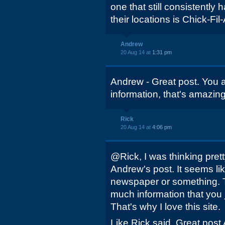
one that still consistently
their locations is Chick-Fil-
Andrew
20 Aug 14 at
1:31 pm
Andrew - Great post. You a
information, that's amazing
Rick
20 Aug 14 at
4:06 pm
@Rick, I was thinking pre
Andrew's post. It seems lik
newspaper or something. T
much information that you 
That's why I love this site.
Like Rick said, Great post