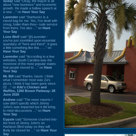
Sodaz
said “Okay, the mayor is all
about "new business" and economic
growth. He made a hollow speech at
a new ...” on
Have Your Say
Lavender
said “Starbucks is a
mixed bag for me. Yes, I've dealt with
smug, holier-than-thou~ rude service
from there. I've also ...” on
Have
Your Say
Lone Wolf
said “@Lavender -
you've just stumbled upon essential
quandary of "here and there". It goes
a little something like this... ...” on
Have Your Say
Lavender
said “According to a few
websites, South Carolina was the
most/one of the most popular states
that people moved to ...” on
Have
Your Say
Mr. Bill
said “thanks Jason. I think
what I remember most was Za's
pizza. I think it has been gone since
02 ...” on
Kiki's Chicken and
Waffles, 1260 Bower Parkway: 28
June 2026
Andrew
said “The news reports I
saw didn't specify which Jimmy
John's was impacted but it did bring
to mind discussions ...” on
Have
Your Say
Gypsie
said “Someone crashed into
the front of Jimmy John's on
Harbison Blvd today so they will
likely be closed for ...” on
Have Your
Say