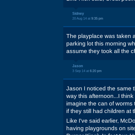
Sidney
20 Aug 14 at
9:35 pm
The playplace was taken a
parking lot this morning wh
assume they took all the chil
Jason
3 Sep 14 at
6:20 pm
Jason I noticed the same t
way this afternoon...I think 
imagine the can of worms 
if they still had children at
Like I've said earlier, M
having playgrounds on sit