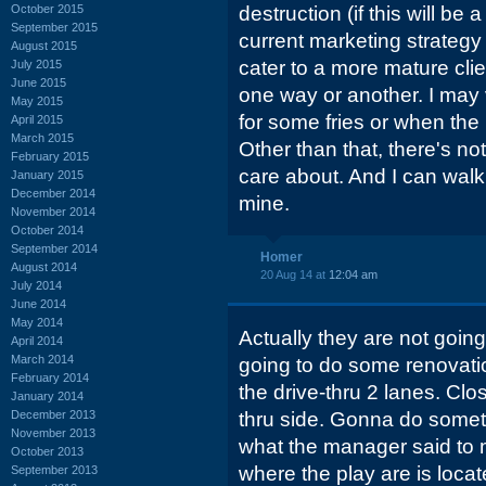
October 2015
destruction (if this will be a
September 2015
current marketing strategy 
August 2015
cater to a more mature clien
July 2015
June 2015
one way or another. I may v
May 2015
for some fries or when th
April 2015
March 2015
Other than that, there's no
February 2015
care about. And I can walk 
January 2015
December 2014
mine.
November 2014
October 2014
September 2014
Homer
August 2014
20 Aug 14 at
12:04 am
July 2014
June 2014
May 2014
Actually they are not going
April 2014
March 2014
going to do some renovati
February 2014
the drive-thru 2 lanes. Clo
January 2014
December 2013
thru side. Gonna do somethi
November 2013
what the manager said to m
October 2013
where the play are is loca
September 2013