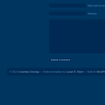
Mail (will not b
Website
© 2014
Columbia Closings
— Andrea template by
Lucian E. Marin
— Built for
WordP