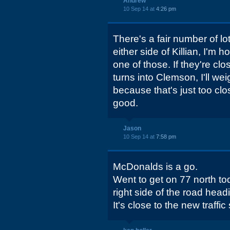
Andrew
10 Sep 14 at
4:26 pm
There's a fair number of lo
either side of Killian, I'm h
one of those. If they're clo
turns into Clemson, I'll we
because that's just too cl
good.
Jason
10 Sep 14 at
7:58 pm
McDonalds is a go.
Went to get on 77 north to
right side of the road hea
It's close to the new traffic 