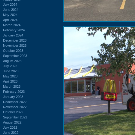
July 2024
June 2024
May 2024
April 2024
March 2024
February 2024
January 2024
December 2023
November 2023
October 2023
September 2023
August 2023
July 2023
June 2023
May 2023
April 2023
March 2023
February 2023
January 2023
December 2022
November 2022
October 2022
September 2022
August 2022
July 2022
June 2022