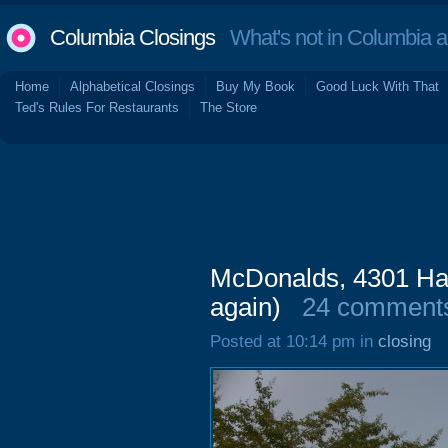
Columbia Closings
What's not in Columbia 
Home
Alphabetical Closings
Buy My Book
Good Luck With That
Ted's Rules For Restaurants
The Store
McDonalds, 4301 Har
again)
24 comment
Posted at 10:14 pm in
closing