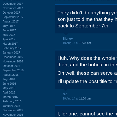
December 2017
November 2017
They didn't do anything yet
October 2017
September 2017
son just told me that the
August 2017
back to September 7th.
July 2017
June 2017
May 2017
Sidney
April 2017
19 Aug 14 at
10:37 pm
March 2017
February 2017
January 2017
December 2016
Huh. Why does the whole t
November 2016
then, and the bobcat in the
October 2016
September 2016
Oh well, these can serve a
August 2016
July 2016
I'll update the post title to 
June 2016
May 2016
April 2016
ted
March 2016
19 Aug 14 at
11:00 pm
February 2016
January 2016
December 2015
I, for one, cannot see the 
November 2015