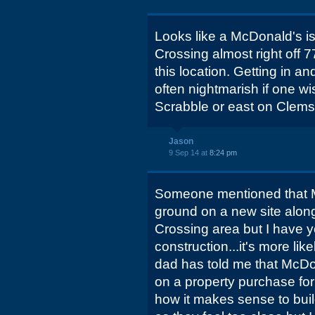
Looks like a McDonald's is 
Crossing almost right off 7
this location. Getting in and
often nightmarish if one w
Scrabble or east on Clems
Jason
9 Sep 14 at
8:24 pm
Someone mentioned that 
ground on a new site along 
Crossing area but I have y
construction...it's more lik
dad has told me that McDon
on a property purchase for
how it makes sense to buil