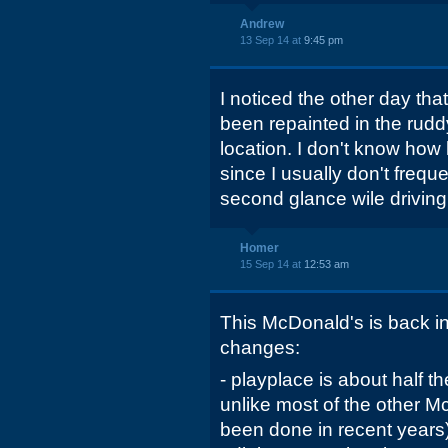
Andrew
13 Sep 14 at
9:45 pm
I noticed the other day tha
been repainted in the rudd
location. I don't know how 
since I usually don't frequ
second glance wile driving
Homer
15 Sep 14 at
12:53 am
This McDonald's is back in
changes:
- playplace is about half the
unlike most of the other 
been done in recent years)