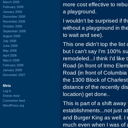
March 2009
more cost effective to rebuil
February 2009
a playground.
January 2009
December 2008
I wouldn't be surprised if
November 2008
October 2008
without a playground in the
September 2008
to wait and see).
August 2008
July 2008
This one didn't top the list
June 2008
but I can't say I'm 100% su
May 2008
April 2008
remodeled...I think I'd lik
March 2008
Road (in front of Irmo Ele
February 2008
January 2008
Road (in front of Columbia
December 2007
the 1300 Block of Charles
Meta
distance of the recently d
Log in
location) get done..
Entries feed
Comments feed
This is part of a shift awa
WordPress.org
establishments...not just 
and Burger King as well. I
much even when I was of a