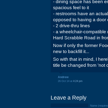
- dining space has been e
spacious feel to it
- restrooms have an actual 
opposed to having a door d
- 2 drive-thru lines
- a wheelchair-compatible
Hard Scrabble Road in front
Now if only the former Foo
new to backfill it...
So with that in mind, I he
title be changed from 'not 
Andrew
26 Oct 14 at
4:24 pm
Leave a Reply
Name (require