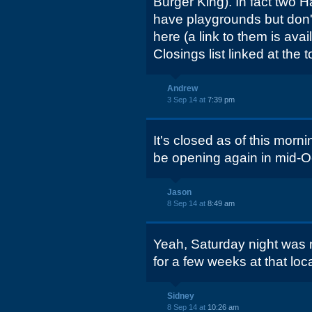
Burger King). In fact two H
have playgrounds but don
here (a link to them is avai
Closings list linked at the t
Andrew
3 Sep 14 at
7:39 pm
It's closed as of this mornin
be opening again in mid-O
Jason
8 Sep 14 at
8:49 am
Yeah, Saturday night was m
for a few weeks at that loc
Sidney
8 Sep 14 at
10:26 am