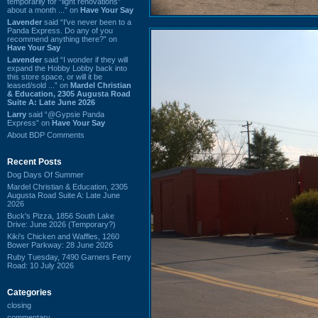
temporarily for “light renovations”
about a month ...” on
Have Your Say
Lavender
said “I've never been to a
Panda Express. Do any of you
recommend anything there?” on
Have Your Say
Lavender
said “I wonder if they will
expand the Hobby Lobby back into
this store space, or will it be
leased/sold ...” on
Mardel Christian
& Education, 2305 Augusta Road
Suite A: Late June 2026
Larry
said “@Gypsie Panda
Express” on
Have Your Say
About BDP Comments
Recent Posts
Dog Days Of Summer
Mardel Christian & Education, 2305
Augusta Road Suite A: Late June
2026
Buck's Pizza, 1856 South Lake
Drive: June 2026 (Temporary?)
Kiki's Chicken and Waffles, 1260
Bower Parkway: 28 June 2026
Ruby Tuesday, 7490 Garners Ferry
Road: 10 July 2026
Categories
closing
commentary