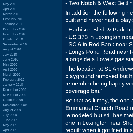
- Two Notch & West Beltlin
May 2011
April 2011
In addition the following 
March 2011
built and never had a play
February 2011
January 2011
- Harbison Blvd. & Park Te
December 2010
November 2010
- US 378 in Lexington near
October 2010
- SC 6 in Red Bank near S
September 2010
August 2010
- Longs Pond Road near I-2
July 2010
alongside a Love's gas sta
June 2010
May 2010
The location at St. Andrew
April 2010
March 2010
playground removed but ha
February 2010
remember being happy when
January 2010
December 2009
beverage bar.'
November 2009
Be that as it may, the one 
October 2009
September 2009
Emmanuel Church Road n
August 2009
remodeled but still has the
July 2009
June 2009
one in Lexington near Sho
May 2009
rebuilt when it got fried in 
April 2009