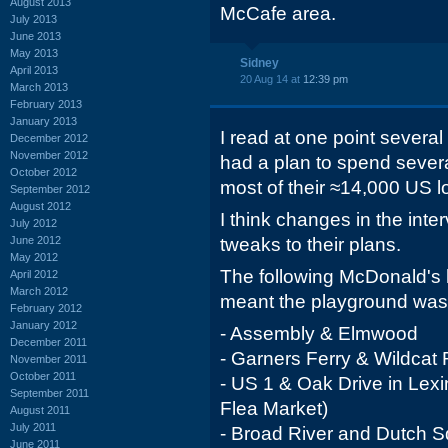
August 2013
McCafe area.
July 2013
June 2013
May 2013
Sidney
April 2013
20 Aug 14 at
12:39 pm
March 2013
February 2013
January 2013
I read at one point severa
December 2012
November 2012
had a plan to spend sever
October 2012
most of their ≈14,000 US lo
September 2012
August 2012
I think changes in the int
July 2012
June 2012
tweaks to their plans.
May 2012
The following McDonald's 
April 2012
March 2012
meant the playground was 
February 2012
January 2012
- Assembly & Elmwood
December 2011
- Garners Ferry & Wildcat
November 2011
October 2011
- US 1 & Oak Drive in Lex
September 2011
Flea Market)
August 2011
July 2011
- Broad River and Dutch S
June 2011