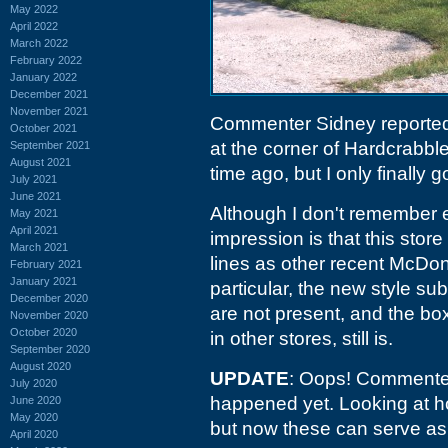
May 2022
April 2022
March 2022
February 2022
January 2022
December 2021
November 2021
Commenter Sidney reporte
October 2021
at the corner of Hardcrabb
September 2021
August 2021
time ago, but I only finally g
July 2021
June 2021
Although I don't remember e
May 2021
April 2021
impression is that this store
March 2021
lines as other recent McDo
February 2021
January 2021
particular, the new style su
December 2020
are not present, and the b
November 2020
October 2020
in other stores, still is.
September 2020
August 2020
UPDATE
: Oops! Commenter
July 2020
happened yet. Looking at ho
June 2020
May 2020
but now these can serve a
April 2020