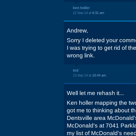
ken holler
12 Sep 14 at
6:31 am
Andrew,
Sorry I deleted your comm
I was trying to get rid of t
wrong link.
ted
13 Sep 14 at
10:44 am
Well let me rehash it...
Ken holler mapping the tw
got me to thinking about t
Dentsville area McDonald's
McDonald's at 7041 Parklan
my list of McDonald's needi