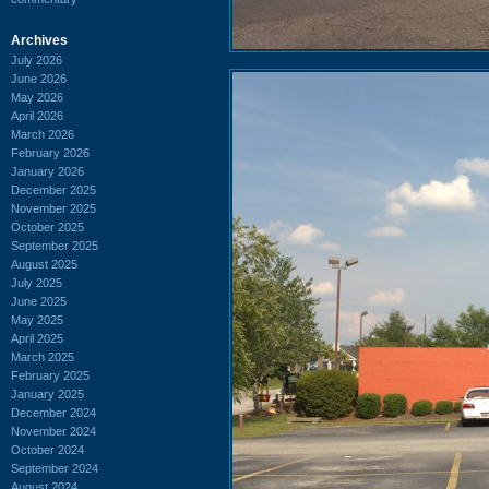
Archives
July 2026
June 2026
May 2026
April 2026
March 2026
February 2026
January 2026
December 2025
November 2025
October 2025
September 2025
August 2025
July 2025
June 2025
May 2025
April 2025
March 2025
February 2025
January 2025
December 2024
November 2024
October 2024
September 2024
August 2024