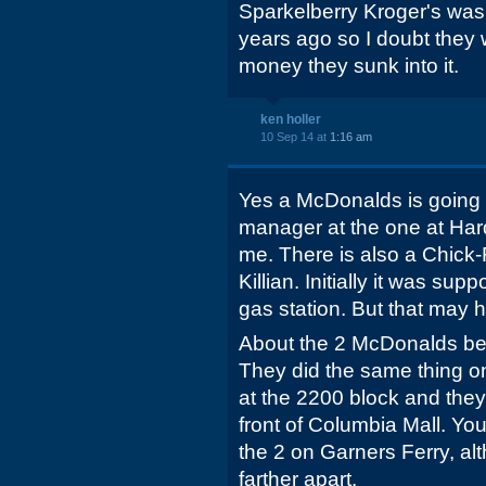
Sparkelberry Kroger's was
years ago so I doubt they wo
money they sunk into it.
ken holler
10 Sep 14 at
1:16 am
Yes a McDonalds is going in
manager at the one at Ha
me. There is also a Chick
Killian. Initially it was su
gas station. But that may
About the 2 McDonalds bei
They did the same thing o
at the 2200 block and the
front of Columbia Mall. Yo
the 2 on Garners Ferry, alt
farther apart.