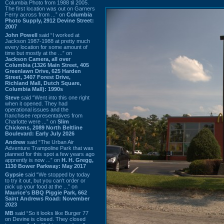
Columbia Photo from 1988 til 2005.
The first location was out on Garners
Ferry across from ...” on
Columbia
Photo Supply, 2912 Devine Street:
2007
John Powell
said “I worked at
Jackson 1987-1988 at pretty much
every location for some amount of
time but mostly at the ...” on
Jackson Camera, all over
Columbia (1326 Main Street, 405
Greenlawn Drive, 625 Harden
Street, 3407 Forest Drive,
Richland Mall, Dutch Square,
Columbia Mall): 1990s
Steve
said “Went into this one right
when it opened. They had
operational issues and the
franchisee representatives from
Charlotte were ...” on
Slim
Chickens, 2089 North Beltline
Boulevard: Early July 2026
Andrew
said “The Urban Air
Adventure Trampoline Park that was
planned for this spot a few years ago
apprently is now ...” on
H. H. Gregg,
1130 Bower Parkway: May 2017
Gypsie
said “We stopped by today
to try it out, but you can't order or
pick up your food at the ...” on
Maurice's BBQ Piggie Park, 662
Saint Andrews Road: November
2023
MB
said “So it looks like Burger 77
on Devine is closed. They closed