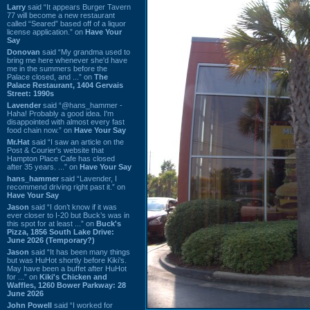
Larry
said “It appears Burger Tavern
77 will become a new restaurant
called “Seared” based off of a liquor
license application.” on
Have Your
Say
Donovan
said “My grandma used to
bring me here whenever she'd have
me in the summers before the
Palace closed, and ...” on
The
Palace Restaurant, 1404 Gervais
Street: 1990s
Lavender
said “@hans_hammer -
Haha! Probably a good idea. I'm
disappointed with almost every fast
food chain now.” on
Have Your Say
Mr.Hat
said “I saw an article on the
Post & Courier's website that
Hampton Place Cafe has closed
after 35 years. ...” on
Have Your Say
hans_hammer
said “Lavender, I
recommend driving right past it.” on
Have Your Say
Jason
said “I don’t know if it was
ever closer to I-20 but Buck’s was in
this spot for at least ...” on
Buck's
Pizza, 1856 South Lake Drive:
June 2026 (Temporary?)
Jason
said “It has been many things
but was HuHot shortly before Kiki’s.
May have been a buffet after HuHot
for ...” on
Kiki's Chicken and
Waffles, 1260 Bower Parkway: 28
June 2026
John Powell
said “I worked for