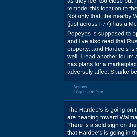
as they feel too close but 
remodel this location to th
Not only that, the nearby 
(just across I-77) has a M
Popeyes is supposed to op
and I've also read that Ru
property...and Hardee's is
well. I read another forum a
has plans for a marketplace
adversely affect Sparkelbe
Andrew
9 Sep 14 at
9:19 pm
The Hardee's is going on th
are heading toward Walmar
There is a sold sign on the
that Hardee's is going in th