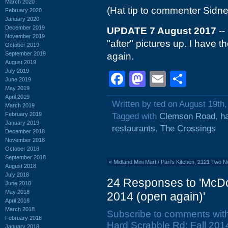
March 2020
(Hat tip to commenter Sidne
February 2020
January 2020
December 2019
UPDATE 7 August 2017
--
November 2019
"after" pictures up. I have
October 2019
September 2019
again.
August 2019
July 2019
Facebook
Mastodon
Email
Shar
June 2019
May 2019
April 2019
Written by ted on August 19th
March 2019
February 2019
Tagged with
Clemson Road
,
h
January 2019
restaurants
,
The Crossings
December 2018
November 2018
October 2018
September 2018
«
Midland Mini Mart / Pari's Kitchen, 2121 Two 
August 2018
July 2018
24 Responses to 'McDo
June 2018
May 2018
2014 (open again)'
April 2018
March 2018
Subscribe to comments wit
February 2018
Hard Scrabble Rd: Fall 2014
January 2018