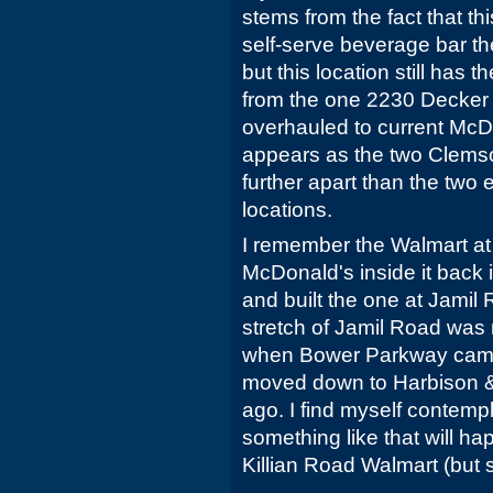
stems from the fact that t
self-serve beverage bar t
but this location still has t
from the one 2230 Decker
overhauled to current McDo
appears as the two Clemson
further apart than the two 
locations.
I remember the Walmart at
McDonald's inside it back
and built the one at Jamil
stretch of Jamil Road wa
when Bower Parkway came
moved down to Harbison &
ago. I find myself contempla
something like that will ha
Killian Road Walmart (but 