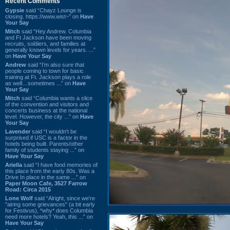
Recent Comments
Gypsie
said “Chayz Lounge is
closing. https://www.wist~” on
Have
Your Say
Mitch
said “Hey Andrew. Columbia
and Ft Jackson have been moving
recruits, soldiers, and families at
generally known levels for years. ...”
on
Have Your Say
Andrew
said “I’m also sure that
people coming to town for basic
training at Ft. Jackson plays a role
as well…sometimes ...” on
Have
Your Say
Mitch
said “Columbia wants a slice
of the convention and visitors and
concerts business at the national
level. However, the city ...” on
Have
Your Say
Lavender
said “I wouldn't be
surprised if USC is a factor in the
hotels being built. Parents/other
family of students staying ...” on
Have Your Say
Ariella
said “I have fond memories of
this place from the early 80s. Was a
Drive In place in the same ...” on
Paper Moon Cafe, 3527 Farrow
Road: Circa 2015
Lone Wolf
said “Alright, since we're
"airing some grievances" (a bit early
for Festivus), *why* does Columbia
need more hotels? Yeah, this ...” on
Have Your Say