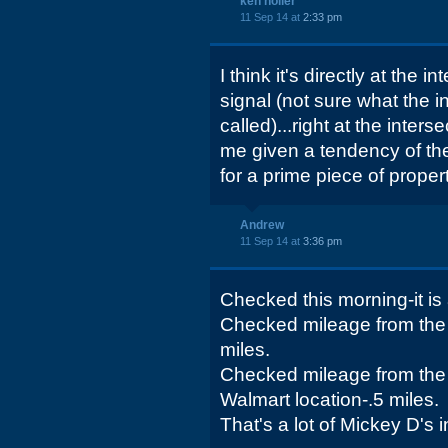
ken holler
11 Sep 14 at
2:33 pm
I think it's directly at the i
signal (not sure what the in
called)...right at the inter
me given a tendency of th
for a prime piece of propert
Andrew
11 Sep 14 at
3:36 pm
Checked this morning-it is a
Checked mileage from the 
miles.
Checked mileage from the 
Walmart location-.5 miles.
That's a lot of Mickey D's i