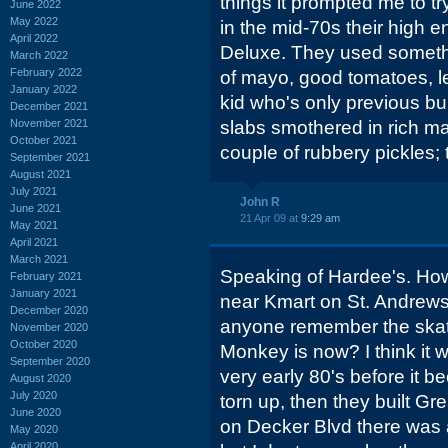
things it prompted me to try
June 2022
May 2022
in the mid-70s their high 
April 2022
Deluxe. They used somethi
March 2022
February 2022
of mayo, good tomatoes, let
January 2022
kid who's only previous b
December 2021
November 2021
slabs smothered in rich 
October 2021
couple of rubbery pickles
September 2021
August 2021
July 2021
John R
June 2021
21 Apr 09 at
9:29 am
May 2021
April 2021
March 2021
Speaking of Hardee's. How
February 2021
January 2021
near Kmart on St. Andrews R
December 2020
anyone remember the ska
November 2020
October 2020
Monkey is now? I think it w
September 2020
very early 80's before it be
August 2020
July 2020
torn up, then they built 
June 2020
on Decker Blvd there was 
May 2020
April 2020