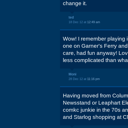
change it.
ted
18 Dec 12 at
12:49 am
Wow! I remember playing in
one on Garner's Ferry and i
care, had fun anyway! Love
less complicated than wha
Moni
28 Dec 12 at
11:16 pm
Having moved from Columbi
Newsstand or Leaphart Ele
comkc junkie in the 70s a
and Starlog shopping at C