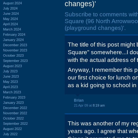
changes)'
August 2024
July 2024
Subscribe to comments wit
June 2024
May 2024
Square (96 North Arrowwoo
April 2024
(playground changes)'.
March 2024
February 2024
January 2024
The title of this post might 
December 2023
November 2023
Square" somewhere...I dou
October 2023
with the actual address of 
September 2023
August 2023
Anyway, I remember this p
July 2023
our first choice for lunch o
June 2023
May 2023
as a kid going to school i
April 2023
March 2023
February 2023
Brian
January 2023
21 Apr 09 at
8:19 am
December 2022
November 2022
October 2022
This was another of my re
September 2022
August 2022
years ago. I agree that wh
July 2022