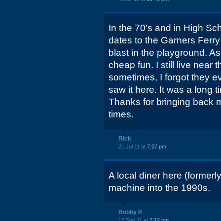
In the 70's and in High Sc
dates to the Garners Ferr
blast in the playground. A
cheap fun. I still live nea
sometimes, I forgot they e
saw it here. It was a long
Thanks for bringing back 
times.
Rick
21 Jul 11 at
7:57 pm
A local diner here (formerl
machine into the 1990s.
Bobby P.
17 Sep 11 at
7:12 pm