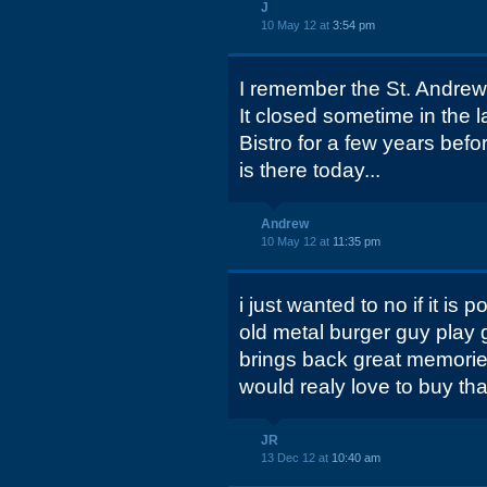
J
10 May 12 at
3:54 pm
I remember the St. Andre
It closed sometime in the 
Bistro for a few years befor
is there today...
Andrew
10 May 12 at
11:35 pm
i just wanted to no if it is
old metal burger guy play g
brings back great memorie
would realy love to buy tha
JR
13 Dec 12 at
10:40 am