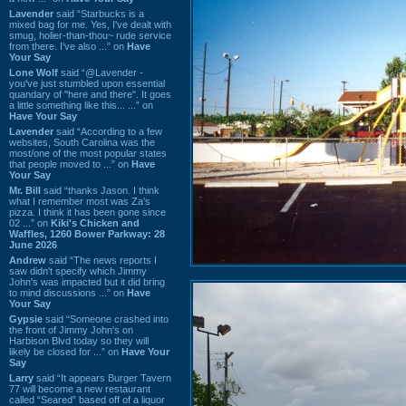
Lavender
said “Starbucks is a
mixed bag for me. Yes, I've dealt with
smug, holier-than-thou~ rude service
from there. I've also ...” on
Have
Your Say
Lone Wolf
said “@Lavender -
you've just stumbled upon essential
quandary of "here and there". It goes
a little something like this... ...” on
Have Your Say
Lavender
said “According to a few
websites, South Carolina was the
most/one of the most popular states
that people moved to ...” on
Have
Your Say
Mr. Bill
said “thanks Jason. I think
what I remember most was Za's
pizza. I think it has been gone since
02 ...” on
Kiki's Chicken and
Waffles, 1260 Bower Parkway: 28
June 2026
Andrew
said “The news reports I
saw didn't specify which Jimmy
John's was impacted but it did bring
to mind discussions ...” on
Have
Your Say
Gypsie
said “Someone crashed into
the front of Jimmy John's on
Harbison Blvd today so they will
likely be closed for ...” on
Have Your
Say
Larry
said “It appears Burger Tavern
77 will become a new restaurant
called “Seared” based off of a liquor