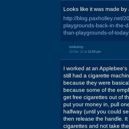
Looks like it was made by 
http://blog.paxholley.net/
playgrounds-back-in-the
than-playgrounds-of-today
tonkatoy
13 Dec 12 at
12:56 pm
I worked at an Applebee's 
still had a cigarette machi
because they were basical
because some of the empl
get free cigarettes out of 
put your money in, pull on
halfway (until you could se
then release the handle. I
cigarettes and not take the