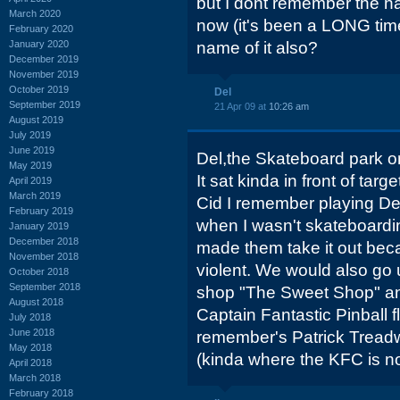
but I dont remember the na
March 2020
now (it's been a LONG ti
February 2020
January 2020
name of it also?
December 2019
November 2019
October 2019
Del
September 2019
21 Apr 09 at
10:26 am
August 2019
July 2019
June 2019
Del,the Skateboard park 
May 2019
It sat kinda in front of targe
April 2019
March 2019
Cid I remember playing D
February 2019
when I wasn't skateboardin
January 2019
December 2018
made them take it out beca
November 2018
violent. We would also go u
October 2018
September 2018
shop "The Sweet Shop" an
August 2018
Captain Fantastic Pinball 
July 2018
June 2018
remember's Patrick Tread
May 2018
(kinda where the KFC is n
April 2018
March 2018
February 2018