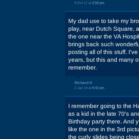
9 Oct 17 at
2:59 pm
My dad use to take my brot
play, near Dutch Square, as
the one near the VA Hospita
brings back such wonderfu
posting all of this stuff. I'
years, but this and many ot
remember.
Richard H
2 Jan 19 at
9:42 pm
I remember going to the H
as a kid in the late 70's an
Birthday party there. And y
like the one in the 3rd pic
the curly slides being close