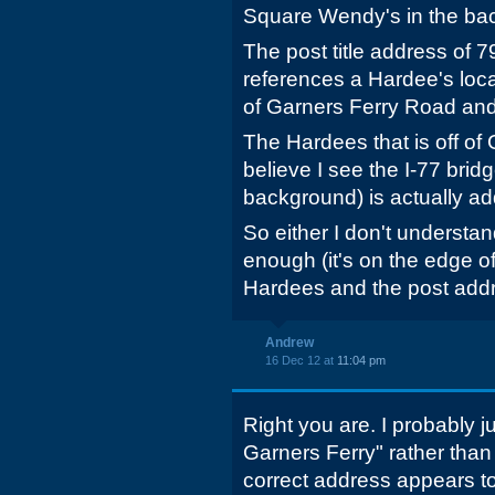
Square Wendy's in the ba
The post title address of
references a Hardee's locat
of Garners Ferry Road and
The Hardees that is off of 
believe I see the I-77 brid
background) is actually a
So either I don't understan
enough (it's on the edge of
Hardees and the post addr
Andrew
16 Dec 12 at
11:04 pm
Right you are. I probably 
Garners Ferry" rather than 
correct address appears to