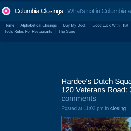
Columbia Closings
What's not in Columbia 
Home
Alphabetical Closings
Buy My Book
Good Luck With That
Ted's Rules For Restaurants
The Store
Hardee's Dutch Squa
120 Veterans Road: 
comments
Posted at 11:02 pm in
closing