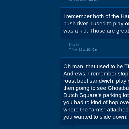
I remember both of the Ha
bush river. I used to play
was a kid. Those are grea
David
7 May 12 at
10:40 pm
Oh man, that used to be TH
Andrews. I remember stopp
roast beef sandwich, playi
then going to see Ghostbus
Dutch Square's parking lot
you had to kind of hop ove
where the "arms" attached t
you wanted to slide down!