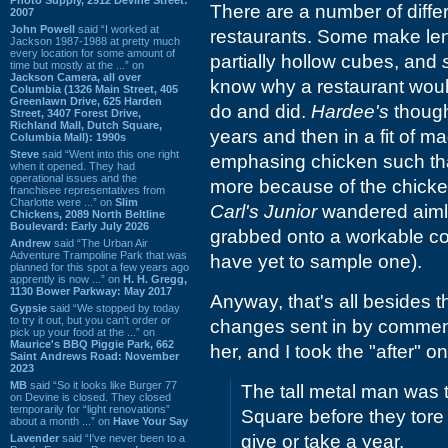
There are a number of diffe
2007
John Powell
said “I worked at
restaurants. Some make lent
Jackson 1987-1988 at pretty much
every location for some amount of
partially hollow cubes, and
time but mostly at the ...” on
Jackson Camera, all over
know why a restaurant would
Columbia (1326 Main Street, 405
Greenlawn Drive, 625 Harden
do and did.
Hardee's
though
Street, 3407 Forest Drive,
Richland Mall, Dutch Square,
years and then in a fit of m
Columbia Mall): 1990s
Steve
said “Went into this one right
emphasing chicken such that
when it opened. They had
operational issues and the
more because of the chicken
franchisee representatives from
Charlotte were ...” on
Slim
Carl's Junior
wandered aimle
Chickens, 2089 North Beltline
Boulevard: Early July 2026
grabbed onto a workable con
Andrew
said “The Urban Air
Adventure Trampoline Park that was
have yet to sample one).
planned for this spot a few years ago
apprently is now ...” on
H. H. Gregg,
1130 Bower Parkway: May 2017
Anyway, that's all besides th
Gypsie
said “We stopped by today
to try it out, but you can't order or
changes sent in by comment
pick up your food at the ...” on
Maurice's BBQ Piggie Park, 662
her, and I took the "after" 
Saint Andrews Road: November
2023
MB
said “So it looks like Burger 77
The tall metal man was 
on Devine is closed. They closed
temporarily for “light renovations”
Square before they tore 
about a month ...” on
Have Your Say
give or take a year.
Lavender
said “I've never been to a