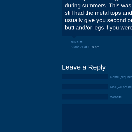
during summers. This was 
still had the metal tops a
usually give you second or
butt and/or legs if you wer
Mike M.
6 Mar 21 at
1:29 am
Leave a Reply
Name (require
Mail (will not b
Website