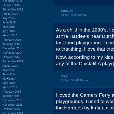
November 2015
October 2015
September 2015
IrmoJeff
August 2015
21 Apr 09 at
7:23 pm
July 2015
June 2015
May 2015
As a child in the 1980's, 
April 2015
at the Hardee's near Dut
March 2015
February 2015
fast food playground. I u
January 2015
to that thing. I love that the
December 2014
November 2014
Now, according to my kids,
October 2014
September 2014
any of the Chick-fil-A play
August 2014
July 2014
June 2014
Alex
May 2014
22 Apr 09 at
11:57 am
April 2014
March 2014
February 2014
I loved the Garners Ferry
January 2014
December 2013
playgrounds. I used to wor
November 2013
the Hardees by k-mart clo
October 2013
September 2013