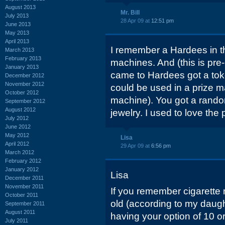
August 2013
Mr. Bill
July 2013
28 Apr 09 at
12:51 pm
June 2013
May 2013
April 2013
I remember a Hardees in t
March 2013
February 2013
machines. And (this is pre
January 2013
came to Hardees got a toke
December 2012
November 2012
could be used in a prize m
October 2012
machine). You got a random
September 2012
August 2012
jewelry. I used to love th
July 2012
June 2012
May 2012
Lisa
April 2012
29 Apr 09 at
6:56 pm
March 2012
February 2012
January 2012
Lisa
December 2011
November 2011
If you remember cigarette m
October 2011
old (according to my daught
September 2011
August 2011
having your option of 10 o
July 2011