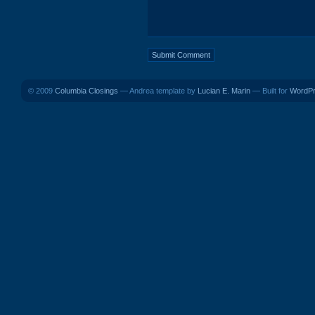
© 2009
Columbia Closings
— Andrea template by
Lucian E. Marin
— Built for
WordP