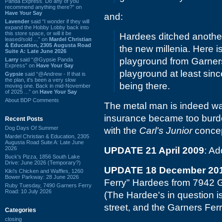
Panda Express. Do any of you
recommend anything there?” on
Have Your Say
and:
Lavender
said “I wonder if they will
expand the Hobby Lobby back into
this store space, or will it be
Hardees ditched another
leased/sold ...” on
Mardel Christian
& Education, 2305 Augusta Road
the new millenia. Here i
Suite A: Late June 2026
playground from Garners
Larry
said “@Gypsie Panda
Express” on
Have Your Say
playground at least sin
Gypsie
said “@Andrew - If that is
the plan, it's been a very slow
being there.
moving one. Back in mid-November
of 2025 ...” on
Have Your Say
About BDP Comments
The metal man is indeed way
insurance became too burden
Recent Posts
Dog Days Of Summer
with the
Carl's Junior
concep
Mardel Christian & Education, 2305
Augusta Road Suite A: Late June
2026
UPDATE 21 April 2009
: Ad
Buck's Pizza, 1856 South Lake
Drive: June 2026 (Temporary?)
UPDATE 18 December 20
Kiki's Chicken and Waffles, 1260
Bower Parkway: 28 June 2026
Ferry" Hardees from 7942 
Ruby Tuesday, 7490 Garners Ferry
Road: 10 July 2026
(The Hardee's in question is
street, and the Garners Ferr
Categories
closing