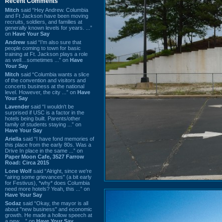
Recent Comments
Mitch
said “Hey Andrew. Columbia
and Ft Jackson have been moving
recruits, soldiers, and families at
generally known levels for years. ...”
on
Have Your Say
Andrew
said “I’m also sure that
people coming to town for basic
training at Ft. Jackson plays a role
as well…sometimes ...” on
Have
Your Say
Mitch
said “Columbia wants a slice
of the convention and visitors and
concerts business at the national
level. However, the city ...” on
Have
Your Say
Lavender
said “I wouldn't be
surprised if USC is a factor in the
hotels being built. Parents/other
family of students staying ...” on
Have Your Say
Ariella
said “I have fond memories of
this place from the early 80s. Was a
Drive In place in the same ...” on
Paper Moon Cafe, 3527 Farrow
Road: Circa 2015
Lone Wolf
said “Alright, since we're
"airing some grievances" (a bit early
for Festivus), *why* does Columbia
need more hotels? Yeah, this ...” on
Have Your Say
Sodaz
said “Okay, the mayor is all
about "new business" and economic
growth. He made a hollow speech at
a new ...” on
Have Your Say