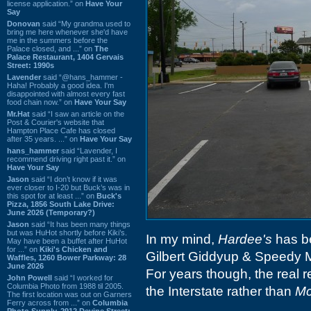
license application.” on
Have Your
Say
Donovan
said “My grandma used to
bring me here whenever she'd have
me in the summers before the
Palace closed, and ...” on
The
Palace Restaurant, 1404 Gervais
Street: 1990s
Lavender
said “@hans_hammer -
Haha! Probably a good idea. I'm
disappointed with almost every fast
food chain now.” on
Have Your Say
Mr.Hat
said “I saw an article on the
Post & Courier's website that
Hampton Place Cafe has closed
after 35 years. ...” on
Have Your Say
hans_hammer
said “Lavender, I
recommend driving right past it.” on
Have Your Say
Jason
said “I don’t know if it was
ever closer to I-20 but Buck’s was in
this spot for at least ...” on
Buck's
Pizza, 1856 South Lake Drive:
June 2026 (Temporary?)
Jason
said “It has been many things
but was HuHot shortly before Kiki’s.
In my mind,
Hardee's
has be
May have been a buffet after HuHot
for ...” on
Kiki's Chicken and
Gilbert Giddyup & Speedy Mc
Waffles, 1260 Bower Parkway: 28
June 2026
For years though, the real r
John Powell
said “I worked for
Columbia Photo from 1988 til 2005.
the Interstate rather than
Mc
The first location was out on Garners
Ferry across from ...” on
Columbia
Photo Supply, 2912 Devine Street: