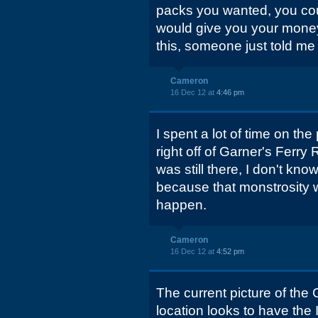
packs you wanted, you coul
would give you your money 
this, someone just told me 
Cameron
16 Dec 12 at
4:46 pm
I spent a lot of time on th
right off of Garner's Ferry 
was still there, I don't know
because that monstrosity w
happen.
Cameron
16 Dec 12 at
4:52 pm
The current picture of the
location looks to have the