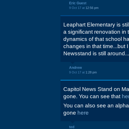
Eric Guest
9 Oct 17 at
12:56 pm
Leaphart Elementary is st
a significant renovation in
dynamics of that school 
changes in that time...but I
Newsstand is still around..
Andrew
9 Oct 17 at
1:28 pm
Capitol News Stand on Mai
gone. You can see that
he
You can also see an alphabe
gone
here
ted