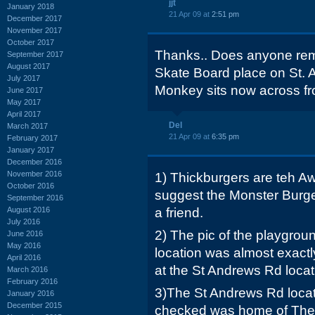
jjt
January 2018
21 Apr 09 at
2:51 pm
December 2017
November 2017
October 2017
Thanks.. Does anyone re
September 2017
August 2017
Skate Board place on St.
July 2017
Monkey sits now across f
June 2017
May 2017
April 2017
Del
March 2017
21 Apr 09 at
6:35 pm
February 2017
January 2017
December 2016
November 2016
1) Thickburgers are teh Aw
October 2016
suggest the Monster Burger
September 2016
August 2016
a friend.
July 2016
2) The pic of the playgrou
June 2016
May 2016
location was almost exact
April 2016
at the St Andrews Rd locat
March 2016
February 2016
3)The St Andrews Rd locatio
January 2016
December 2015
checked was home of The 