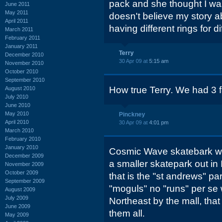
pack and she thought I wa
June 2011
May 2011
doesn't believe my story a
April 2011
having different rings for di
March 2011
February 2011
January 2011
Terry
December 2010
30 Apr 09 at
5:15 am
November 2010
October 2010
September 2010
How true Terry. We had 3 fa
August 2010
July 2010
June 2010
May 2010
Pinckney
April 2010
30 Apr 09 at
4:01 pm
March 2010
February 2010
January 2010
Cosmic Wave skatebark was
December 2009
a smaller skatepark out i
November 2009
October 2009
that is the "st andrews" pa
September 2009
"moguls" no "runs" per se 
August 2009
July 2009
Northeast by the mall, th
June 2009
them all.
May 2009