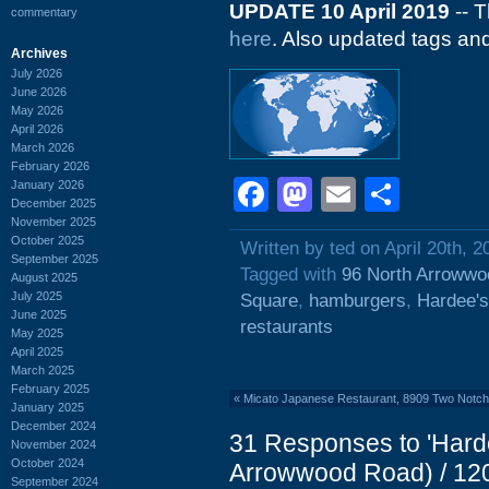
UPDATE 10 April 2019
-- T
commentary
here
. Also updated tags an
Archives
July 2026
June 2026
May 2026
April 2026
March 2026
February 2026
Facebook
Mastodon
Email
Shar
January 2026
December 2025
November 2025
October 2025
Written by ted on April 20th, 2
September 2025
Tagged with
96 North Arroww
August 2025
July 2025
Square
,
hamburgers
,
Hardee's
June 2025
restaurants
May 2025
April 2025
March 2025
February 2025
«
Micato Japanese Restaurant, 8909 Two Notch
January 2025
December 2024
31 Responses to 'Hard
November 2024
October 2024
Arrowwood Road) / 120
September 2024