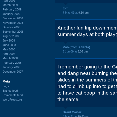
April 2009
March 2009
tom
February 2009
7 May 09 at
9:50 am
January 2009
December 2008
November 2008
Another fun trip down memo
October 2008
September 2008
summer days at both play
August 2008
July 2008
June 2008
Rob (from Atlanta)
May 2008
3 Jun 09 at
3:06 pm
April 2008
March 2008
February 2008
I remember going to the Ga
January 2008
December 2007
and dang near burning the 
slides in the summers of t
Meta
had to climb up into to ge
Log in
Entries feed
to have cat poop in the sand
Comments feed
the same.
WordPress.org
Brent Carter
4 Mar 11 at
10:43 pm