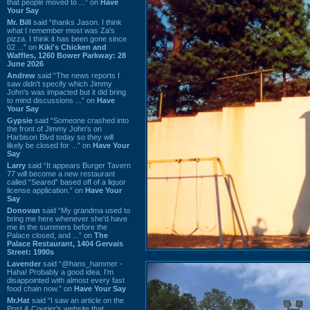
that people moved to ...” on
Have
Your Say
Mr. Bill
said “thanks Jason. I think
what I remember most was Za's
pizza. I think it has been gone since
02 ...” on
Kiki's Chicken and
Waffles, 1260 Bower Parkway: 28
June 2026
Andrew
said “The news reports I
saw didn't specify which Jimmy
John's was impacted but it did bring
to mind discussions ...” on
Have
Your Say
Gypsie
said “Someone crashed into
the front of Jimmy John's on
Harbison Blvd today so they will
likely be closed for ...” on
Have Your
Say
Larry
said “It appears Burger Tavern
77 will become a new restaurant
called “Seared” based off of a liquor
license application.” on
Have Your
Say
Donovan
said “My grandma used to
bring me here whenever she'd have
me in the summers before the
Palace closed, and ...” on
The
Palace Restaurant, 1404 Gervais
Street: 1990s
Lavender
said “@hans_hammer -
Haha! Probably a good idea. I'm
disappointed with almost every fast
food chain now.” on
Have Your Say
Mr.Hat
said “I saw an article on the
Post & Courier's website that