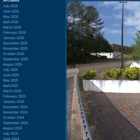
Archives
July 2026
June 2026
May 2026
April 2026
March 2026
February 2026
January 2026
December 2025
November 2025
October 2025
September 2025
August 2025
July 2025
June 2025
May 2025
April 2025
March 2025
February 2025
January 2025
December 2024
November 2024
October 2024
September 2024
August 2024
July 2024
June 2024