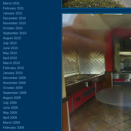
March 2011
February 2011
January 2011
December 2010
November 2010
October 2010
September 2010
August 2010
July 2010
June 2010
May 2010
April 2010
March 2010
February 2010
January 2010
December 2009
November 2009
October 2009
September 2009
August 2009
July 2009
June 2009
May 2009
April 2009
March 2009
February 2009