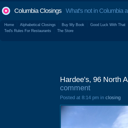
Columbia Closings
What's not in Columbia 
Home
Alphabetical Closings
Buy My Book
Good Luck With That
Ted's Rules For Restaurants
The Store
Hardee's, 96 North 
comment
Posted at 8:14 pm in
closing