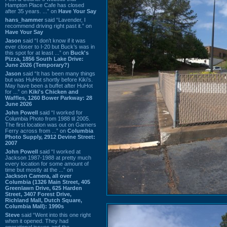
Hampton Place Cafe has closed
after 35 years. ...” on
Have Your Say
hans_hammer
said “Lavender, I
recommend driving right past it.” on
Have Your Say
Jason
said “I don’t know if it was
ever closer to I-20 but Buck’s was in
this spot for at least ...” on
Buck's
Pizza, 1856 South Lake Drive:
June 2026 (Temporary?)
Jason
said “It has been many things
but was HuHot shortly before Kiki’s.
May have been a buffet after HuHot
for ...” on
Kiki's Chicken and
Waffles, 1260 Bower Parkway: 28
June 2026
John Powell
said “I worked for
Columbia Photo from 1988 til 2005.
The first location was out on Garners
Ferry across from ...” on
Columbia
Photo Supply, 2912 Devine Street:
2007
John Powell
said “I worked at
Jackson 1987-1988 at pretty much
every location for some amount of
time but mostly at the ...” on
Jackson Camera, all over
Columbia (1326 Main Street, 405
Greenlawn Drive, 625 Harden
Street, 3407 Forest Drive,
Richland Mall, Dutch Square,
Columbia Mall): 1990s
Steve
said “Went into this one right
when it opened. They had
operational issues and the