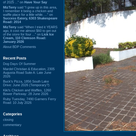
of 2025 ...” on
Have Your Say
MizTerry
said “I grew up in this area,
I remember it being a chicken and
waffle place for a little while. ...” on
Success Eatery, 6303 Shakespeare
Road: 2014
MizTerry
said “When I tried it YEARS
ago, it cost me almost $60 to get out
of the store for four ...” on
Lick Ice
Cream, 110 Clemson Road:
January 2026
About BDP Comments
Recent Posts
Dog Days Of Summer
Mardel Christian & Education, 2305
Augusta Road Suite A: Late June
2026
Buck's Pizza, 1856 South Lake
Drive: June 2026 (Temporary?)
Kiki's Chicken and Waffles, 1260
Bower Parkway: 28 June 2026
Ruby Tuesday, 7490 Garners Ferry
Road: 10 July 2026
Categories
closing
commentary