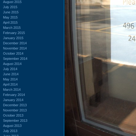
August 2015
July 2015
June 2015
May 2015
April 2015
March 2015
February 2015
January 2015
December 2014
November 2014
October 2014
September 2014
August 2014
July 2014
June 2014
May 2014
April 2014
March 2014
February 2014
January 2014
December 2013
November 2013
October 2013
September 2013
August 2013
July 2013
June 2013