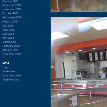
January 2009
December 2008
November 2008
October 2008
September 2008
August 2008
July 2008
June 2008
May 2008
April 2008
March 2008
February 2008
January 2008
December 2007
Meta
Log in
Entries feed
Comments feed
WordPress.org