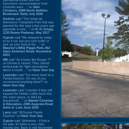
franchisee representatives from
Charlotte were ...” on
Slim
Chickens, 2089 North Beltline
Boulevard: Early July 2026
Andrew
said “The Urban Air
Adventure Trampoline Park that was
planned for this spot a few years ago
apprently is now ...” on
H. H. Gregg,
1130 Bower Parkway: May 2017
Gypsie
said “We stopped by today
to try it out, but you can't order or
pick up your food at the ...” on
Maurice's BBQ Piggie Park, 662
Saint Andrews Road: November
2023
MB
said “So it looks like Burger 77
on Devine is closed. They closed
temporarily for “light renovations”
about a month ...” on
Have Your Say
Lavender
said “I've never been to a
Panda Express. Do any of you
recommend anything there?” on
Have Your Say
Lavender
said “I wonder if they will
expand the Hobby Lobby back into
this store space, or will it be
leased/sold ...” on
Mardel Christian
& Education, 2305 Augusta Road
Suite A: Late June 2026
Larry
said “@Gypsie Panda
Express” on
Have Your Say
Gypsie
said “@Andrew - If that is
the plan, it's been a very slow
moving one. Back in mid-November