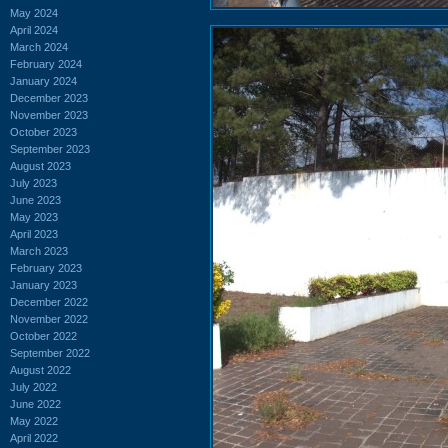
May 2024
April 2024
March 2024
February 2024
January 2024
December 2023
November 2023
October 2023
September 2023
August 2023
July 2023
June 2023
May 2023
April 2023
March 2023
February 2023
January 2023
December 2022
November 2022
October 2022
September 2022
August 2022
July 2022
June 2022
May 2022
April 2022