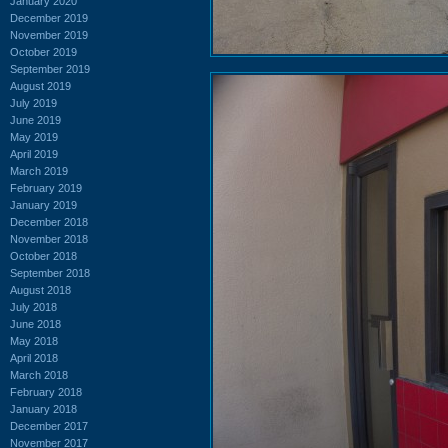
January 2020
December 2019
November 2019
October 2019
September 2019
August 2019
July 2019
June 2019
May 2019
April 2019
March 2019
February 2019
January 2019
December 2018
November 2018
October 2018
September 2018
August 2018
July 2018
June 2018
May 2018
April 2018
March 2018
February 2018
January 2018
December 2017
November 2017