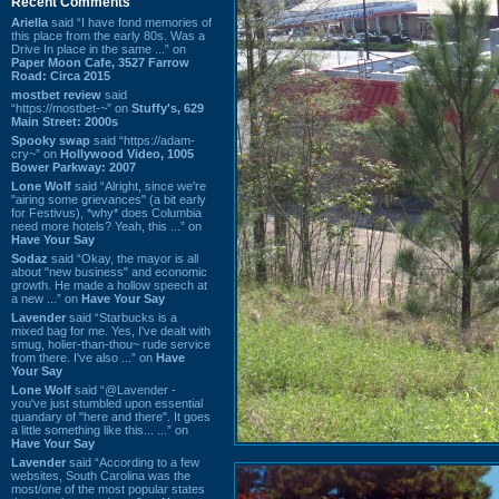
Recent Comments
Ariella
said “I have fond memories of
this place from the early 80s. Was a
Drive In place in the same ...” on
Paper Moon Cafe, 3527 Farrow
Road: Circa 2015
mostbet review
said
“https://mostbet-~” on
Stuffy's, 629
Main Street: 2000s
Spooky swap
said “https://adam-
cry~” on
Hollywood Video, 1005
Bower Parkway: 2007
Lone Wolf
said “Alright, since we're
"airing some grievances" (a bit early
for Festivus), *why* does Columbia
need more hotels? Yeah, this ...” on
Have Your Say
Sodaz
said “Okay, the mayor is all
about "new business" and economic
growth. He made a hollow speech at
a new ...” on
Have Your Say
Lavender
said “Starbucks is a
mixed bag for me. Yes, I've dealt with
smug, holier-than-thou~ rude service
from there. I've also ...” on
Have
Your Say
Lone Wolf
said “@Lavender -
you've just stumbled upon essential
quandary of "here and there". It goes
a little something like this... ...” on
Have Your Say
Lavender
said “According to a few
websites, South Carolina was the
most/one of the most popular states