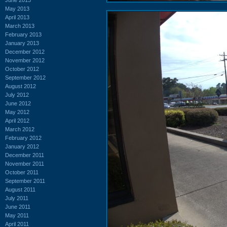
May 2013
April 2013
March 2013
February 2013
January 2013
December 2012
November 2012
October 2012
September 2012
August 2012
July 2012
June 2012
May 2012
April 2012
March 2012
February 2012
January 2012
December 2011
November 2011
October 2011
September 2011
August 2011
July 2011
June 2011
May 2011
April 2011