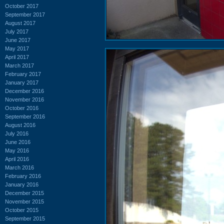
October 2017
September 2017
August 2017
July 2017
June 2017
May 2017
April 2017
March 2017
February 2017
January 2017
December 2016
November 2016
October 2016
September 2016
August 2016
July 2016
June 2016
May 2016
April 2016
March 2016
February 2016
January 2016
December 2015
November 2015
October 2015
September 2015