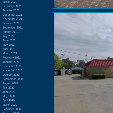
March 2022
February 2022
January 2022
December 2021
November 2021
October 2021
September 2021
August 2021
July 2021
June 2021
May 2021
April 2021
March 2021
February 2021
January 2021
December 2020
November 2020
October 2020
September 2020
August 2020
July 2020
June 2020
May 2020
April 2020
March 2020
February 2020