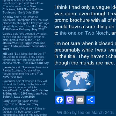
franchisee representatives from
I think I had only a vague id
Charlotte were ...” on
Slim
Chickens, 2089 North Beltline
Boulevard: Early July 2026
was open, even though I real
Andrew
said “The Urban Air
promo brochure with all of t
Adventure Trampoline Park that was
planned for this spot a few years ago
would have a sure thing on 
apprently is now ...” on
H. H. Gregg,
1130 Bower Parkway: May 2017
to
the one on Two Notch
, a
Gypsie
said “We stopped by today
to try it out, but you can't order or
pick up your food at the ...” on
I'm not sure when it close
Maurice's BBQ Piggie Park, 662
Saint Andrews Road: November
presumably while I was livin
2023
MB
said “So it looks like Burger 77
in the title. They haven't ch
on Devine is closed. They closed
temporarily for “light renovations”
though the murals are nice.
about a month ...” on
Have Your Say
Lavender
said “I've never been to a
Panda Express. Do any of you
recommend anything there?” on
Have Your Say
Lavender
said “I wonder if they will
expand the Hobby Lobby back into
this store space, or will it be
leased/sold ...” on
Mardel Christian
& Education, 2305 Augusta Road
Suite A: Late June 2026
Facebook
Mastodon
Email
Shar
Larry
said “@Gypsie Panda
Express” on
Have Your Say
Gypsie
said “@Andrew - If that is
the plan, it's been a very slow
Written by ted on March 24th,
moving one. Back in mid-November