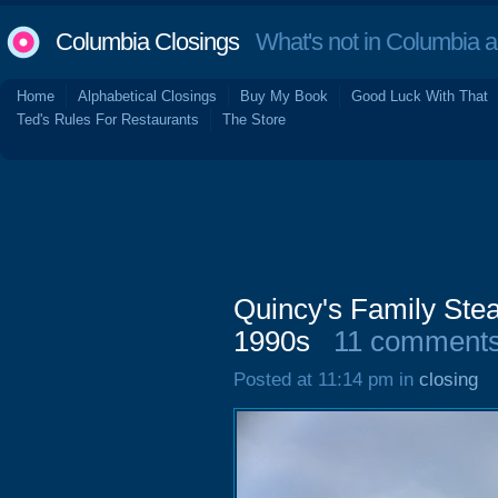
Columbia Closings
What's not in Columbia 
Home
Alphabetical Closings
Buy My Book
Good Luck With That
Ted's Rules For Restaurants
The Store
Quincy's Family Ste
1990s
11 comment
Posted at 11:14 pm in
closing