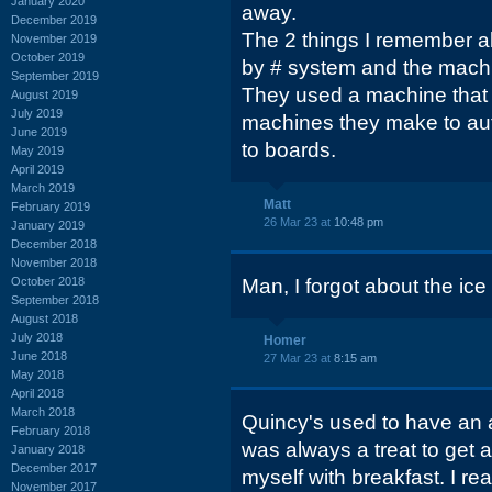
January 2020
away.
December 2019
The 2 things I remember a
November 2019
October 2019
by # system and the machin
September 2019
They used a machine that l
August 2019
July 2019
machines they make to aut
June 2019
to boards.
May 2019
April 2019
March 2019
Matt
February 2019
26 Mar 23 at
10:48 pm
January 2019
December 2018
November 2018
October 2018
Man, I forgot about the ic
September 2018
August 2018
July 2018
Homer
June 2018
27 Mar 23 at
8:15 am
May 2018
April 2018
March 2018
Quincy's used to have an 
February 2018
was always a treat to get a 
January 2018
December 2017
myself with breakfast. I r
November 2017