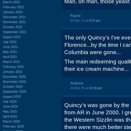
Man, oh man, those yeast r
March 2022
February 2022
January 2022
Payne
December 2021
25 Mar 23 at
9:34 pm
November 2021
October 2021
September 2021
The only Quincy's I've eve
August 2021
July 2021
Florence...by the time I c
June 2021
Columbia were gone...
May 2021
April 2021
The main redeeming quali
March 2021
February 2021
their ice cream machine...
January 2021
December 2020
November 2020
Andrew
October 2020
26 Mar 23 at
10:34 pm
September 2020
August 2020
July 2020
Quincy's was gone by the 
June 2020
from AR in June 2000. I g
May 2020
April 2020
the Western Sizzlin was th
March 2020
there were much better st
February 2020