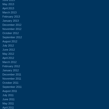
May 2013
April 2013
March 2013
February 2013
January 2013
December 2012
November 2012
October 2012
September 2012
August 2012
July 2012
June 2012
May 2012
April 2012
March 2012
February 2012
January 2012
December 2011
November 2011
October 2011
September 2011
August 2011
July 2011
June 2011
May 2011
April 2011