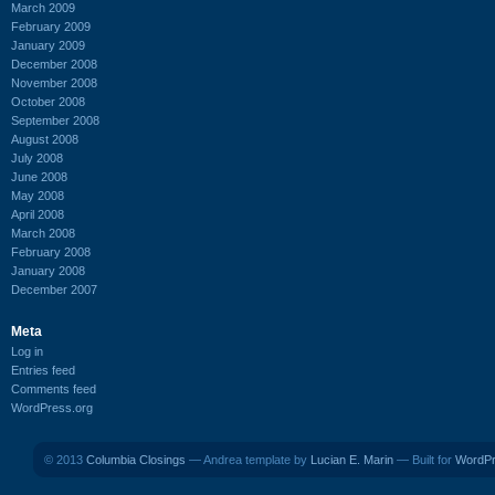
March 2009
February 2009
January 2009
December 2008
November 2008
October 2008
September 2008
August 2008
July 2008
June 2008
May 2008
April 2008
March 2008
February 2008
January 2008
December 2007
Meta
Log in
Entries feed
Comments feed
WordPress.org
© 2013
Columbia Closings
— Andrea template by
Lucian E. Marin
— Built for
WordP