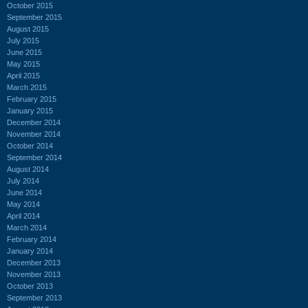
October 2015
September 2015
August 2015
July 2015
June 2015
May 2015
April 2015
March 2015
February 2015
January 2015
December 2014
November 2014
October 2014
September 2014
August 2014
July 2014
June 2014
May 2014
April 2014
March 2014
February 2014
January 2014
December 2013
November 2013
October 2013
September 2013