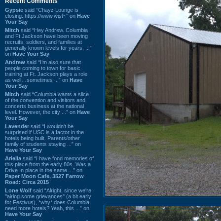
Recent Comments
Gypsie
said “Chayz Lounge is
closing. https://www.wist~” on
Have
Your Say
Mitch
said “Hey Andrew. Columbia
and Ft Jackson have been moving
recruits, soldiers, and families at
generally known levels for years. ...”
on
Have Your Say
Andrew
said “I’m also sure that
people coming to town for basic
training at Ft. Jackson plays a role
as well…sometimes ...” on
Have
Your Say
Mitch
said “Columbia wants a slice
of the convention and visitors and
concerts business at the national
level. However, the city ...” on
Have
Your Say
Lavender
said “I wouldn't be
surprised if USC is a factor in the
hotels being built. Parents/other
family of students staying ...” on
Have Your Say
Ariella
said “I have fond memories of
this place from the early 80s. Was a
Drive In place in the same ...” on
Paper Moon Cafe, 3527 Farrow
Road: Circa 2015
Lone Wolf
said “Alright, since we're
"airing some grievances" (a bit early
for Festivus), *why* does Columbia
need more hotels? Yeah, this ...” on
Have Your Say