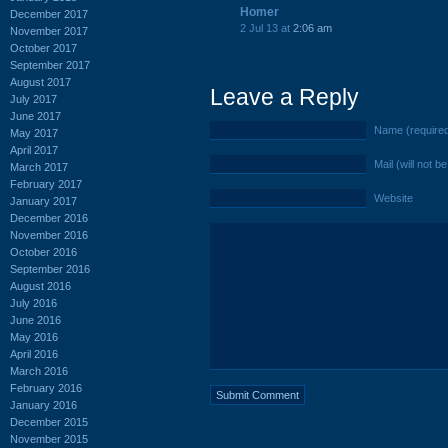
Homer
December 2017
2 Jul 13 at
2:06 am
November 2017
October 2017
September 2017
August 2017
Leave a Reply
July 2017
June 2017
Name (require
May 2017
April 2017
Mail (will not b
March 2017
February 2017
Website
January 2017
December 2016
November 2016
October 2016
September 2016
August 2016
July 2016
June 2016
May 2016
April 2016
March 2016
February 2016
January 2016
December 2015
November 2015