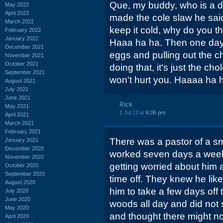
Que, my buddy, who is a dru
May 2022
April 2022
made the cole slaw he said, 
March 2022
keep it cold, why do you t
February 2022
January 2022
Haaa ha ha. Then one day
December 2021
eggs and pulling out the c
November 2021
October 2021
doing that, it's just the chol
September 2021
won't hurt you. Haaaa ha ha
August 2021
July 2021
June 2021
Rick
May 2021
1 Jul 13 at
6:06 pm
April 2021
March 2021
February 2021
There was a pastor of a s
January 2021
December 2020
worked seven days a week
November 2020
getting worried about him
October 2020
September 2020
time off. They knew he lik
August 2020
him to take a few days off 
July 2020
June 2020
woods all day and did not 
May 2020
and thought there might no
April 2020