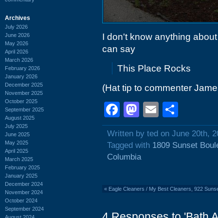
Archives
July 2026
I don't know anything about
June 2026
May 2026
can say
April 2026
March 2026
This Place Rocks
February 2026
January 2026
December 2025
(Hat tip to commenter Jame
November 2025
October 2025
Facebook
Mastodon
Email
Shar
September 2025
August 2025
July 2025
Written by ted on June 20th, 
June 2025
May 2025
Tagged with
1809 Sunset Boul
April 2025
Columbia
March 2025
February 2025
January 2025
December 2024
«
Eagle Cleaners / My Best Cleaners, 922 Suns
November 2024
October 2024
September 2024
4 Responses to 'Bath 
August 2024