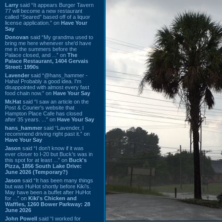
Larry
said “It appears Burger Tavern
77 will become a new restaurant
called “Seared” based off of a liquor
license application.” on
Have Your
Say
Donovan
said “My grandma used to
bring me here whenever she'd have
me in the summers before the
Palace closed, and ...” on
The
Palace Restaurant, 1404 Gervais
Street: 1990s
Lavender
said “@hans_hammer -
Haha! Probably a good idea. I'm
disappointed with almost every fast
food chain now.” on
Have Your Say
Mr.Hat
said “I saw an article on the
Post & Courier's website that
Hampton Place Cafe has closed
after 35 years. ...” on
Have Your Say
hans_hammer
said “Lavender, I
recommend driving right past it.” on
Have Your Say
Jason
said “I don’t know if it was
ever closer to I-20 but Buck’s was in
this spot for at least ...” on
Buck's
Pizza, 1856 South Lake Drive:
June 2026 (Temporary?)
Jason
said “It has been many things
but was HuHot shortly before Kiki’s.
May have been a buffet after HuHot
for ...” on
Kiki's Chicken and
Waffles, 1260 Bower Parkway: 28
June 2026
John Powell
said “I worked for