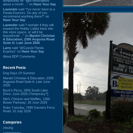
temporarily for “light renovations”
about a month ...” on
Have Your Say
Lavender
said “I've never been to a
Panda Express. Do any of you
recommend anything there?” on
Have Your Say
Lavender
said “I wonder if they will
expand the Hobby Lobby back into
this store space, or will it be
leased/sold ...” on
Mardel Christian
& Education, 2305 Augusta Road
Suite A: Late June 2026
Larry
said “@Gypsie Panda
Express” on
Have Your Say
About BDP Comments
Recent Posts
Dog Days Of Summer
Mardel Christian & Education, 2305
Augusta Road Suite A: Late June
2026
Buck's Pizza, 1856 South Lake
Drive: June 2026 (Temporary?)
Kiki's Chicken and Waffles, 1260
Bower Parkway: 28 June 2026
Ruby Tuesday, 7490 Garners Ferry
Road: 10 July 2026
Categories
closing
commentary