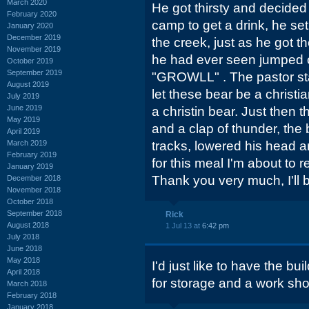
March 2020
He got thirsty and decided t
February 2020
camp to get a drink, he set
January 2020
December 2019
the creek, just as he got t
November 2019
he had ever seen jumped 
October 2019
September 2019
"GROWLL" . The pastor sta
August 2019
let these bear be a christia
July 2019
June 2019
a christin bear. Just then t
May 2019
and a clap of thunder, the 
April 2019
March 2019
tracks, lowered his head a
February 2019
for this meal I'm about to r
January 2019
Thank you very much, I'll 
December 2018
November 2018
October 2018
September 2018
Rick
August 2018
1 Jul 13 at
6:42 pm
July 2018
June 2018
May 2018
I'd just like to have the bu
April 2018
for storage and a work shop
March 2018
February 2018
January 2018