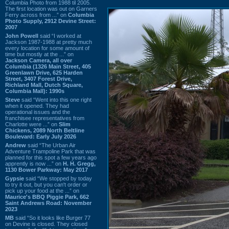
Columbia Photo from 1988 til 2005.
The first location was out on Garners
Ferry across from ...” on
Columbia
Photo Supply, 2912 Devine Street:
2007
John Powell
said “I worked at
Jackson 1987-1988 at pretty much
every location for some amount of
time but mostly at the ...” on
Jackson Camera, all over
Columbia (1326 Main Street, 405
Greenlawn Drive, 625 Harden
Street, 3407 Forest Drive,
Richland Mall, Dutch Square,
Columbia Mall): 1990s
Steve
said “Went into this one right
when it opened. They had
operational issues and the
franchisee representatives from
Charlotte were ...” on
Slim
Chickens, 2089 North Beltline
Boulevard: Early July 2026
Andrew
said “The Urban Air
Adventure Trampoline Park that was
planned for this spot a few years ago
apprently is now ...” on
H. H. Gregg,
1130 Bower Parkway: May 2017
Gypsie
said “We stopped by today
to try it out, but you can't order or
pick up your food at the ...” on
Maurice's BBQ Piggie Park, 662
Saint Andrews Road: November
2023
MB
said “So it looks like Burger 77
on Devine is closed. They closed