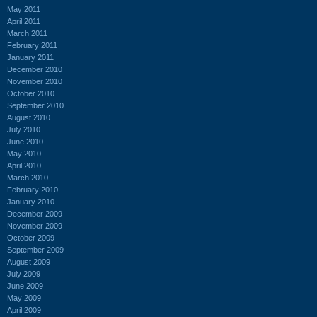
May 2011
April 2011
March 2011
February 2011
January 2011
December 2010
November 2010
October 2010
September 2010
August 2010
July 2010
June 2010
May 2010
April 2010
March 2010
February 2010
January 2010
December 2009
November 2009
October 2009
September 2009
August 2009
July 2009
June 2009
May 2009
April 2009