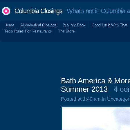
Columbia Closings
What's not in Columbia 
Home
Alphabetical Closings
Buy My Book
Good Luck With That
Ted's Rules For Restaurants
The Store
Bath America & More
Summer 2013
4 co
Posted at 1:49 am in Uncategor