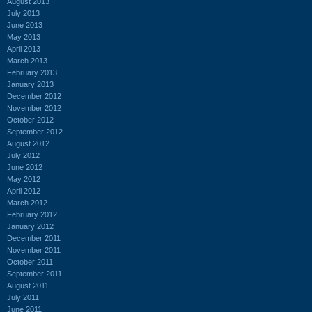
August 2013
July 2013
June 2013
May 2013
April 2013
March 2013
February 2013
January 2013
December 2012
November 2012
October 2012
September 2012
August 2012
July 2012
June 2012
May 2012
April 2012
March 2012
February 2012
January 2012
December 2011
November 2011
October 2011
September 2011
August 2011
July 2011
June 2011