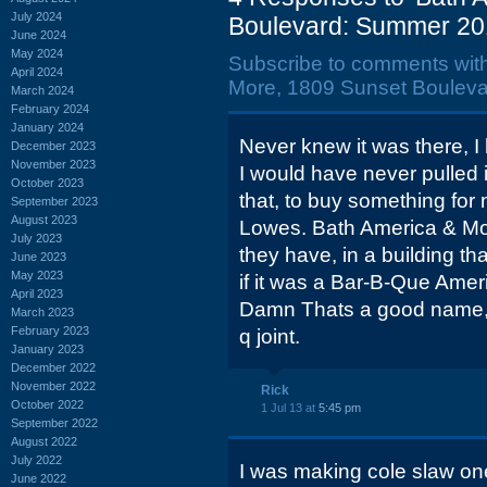
July 2024
Boulevard: Summer 20
June 2024
May 2024
Subscribe to comments wit
April 2024
More, 1809 Sunset Bouleva
March 2024
February 2024
January 2024
Never knew it was there, I h
December 2023
November 2023
I would have never pulled i
October 2023
that, to buy something for 
September 2023
August 2023
Lowes. Bath America & M
July 2023
they have, in a building tha
June 2023
May 2023
if it was a Bar-B-Que Ame
April 2023
Damn Thats a good name, I 
March 2023
February 2023
q joint.
January 2023
December 2022
November 2022
Rick
October 2022
1 Jul 13 at
5:45 pm
September 2022
August 2022
July 2022
I was making cole slaw on
June 2022