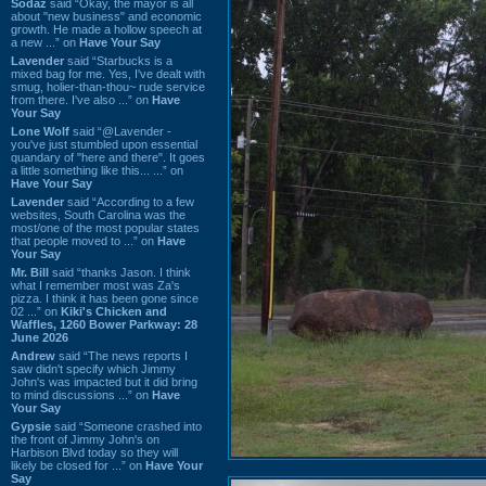
Sodaz
said “Okay, the mayor is all
about "new business" and economic
growth. He made a hollow speech at
a new ...” on
Have Your Say
Lavender
said “Starbucks is a
mixed bag for me. Yes, I've dealt with
smug, holier-than-thou~ rude service
from there. I've also ...” on
Have
Your Say
Lone Wolf
said “@Lavender -
you've just stumbled upon essential
quandary of "here and there". It goes
a little something like this... ...” on
Have Your Say
Lavender
said “According to a few
websites, South Carolina was the
most/one of the most popular states
that people moved to ...” on
Have
Your Say
Mr. Bill
said “thanks Jason. I think
what I remember most was Za's
pizza. I think it has been gone since
02 ...” on
Kiki's Chicken and
Waffles, 1260 Bower Parkway: 28
June 2026
Andrew
said “The news reports I
saw didn't specify which Jimmy
John's was impacted but it did bring
to mind discussions ...” on
Have
Your Say
Gypsie
said “Someone crashed into
the front of Jimmy John's on
Harbison Blvd today so they will
likely be closed for ...” on
Have Your
Say