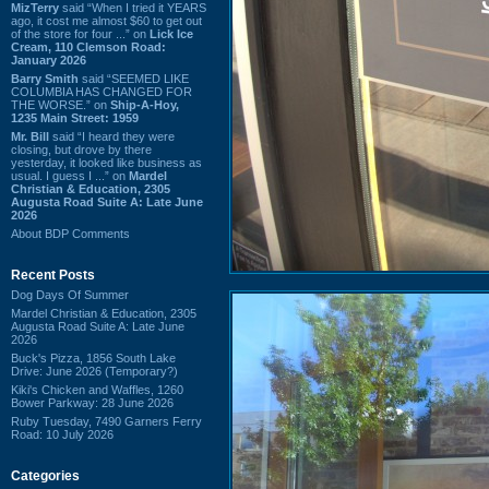
MizTerry
said “When I tried it YEARS
ago, it cost me almost $60 to get out
of the store for four ...” on
Lick Ice
Cream, 110 Clemson Road:
January 2026
Barry Smith
said “SEEMED LIKE
COLUMBIA HAS CHANGED FOR
THE WORSE.” on
Ship-A-Hoy,
1235 Main Street: 1959
Mr. Bill
said “I heard they were
closing, but drove by there
yesterday, it looked like business as
usual. I guess I ...” on
Mardel
Christian & Education, 2305
Augusta Road Suite A: Late June
2026
About BDP Comments
Recent Posts
Dog Days Of Summer
Mardel Christian & Education, 2305
Augusta Road Suite A: Late June
2026
Buck's Pizza, 1856 South Lake
Drive: June 2026 (Temporary?)
Kiki's Chicken and Waffles, 1260
Bower Parkway: 28 June 2026
Ruby Tuesday, 7490 Garners Ferry
Road: 10 July 2026
Categories