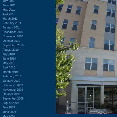
July 2011
June 2011
May 2011
April 2011
March 2011
February 2011
January 2011
December 2010
November 2010
October 2010
September 2010
August 2010
July 2010
June 2010
May 2010
April 2010
March 2010
February 2010
January 2010
December 2009
November 2009
October 2009
September 2009
August 2009
July 2009
June 2009
May 2009