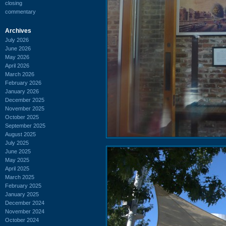
closing
commentary
Archives
July 2026
June 2026
May 2026
April 2026
March 2026
February 2026
January 2026
December 2025
November 2025
October 2025
September 2025
August 2025
July 2025
June 2025
May 2025
April 2025
March 2025
February 2025
January 2025
December 2024
November 2024
October 2024