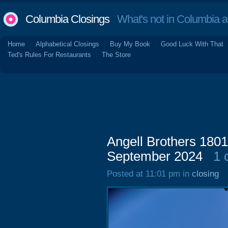
Columbia Closings
What's not in Columbia 
Home
Alphabetical Closings
Buy My Book
Good Luck With That
Ted's Rules For Restaurants
The Store
Angell Brothers 1801 
September 2024
1 
Posted at 11:01 pm in
closing