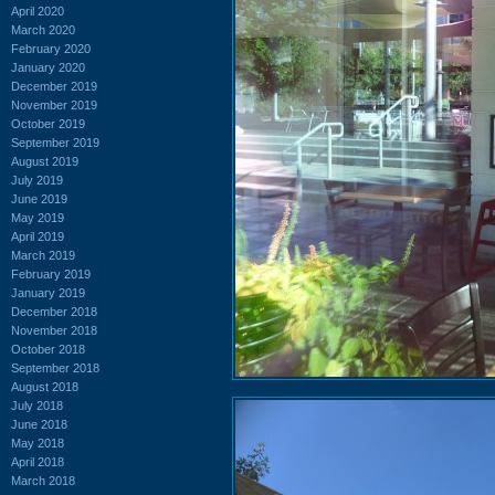
April 2020
March 2020
February 2020
January 2020
December 2019
November 2019
October 2019
September 2019
August 2019
July 2019
June 2019
May 2019
April 2019
March 2019
February 2019
January 2019
December 2018
November 2018
October 2018
September 2018
August 2018
July 2018
June 2018
May 2018
April 2018
March 2018