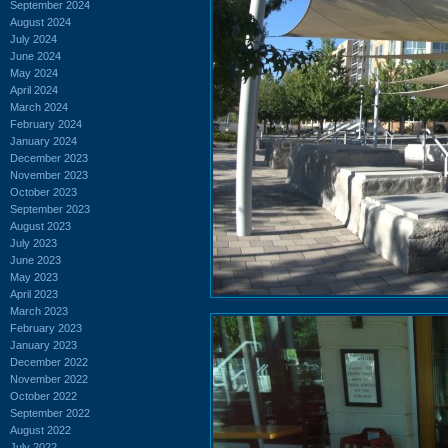
September 2024
August 2024
July 2024
June 2024
May 2024
April 2024
March 2024
February 2024
January 2024
December 2023
November 2023
October 2023
September 2023
August 2023
July 2023
June 2023
May 2023
April 2023
March 2023
February 2023
January 2023
December 2022
November 2022
October 2022
September 2022
August 2022
July 2022