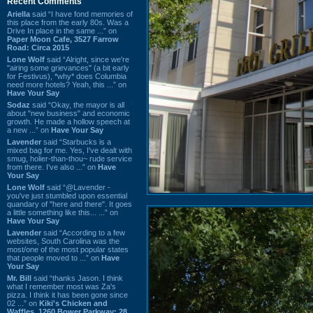
Recent Comments
Ariella
said “I have fond memories of
this place from the early 80s. Was a
Drive In place in the same ...” on
Paper Moon Cafe, 3527 Farrow
Road: Circa 2015
Lone Wolf
said “Alright, since we're
"airing some grievances" (a bit early
for Festivus), *why* does Columbia
need more hotels? Yeah, this ...” on
Have Your Say
Sodaz
said “Okay, the mayor is all
about "new business" and economic
growth. He made a hollow speech at
a new ...” on
Have Your Say
Lavender
said “Starbucks is a
mixed bag for me. Yes, I've dealt with
smug, holier-than-thou~ rude service
from there. I've also ...” on
Have
Your Say
Lone Wolf
said “@Lavender -
you've just stumbled upon essential
quandary of "here and there". It goes
a little something like this... ...” on
Have Your Say
Lavender
said “According to a few
websites, South Carolina was the
most/one of the most popular states
that people moved to ...” on
Have
Your Say
Mr. Bill
said “thanks Jason. I think
what I remember most was Za's
pizza. I think it has been gone since
02 ...” on
Kiki's Chicken and
Waffles, 1260 Bower Parkway: 28