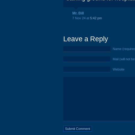
Mr. Bill
7 Nov 24 at
5:42 pm
Leave a Reply
Name (require
Mail (will not b
Website