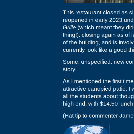
This restaurant closed as s
reopened in early 2023 und
Grille
(which meant they didn
thing!), closing again as of
of the building, and is invol
currently look like a good th
Some, unspecified, new conc
story.
As I mentioned the first time
attractive canopied patio. I
all the students about thou
high end, with $14.50 lunch
(Hat tip to commenter Jam