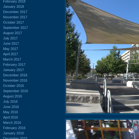
February 2018
January 2018
December 2017
November 2017
October 2017
September 2017
August 2017
July 2017
June 2017
May 2017
April 2017
March 2017
February 2017
January 2017
December 2016
November 2016
October 2016
September 2016
August 2016
July 2016
June 2016
May 2016
April 2016
March 2016
February 2016
January 2016
December 2015