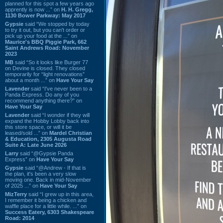
planned for this spot a few years ago
apprently is now ...” on
H. H. Gregg,
1130 Bower Parkway: May 2017
Gypsie
said “We stopped by today
to try it out, but you can't order or
pick up your food at the ...” on
Maurice's BBQ Piggie Park, 662
Saint Andrews Road: November
2023
MB
said “So it looks like Burger 77
on Devine is closed. They closed
temporarily for “light renovations”
about a month ...” on
Have Your Say
Lavender
said “I've never been to a
Panda Express. Do any of you
recommend anything there?” on
Have Your Say
Lavender
said “I wonder if they will
expand the Hobby Lobby back into
this store space, or will it be
leased/sold ...” on
Mardel Christian
& Education, 2305 Augusta Road
Suite A: Late June 2026
Larry
said “@Gypsie Panda
Express” on
Have Your Say
Gypsie
said “@Andrew - If that is
the plan, it's been a very slow
moving one. Back in mid-November
of 2025 ...” on
Have Your Say
MizTerry
said “I grew up in this area,
I remember it being a chicken and
waffle place for a little while. ...” on
Success Eatery, 6303 Shakespeare
Road: 2014