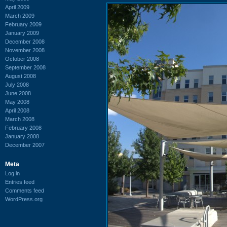
April 2009
March 2009
February 2009
January 2009
December 2008
November 2008
October 2008
September 2008
August 2008
July 2008
June 2008
May 2008
April 2008
March 2008
February 2008
January 2008
December 2007
Meta
Log in
Entries feed
Comments feed
WordPress.org