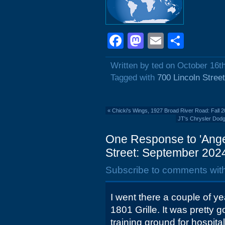
Facebook
Mastodon
Email
Shar
Written by ted on October 16t
Tagged with
700 Lincoln Street
«
Chicki's Wings, 1927 Broad River Road: Fall 
JT's Chrysler Dodg
One Response to 'Angel
Street: September 2024
Subscribe to comments wit
I went there a couple of ye
1801 Grille. It was pretty g
training ground for hospital