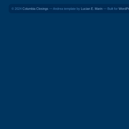
© 2024
Columbia Closings
— Andrea template by
Lucian E. Marin
— Built for
WordP