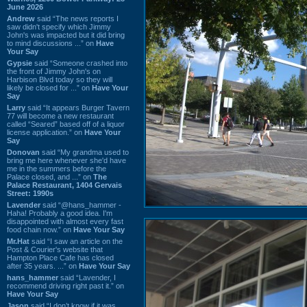
June 2026
Andrew
said “The news reports I
saw didn't specify which Jimmy
John's was impacted but it did bring
to mind discussions ...” on
Have
Your Say
Gypsie
said “Someone crashed into
the front of Jimmy John's on
Harbison Blvd today so they will
likely be closed for ...” on
Have Your
Say
Larry
said “It appears Burger Tavern
77 will become a new restaurant
called “Seared” based off of a liquor
license application.” on
Have Your
Say
Donovan
said “My grandma used to
bring me here whenever she'd have
me in the summers before the
Palace closed, and ...” on
The
Palace Restaurant, 1404 Gervais
Street: 1990s
Lavender
said “@hans_hammer -
Haha! Probably a good idea. I'm
disappointed with almost every fast
food chain now.” on
Have Your Say
Mr.Hat
said “I saw an article on the
Post & Courier's website that
Hampton Place Cafe has closed
after 35 years. ...” on
Have Your Say
hans_hammer
said “Lavender, I
recommend driving right past it.” on
Have Your Say
Jason
said “I don’t know if it was