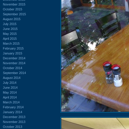
November 2015
October 2015
September 2015
August 2015
July 2015
June 2015
May 2015
April 2015
March 2015
February 2015
January 2015
December 2014
November 2014
October 2014
September 2014
August 2014
July 2014
June 2014
May 2014
April 2014
March 2014
February 2014
January 2014
December 2013
November 2013
October 2013