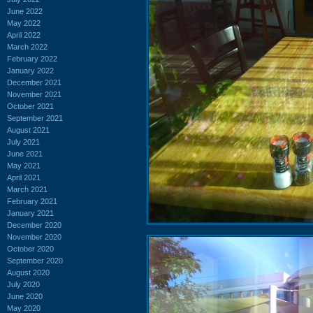
June 2022
May 2022
April 2022
March 2022
February 2022
January 2022
December 2021
November 2021
October 2021
September 2021
August 2021
July 2021
June 2021
May 2021
April 2021
March 2021
February 2021
January 2021
December 2020
November 2020
October 2020
September 2020
August 2020
July 2020
June 2020
May 2020