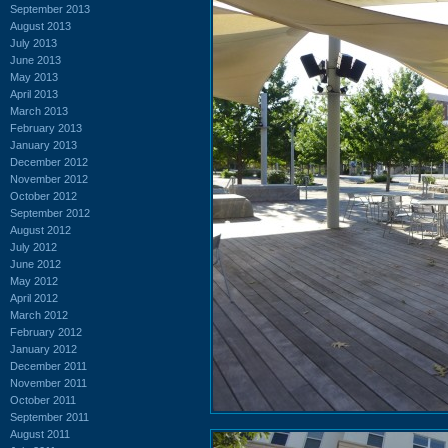
September 2013
August 2013
July 2013
June 2013
May 2013
April 2013
March 2013
February 2013
January 2013
December 2012
November 2012
October 2012
September 2012
August 2012
July 2012
June 2012
May 2012
April 2012
March 2012
February 2012
January 2012
December 2011
November 2011
October 2011
September 2011
August 2011