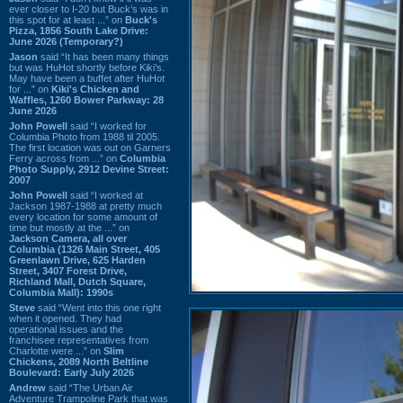
ever closer to I-20 but Buck’s was in
this spot for at least ...” on
Buck's
Pizza, 1856 South Lake Drive:
June 2026 (Temporary?)
Jason
said “It has been many things
but was HuHot shortly before Kiki’s.
May have been a buffet after HuHot
for ...” on
Kiki's Chicken and
Waffles, 1260 Bower Parkway: 28
June 2026
John Powell
said “I worked for
Columbia Photo from 1988 til 2005.
The first location was out on Garners
Ferry across from ...” on
Columbia
Photo Supply, 2912 Devine Street:
2007
John Powell
said “I worked at
Jackson 1987-1988 at pretty much
every location for some amount of
time but mostly at the ...” on
Jackson Camera, all over
Columbia (1326 Main Street, 405
Greenlawn Drive, 625 Harden
Street, 3407 Forest Drive,
Richland Mall, Dutch Square,
Columbia Mall): 1990s
Steve
said “Went into this one right
when it opened. They had
operational issues and the
franchisee representatives from
Charlotte were ...” on
Slim
Chickens, 2089 North Beltline
Boulevard: Early July 2026
Andrew
said “The Urban Air
Adventure Trampoline Park that was