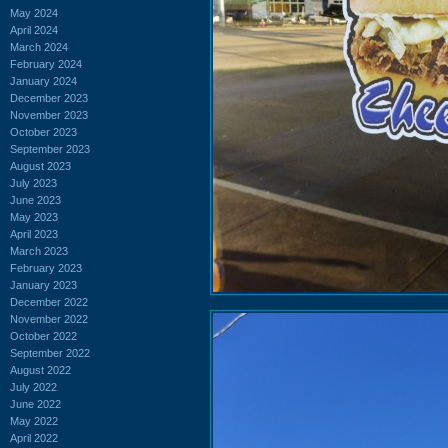
May 2024
April 2024
March 2024
February 2024
January 2024
December 2023
November 2023
October 2023
September 2023
August 2023
July 2023
June 2023
May 2023
April 2023
March 2023
February 2023
January 2023
December 2022
November 2022
October 2022
September 2022
August 2022
July 2022
June 2022
May 2022
April 2022