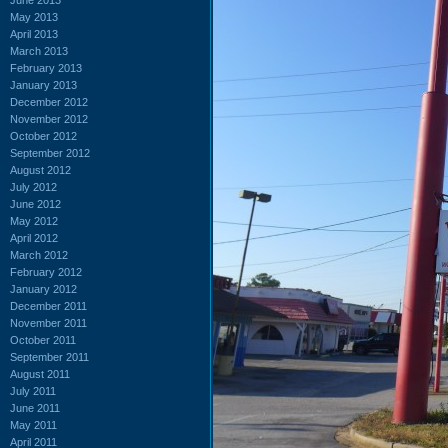
May 2013
April 2013
March 2013
February 2013
January 2013
December 2012
November 2012
October 2012
September 2012
August 2012
July 2012
June 2012
May 2012
April 2012
March 2012
February 2012
January 2012
December 2011
November 2011
October 2011
September 2011
August 2011
July 2011
June 2011
May 2011
April 2011