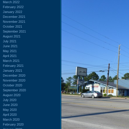
March 2022
February 2022
January 2022
December 2021
November 2021
October 2021
September 2021
August 2021
July 2021
June 2021
May 2021
April 2021
March 2021
February 2021
January 2021
December 2020
November 2020
October 2020
September 2020
August 2020
July 2020
June 2020
May 2020
April 2020
March 2020
February 2020