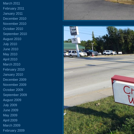
March 2011
February 2011
January 2011
December 2010
November 2010
October 2010
September 2010
August 2010
July 2010
June 2010
May 2010
April 2010
March 2010
February 2010
January 2010
December 2009
November 2009
October 2009
September 2009
August 2009
July 2009
June 2009
May 2009
April 2009
March 2009
February 2009