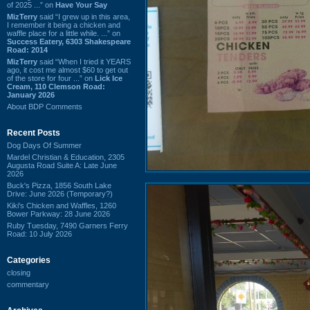
of 2025 ...” on
Have Your Say
MizTerry
said “I grew up in this area,
I remember it being a chicken and
waffle place for a little while. ...” on
Success Eatery, 6303 Shakespeare
Road: 2014
MizTerry
said “When I tried it YEARS
ago, it cost me almost $60 to get out
of the store for four ...” on
Lick Ice
Cream, 110 Clemson Road:
January 2026
About BDP Comments
Recent Posts
Dog Days Of Summer
Mardel Christian & Education, 2305
Augusta Road Suite A: Late June
2026
Buck's Pizza, 1856 South Lake
Drive: June 2026 (Temporary?)
Kiki's Chicken and Waffles, 1260
Bower Parkway: 28 June 2026
Ruby Tuesday, 7490 Garners Ferry
Road: 10 July 2026
Categories
closing
commentary