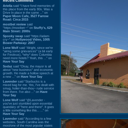
Recent Comments
Ariella
said “I have fond memories of
this place from the early 80s. Was a
Drive In place in the same ...” on
Paper Moon Cafe, 3527 Farrow
Road: Circa 2015
mostbet review
said
“https://mostbet-~” on
Stuffy's, 629
Main Street: 2000s
Spooky swap
said “https://adam-
cry~” on
Hollywood Video, 1005
Bower Parkway: 2007
Lone Wolf
said “Alright, since we're
"airing some grievances" (a bit early
for Festivus), *why* does Columbia
need more hotels? Yeah, this ...” on
Have Your Say
Sodaz
said “Okay, the mayor is all
about "new business" and economic
growth. He made a hollow speech at
a new ...” on
Have Your Say
Lavender
said “Starbucks is a
mixed bag for me. Yes, I've dealt with
smug, holier-than-thou~ rude service
from there. I've also ...” on
Have
Your Say
Lone Wolf
said “@Lavender -
you've just stumbled upon essential
quandary of "here and there". It goes
a little something like this... ...” on
Have Your Say
Lavender
said “According to a few
websites, South Carolina was the
most/one of the most popular states