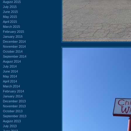
August 2015
July 2015
June 2015
May 2015
April 2015
March 2015
February 2015
January 2015
December 2014
November 2014
October 2014
September 2014
August 2014
July 2014
June 2014
May 2014
April 2014
March 2014
February 2014
January 2014
December 2013
November 2013
October 2013
September 2013
August 2013
July 2013
June 2013