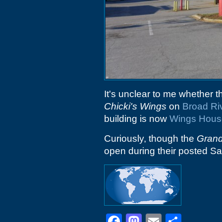
It's unclear to me whether th
Chicki's Wings
on
Broad Ri
building is now
Wings Hous
Curiously, though the
Gran
open during their posted Sa
Facebook
Mastodon
Email
Shar