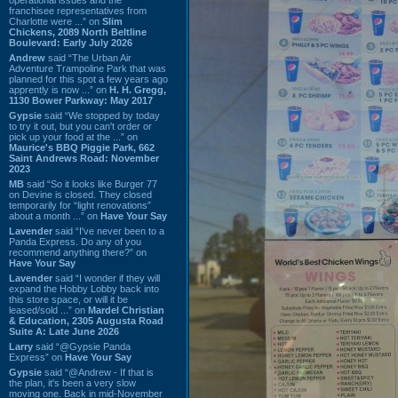
franchisee representatives from
Charlotte were ...” on
Slim
Chickens, 2089 North Beltline
Boulevard: Early July 2026
Andrew
said “The Urban Air
Adventure Trampoline Park that was
planned for this spot a few years ago
apprently is now ...” on
H. H. Gregg,
1130 Bower Parkway: May 2017
Gypsie
said “We stopped by today
to try it out, but you can't order or
pick up your food at the ...” on
Maurice's BBQ Piggie Park, 662
Saint Andrews Road: November
2023
MB
said “So it looks like Burger 77
on Devine is closed. They closed
temporarily for “light renovations”
about a month ...” on
Have Your Say
Lavender
said “I've never been to a
Panda Express. Do any of you
recommend anything there?” on
Have Your Say
Lavender
said “I wonder if they will
expand the Hobby Lobby back into
this store space, or will it be
leased/sold ...” on
Mardel Christian
& Education, 2305 Augusta Road
Suite A: Late June 2026
Larry
said “@Gypsie Panda
Express” on
Have Your Say
Gypsie
said “@Andrew - If that is
the plan, it's been a very slow
moving one. Back in mid-November