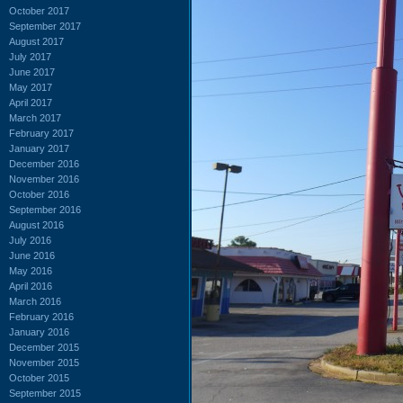
October 2017
September 2017
August 2017
July 2017
June 2017
May 2017
April 2017
March 2017
February 2017
January 2017
December 2016
November 2016
October 2016
September 2016
August 2016
July 2016
June 2016
May 2016
April 2016
March 2016
February 2016
January 2016
December 2015
November 2015
October 2015
September 2015