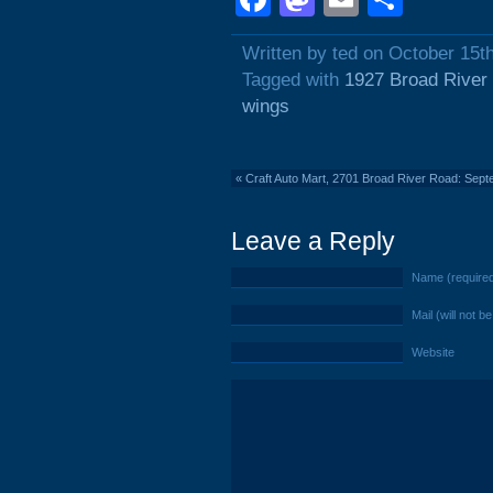
Written by ted on October 15t
Tagged with
1927 Broad River
wings
«
Craft Auto Mart, 2701 Broad River Road: Sep
Leave a Reply
Name (require
Mail (will not b
Website