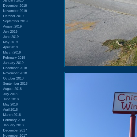
January 2020
December 2019
November 2019
October 2019
September 2019
August 2019
July 2019
June 2019
May 2019
April 2019
March 2019
February 2019
January 2019
December 2018
November 2018
October 2018
September 2018
August 2018
July 2018
June 2018
May 2018
April 2018
March 2018
February 2018
January 2018
December 2017
November 2017