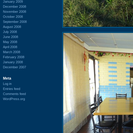
January 2009
December 2008
November 2008
October 2008
September 2008
August 2008
July 2008
June 2008
May 2008
April 2008
March 2008
February 2008
January 2008
December 2007
Meta
Log in
Entries feed
Comments feed
WordPress.org