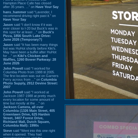
Hampton Place Cafe has closed
after 35 years. ...” on
Have Your Say
hans_hammer
said “Lavender, I
recommend driving right past it.” on
Have Your Say
Jason
said “I don’t know if it was
ever closer to I-20 but Buck’s was in
this spot for at least ...” on
Buck's
Pizza, 1856 South Lake Drive:
June 2026 (Temporary?)
Jason
said “It has been many things
but was HuHot shortly before Kiki’s.
May have been a buffet after HuHot
for ...” on
Kiki's Chicken and
Waffles, 1260 Bower Parkway: 28
June 2026
John Powell
said “I worked for
Columbia Photo from 1988 til 2005.
The first location was out on Garners
Ferry across from ...” on
Columbia
Photo Supply, 2912 Devine Street:
2007
John Powell
said “I worked at
Jackson 1987-1988 at pretty much
every location for some amount of
time but mostly at the ...” on
Jackson Camera, all over
Columbia (1326 Main Street, 405
Greenlawn Drive, 625 Harden
Street, 3407 Forest Drive,
Richland Mall, Dutch Square,
Columbia Mall): 1990s
Steve
said “Went into this one right
when it opened. They had
operational issues and the