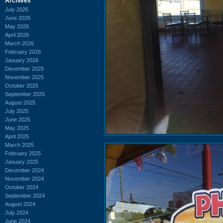
Archives
July 2026
June 2026
May 2026
April 2026
March 2026
February 2026
January 2026
December 2025
November 2025
October 2025
September 2025
August 2025
July 2025
June 2025
May 2025
April 2025
March 2025
February 2025
January 2025
December 2024
November 2024
October 2024
September 2024
August 2024
July 2024
June 2024