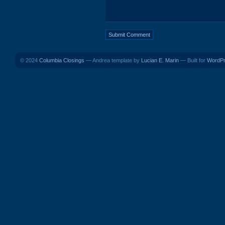
© 2024
Columbia Closings
— Andrea template by
Lucian E. Marin
— Built for
WordP