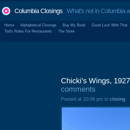
Columbia Closings
What's not in Columbia 
Home
Alphabetical Closings
Buy My Book
Good Luck With That
Ted's Rules For Restaurants
The Store
Chicki's Wings, 1927
comments
Posted at 10:09 pm in
closing