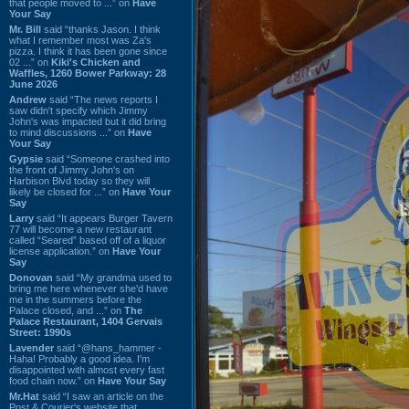
that people moved to ...” on
Have
Your Say
Mr. Bill
said “thanks Jason. I think
what I remember most was Za's
pizza. I think it has been gone since
02 ...” on
Kiki's Chicken and
Waffles, 1260 Bower Parkway: 28
June 2026
Andrew
said “The news reports I
saw didn't specify which Jimmy
John's was impacted but it did bring
to mind discussions ...” on
Have
Your Say
Gypsie
said “Someone crashed into
the front of Jimmy John's on
Harbison Blvd today so they will
likely be closed for ...” on
Have Your
Say
Larry
said “It appears Burger Tavern
77 will become a new restaurant
called “Seared” based off of a liquor
license application.” on
Have Your
Say
Donovan
said “My grandma used to
bring me here whenever she'd have
me in the summers before the
Palace closed, and ...” on
The
Palace Restaurant, 1404 Gervais
Street: 1990s
Lavender
said “@hans_hammer -
Haha! Probably a good idea. I'm
disappointed with almost every fast
food chain now.” on
Have Your Say
Mr.Hat
said “I saw an article on the
Post & Courier's website that