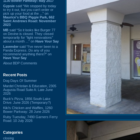
1130 Bower Parkway: May 2017
Gypsie
said “We stopped by today
to try it out, but you can't order or
pick up your food at the ...” on
Maurice's BBQ Piggie Park, 662
Saint Andrews Road: November
2023
MB
said “So it looks like Burger 77
on Devine is closed. They closed
temporarily for “light renovations”
about a month ...” on
Have Your Say
Lavender
said “I've never been to a
Panda Express. Do any of you
recommend anything there?” on
Have Your Say
About BDP Comments
Recent Posts
Dog Days Of Summer
Mardel Christian & Education, 2305
Augusta Road Suite A: Late June
2026
Buck's Pizza, 1856 South Lake
Drive: June 2026 (Temporary?)
Kiki's Chicken and Waffles, 1260
Bower Parkway: 28 June 2026
Ruby Tuesday, 7490 Garners Ferry
Road: 10 July 2026
Categories
closing