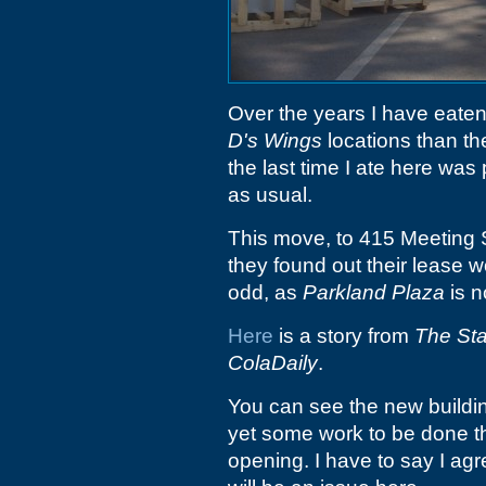
Over the years I have eaten
D's Wings
locations than the
the last time I ate here was 
as usual.
This move, to 415 Meeting S
they found out their lease w
odd, as
Parkland Plaza
is n
Here
is a story from
The Sta
ColaDaily
.
You can see the new building
yet some work to be done t
opening. I have to say I a