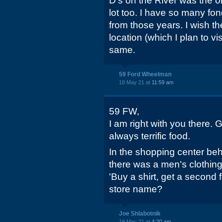
D's on the River was the on
lot too. I have so many fo
from those years. I wish th
location (which I plan to visi
same.
59 Ford Wheelman
18 May 21 at
11:59 am
59 FW,
I am right with you there.
always terrific food.
In the shopping center be
there was a men's clothing
'Buy a shirt, get a second 
store name?
Joe Shlabotnik
19 May 21 at
4:20 am