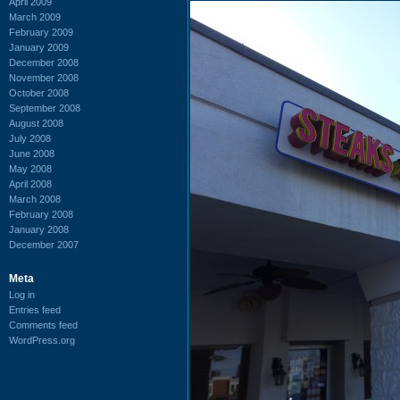
April 2009
March 2009
February 2009
January 2009
December 2008
November 2008
October 2008
September 2008
August 2008
July 2008
June 2008
May 2008
April 2008
March 2008
February 2008
January 2008
December 2007
Meta
Log in
Entries feed
Comments feed
WordPress.org