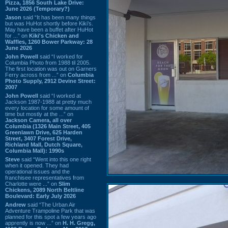
Pizza, 1856 South Lake Drive:
June 2026 (Temporary?)
Jason
said “It has been many things
but was HuHot shortly before Kiki’s.
May have been a buffet after HuHot
for ...” on
Kiki's Chicken and
Waffles, 1260 Bower Parkway: 28
June 2026
John Powell
said “I worked for
Columbia Photo from 1988 til 2005.
The first location was out on Garners
Ferry across from ...” on
Columbia
Photo Supply, 2912 Devine Street:
2007
John Powell
said “I worked at
Jackson 1987-1988 at pretty much
every location for some amount of
time but mostly at the ...” on
Jackson Camera, all over
Columbia (1326 Main Street, 405
Greenlawn Drive, 625 Harden
Street, 3407 Forest Drive,
Richland Mall, Dutch Square,
Columbia Mall): 1990s
Steve
said “Went into this one right
when it opened. They had
operational issues and the
franchisee representatives from
Charlotte were ...” on
Slim
Chickens, 2089 North Beltline
Boulevard: Early July 2026
Andrew
said “The Urban Air
Adventure Trampoline Park that was
planned for this spot a few years ago
apprently is now ...” on
H. H. Gregg,