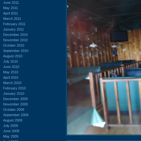
June 2011
May 2011
April 2011
March 2011
February 2011
January 2011
December 2010
November 2010
October 2010
September 2010
August 2010
July 2010
June 2010
May 2010
April 2010
March 2010
February 2010
January 2010
December 2009
November 2009
October 2009
September 2009
August 2009
July 2009
June 2009
May 2009