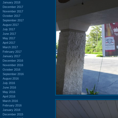
January 2018
December 2017
November 2017
October 2017
September 2017
August 2017
July 2017
June 2017
May 2017
April 2017
March 2017
February 2017
January 2017
December 2016
November 2016
October 2016
September 2016
August 2016
July 2016
June 2016
May 2016
April 2016
March 2016
February 2016
January 2016
December 2015