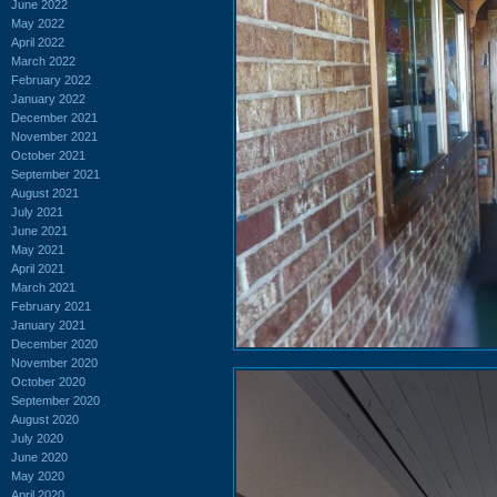
June 2022
May 2022
April 2022
March 2022
February 2022
January 2022
December 2021
November 2021
October 2021
September 2021
August 2021
July 2021
June 2021
May 2021
April 2021
March 2021
February 2021
January 2021
December 2020
November 2020
October 2020
September 2020
August 2020
July 2020
June 2020
May 2020
April 2020