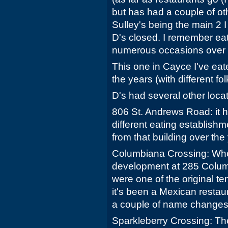
but has had a couple of ot
Sulley's being the main 2 I
D's closed. I remember eat
numerous occasions over 
This one in Cayce I've eat
the years (with different fo
D's had several other locati
806 St. Andrews Road: it 
different eating establis
from that building over the
Columbiana Crossing: Wh
development at 285 Columb
were one of the original te
it's been a Mexican restau
a couple of name changes
Sparkleberry Crossing: Th