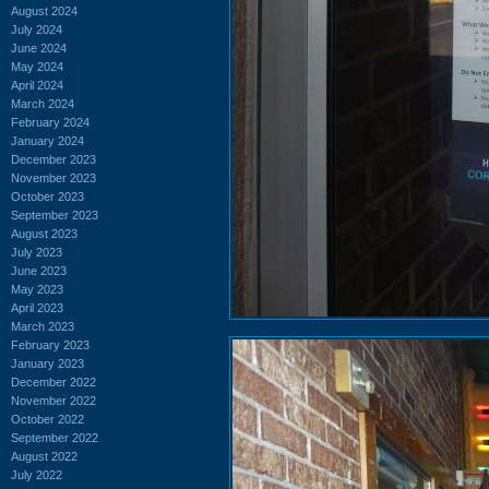
August 2024
July 2024
June 2024
May 2024
April 2024
March 2024
February 2024
January 2024
December 2023
November 2023
October 2023
September 2023
August 2023
July 2023
June 2023
May 2023
April 2023
March 2023
February 2023
January 2023
December 2022
November 2022
October 2022
September 2022
August 2022
July 2022