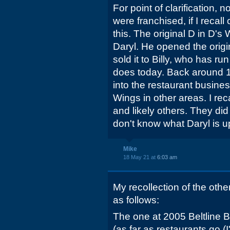
For point of clarification, 
were franchised, if I recall
this. The original D in D
Daryl. He opened the origin
sold it to Billy, who has run
does today. Back around 
into the restaurant busine
Wings in other areas. I rec
and likely others. They di
don't know what Daryl is u
Mike
18 May 21 at
6:03 am
My recollection of the othe
as follows:
The one at 2005 Beltline B
(as far as restaurants go (I