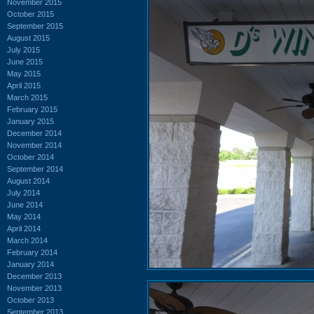
November 2015
October 2015
September 2015
August 2015
July 2015
June 2015
May 2015
April 2015
March 2015
February 2015
January 2015
December 2014
November 2014
October 2014
September 2014
August 2014
July 2014
June 2014
May 2014
April 2014
March 2014
February 2014
January 2014
December 2013
November 2013
October 2013
September 2013