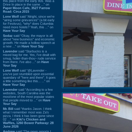
this place from the early 80s. Was a
Drive In place in the same ...” on
Paper Moon Cafe, 3527 Farrow
Road: Circa 2015
Lone Wolf
said “Alright, since we're
"airing some grievances" (a bit early
for Festivus), *why* does Columbia
need more hotels? Yeah, this ...” on
Have Your Say
Sodaz
said “Okay, the mayor is all
about "new business" and economic
growth. He made a hollow speech at
a new ...” on
Have Your Say
Lavender
said “Starbucks is a
mixed bag for me. Yes, I've dealt with
smug, holier-than-thou~ rude service
from there. I've also ...” on
Have
Your Say
Lone Wolf
said “@Lavender -
you've just stumbled upon essential
quandary of "here and there". It goes
a little something like this... ...” on
Have Your Say
Lavender
said “According to a few
websites, South Carolina was the
most/one of the most popular states
that people moved to ...” on
Have
Your Say
Mr. Bill
said “thanks Jason. I think
what I remember most was Za's
pizza. I think it has been gone since
02 ...” on
Kiki's Chicken and
Waffles, 1260 Bower Parkway: 28
June 2026
Andrew
said “The news reports I