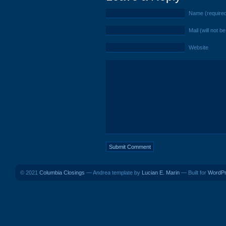
Name (require
Mail (will not b
Website
© 2021
Columbia Closings
— Andrea template by
Lucian E. Marin
— Built for
WordP