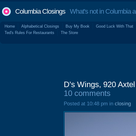
Columbia Closings
What's not in Columbia 
Home
Alphabetical Closings
Buy My Book
Good Luck With That
Ted's Rules For Restaurants
The Store
D's Wings, 920 Axte
10 comments
Posted at 10:48 pm in
closing