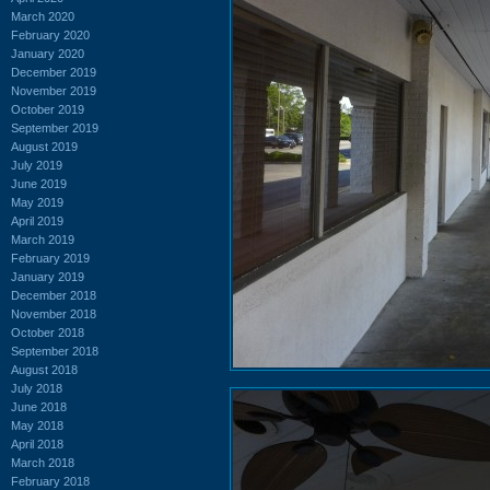
March 2020
February 2020
January 2020
December 2019
November 2019
October 2019
September 2019
August 2019
July 2019
June 2019
May 2019
April 2019
March 2019
February 2019
January 2019
December 2018
November 2018
October 2018
September 2018
August 2018
July 2018
June 2018
May 2018
April 2018
March 2018
February 2018