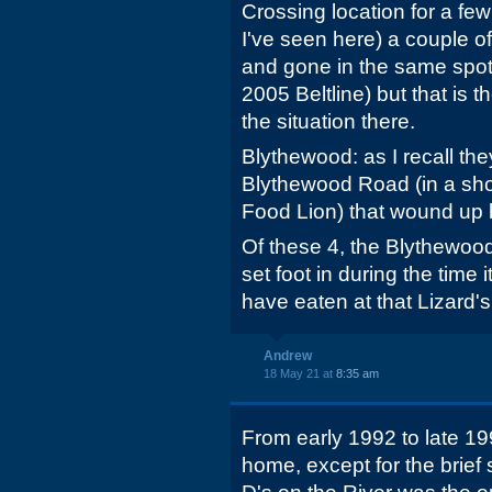
Crossing location for a fe
I've seen here) a couple o
and gone in the same spot 
2005 Beltline) but that is 
the situation there.
Blythewood: as I recall the
Blythewood Road (in a sh
Food Lion) that wound up 
Of these 4, the Blythewood 
set foot in during the time
have eaten at that Lizard's
Andrew
18 May 21 at
8:35 am
From early 1992 to late 1
home, except for the brief 