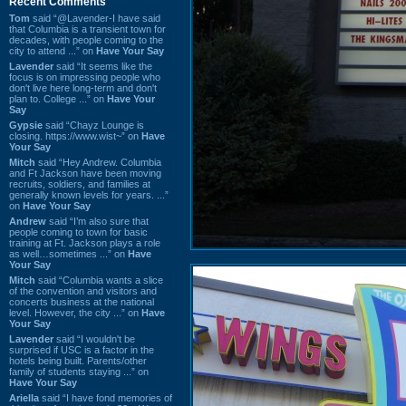
Recent Comments
Tom
said “@Lavender-I have said
that Columbia is a transient town for
decades, with people coming to the
city to attend ...” on
Have Your Say
Lavender
said “It seems like the
focus is on impressing people who
don't live here long-term and don't
plan to. College ...” on
Have Your
Say
Gypsie
said “Chayz Lounge is
closing. https://www.wist~” on
Have
Your Say
Mitch
said “Hey Andrew. Columbia
and Ft Jackson have been moving
recruits, soldiers, and families at
generally known levels for years. ...”
on
Have Your Say
Andrew
said “I’m also sure that
people coming to town for basic
training at Ft. Jackson plays a role
as well…sometimes ...” on
Have
Your Say
Mitch
said “Columbia wants a slice
of the convention and visitors and
concerts business at the national
level. However, the city ...” on
Have
Your Say
Lavender
said “I wouldn't be
surprised if USC is a factor in the
hotels being built. Parents/other
family of students staying ...” on
Have Your Say
Ariella
said “I have fond memories of