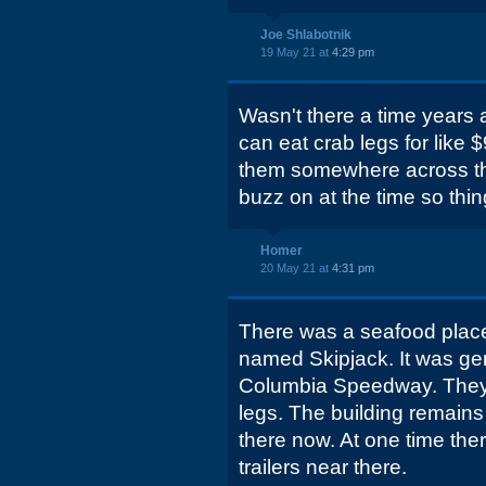
Joe Shlabotnik
19 May 21 at
4:29 pm
Wasn't there a time years
can eat crab legs for like
them somewhere across the 
buzz on at the time so things
Homer
20 May 21 at
4:31 pm
There was a seafood place
named Skipjack. It was gen
Columbia Speedway. They 
legs. The building remains 
there now. At one time the
trailers near there.