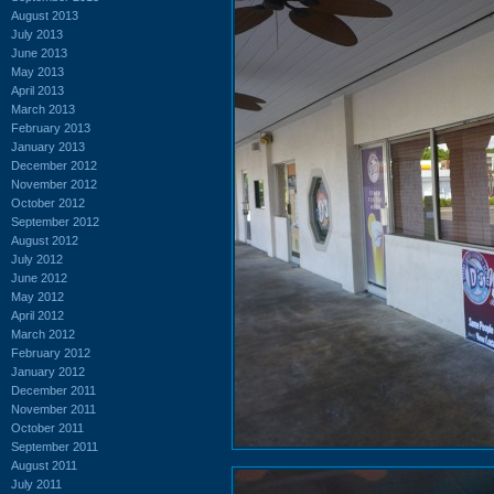
August 2013
July 2013
June 2013
May 2013
April 2013
March 2013
February 2013
January 2013
December 2012
November 2012
October 2012
September 2012
August 2012
July 2012
June 2012
May 2012
April 2012
March 2012
February 2012
January 2012
December 2011
November 2011
October 2011
September 2011
August 2011
July 2011