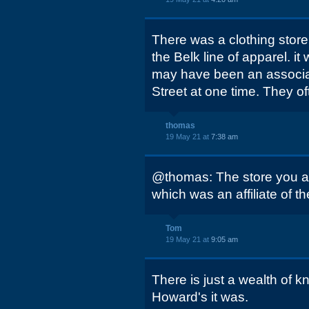
There was a clothing store 
the Belk line of apparel. 
may have been an associa
Street at one time. They o
thomas
19 May 21 at
7:38 am
@thomas: The store you ar
which was an affiliate of t
Tom
19 May 21 at
9:05 am
There is just a wealth of k
Howard's it was.