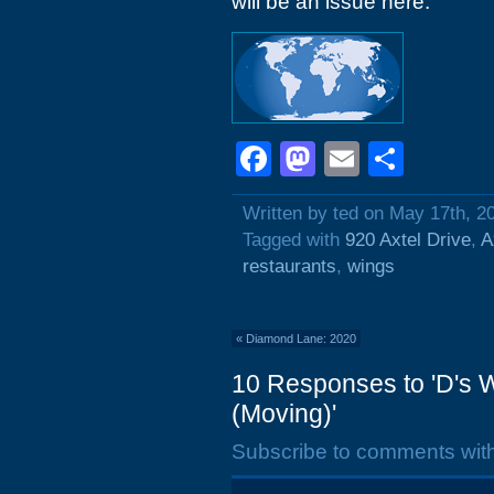
will be an issue here.
Facebook
Mastodon
Email
Shar
Written by ted on May 17th, 2
Tagged with
920 Axtel Drive
,
A
restaurants
,
wings
«
Diamond Lane: 2020
10 Responses to 'D's W
(Moving)'
Subscribe to comments wit