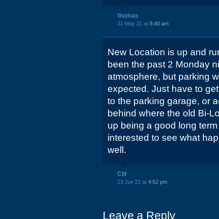
thomas
21 May 21 at
8:40 am
New Location is up and ru
been the past 2 Monday nigh
atmosphere, but parking wa
expected. Just have to get
to the parking garage, or a
behind where the old Bi-L
up being a good long term l
interested to see what hap
well.
Clif
23 Jun 21 at
4:52 pm
Leave a Reply