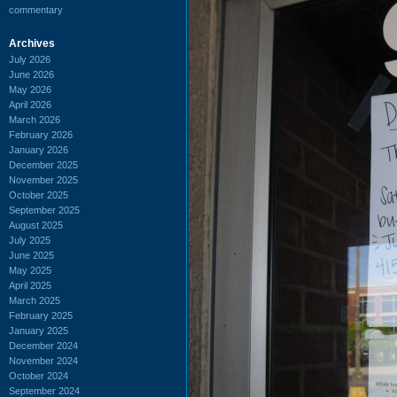
commentary
Archives
July 2026
June 2026
May 2026
April 2026
March 2026
February 2026
January 2026
December 2025
November 2025
October 2025
September 2025
August 2025
July 2025
June 2025
May 2025
April 2025
March 2025
February 2025
January 2025
December 2024
November 2024
October 2024
September 2024