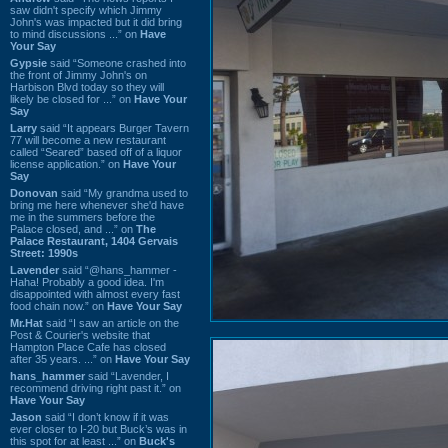
saw didn't specify which Jimmy
John's was impacted but it did bring
to mind discussions ...” on
Have
Your Say
Gypsie
said “Someone crashed into
the front of Jimmy John's on
Harbison Blvd today so they will
likely be closed for ...” on
Have Your
Say
Larry
said “It appears Burger Tavern
77 will become a new restaurant
called “Seared” based off of a liquor
license application.” on
Have Your
Say
Donovan
said “My grandma used to
bring me here whenever she'd have
me in the summers before the
Palace closed, and ...” on
The
Palace Restaurant, 1404 Gervais
Street: 1990s
Lavender
said “@hans_hammer -
Haha! Probably a good idea. I'm
disappointed with almost every fast
food chain now.” on
Have Your Say
Mr.Hat
said “I saw an article on the
Post & Courier's website that
Hampton Place Cafe has closed
after 35 years. ...” on
Have Your Say
hans_hammer
said “Lavender, I
recommend driving right past it.” on
Have Your Say
Jason
said “I don’t know if it was
ever closer to I-20 but Buck’s was in
this spot for at least ...” on
Buck's