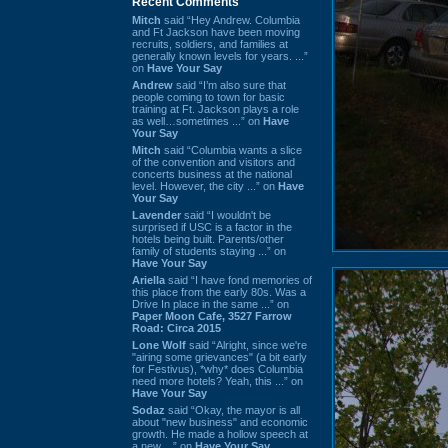
Recent Comments
Mitch
said “Hey Andrew. Columbia
and Ft Jackson have been moving
recruits, soldiers, and families at
generally known levels for years. ...”
on
Have Your Say
Andrew
said “I’m also sure that
people coming to town for basic
training at Ft. Jackson plays a role
as well…sometimes ...” on
Have
Your Say
Mitch
said “Columbia wants a slice
of the convention and visitors and
concerts business at the national
level. However, the city ...” on
Have
Your Say
Lavender
said “I wouldn't be
surprised if USC is a factor in the
hotels being built. Parents/other
family of students staying ...” on
Have Your Say
Ariella
said “I have fond memories of
this place from the early 80s. Was a
Drive In place in the same ...” on
Paper Moon Cafe, 3527 Farrow
Road: Circa 2015
Lone Wolf
said “Alright, since we're
"airing some grievances" (a bit early
for Festivus), *why* does Columbia
need more hotels? Yeah, this ...” on
Have Your Say
Sodaz
said “Okay, the mayor is all
about "new business" and economic
growth. He made a hollow speech at
a new ...” on
Have Your Say