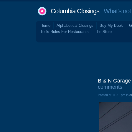
Columbia Closings
What's not 
Home
Alphabetical Closings
Buy My Book
G
Ted's Rules For Restaurants
The Store
B & N Garage 
comments
Posted at 11:21 pm in
c