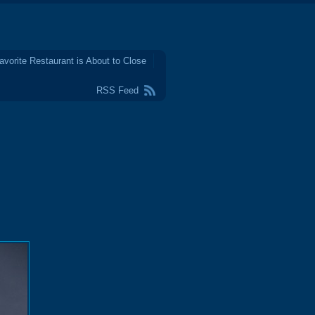
avorite Restaurant is About to Close
RSS Feed