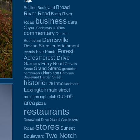
Tags
Broad
Beltline Boulevard
River Road
Bush River
business
cars
Road
Cayce
clothes
Christmas
commentary
Decker
Dentsville
Boulevard
Devine Street
entertainment
Forest
Five Points
events
Acres
Forest Drive
Garners Ferry Road
Gervais
Grand Strand
Street
groceries
Harbison
hamburgers
Harbison
Boulevard
Harden Street
historic
Irmo
I-26
landmark
Lexington
main street
out-of-
mexican
nightclub
area
pizza
restaurants
Saint Andrews
Rosewood Drive
stores
Sunset
Road
Two Notch
Boulevard