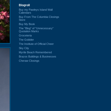
Blogroll
Buy my Pawleys Island Wall
Calendars
Buy From The Columbia Closings
Store
Buy My Book
The “Blog” of “Unnecessary”
Quotation Marks
Groceteria
The Gobbler
The Institute of Official Cheer
Sky City
Myrtle Beach Remembered
Brazos Buildings & Businesses
Cheraw Closings