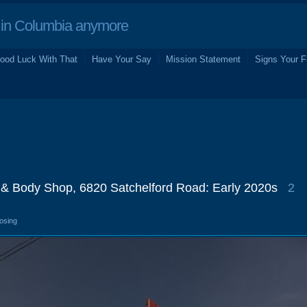
in Columbia anymore
ood Luck With That
Have Your Say
Mission Statement
Signs Your F
& Body Shop, 6820 Satchelford Road: Early 2020s
2
losing