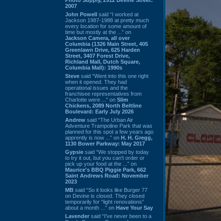
2007
John Powell
said “I worked at
Jackson 1987-1988 at pretty much
every location for some amount of
time but mostly at the ...” on
Jackson Camera, all over
Columbia (1326 Main Street, 405
Greenlawn Drive, 625 Harden
Street, 3407 Forest Drive,
Richland Mall, Dutch Square,
Columbia Mall): 1990s
Steve
said “Went into this one right
when it opened. They had
operational issues and the
franchisee representatives from
Charlotte were ...” on
Slim
Chickens, 2089 North Beltline
Boulevard: Early July 2026
Andrew
said “The Urban Air
Adventure Trampoline Park that was
planned for this spot a few years ago
apprently is now ...” on
H. H. Gregg,
1130 Bower Parkway: May 2017
Gypsie
said “We stopped by today
to try it out, but you can't order or
pick up your food at the ...” on
Maurice's BBQ Piggie Park, 662
Saint Andrews Road: November
2023
MB
said “So it looks like Burger 77
on Devine is closed. They closed
temporarily for “light renovations”
about a month ...” on
Have Your Say
Lavender
said “I've never been to a