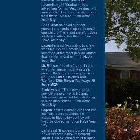
Lavender
said “Starbucks is a
mixed bag for me. Yes, I've dealt with
smug, holier-than-thou~ rude service
from there. I've also ...” on
Have
Your Say
Lone Wolf
said “@Lavender -
you've just stumbled upon essential
quandary of "here and there". It goes
a little something like this... ...” on
Have Your Say
Lavender
said “According to a few
websites, South Carolina was the
most/one of the most popular states
that people moved to ...” on
Have
Your Say
Mr. Bill
said “thanks Jason. I think
what I remember most was Za's
pizza. I think it has been gone since
02 ...” on
Kiki's Chicken and
Waffles, 1260 Bower Parkway: 28
June 2026
Andrew
said “The news reports I
saw didn't specify which Jimmy
John's was impacted but it did bring
to mind discussions ...” on
Have
Your Say
Gypsie
said “Someone crashed into
the front of Jimmy John's on
Harbison Blvd today so they will
likely be closed for ...” on
Have Your
Say
Larry
said “It appears Burger Tavern
77 will become a new restaurant
called “Seared” based off of a liquor