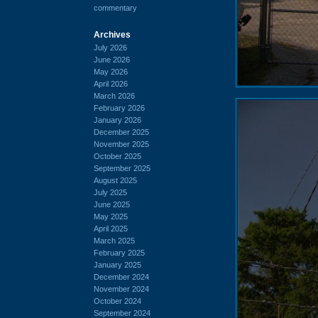
commentary
Archives
July 2026
June 2026
May 2026
April 2026
March 2026
February 2026
January 2026
December 2025
November 2025
October 2025
September 2025
August 2025
July 2025
June 2025
May 2025
April 2025
March 2025
February 2025
January 2025
December 2024
November 2024
October 2024
September 2024