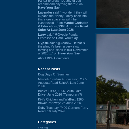
Panda Express. Do any of you
recommend anything there?” on
Have Your Say
Lavender
said “I wonder if they will
expand the Hobby Lobby back into
this store space, or will it be
leased/sold ...” on
Mardel Christian
& Education, 2305 Augusta Road
Suite A: Late June 2026
Larry
said “@Gypsie Panda
Express” on
Have Your Say
Gypsie
said “@Andrew - If that is
the plan, it's been a very slow
moving one. Back in mid-November
of 2025 ...” on
Have Your Say
About BDP Comments
Recent Posts
Dog Days Of Summer
Mardel Christian & Education, 2305
Augusta Road Suite A: Late June
2026
Buck's Pizza, 1856 South Lake
Drive: June 2026 (Temporary?)
Kiki's Chicken and Waffles, 1260
Bower Parkway: 28 June 2026
Ruby Tuesday, 7490 Garners Ferry
Road: 10 July 2026
Categories
closing