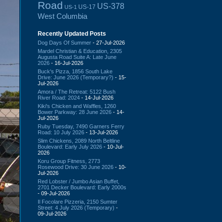
Road
US-378
US-17
US-1
West Columbia
Recently Updated Posts
Dog Days Of Summer
- 27-Jul-2026
Mardel Christian & Education, 2305
Augusta Road Suite A: Late June
2026
- 16-Jul-2026
Buck's Pizza, 1856 South Lake
Drive: June 2026 (Temporary?)
- 15-
Jul-2026
Amora / The Retreat: 5122 Bush
River Road: 2024
- 14-Jul-2026
Kiki's Chicken and Waffles, 1260
Bower Parkway: 28 June 2026
- 14-
Jul-2026
Ruby Tuesday, 7490 Garners Ferry
Road: 10 July 2026
- 13-Jul-2026
Slim Chickens, 2089 North Beltline
Boulevard: Early July 2026
- 10-Jul-
2026
Koru Group Fitness, 2773
Rosewood Drive: 30 June 2026
- 10-
Jul-2026
Red Lobster / Jumbo Asian Buffet,
2701 Decker Boulevard: Early 2000s
- 09-Jul-2026
Il Focolare Pizzeria, 2150 Sumter
Street: 4 July 2026 (Temporary)
-
09-Jul-2026