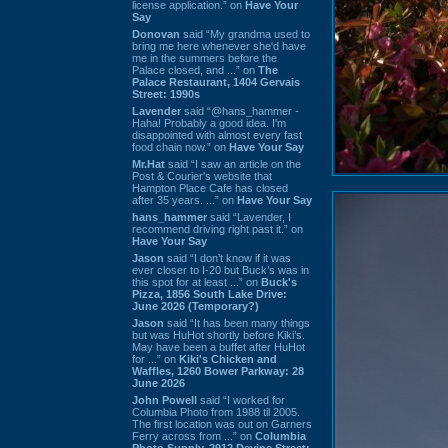
license application.” on
Have Your
Say
Donovan
said “My grandma used to
bring me here whenever she'd have
me in the summers before the
Palace closed, and ...” on
The
Palace Restaurant, 1404 Gervais
Street: 1990s
Lavender
said “@hans_hammer -
Haha! Probably a good idea. I'm
disappointed with almost every fast
food chain now.” on
Have Your Say
Mr.Hat
said “I saw an article on the
Post & Courier's website that
Hampton Place Cafe has closed
after 35 years. ...” on
Have Your Say
hans_hammer
said “Lavender, I
recommend driving right past it.” on
Have Your Say
Jason
said “I don’t know if it was
ever closer to I-20 but Buck’s was in
this spot for at least ...” on
Buck's
Pizza, 1856 South Lake Drive:
June 2026 (Temporary?)
Jason
said “It has been many things
but was HuHot shortly before Kiki’s.
May have been a buffet after HuHot
for ...” on
Kiki's Chicken and
Waffles, 1260 Bower Parkway: 28
June 2026
John Powell
said “I worked for
Columbia Photo from 1988 til 2005.
The first location was out on Garners
Ferry across from ...” on
Columbia
Photo Supply, 2912 Devine Street: