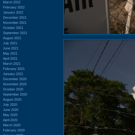
March 2022
February 2022
January 2022
December 2021
November 2021
October 2021
September 2021
August 2021
July 2021
June 2021
May 2021
April 2021
March 2021
February 2021
January 2021
December 2020
November 2020
October 2020
September 2020
August 2020
July 2020
June 2020
May 2020
April 2020
March 2020
February 2020