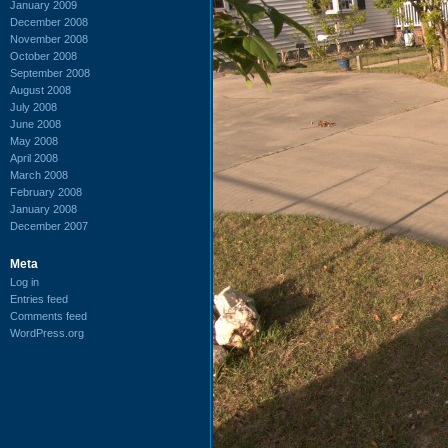
January 2009
December 2008
November 2008
October 2008
September 2008
August 2008
July 2008
June 2008
May 2008
April 2008
March 2008
February 2008
January 2008
December 2007
Meta
Log in
Entries feed
Comments feed
WordPress.org