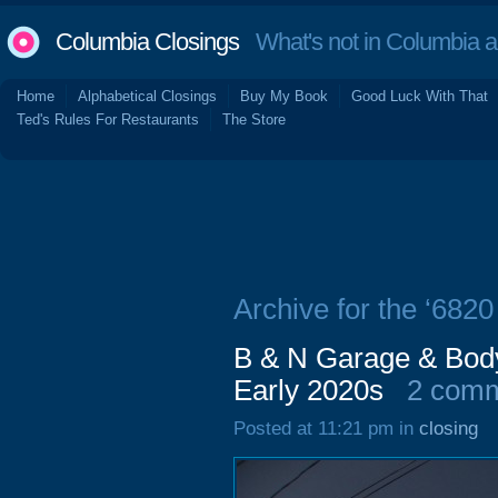
Columbia Closings
What's not in Columbia 
Home
Alphabetical Closings
Buy My Book
Good Luck With That
Ted's Rules For Restaurants
The Store
Archive for the ‘6820
B & N Garage & Body
Early 2020s
2 com
Posted at 11:21 pm in
closing