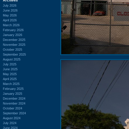
Archives
July 2026
June 2026
May 2026
April 2026
March 2026
February 2026
January 2026
December 2025
November 2025
October 2025
September 2025
August 2025
July 2025
June 2025
May 2025
April 2025
March 2025
February 2025
January 2025
December 2024
November 2024
October 2024
September 2024
August 2024
July 2024
June 2024