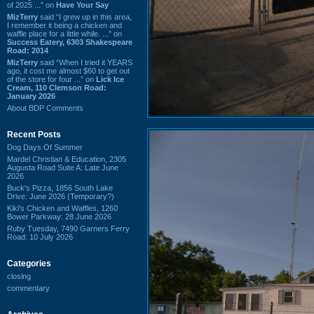
of 2025 ...” on
Have Your Say
MizTerry
said “I grew up in this area,
I remember it being a chicken and
waffle place for a little while. ...” on
Success Eatery, 6303 Shakespeare
Road: 2014
MizTerry
said “When I tried it YEARS
ago, it cost me almost $60 to get out
of the store for four ...” on
Lick Ice
Cream, 110 Clemson Road:
January 2026
About BDP Comments
Recent Posts
Dog Days Of Summer
Mardel Christian & Education, 2305
Augusta Road Suite A: Late June
2026
Buck's Pizza, 1856 South Lake
Drive: June 2026 (Temporary?)
Kiki's Chicken and Waffles, 1260
Bower Parkway: 28 June 2026
Ruby Tuesday, 7490 Garners Ferry
Road: 10 July 2026
Categories
closing
commentary