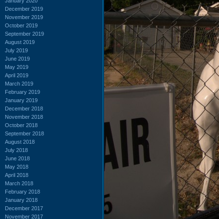
January 2020
December 2019
November 2019
October 2019
September 2019
August 2019
July 2019
June 2019
May 2019
April 2019
March 2019
February 2019
January 2019
December 2018
November 2018
October 2018
September 2018
August 2018
July 2018
June 2018
May 2018
April 2018
March 2018
February 2018
January 2018
December 2017
November 2017