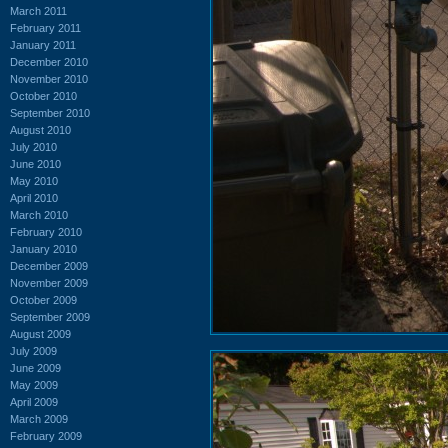
March 2011
February 2011
January 2011
December 2010
November 2010
October 2010
September 2010
August 2010
July 2010
June 2010
May 2010
April 2010
March 2010
February 2010
January 2010
December 2009
November 2009
October 2009
September 2009
August 2009
July 2009
June 2009
May 2009
April 2009
March 2009
February 2009