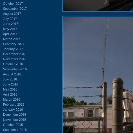
October 2017
September 2017
August 2017
July 2017
June 2017
May 2017
April 2017
March 2017
February 2017
January 2017
December 2016
November 2016
October 2016
September 2016
August 2016
July 2016
June 2016
May 2016
April 2016
March 2016
February 2016
January 2016
December 2015
November 2015
October 2015
September 2015