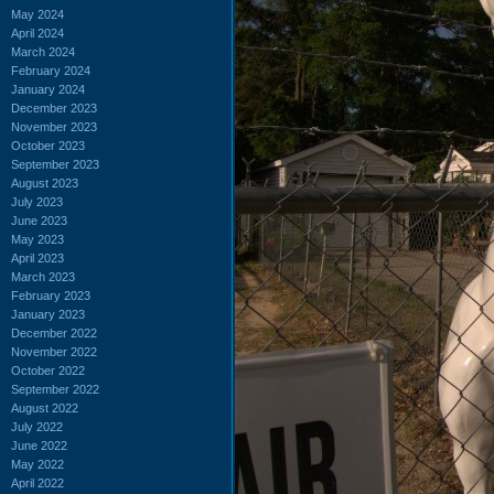
May 2024
April 2024
March 2024
February 2024
January 2024
December 2023
November 2023
October 2023
September 2023
August 2023
July 2023
June 2023
May 2023
April 2023
March 2023
February 2023
January 2023
December 2022
November 2022
October 2022
September 2022
August 2022
July 2022
June 2022
May 2022
April 2022