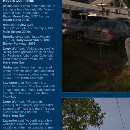
Recent Comments
Ariella
said “I have fond memories of
this place from the early 80s. Was a
Drive In place in the same ...” on
Paper Moon Cafe, 3527 Farrow
Road: Circa 2015
mostbet review
said
“https://mostbet-~” on
Stuffy's, 629
Main Street: 2000s
Spooky swap
said “https://adam-
cry~” on
Hollywood Video, 1005
Bower Parkway: 2007
Lone Wolf
said “Alright, since we're
"airing some grievances" (a bit early
for Festivus), *why* does Columbia
need more hotels? Yeah, this ...” on
Have Your Say
Sodaz
said “Okay, the mayor is all
about "new business" and economic
growth. He made a hollow speech at
a new ...” on
Have Your Say
Lavender
said “Starbucks is a
mixed bag for me. Yes, I've dealt with
smug, holier-than-thou~ rude service
from there. I've also ...” on
Have
Your Say
Lone Wolf
said “@Lavender -
you've just stumbled upon essential
quandary of "here and there". It goes
a little something like this... ...” on
Have Your Say
Lavender
said “According to a few
websites, South Carolina was the
most/one of the most popular states