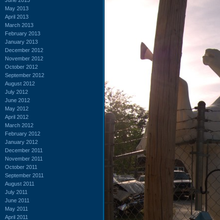
May 2013
April 2013
March 2013
February 2013
January 2013
December 2012
November 2012
October 2012
September 2012
August 2012
July 2012
June 2012
May 2012
April 2012
March 2012
February 2012
January 2012
December 2011
November 2011
October 2011
September 2011
August 2011
July 2011
June 2011
May 2011
April 2011