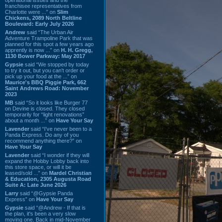
franchisee representatives from
Charlotte were ...” on
Slim
Chickens, 2089 North Beltline
Boulevard: Early July 2026
Andrew
said “The Urban Air
Adventure Trampoline Park that was
planned for this spot a few years ago
apprently is now ...” on
H. H. Gregg,
1130 Bower Parkway: May 2017
Gypsie
said “We stopped by today
to try it out, but you can't order or
pick up your food at the ...” on
Maurice's BBQ Piggie Park, 662
Saint Andrews Road: November
2023
MB
said “So it looks like Burger 77
on Devine is closed. They closed
temporarily for “light renovations”
about a month ...” on
Have Your Say
Lavender
said “I've never been to a
Panda Express. Do any of you
recommend anything there?” on
Have Your Say
Lavender
said “I wonder if they will
expand the Hobby Lobby back into
this store space, or will it be
leased/sold ...” on
Mardel Christian
& Education, 2305 Augusta Road
Suite A: Late June 2026
Larry
said “@Gypsie Panda
Express” on
Have Your Say
Gypsie
said “@Andrew - If that is
the plan, it's been a very slow
moving one. Back in mid-November