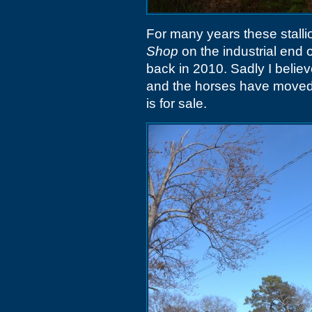
For many years these stalli
Shop
on the industrial end 
back in 2010. Sadly I belie
and the horses have moved 
is for sale.