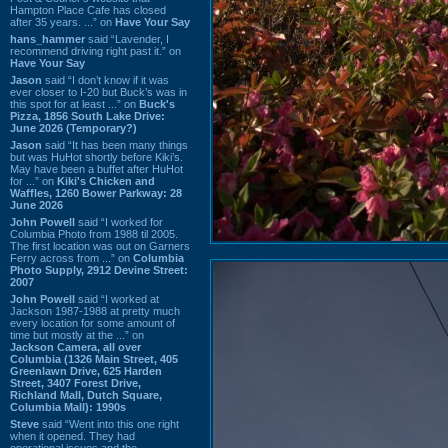
Hampton Place Cafe has closed
after 35 years. ...” on
Have Your Say
hans_hammer
said “Lavender, I
recommend driving right past it.” on
Have Your Say
Jason
said “I don’t know if it was
ever closer to I-20 but Buck’s was in
this spot for at least ...” on
Buck's
Pizza, 1856 South Lake Drive:
June 2026 (Temporary?)
Jason
said “It has been many things
but was HuHot shortly before Kiki’s.
May have been a buffet after HuHot
for ...” on
Kiki's Chicken and
Waffles, 1260 Bower Parkway: 28
June 2026
John Powell
said “I worked for
Columbia Photo from 1988 til 2005.
The first location was out on Garners
Ferry across from ...” on
Columbia
Photo Supply, 2912 Devine Street:
2007
John Powell
said “I worked at
Jackson 1987-1988 at pretty much
every location for some amount of
time but mostly at the ...” on
Jackson Camera, all over
Columbia (1326 Main Street, 405
Greenlawn Drive, 625 Harden
Street, 3407 Forest Drive,
Richland Mall, Dutch Square,
Columbia Mall): 1990s
Steve
said “Went into this one right
when it opened. They had
operational issues and the