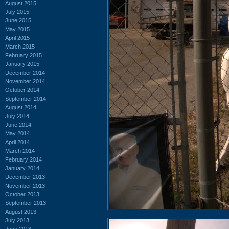
August 2015
July 2015
June 2015
May 2015
April 2015
March 2015
February 2015
January 2015
December 2014
November 2014
October 2014
September 2014
August 2014
July 2014
June 2014
May 2014
April 2014
March 2014
February 2014
January 2014
December 2013
November 2013
October 2013
September 2013
August 2013
July 2013
June 2013