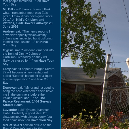
that people moved to ...” on
Have
Your Say
Mr. Bill
said “thanks Jason. I think
what I remember most was Za's
pizza. I think it has been gone since
02 ...” on
Kiki's Chicken and
Waffles, 1260 Bower Parkway: 28
June 2026
Andrew
said “The news reports I
saw didn't specify which Jimmy
John's was impacted but it did bring
to mind discussions ...” on
Have
Your Say
Gypsie
said “Someone crashed into
the front of Jimmy John's on
Harbison Blvd today so they will
likely be closed for ...” on
Have Your
Say
Larry
said “It appears Burger Tavern
77 will become a new restaurant
called “Seared” based off of a liquor
license application.” on
Have Your
Say
Donovan
said “My grandma used to
bring me here whenever she'd have
me in the summers before the
Palace closed, and ...” on
The
Palace Restaurant, 1404 Gervais
Street: 1990s
Lavender
said “@hans_hammer -
Haha! Probably a good idea. I'm
disappointed with almost every fast
food chain now.” on
Have Your Say
Mr.Hat
said “I saw an article on the
Post & Courier's website that