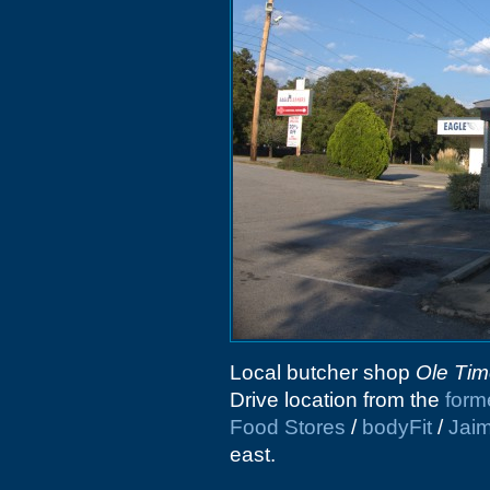
Local butcher shop
Ole Tim
Drive location from the
form
Food Stores
/
bodyFit
/
Jaim
east.