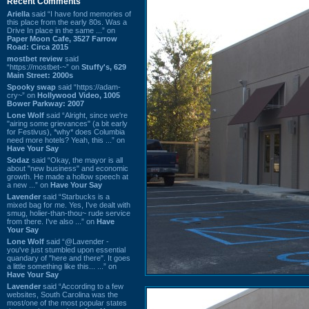
Recent Comments
Ariella
said “I have fond memories of
this place from the early 80s. Was a
Drive In place in the same ...” on
Paper Moon Cafe, 3527 Farrow
Road: Circa 2015
mostbet review
said
“https://mostbet-~” on
Stuffy's, 629
Main Street: 2000s
Spooky swap
said “https://adam-
cry~” on
Hollywood Video, 1005
Bower Parkway: 2007
Lone Wolf
said “Alright, since we're
"airing some grievances" (a bit early
for Festivus), *why* does Columbia
need more hotels? Yeah, this ...” on
Have Your Say
Sodaz
said “Okay, the mayor is all
about "new business" and economic
growth. He made a hollow speech at
a new ...” on
Have Your Say
Lavender
said “Starbucks is a
mixed bag for me. Yes, I've dealt with
smug, holier-than-thou~ rude service
from there. I've also ...” on
Have
Your Say
Lone Wolf
said “@Lavender -
you've just stumbled upon essential
quandary of "here and there". It goes
a little something like this... ...” on
Have Your Say
Lavender
said “According to a few
websites, South Carolina was the
most/one of the most popular states