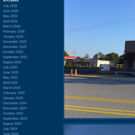
Archives
July 2026
June 2026
May 2026
April 2026
March 2026
February 2026
January 2026
December 2025
November 2025
October 2025
September 2025
August 2025
July 2025
June 2025
May 2025
April 2025
March 2025
February 2025
January 2025
December 2024
November 2024
October 2024
September 2024
August 2024
July 2024
June 2024