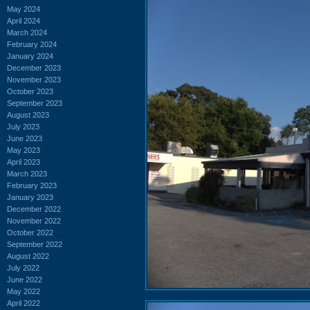
May 2024
April 2024
March 2024
February 2024
January 2024
December 2023
November 2023
October 2023
September 2023
August 2023
July 2023
June 2023
May 2023
April 2023
March 2023
February 2023
January 2023
December 2022
November 2022
October 2022
September 2022
August 2022
July 2022
June 2022
May 2022
April 2022