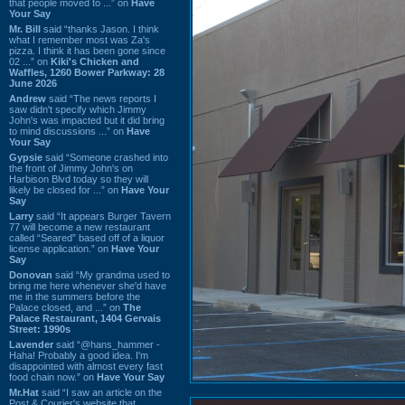
that people moved to ...” on
Have
Your Say
Mr. Bill
said “thanks Jason. I think
what I remember most was Za's
pizza. I think it has been gone since
02 ...” on
Kiki's Chicken and
Waffles, 1260 Bower Parkway: 28
June 2026
Andrew
said “The news reports I
saw didn't specify which Jimmy
John's was impacted but it did bring
to mind discussions ...” on
Have
Your Say
Gypsie
said “Someone crashed into
the front of Jimmy John's on
Harbison Blvd today so they will
likely be closed for ...” on
Have Your
Say
Larry
said “It appears Burger Tavern
77 will become a new restaurant
called “Seared” based off of a liquor
license application.” on
Have Your
Say
Donovan
said “My grandma used to
bring me here whenever she'd have
me in the summers before the
Palace closed, and ...” on
The
Palace Restaurant, 1404 Gervais
Street: 1990s
Lavender
said “@hans_hammer -
Haha! Probably a good idea. I'm
disappointed with almost every fast
food chain now.” on
Have Your Say
Mr.Hat
said “I saw an article on the
Post & Courier's website that