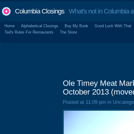
Columbia Closings
What's not in Columbia 
Home
Alphabetical Closings
Buy My Book
Good Luck With That
Ted's Rules For Restaurants
The Store
Ole Timey Meat Mark
October 2013 (move
Posted at 11:09 pm in Uncatego