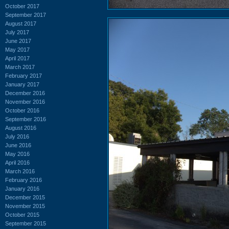
October 2017
September 2017
August 2017
July 2017
June 2017
May 2017
April 2017
March 2017
February 2017
January 2017
December 2016
November 2016
October 2016
September 2016
August 2016
July 2016
June 2016
May 2016
April 2016
March 2016
February 2016
January 2016
December 2015
November 2015
October 2015
September 2015