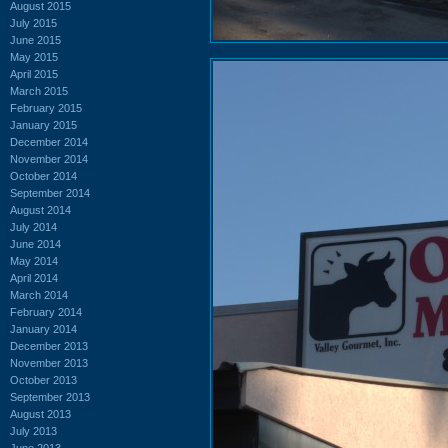
August 2015
July 2015
June 2015
May 2015
April 2015
March 2015
February 2015
January 2015
December 2014
November 2014
October 2014
September 2014
August 2014
July 2014
June 2014
May 2014
April 2014
March 2014
February 2014
January 2014
December 2013
November 2013
October 2013
September 2013
August 2013
July 2013
June 2013