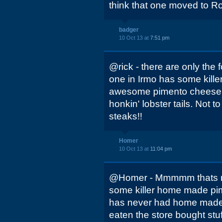
think that one moved to 
badger
10 Oct 13 at
7:51 pm
@rick - there are only the f
one in Irmo has some kille
awesome pimento cheese a
honkin' lobster tails. Not
steaks!!
Homer
10 Oct 13 at
11:04 pm
@Homer - Mmmmm thats m
some killer home made pim
has never had home made
eaten the store bought stu