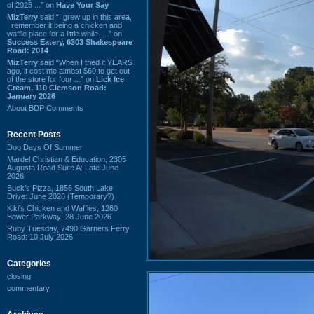
of 2025 ...” on
Have Your Say
MizTerry
said “I grew up in this area,
I remember it being a chicken and
waffle place for a little while. ...” on
Success Eatery, 6303 Shakespeare
Road: 2014
MizTerry
said “When I tried it YEARS
ago, it cost me almost $60 to get out
of the store for four ...” on
Lick Ice
Cream, 110 Clemson Road:
January 2026
About BDP Comments
Recent Posts
Dog Days Of Summer
Mardel Christian & Education, 2305
Augusta Road Suite A: Late June
2026
Buck's Pizza, 1856 South Lake
Drive: June 2026 (Temporary?)
Kiki's Chicken and Waffles, 1260
Bower Parkway: 28 June 2026
Ruby Tuesday, 7490 Garners Ferry
Road: 10 July 2026
Categories
closing
commentary