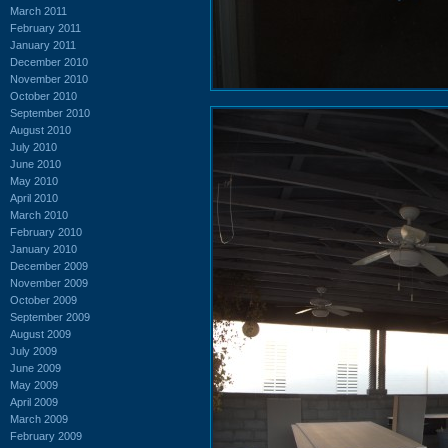
March 2011
February 2011
January 2011
December 2010
November 2010
October 2010
September 2010
August 2010
July 2010
June 2010
May 2010
April 2010
March 2010
February 2010
January 2010
December 2009
November 2009
October 2009
September 2009
August 2009
July 2009
June 2009
May 2009
April 2009
March 2009
February 2009