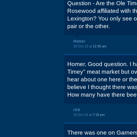
Question - Are the Ole Tim
Rosewood affiliated with t
Lexington? You only see o
pair or the other.
Homer
10 Oct 13 at
12:36 am
Homer, Good question. I h
Timey" meat market but ove
hear about one here or there
believe I thought there wa
How many have there be
rick
10 Oct 13 at
7:18 pm
There was one on Garners 