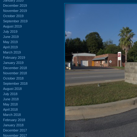
January 2020
December 2019
November 2019
October 2019
September 2019
August 2019
July 2019
June 2019
May 2019
April 2019
March 2019
February 2019
January 2019
December 2018
November 2018
October 2018
September 2018
August 2018
July 2018
June 2018
May 2018
April 2018
March 2018
February 2018
January 2018
December 2017
November 2017