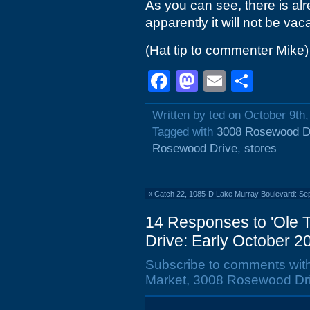
As you can see, there is al
apparently it will not be vac
(Hat tip to commenter Mike)
Facebook
Mastodon
Email
Shar
Written by ted on October 9th
Tagged with
3008 Rosewood D
Rosewood Drive
,
stores
«
Catch 22, 1085-D Lake Murray Boulevard: Se
14 Responses to 'Ole
Drive: Early October 2
Subscribe to comments wit
Market, 3008 Rosewood Dri