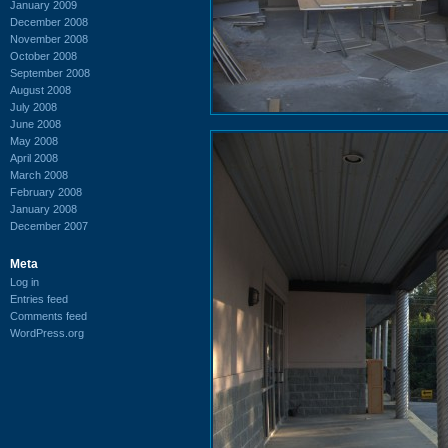
January 2009
December 2008
November 2008
October 2008
September 2008
August 2008
July 2008
June 2008
May 2008
April 2008
March 2008
February 2008
January 2008
December 2007
Meta
Log in
Entries feed
Comments feed
WordPress.org