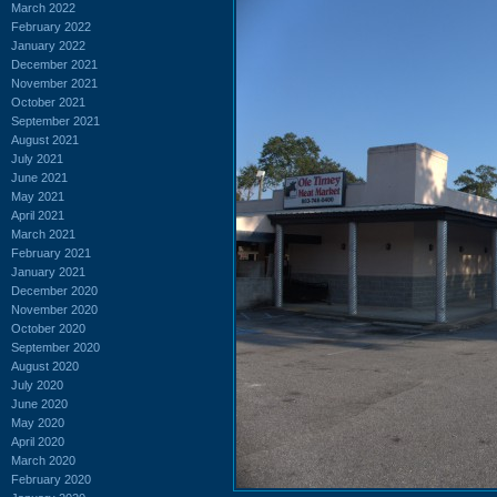
March 2022
February 2022
January 2022
December 2021
November 2021
October 2021
September 2021
August 2021
July 2021
June 2021
May 2021
April 2021
March 2021
February 2021
January 2021
December 2020
November 2020
October 2020
September 2020
August 2020
July 2020
June 2020
May 2020
April 2020
March 2020
February 2020