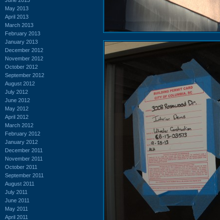
May 2013
April 2013
March 2013
February 2013
January 2013
December 2012
November 2012
October 2012
September 2012
August 2012
July 2012
June 2012
May 2012
April 2012
March 2012
February 2012
January 2012
December 2011
November 2011
October 2011
September 2011
August 2011
July 2011
June 2011
May 2011
April 2011