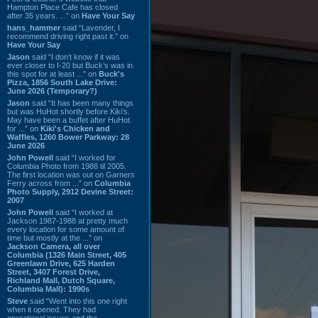
Hampton Place Cafe has closed
after 35 years. ...” on
Have Your Say
hans_hammer
said “Lavender, I
recommend driving right past it.” on
Have Your Say
Jason
said “I don’t know if it was
ever closer to I-20 but Buck’s was in
this spot for at least ...” on
Buck's
Pizza, 1856 South Lake Drive:
June 2026 (Temporary?)
Jason
said “It has been many things
but was HuHot shortly before Kiki’s.
May have been a buffet after HuHot
for ...” on
Kiki's Chicken and
Waffles, 1260 Bower Parkway: 28
June 2026
John Powell
said “I worked for
Columbia Photo from 1988 til 2005.
The first location was out on Garners
Ferry across from ...” on
Columbia
Photo Supply, 2912 Devine Street:
2007
John Powell
said “I worked at
Jackson 1987-1988 at pretty much
every location for some amount of
time but mostly at the ...” on
Jackson Camera, all over
Columbia (1326 Main Street, 405
Greenlawn Drive, 625 Harden
Street, 3407 Forest Drive,
Richland Mall, Dutch Square,
Columbia Mall): 1990s
Steve
said “Went into this one right
when it opened. They had
operational issues and the