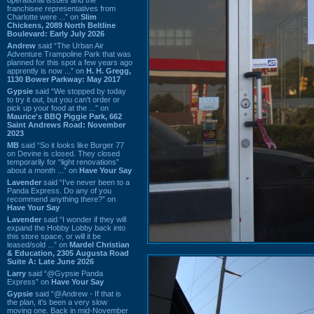
franchisee representatives from
Charlotte were ...” on
Slim
Chickens, 2089 North Beltline
Boulevard: Early July 2026
Andrew
said “The Urban Air
Adventure Trampoline Park that was
planned for this spot a few years ago
apprently is now ...” on
H. H. Gregg,
1130 Bower Parkway: May 2017
Gypsie
said “We stopped by today
to try it out, but you can't order or
pick up your food at the ...” on
Maurice's BBQ Piggie Park, 662
Saint Andrews Road: November
2023
MB
said “So it looks like Burger 77
on Devine is closed. They closed
temporarily for “light renovations”
about a month ...” on
Have Your Say
Lavender
said “I've never been to a
Panda Express. Do any of you
recommend anything there?” on
Have Your Say
Lavender
said “I wonder if they will
expand the Hobby Lobby back into
this store space, or will it be
leased/sold ...” on
Mardel Christian
& Education, 2305 Augusta Road
Suite A: Late June 2026
Larry
said “@Gypsie Panda
Express” on
Have Your Say
Gypsie
said “@Andrew - If that is
the plan, it's been a very slow
moving one. Back in mid-November