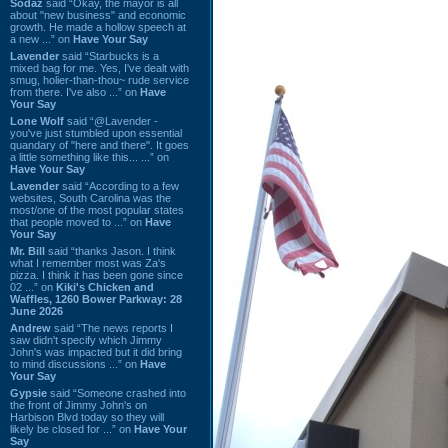
Sodaz
said “Okay, the mayor is all
about "new business" and economic
growth. He made a hollow speech at
a new ...” on
Have Your Say
Lavender
said “Starbucks is a
mixed bag for me. Yes, I've dealt with
smug, holier-than-thou~ rude service
from there. I've also ...” on
Have
Your Say
Lone Wolf
said “@Lavender -
you've just stumbled upon essential
quandary of "here and there". It goes
a little something like this... ...” on
Have Your Say
Lavender
said “According to a few
websites, South Carolina was the
most/one of the most popular states
that people moved to ...” on
Have
Your Say
Mr. Bill
said “thanks Jason. I think
what I remember most was Za's
pizza. I think it has been gone since
02 ...” on
Kiki's Chicken and
Waffles, 1260 Bower Parkway: 28
June 2026
Andrew
said “The news reports I
saw didn't specify which Jimmy
John's was impacted but it did bring
to mind discussions ...” on
Have
Your Say
Gypsie
said “Someone crashed into
the front of Jimmy John's on
Harbison Blvd today so they will
likely be closed for ...” on
Have Your
Say