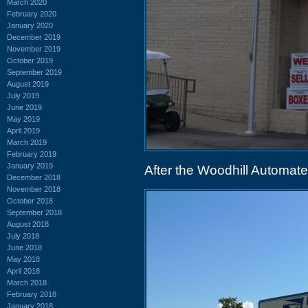
March 2020
February 2020
January 2020
December 2019
November 2019
October 2019
September 2019
August 2019
July 2019
June 2019
May 2019
April 2019
March 2019
February 2019
January 2019
After the Woodhill Automat
December 2018
November 2018
October 2018
September 2018
August 2018
July 2018
June 2018
May 2018
April 2018
March 2018
February 2018
January 2018