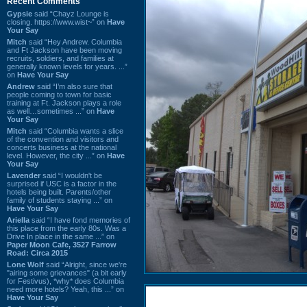
Recent Comments
Gypsie
said “Chayz Lounge is
closing. https://www.wist~” on
Have
Your Say
Mitch
said “Hey Andrew. Columbia
and Ft Jackson have been moving
recruits, soldiers, and families at
generally known levels for years. ...”
on
Have Your Say
Andrew
said “I’m also sure that
people coming to town for basic
training at Ft. Jackson plays a role
as well…sometimes ...” on
Have
Your Say
Mitch
said “Columbia wants a slice
of the convention and visitors and
concerts business at the national
level. However, the city ...” on
Have
Your Say
Lavender
said “I wouldn't be
surprised if USC is a factor in the
hotels being built. Parents/other
family of students staying ...” on
Have Your Say
Ariella
said “I have fond memories of
this place from the early 80s. Was a
Drive In place in the same ...” on
Paper Moon Cafe, 3527 Farrow
Road: Circa 2015
Lone Wolf
said “Alright, since we're
"airing some grievances" (a bit early
for Festivus), *why* does Columbia
need more hotels? Yeah, this ...” on
Have Your Say