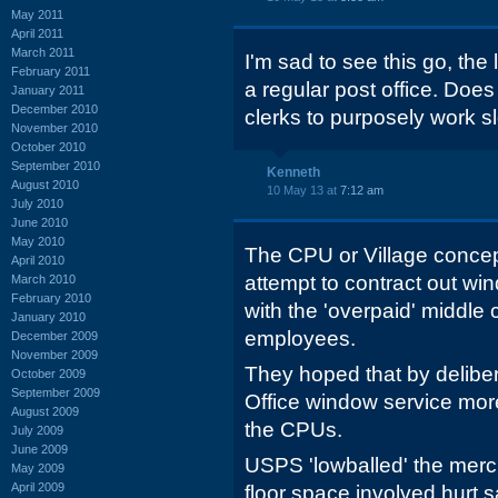
May 2011
April 2011
March 2011
I'm sad to see this go, the 
February 2011
a regular post office. Does
January 2011
December 2010
clerks to purposely work 
November 2010
October 2010
September 2010
Kenneth
August 2010
10 May 13 at
7:12 am
July 2010
June 2010
May 2010
The CPU or Village concep
April 2010
attempt to contract out w
March 2010
February 2010
with the 'overpaid' middle
January 2010
employees.
December 2009
November 2009
They hoped that by deliber
October 2009
September 2009
Office window service mor
August 2009
the CPUs.
July 2009
June 2009
USPS 'lowballed' the mer
May 2009
April 2009
floor space involved hurt 