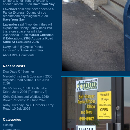
temporarily for “light renovations”
about a month ...” on
Have Your Say
Lavender
said “I've never been to a
Panda Express. Do any of you
recommend anything there?” on
Have Your Say
Lavender
said “I wonder if they will
expand the Hobby Lobby back into
this store space, or will it be
leased/sold ...” on
Mardel Christian
& Education, 2305 Augusta Road
Suite A: Late June 2026
Larry
said “@Gypsie Panda
Express” on
Have Your Say
About BDP Comments
Recent Posts
Dog Days Of Summer
Mardel Christian & Education, 2305
Augusta Road Suite A: Late June
2026
Buck's Pizza, 1856 South Lake
Drive: June 2026 (Temporary?)
Kiki's Chicken and Waffles, 1260
Bower Parkway: 28 June 2026
Ruby Tuesday, 7490 Garners Ferry
Road: 10 July 2026
Categories
closing
commentary