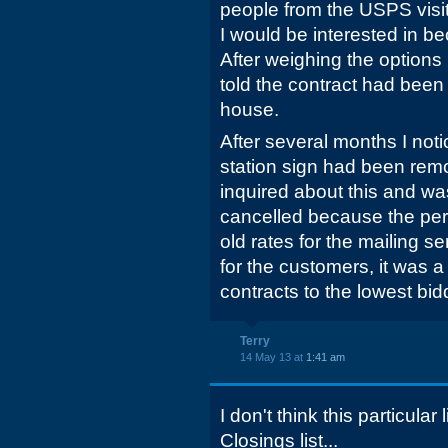
people from the USPS visit
I would be interested in be
After weighing the options
told the contract had been
house.
After several months I not
station sign had been remo
inquired about this and wa
cancelled because the per
old rates for the mailing s
for the customers, it was a
contracts to the lowest bid
Terry
14 May 13 at
1:41 am
I don't think this particular
Closings list...