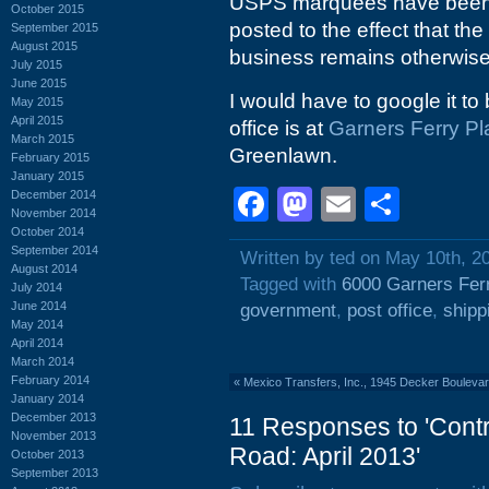
USPS marquees have been c
October 2015
posted to the effect that the
September 2015
August 2015
business remains otherwise i
July 2015
June 2015
I would have to google it to 
May 2015
April 2015
office is at
Garners Ferry Pl
March 2015
Greenlawn.
February 2015
January 2015
Facebook
Mastodon
Email
Shar
December 2014
November 2014
October 2014
September 2014
Written by ted on May 10th, 2
August 2014
Tagged with
6000 Garners Fer
July 2014
June 2014
government
,
post office
,
shipp
May 2014
April 2014
March 2014
February 2014
«
Mexico Transfers, Inc., 1945 Decker Boulevar
January 2014
December 2013
11 Responses to 'Contr
November 2013
Road: April 2013'
October 2013
September 2013