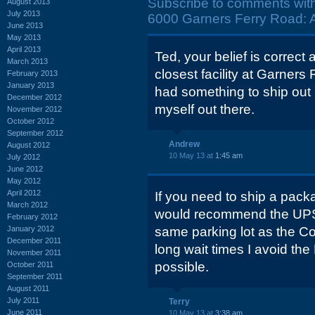
Subscribe to comments wit
August 2013
July 2013
6000 Garners Ferry Road: Ap
June 2013
May 2013
April 2013
Ted, your belief is correct
March 2013
closest facility at Garners 
February 2013
January 2013
had something to ship out I
December 2012
myself out there.
November 2012
October 2012
September 2012
Andrew
August 2012
10 May 13 at
1:45 am
July 2012
June 2012
May 2012
April 2012
If you need to ship a packa
March 2012
would recommend the UPS S
February 2012
January 2012
same parking lot as the Co
December 2011
long wait times I avoid th
November 2011
possible.
October 2011
September 2011
August 2011
July 2011
Terry
June 2011
10 May 13 at
3:38 am