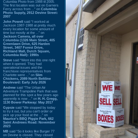
Columbia Photo from 1988 til 2005.
The first location was out on Garners
Ferry across from ...” on
Columbia
Photo Supply, 2912 Devine Street:
2007
John Powell
said “I worked at
Jackson 1987-1988 at pretty much
every location for some amount of
time but mostly at the ...” on
Jackson Camera, all over
Columbia (1326 Main Street, 405
Greenlawn Drive, 625 Harden
Street, 3407 Forest Drive,
Richland Mall, Dutch Square,
Columbia Mall): 1990s
Steve
said “Went into this one right
when it opened. They had
operational issues and the
franchisee representatives from
Charlotte were ...” on
Slim
Chickens, 2089 North Beltline
Boulevard: Early July 2026
Andrew
said “The Urban Air
Adventure Trampoline Park that was
planned for this spot a few years ago
apprently is now ...” on
H. H. Gregg,
1130 Bower Parkway: May 2017
Gypsie
said “We stopped by today
to try it out, but you can't order or
pick up your food at the ...” on
Maurice's BBQ Piggie Park, 662
Saint Andrews Road: November
2023
MB
said “So it looks like Burger 77
on Devine is closed. They closed