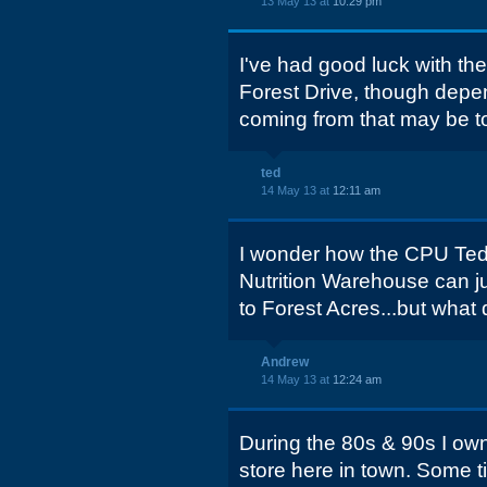
13 May 13 at
10:29 pm
I've had good luck with th
Forest Drive, though depe
coming from that may be too
ted
14 May 13 at
12:11 am
I wonder how the CPU Ted 
Nutrition Warehouse can jus
to Forest Acres...but what
Andrew
14 May 13 at
12:24 am
During the 80s & 90s I 
store here in town. Some t