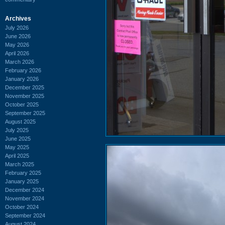
Archives
July 2026
June 2026
May 2026
April 2026
March 2026
February 2026
January 2026
December 2025
November 2025
October 2025
September 2025
August 2025
July 2025
June 2025
May 2025
April 2025
March 2025
February 2025
January 2025
December 2024
November 2024
October 2024
September 2024
August 2024