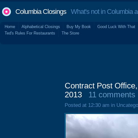
Columbia Closings
What's not in Columbia 
Home
Alphabetical Closings
Buy My Book
Good Luck With That
Ted's Rules For Restaurants
The Store
Contract Post Office
2013
11 comments
Posted at 12:30 am in Uncatego