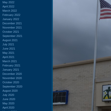
May 2022
April 2022
March 2022
February 2022
January 2022
December 2021
November 2021
October 2021
September 2021
August 2021
July 2021
June 2021
May 2021
April 2021
March 2021
February 2021
January 2021
December 2020
November 2020
October 2020
September 2020
August 2020
July 2020
June 2020
May 2020
April 2020