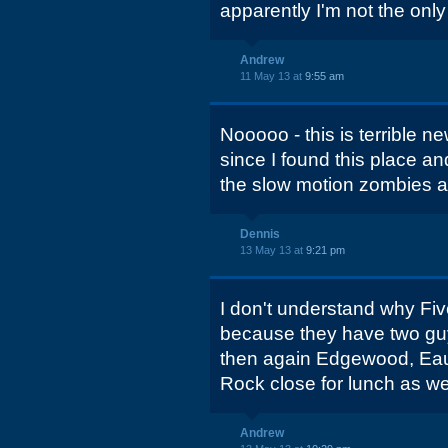
apparently I'm not the only
Andrew
11 May 13 at
9:55 am
Nooooo - this is terrible 
since I found this place an
the slow motion zombies at
Dennis
13 May 13 at
9:21 pm
I don't understand why Fiv
because they have two guy
then again Edgewood, Eau 
Rock close for lunch as wel
Andrew