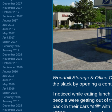
December 2017
November 2017
October 2017
September 2017
August 2017
July 2017
June 2017
May 2017
April 2017
March 2017
February 2017
January 2017
December 2016
November 2016
October 2016
September 2016
August 2016
July 2016
Woodhill Storage & Office 
June 2016
the slack by opening a contr
May 2016
April 2016
March 2016
I noticed while eating lunch
February 2016
people were getting out of 
January 2016
back in their cars *
still
* with
December 2015
November 2015