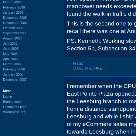
March 2009
manpower needs exceeded
February 2009
January 2009
found the walk-in traffic di
December 2008
This is the second one to g
November 2008
October 2008
recall there was one at A
September 2008
August 2008
PS: Kenneth, Working slow 
July 2008
Section 5b, Subsection 3
June 2008
May 2008
April 2008
Frank
March 2008
11 May 13 at
6:45 am
February 2008
January 2008
December 2007
I remember when the CPU 
Meta
East Pointe Plaza opened, I 
Log in
the Leesburg branch to mak
Entries feed
Comments feed
from a distance standpoint
WordPress.org
Leesburg and while I ship
of my eCommere sales my i
towards Leesburg when in