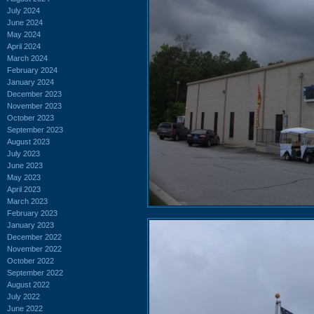
July 2024
June 2024
May 2024
April 2024
March 2024
February 2024
January 2024
December 2023
November 2023
October 2023
September 2023
August 2023
July 2023
June 2023
May 2023
April 2023
March 2023
February 2023
January 2023
December 2022
November 2022
October 2022
September 2022
August 2022
July 2022
June 2022