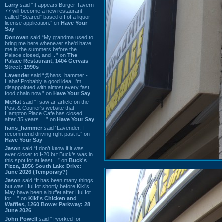
Larry
said “It appears Burger Tavern
77 will become a new restaurant
called “Seared” based off of a liquor
license application.” on
Have Your
Say
Donovan
said “My grandma used to
bring me here whenever she'd have
me in the summers before the
Palace closed, and ...” on
The
Palace Restaurant, 1404 Gervais
Street: 1990s
Lavender
said “@hans_hammer -
Haha! Probably a good idea. I'm
disappointed with almost every fast
food chain now.” on
Have Your Say
Mr.Hat
said “I saw an article on the
Post & Courier's website that
Hampton Place Cafe has closed
after 35 years. ...” on
Have Your Say
hans_hammer
said “Lavender, I
recommend driving right past it.” on
Have Your Say
Jason
said “I don’t know if it was
ever closer to I-20 but Buck’s was in
this spot for at least ...” on
Buck's
Pizza, 1856 South Lake Drive:
June 2026 (Temporary?)
Jason
said “It has been many things
but was HuHot shortly before Kiki’s.
May have been a buffet after HuHot
for ...” on
Kiki's Chicken and
Waffles, 1260 Bower Parkway: 28
June 2026
John Powell
said “I worked for