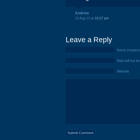
Andrew
13 Aug 13 at
10:27 pm
Leave a Reply
Name (require
Mail (will not b
Website