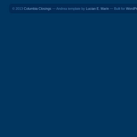
© 2013
Columbia Closings
— Andrea template by
Lucian E. Marin
— Built for
WordP