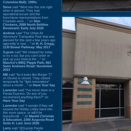
Columbia Mall): 1990s
Steve
said “Went into this one right
when it opened. They had
operational issues and the
franchisee representatives from
Charlotte were ...” on
Slim
Chickens, 2089 North Beltline
Boulevard: Early July 2026
Andrew
said “The Urban Air
Adventure Trampoline Park that was
planned for this spot a few years ago
apprently is now ...” on
H. H. Gregg,
1130 Bower Parkway: May 2017
Gypsie
said “We stopped by today
to try it out, but you can't order or
pick up your food at the ...” on
Maurice's BBQ Piggie Park, 662
Saint Andrews Road: November
2023
MB
said “So it looks like Burger 77
on Devine is closed. They closed
temporarily for “light renovations”
about a month ...” on
Have Your Say
Lavender
said “I've never been to a
Panda Express. Do any of you
recommend anything there?” on
Have Your Say
Lavender
said “I wonder if they will
expand the Hobby Lobby back into
this store space, or will it be
leased/sold ...” on
Mardel Christian
& Education, 2305 Augusta Road
Suite A: Late June 2026
Larry
said “@Gypsie Panda