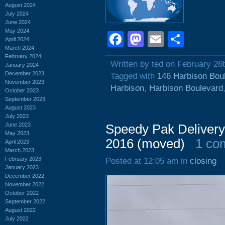
August 2024
July 2024
June 2024
May 2024
Facebook
Mastodon
Email
Shar
April 2024
March 2024
February 2024
Written by ted on February 26
January 2024
December 2023
Tagged with
146 Harbison Bou
November 2023
Harbison
,
Harbison Boulevard
October 2023
September 2023
August 2023
July 2023
June 2023
Speedy Pak Delivery
May 2023
2016 (moved)
1 co
April 2023
March 2023
February 2023
Posted at 12:05 am in
closing
January 2023
December 2022
November 2022
October 2022
September 2022
August 2022
July 2022