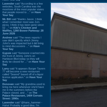
Lavender
said “According to a few
websites, South Carolina was the
most/one of the most popular states
that people moved to ...” on
Have
Your Say
Mr. Bill
said “thanks Jason. I think
what I remember most was Za's
pizza. I think it has been gone since
02 ...” on
Kiki's Chicken and
Waffles, 1260 Bower Parkway: 28
June 2026
Andrew
said “The news reports I
saw didn't specify which Jimmy
John's was impacted but it did bring
to mind discussions ...” on
Have
Your Say
Gypsie
said “Someone crashed into
the front of Jimmy John's on
Harbison Blvd today so they will
likely be closed for ...” on
Have Your
Say
Larry
said “It appears Burger Tavern
77 will become a new restaurant
called “Seared” based off of a liquor
license application.” on
Have Your
Say
Donovan
said “My grandma used to
bring me here whenever she'd have
me in the summers before the
Palace closed, and ...” on
The
Palace Restaurant, 1404 Gervais
Street: 1990s
Lavender
said “@hans_hammer -
Haha! Probably a good idea. I'm