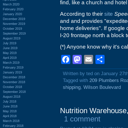
find, like a church and hotel 
March 2020
February 2020
According to their
site
Spee
January 2020
December 2019
and and provides "expedited 
November 2019
home deliveries". If google
October 2019
September 2019
I-20 frontage north a block
August 2019
July 2019
(*) Anyone know why it's cal
June 2019
May 2019
Facebook
Mastodon
Email
Shar
April 2019
March 2019
February 2019
January 2019
Written by ted on January 27t
December 2018
Tagged with
209 Plumbers Ro
November 2018
shipping
,
Wilson Boulevard
October 2018
September 2018
August 2018
July 2018
June 2018
Nutrition Warehouse
May 2018
April 2018
1 comment
March 2018
February 2018