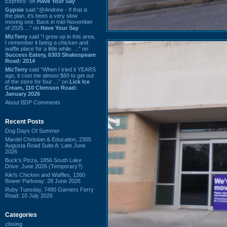
Express” on
Have Your Say
Gypsie
said “@Andrew - If that is
the plan, it's been a very slow
moving one. Back in mid-November
of 2025 ...” on
Have Your Say
MizTerry
said “I grew up in this area,
I remember it being a chicken and
waffle place for a little while. ...” on
Success Eatery, 6303 Shakespeare
Road: 2014
MizTerry
said “When I tried it YEARS
ago, it cost me almost $60 to get out
of the store for four ...” on
Lick Ice
Cream, 110 Clemson Road:
January 2026
About BDP Comments
Recent Posts
Dog Days Of Summer
Mardel Christian & Education, 2305
Augusta Road Suite A: Late June
2026
Buck's Pizza, 1856 South Lake
Drive: June 2026 (Temporary?)
Kiki's Chicken and Waffles, 1260
Bower Parkway: 28 June 2026
Ruby Tuesday, 7490 Garners Ferry
Road: 10 July 2026
Categories
closing