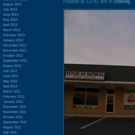
Posted at 12:42 am in
closing
August 2013
July 2013
June 2013
May 2013
April 2013
March 2013
February 2013
January 2013
December 2012
November 2012
October 2012
September 2012
August 2012
July 2012
June 2012
May 2012
April 2012
March 2012
February 2012
January 2012
December 2011
November 2011
October 2011
September 2011
August 2011
July 2011