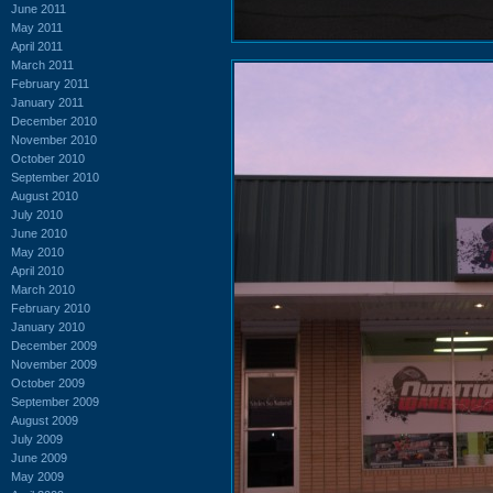
June 2011
May 2011
April 2011
March 2011
February 2011
January 2011
December 2010
November 2010
October 2010
September 2010
August 2010
July 2010
June 2010
May 2010
April 2010
March 2010
February 2010
January 2010
December 2009
November 2009
October 2009
September 2009
August 2009
July 2009
June 2009
May 2009