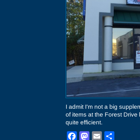
I admit I'm not a big suppl
of items at the Forest Drive 
quite efficient.
Facebook
Mastodon
Email
Shar