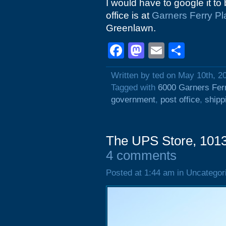
I would have to google it to 
office is at
Garners Ferry Pl
Greenlawn.
Facebook
Mastodon
Email
Shar
Written by ted on May 10th, 2
Tagged with
6000 Garners Fer
government
,
post office
,
shipp
The UPS Store, 1013
4 comments
Posted at 1:44 am in Uncategor