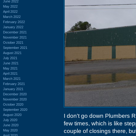
June 2022
May 2022
April 2022
March 2022
February 2022
January 2022
December 2021
November 2021
October 2021
September 2021
August 2021
July 2021
June 2021
May 2021
April 2021
March 2021
February 2021
January 2021
December 2020
November 2020
October 2020
September 2020
I don't go down Plumbers Roa
August 2020
July 2020
few times, which is like ste
June 2020
couple of closings there, bu
May 2020
April 2020