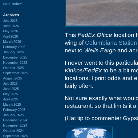
commentary
Archives
July 2026
June 2026
May 2026
This
FedEx Office
location 
April 2026
wing of
Columbiana Station
March 2026
February 2026
next to
Wells Fargo
and acr
January 2026
December 2025
I never went to this particul
November 2025
October 2025
Kinkos/FedEx
to be a bit m
September 2025
locations. I print odds and
August 2025
July 2025
fairly often.
June 2025
May 2025
Not sure exactly what would 
April 2025
March 2025
restaurant, so that limits it a 
February 2025
January 2025
(Hat tip to commenter Gyps
December 2024
November 2024
October 2024
September 2024