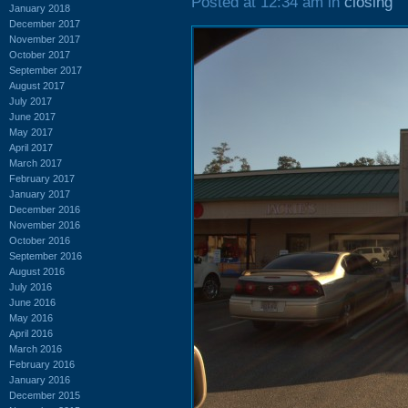
Posted at 12:34 am in
closing
January 2018
December 2017
November 2017
October 2017
September 2017
August 2017
July 2017
June 2017
May 2017
April 2017
March 2017
February 2017
January 2017
December 2016
November 2016
October 2016
September 2016
August 2016
July 2016
June 2016
May 2016
April 2016
March 2016
February 2016
January 2016
December 2015