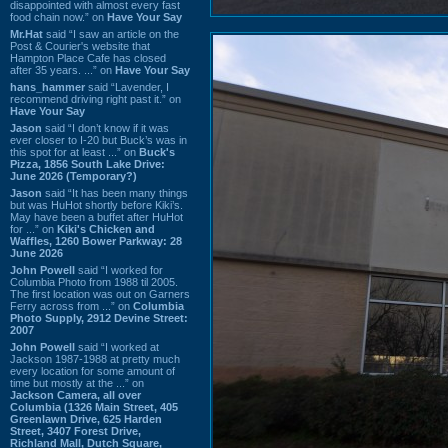
disappointed with almost every fast
food chain now.” on
Have Your Say
Mr.Hat
said “I saw an article on the
Post & Courier's website that
Hampton Place Cafe has closed
after 35 years. ...” on
Have Your Say
hans_hammer
said “Lavender, I
recommend driving right past it.” on
Have Your Say
Jason
said “I don’t know if it was
ever closer to I-20 but Buck’s was in
this spot for at least ...” on
Buck's
Pizza, 1856 South Lake Drive:
June 2026 (Temporary?)
Jason
said “It has been many things
but was HuHot shortly before Kiki’s.
May have been a buffet after HuHot
for ...” on
Kiki's Chicken and
Waffles, 1260 Bower Parkway: 28
June 2026
John Powell
said “I worked for
Columbia Photo from 1988 til 2005.
The first location was out on Garners
Ferry across from ...” on
Columbia
Photo Supply, 2912 Devine Street:
2007
John Powell
said “I worked at
Jackson 1987-1988 at pretty much
every location for some amount of
time but mostly at the ...” on
Jackson Camera, all over
Columbia (1326 Main Street, 405
Greenlawn Drive, 625 Harden
Street, 3407 Forest Drive,
Richland Mall, Dutch Square,