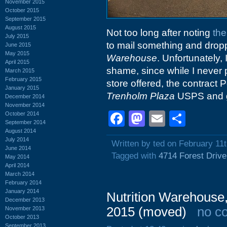
November 2015
October 2015
September 2015
August 2015
Not too long after noting
the
July 2015
to mail something and dropp
June 2015
May 2015
Warehouse
. Unfortunately, 
April 2015
shame, since while I never
March 2015
February 2015
store offered, the contract
January 2015
Trenholm Plaza
USPS and ge
December 2014
November 2014
Facebook
Mastodon
Email
Shar
October 2014
September 2014
August 2014
July 2014
Written by ted on February 11
June 2014
Tagged with
4714 Forest Drive
May 2014
April 2014
March 2014
February 2014
January 2014
Nutrition Warehouse,
December 2013
2015 (moved)
no c
November 2013
October 2013
September 2013