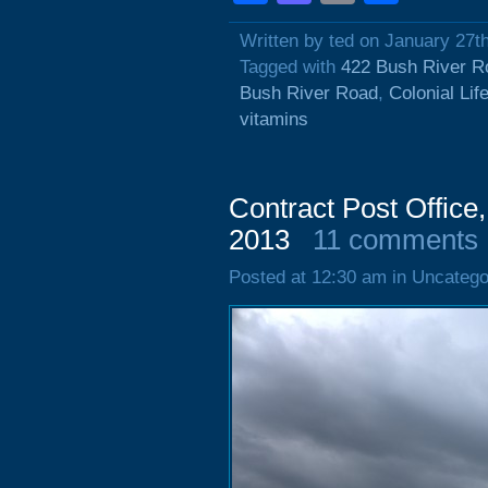
Written by ted on January 27t
Tagged with
422 Bush River R
Bush River Road
,
Colonial Lif
vitamins
Contract Post Office
2013
11 comments
Posted at 12:30 am in Uncatego