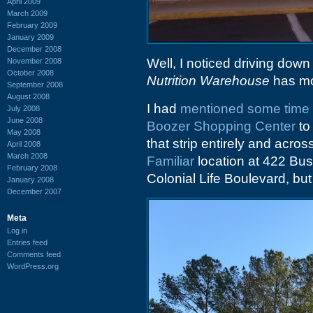
April 2009
March 2009
February 2009
January 2009
December 2008
Well, I noticed driving down
November 2008
October 2008
Nutrition Warehouse
has mo
September 2008
August 2008
I had
mentioned some time
July 2008
June 2008
Boozer Shopping Center
to
May 2008
that strip entirely and acro
April 2008
March 2008
Familiar
location at 422 Bush
February 2008
Colonial Life Boulevard, but 
January 2008
December 2007
Meta
Log in
Entries feed
Comments feed
WordPress.org