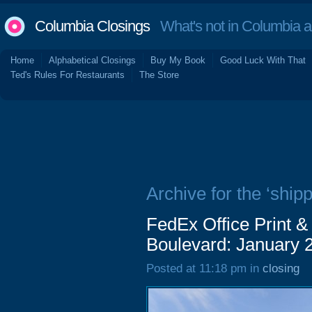
Columbia Closings
What's not in Columbia 
Home
Alphabetical Closings
Buy My Book
Good Luck With That
Ted's Rules For Restaurants
The Store
Archive for the ‘shipp
FedEx Office Print &
Boulevard: January 
Posted at 11:18 pm in
closing