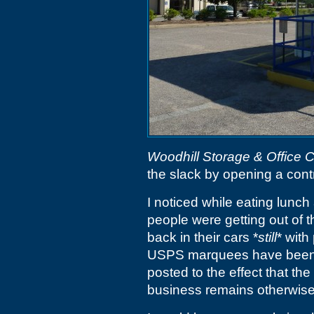
Woodhill Storage & Office 
the slack by opening a contr
I noticed while eating lunch
people were getting out of 
back in their cars *
still
* with
USPS marquees have been c
posted to the effect that the
business remains otherwise i