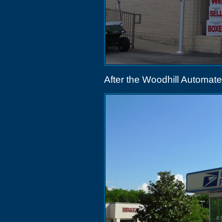
After the Woodhill Automat