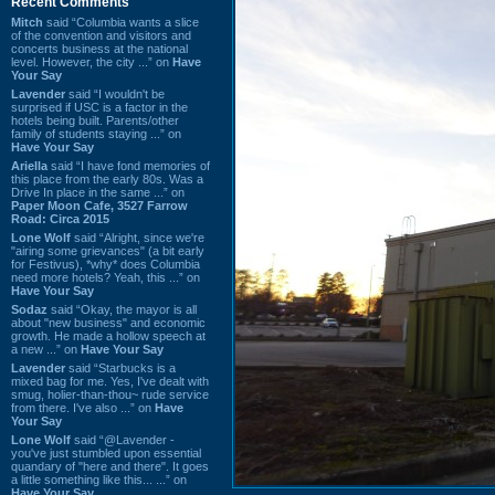
Recent Comments
Mitch
said “Columbia wants a slice
of the convention and visitors and
concerts business at the national
level. However, the city ...” on
Have
Your Say
Lavender
said “I wouldn't be
surprised if USC is a factor in the
hotels being built. Parents/other
family of students staying ...” on
Have Your Say
Ariella
said “I have fond memories of
this place from the early 80s. Was a
Drive In place in the same ...” on
Paper Moon Cafe, 3527 Farrow
Road: Circa 2015
Lone Wolf
said “Alright, since we're
"airing some grievances" (a bit early
for Festivus), *why* does Columbia
need more hotels? Yeah, this ...” on
Have Your Say
Sodaz
said “Okay, the mayor is all
about "new business" and economic
growth. He made a hollow speech at
a new ...” on
Have Your Say
Lavender
said “Starbucks is a
mixed bag for me. Yes, I've dealt with
smug, holier-than-thou~ rude service
from there. I've also ...” on
Have
Your Say
Lone Wolf
said “@Lavender -
you've just stumbled upon essential
quandary of "here and there". It goes
a little something like this... ...” on
Have Your Say