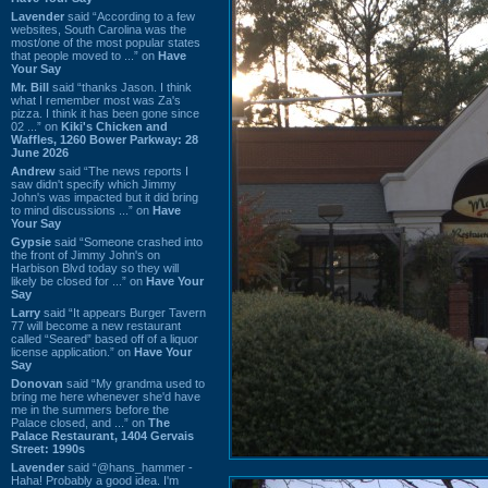
Lavender
said “According to a few
websites, South Carolina was the
most/one of the most popular states
that people moved to ...” on
Have
Your Say
Mr. Bill
said “thanks Jason. I think
what I remember most was Za's
pizza. I think it has been gone since
02 ...” on
Kiki's Chicken and
Waffles, 1260 Bower Parkway: 28
June 2026
Andrew
said “The news reports I
saw didn't specify which Jimmy
John's was impacted but it did bring
to mind discussions ...” on
Have
Your Say
Gypsie
said “Someone crashed into
the front of Jimmy John's on
Harbison Blvd today so they will
likely be closed for ...” on
Have Your
Say
Larry
said “It appears Burger Tavern
77 will become a new restaurant
called “Seared” based off of a liquor
license application.” on
Have Your
Say
Donovan
said “My grandma used to
bring me here whenever she'd have
me in the summers before the
Palace closed, and ...” on
The
Palace Restaurant, 1404 Gervais
Street: 1990s
Lavender
said “@hans_hammer -
Haha! Probably a good idea. I'm