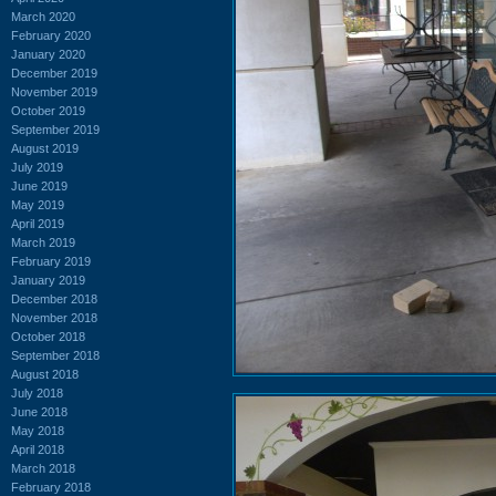
March 2020
February 2020
January 2020
December 2019
November 2019
October 2019
September 2019
August 2019
July 2019
June 2019
May 2019
April 2019
March 2019
February 2019
January 2019
December 2018
November 2018
October 2018
September 2018
August 2018
July 2018
June 2018
May 2018
April 2018
March 2018
February 2018