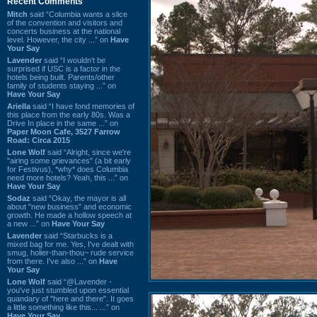
Recent Comments
Mitch
said “Columbia wants a slice
of the convention and visitors and
concerts business at the national
level. However, the city ...” on
Have
Your Say
Lavender
said “I wouldn't be
surprised if USC is a factor in the
hotels being built. Parents/other
family of students staying ...” on
Have Your Say
Ariella
said “I have fond memories of
this place from the early 80s. Was a
Drive In place in the same ...” on
Paper Moon Cafe, 3527 Farrow
Road: Circa 2015
Lone Wolf
said “Alright, since we're
"airing some grievances" (a bit early
for Festivus), *why* does Columbia
need more hotels? Yeah, this ...” on
Have Your Say
Sodaz
said “Okay, the mayor is all
about "new business" and economic
growth. He made a hollow speech at
a new ...” on
Have Your Say
Lavender
said “Starbucks is a
mixed bag for me. Yes, I've dealt with
smug, holier-than-thou~ rude service
from there. I've also ...” on
Have
Your Say
Lone Wolf
said “@Lavender -
you've just stumbled upon essential
quandary of "here and there". It goes
a little something like this... ...” on
Have Your Say