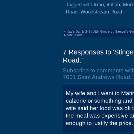
Tagged with
Irmo
,
italian
,
Murr
Road
,
Woodstream Road
«
Kay's Bar & Grill / J&H Grocery / Samuel's Gro
Road: 2000s
7 Responses to 'Stinge
Road:'
Subscribe to comments wit
7001 Saint Andrews Road:'
My wife and I went to Marin
calzone or something and i
wife said her food was ok 
the meal was expensive an
enough to justify the price.