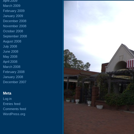
April 2009
March 2009
February 2009
January 2009
December 2008
November 2008
October 2008
September 2008
August 2008
July 2008
June 2008
May 2008
April 2008
March 2008
February 2008
January 2008
December 2007
Meta
Log in
Entries feed
Comments feed
WordPress.org