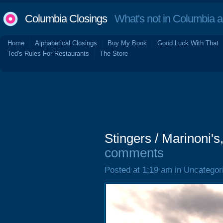
Columbia Closings
What's not in Columbia 
Home
Alphabetical Closings
Buy My Book
Good Luck With That
Ted's Rules For Restaurants
The Store
Stingers / Marinoni'
comments
Posted at 1:19 am in Uncategor