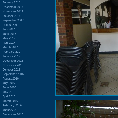
January 2018
December 2017
November 2017
October 2017
September 2017
August 2017
July 2017
June 2017
May 2017
April 2017
March 2017
February 2017
January 2017
December 2016
November 2016
October 2016
September 2016
August 2016
July 2016
June 2016
May 2016
April 2016
March 2016
February 2016
January 2016
December 2015