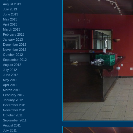
August 2013
July 2013
June 2013
May 2013
April 2013
March 2013
February 2013
January 2013
December 2012
November 2012
October 2012
September 2012
August 2012
July 2012
June 2012
May 2012
April 2012
March 2012
February 2012
January 2012
December 2011
November 2011
October 2011
September 2011
August 2011
July 2011