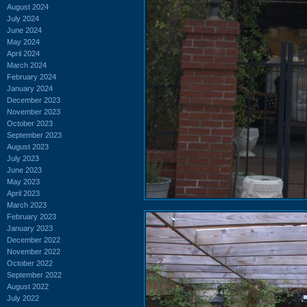
August 2024
July 2024
June 2024
May 2024
April 2024
March 2024
February 2024
January 2024
December 2023
November 2023
October 2023
September 2023
August 2023
July 2023
June 2023
May 2023
April 2023
March 2023
February 2023
January 2023
December 2022
November 2022
October 2022
September 2022
August 2022
July 2022