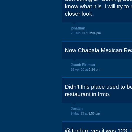
know what it is. I will try t
closer look.
jonathan
25 Jun 13 at
3:04 pm
Now Chapala Mexican Res
Jacob Pittman
16 Apr 20 at
2:34 pm
Didn’t this place used to 
restaurant in Irmo.
Jordan
9 May 23 at
9:53 pm
@Jordan, yes it was 123. 