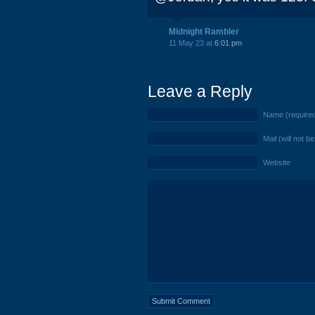
Midnight Rambler
11 May 23 at
6:01 pm
Leave a Reply
Name (require
Mail (will not b
Website