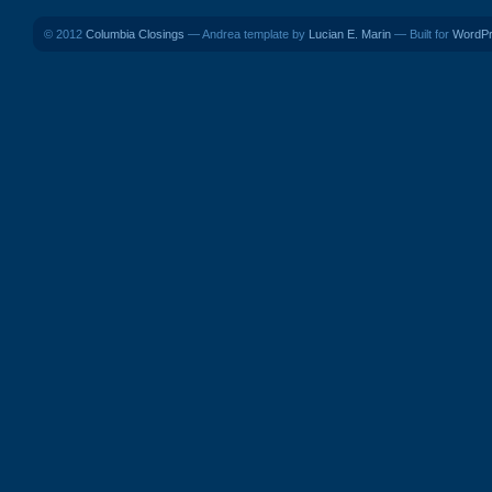
© 2012
Columbia Closings
— Andrea template by
Lucian E. Marin
— Built for
WordP