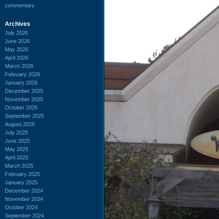
commentary
Archives
July 2026
June 2026
May 2026
April 2026
March 2026
February 2026
January 2026
December 2025
November 2025
October 2025
September 2025
August 2025
July 2025
June 2025
May 2025
April 2025
March 2025
February 2025
January 2025
December 2024
November 2024
October 2024
September 2024