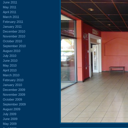
June 2011
May 2011
April 2011
March 2011
February 2011
January 2011
December 2010
November 2010
October 2010
September 2010
August 2010
July 2010
June 2010
May 2010
April 2010
March 2010
February 2010
January 2010
December 2009
November 2009
October 2009
September 2009
August 2009
July 2009
June 2009
May 2009