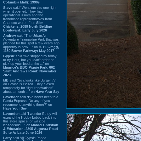
Columbia Mall): 1990s
Steve
said “Went into this one right
when it opened. They had
operational issues and the
franchisee representatives from
Charlotte were ...” on
Slim
Chickens, 2089 North Beltline
Boulevard: Early July 2026
Andrew
said “The Urban Air
Adventure Trampoline Park that was
planned for this spot a few years ago
apprently is now ...” on
H. H. Gregg,
1130 Bower Parkway: May 2017
Gypsie
said “We stopped by today
to try it out, but you can't order or
pick up your food at the ...” on
Maurice's BBQ Piggie Park, 662
Saint Andrews Road: November
2023
MB
said “So it looks like Burger 77
on Devine is closed. They closed
temporarily for “light renovations”
about a month ...” on
Have Your Say
Lavender
said “I've never been to a
Panda Express. Do any of you
recommend anything there?” on
Have Your Say
Lavender
said “I wonder if they will
expand the Hobby Lobby back into
this store space, or will it be
leased/sold ...” on
Mardel Christian
& Education, 2305 Augusta Road
Suite A: Late June 2026
Larry
said “@Gypsie Panda