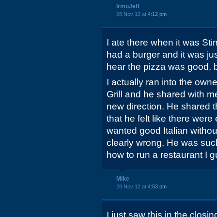
IrmoJeff
28 Nov 12 at
4:12 pm
I ate there when it was Sti
had a burger and it was ju
hear the pizza was good, but 
I actually ran into the own
Grill and he shared with m
new direction. He shared th
that he felt like there wer
wanted good Italian witho
clearly wrong. He was such
how to run a restaurant I 
Mike
28 Nov 12 at
4:53 pm
I just saw this in the clos