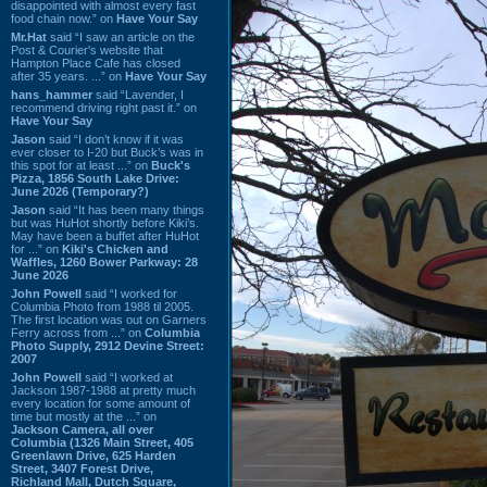
disappointed with almost every fast
food chain now.” on
Have Your Say
Mr.Hat
said “I saw an article on the
Post & Courier's website that
Hampton Place Cafe has closed
after 35 years. ...” on
Have Your Say
hans_hammer
said “Lavender, I
recommend driving right past it.” on
Have Your Say
Jason
said “I don’t know if it was
ever closer to I-20 but Buck’s was in
this spot for at least ...” on
Buck's
Pizza, 1856 South Lake Drive:
June 2026 (Temporary?)
Jason
said “It has been many things
but was HuHot shortly before Kiki’s.
May have been a buffet after HuHot
for ...” on
Kiki's Chicken and
Waffles, 1260 Bower Parkway: 28
June 2026
John Powell
said “I worked for
Columbia Photo from 1988 til 2005.
The first location was out on Garners
Ferry across from ...” on
Columbia
Photo Supply, 2912 Devine Street:
2007
John Powell
said “I worked at
Jackson 1987-1988 at pretty much
every location for some amount of
time but mostly at the ...” on
Jackson Camera, all over
Columbia (1326 Main Street, 405
Greenlawn Drive, 625 Harden
Street, 3407 Forest Drive,
Richland Mall, Dutch Square,