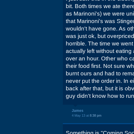
bit. Both times we ate the
as Marinoni's) we were un
that Marinoni's was Stinge
wouldn't have gone. As ot
was just ok, but overprice
horrible. The time we went
actually left without eating 
over an hour. Other who c
their food first. Not sure
burnt ours and had to rema
never put the order in. In 
back after that, but it is o
guy didn't know how to run
James
4 May 13 at
8:38 pm
Something is "Coming Soon" 