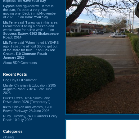
Express” on
Have Your Say
Gypsie
said “@Andrew - If that is
the plan, it's been a very slow
moving one. Back in mid-November
of 2025 ...” on
Have Your Say
MizTerry
said “I grew up in this area,
I remember it being a chicken and
waffle place for a little while. ...” on
Success Eatery, 6303 Shakespeare
Road: 2014
MizTerry
said “When I tried it YEARS
ago, it cost me almost $60 to get out
of the store for four ...” on
Lick Ice
Cream, 110 Clemson Road:
January 2026
About BDP Comments
Recent Posts
Dog Days Of Summer
Mardel Christian & Education, 2305
Augusta Road Suite A: Late June
2026
Buck's Pizza, 1856 South Lake
Drive: June 2026 (Temporary?)
Kiki's Chicken and Waffles, 1260
Bower Parkway: 28 June 2026
Ruby Tuesday, 7490 Garners Ferry
Road: 10 July 2026
Categories
closing