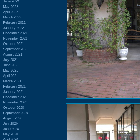
June 2022
May 2022
April 2022
March 2022
February 2022
January 2022
December 2021
November 2021
October 2021
September 2021
August 2021
July 2021
June 2021
May 2021
April 2021
March 2021
February 2021
January 2021
December 2020
November 2020
October 2020
September 2020
August 2020
July 2020
June 2020
May 2020
April 2020