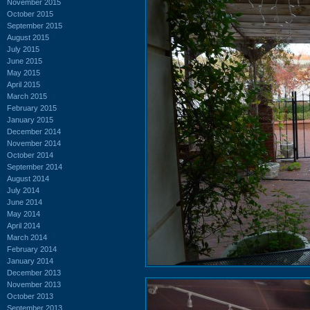
November 2015
October 2015
September 2015
August 2015
July 2015
June 2015
May 2015
April 2015
March 2015
February 2015
January 2015
December 2014
November 2014
October 2014
September 2014
August 2014
July 2014
June 2014
May 2014
April 2014
March 2014
February 2014
January 2014
December 2013
November 2013
October 2013
September 2013