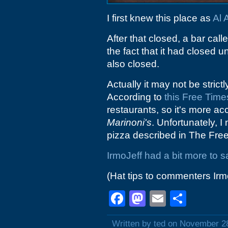
I first knew this place as
Al 
After that closed, a bar call
the fact that it had closed unt
also closed.
Actually it may not be strict
According to
this Free Time
restaurants, so it's more ac
Marinoni's
. Unfortunately, I
pizza described in The Fre
IrmoJeff had a bit more to 
(Hat tips to commenters Ir
Facebook
Mastodon
Email
Shar
Written by ted on November 2