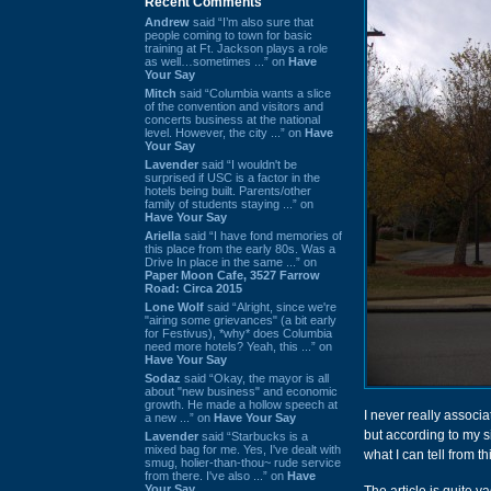
Recent Comments
Andrew
said “I’m also sure that
people coming to town for basic
training at Ft. Jackson plays a role
as well…sometimes ...” on
Have
Your Say
Mitch
said “Columbia wants a slice
of the convention and visitors and
concerts business at the national
level. However, the city ...” on
Have
Your Say
Lavender
said “I wouldn't be
surprised if USC is a factor in the
hotels being built. Parents/other
family of students staying ...” on
Have Your Say
Ariella
said “I have fond memories of
this place from the early 80s. Was a
Drive In place in the same ...” on
Paper Moon Cafe, 3527 Farrow
Road: Circa 2015
Lone Wolf
said “Alright, since we're
"airing some grievances" (a bit early
for Festivus), *why* does Columbia
need more hotels? Yeah, this ...” on
Have Your Say
Sodaz
said “Okay, the mayor is all
about "new business" and economic
growth. He made a hollow speech at
I never really associa
a new ...” on
Have Your Say
but according to my si
Lavender
said “Starbucks is a
mixed bag for me. Yes, I've dealt with
what I can tell from th
smug, holier-than-thou~ rude service
from there. I've also ...” on
Have
Your Say