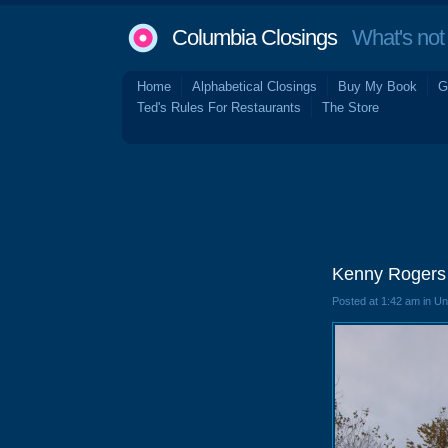
Columbia Closings
What's not 
Home
Alphabetical Closings
Buy My Book
G
Ted's Rules For Restaurants
The Store
Kenny Rogers 
Posted at 1:42 am in U