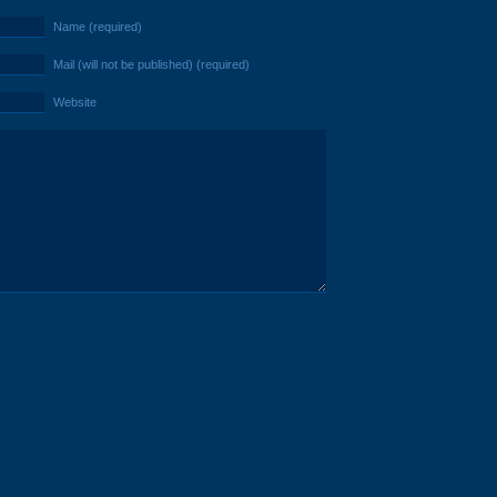
Name (required)
Mail (will not be published) (required)
Website