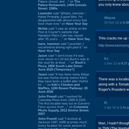
Palace closed, and ...” on
The
you only knew about
Palace Restaurant, 1404 Gervais
Street: 1990s
Lavender
said “@hans_hammer -
Haha! Probably a good idea. I'm
Wayne
disappointed with almost every fast
29 Nov 12 at
6:3
food chain now.” on
Have Your Say
Mr.Hat
said “I saw an article on the
Post & Courier's website that
Hampton Place Cafe has closed
THis cracks me up --
after 35 years. ...” on
Have Your Say
hans_hammer
said “Lavender, I
http://www.kennyro
recommend driving right past it.” on
Have Your Say
Jason
said “I don’t know if it was
Kc
ever closer to I-20 but Buck’s was in
this spot for at least ...” on
Buck's
1 Dec 12 at
8:27
Pizza, 1856 South Lake Drive:
June 2026 (Temporary?)
Jason
said “It has been many things
but was HuHot shortly before Kiki’s.
There was a locatio
May have been a buffet after HuHot
along with a Tomato
for ...” on
Kiki's Chicken and
Waffles, 1260 Bower Parkway: 28
Roger's Roasters w
June 2026
John Powell
said “I worked for
Columbia Photo from 1988 til 2005.
R.
The first location was out on Garners
Ferry across from ...” on
Columbia
1 Apr 16 at
1:41 
Photo Supply, 2912 Devine Street:
2007
John Powell
said “I worked at
Jackson 1987-1988 at pretty much
Man, I hadn't thoug
every location for some amount of
to TNN (The Nashvil
time but mostly at the ...” on