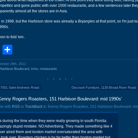
vague about what happened to the chain. At one point they were doing well, having j
petitor and gone public with over 1000 restaurants, and a few sentences later they
pparently almost all the stores are in Asia.
in 1998, but the Harbison store was already a
Bojangles
at that point, so I'm just l
1990s.
en to fold 'em..
book
stodon
Email
Share
vember 29th, 2012
Harbison Boulevard
,
Irmo
,
restaurants
s, 7001 Saint Andrews Road:
Discount Furniture, 1130 Broad River Road: 
Kenny Rogers Roasters, 151 Harbison Boulevard: mid 1990s'
ts with
RSS
or
TrackBack
to 'Kenny Rogers Roasters, 151 Harbison Boulevard: mid
s during the time when they were really growing in south Florida.
ingly stupid mistake. NO Advertising. They made something like 4
ver aired them and boston market oversaturated the area with
 took over. Roasters chicken is by far better then boston market but