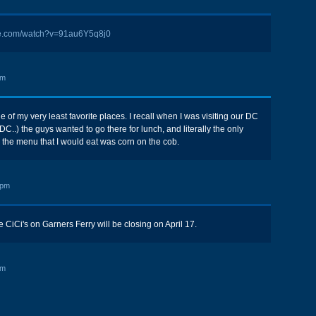
be.com/watch?v=91au6Y5q8j0
pm
 of my very least favorite places. I recall when I was visiting our DC
s DC..) the guys wanted to go there for lunch, and literally the only
n the menu that I would eat was corn on the cob.
 pm
e CiCi's on Garners Ferry will be closing on April 17.
pm