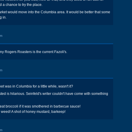
 a chance to try the place.
rket would move into the Columbia area. It would be better that some
g in.
am
 Rogers Roasters is the current Fazoli's.
am
 was in Columbia for a little while, wasn't it?
sted is hilarious. Seinfeld's writer couldn't have come with something
 eat broccoli if it was smothered in barbecue sauce!
 weed! A shot of honey mustard, barkeep!
pm