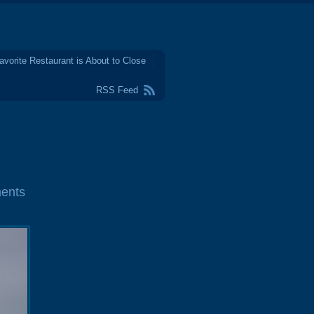
avorite Restaurant is About to Close
RSS Feed
ents