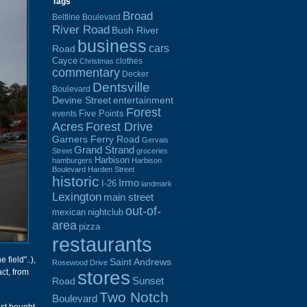
Tags
Broad
Beltline Boulevard
River Road
Bush River
business
cars
Road
Cayce
clothes
Christmas
commentary
Decker
Dentsville
Boulevard
Devine Street
entertainment
Forest
Five Points
events
Acres
Forest Drive
Garners Ferry Road
Gervais
Grand Strand
Street
groceries
Harbison
hamburgers
Harbison
Boulevard
Harden Street
historic
Irmo
I-26
landmark
Lexington
main street
out-of-
mexican
nightclub
area
pizza
restaurants
field"..),
Saint Andrews
Rosewood Drive
stores
act, from
Sunset
Road
Two Notch
Boulevard