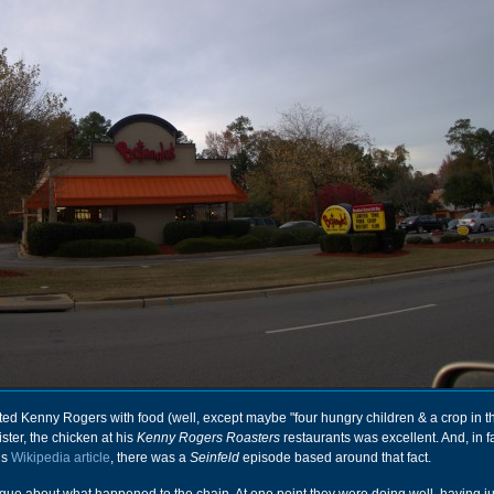
ted Kenny Rogers with food (well, except maybe "four hungry children & a crop in the 
ster, the chicken at his
Kenny Rogers Roasters
restaurants was excellent. And, in f
is
Wikipedia article
, there was a
Seinfeld
episode based around that fact.