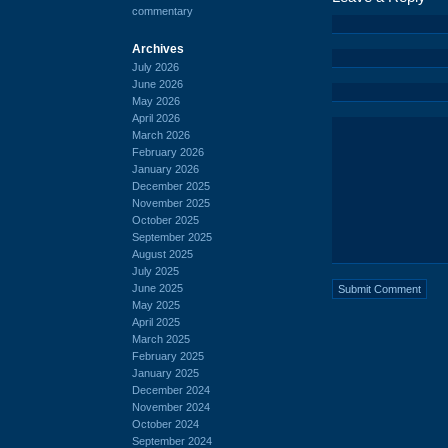
commentary
Archives
July 2026
June 2026
May 2026
April 2026
March 2026
February 2026
January 2026
December 2025
November 2025
October 2025
September 2025
August 2025
July 2025
June 2025
May 2025
April 2025
March 2025
February 2025
January 2025
December 2024
November 2024
October 2024
September 2024