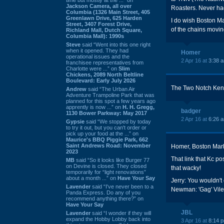
Jackson Camera, all over
Roasters. Never had
Columbia (1326 Main Street, 405
Greenlawn Drive, 625 Harden
I do wish Boston Ma
Street, 3407 Forest Drive,
of the chains movin
Richland Mall, Dutch Square,
Columbia Mall): 1990s
Steve
said “Went into this one right
when it opened. They had
Homer
operational issues and the
2 Apr 16 at
3:38 
franchisee representatives from
Charlotte were ...” on
Slim
Chickens, 2089 North Beltline
Boulevard: Early July 2026
The Two Notch Kenny
Andrew
said “The Urban Air
Adventure Trampoline Park that was
planned for this spot a few years ago
apprently is now ...” on
H. H. Gregg,
badger
1130 Bower Parkway: May 2017
2 Apr 16 at
6:26 
Gypsie
said “We stopped by today
to try it out, but you can't order or
pick up your food at the ...” on
Maurice's BBQ Piggie Park, 662
Saint Andrews Road: November
Homer, Boston Market
2023
That link that Kc po
MB
said “So it looks like Burger 77
on Devine is closed. They closed
that wacky!
temporarily for “light renovations”
about a month ...” on
Have Your Say
Jerry: You wouldn't
Lavender
said “I've never been to a
Newman: 'Gag' Vile
Panda Express. Do any of you
recommend anything there?” on
Have Your Say
JBL
Lavender
said “I wonder if they will
expand the Hobby Lobby back into
3 Apr 16 at
8:14 