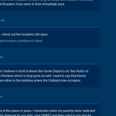
 Roasters if you were in their immediate area.
8 am
 check out the locations still open
gersroasters.com/branch.shtml
 pm
n I believe in front of where the Home Depot is on Two Notch rd
 Rumbas which is long gone as well. I want to say that Kenny
as either in the building where the Outback now occupies.
pm
ht of this place in years. I remember when my parents were 'addicted'
le Network for you kids, now SPIKE) and they used to run ads for