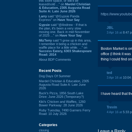
this store space, or will it be
leased/sold ...” on
Mardel Christian
& Education, 2305 Augusta Road
Suite A: Late June 2026
https://www.youtu
Larry
said “@Gypsie Panda
Express” on
Have Your Say
Gypsie
said “@Andrew - If that is
JBL
the plan, it's been a very slow
moving one. Back in mid-November
3 Apr 16 at
8:47 
of 2025 ...” on
Have Your Say
MizTerry
said “I grew up in this area,
I remember it being a chicken and
waffle place for a little while. ...” on
Boston Market is one
Success Eatery, 6303 Shakespeare
office (I think it wa
Road: 2014
thing I could find o
About BDP Comments
Recent Posts
ted
Dog Days Of Summer
3 Apr 16 at
10:04
Mardel Christian & Education, 2305
Augusta Road Suite A: Late June
2026
Buck's Pizza, 1856 South Lake
I have heard that th
Drive: June 2026 (Temporary?)
Kiki's Chicken and Waffles, 1260
Bower Parkway: 28 June 2026
Trevin
Ruby Tuesday, 7490 Garners Ferry
4 Apr 16 at
5:33 
Road: 10 July 2026
Categories
closing
Leave a Reply