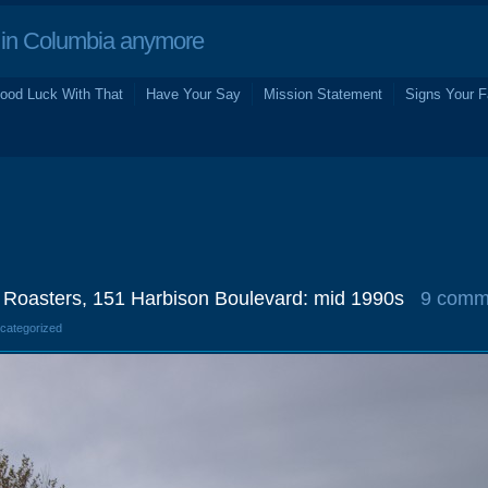
in Columbia anymore
ood Luck With That
Have Your Say
Mission Statement
Signs Your F
Roasters, 151 Harbison Boulevard: mid 1990s
9 comm
ncategorized