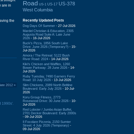
ust bought
Road
US-378
US-17
US-1
 are in
West Columbia
Recently Updated Posts
eaving the
Dog Days Of Summer
- 27-Jul-2026
Mardel Christian & Education, 2305
Augusta Road Suite A: Late June
2026
- 16-Jul-2026
Buck's Pizza, 1856 South Lake
Drive: June 2026 (Temporary?)
- 15-
Jul-2026
Amora / The Retreat: 5122 Bush
River Road: 2024
- 14-Jul-2026
Kiki's Chicken and Waffles, 1260
Bower Parkway: 28 June 2026
- 14-
Jul-2026
Ruby Tuesday, 7490 Garners Ferry
Road: 10 July 2026
- 13-Jul-2026
Slim Chickens, 2089 North Beltline
late 2012
»
Boulevard: Early July 2026
- 10-Jul-
2026
Koru Group Fitness, 2773
Rosewood Drive: 30 June 2026
- 10-
 1990s'.
Jul-2026
Red Lobster / Jumbo Asian Buffet,
2701 Decker Boulevard: Early 2000s
- 09-Jul-2026
Il Focolare Pizzeria, 2150 Sumter
Street: 4 July 2026 (Temporary)
-
09-Jul-2026