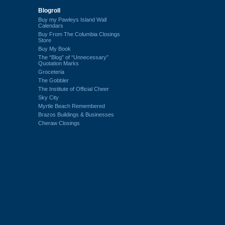
Blogroll
Buy my Pawleys Island Wall
Calendars
Buy From The Columbia Closings
Store
Buy My Book
The “Blog” of “Unnecessary”
Quotation Marks
Groceteria
The Gobbler
The Institute of Official Cheer
Sky City
Myrtle Beach Remembered
Brazos Buildings & Businesses
Cheraw Closings