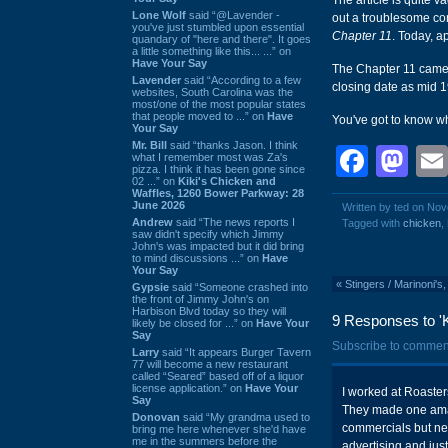
The article is quite 
Lone Wolf
said “@Lavender -
out a troublesome com
you've just stumbled upon essential
Chapter 11
. Today, a
quandary of "here and there". It goes
a little something like this... ...” on
Have Your Say
The Chapter 11 came 
Lavender
said “According to a few
closing date as mid 
websites, South Carolina was the
most/one of the most popular states
that people moved to ...” on
Have
You've got to know wh
Your Say
Mr. Bill
said “thanks Jason. I think
Face
Ma
what I remember most was Za's
pizza. I think it has been gone since
02 ...” on
Kiki's Chicken and
Waffles, 1260 Bower Parkway: 28
June 2026
Written by ted on No
Andrew
said “The news reports I
Tagged with
chicken
,
saw didn't specify which Jimmy
John's was impacted but it did bring
to mind discussions ...” on
Have
Your Say
«
Stingers / Marinoni'
Gypsie
said “Someone crashed into
the front of Jimmy John's on
Harbison Blvd today so they will
9 Responses to '
likely be closed for ...” on
Have Your
Say
Subscribe to commen
Larry
said “It appears Burger Tavern
77 will become a new restaurant
called “Seared” based off of a liquor
license application.” on
Have Your
I worked at Roaster
Say
They made one amaz
Donovan
said “My grandma used to
commercials but ne
bring me here whenever she'd have
me in the summers before the
advertising and just