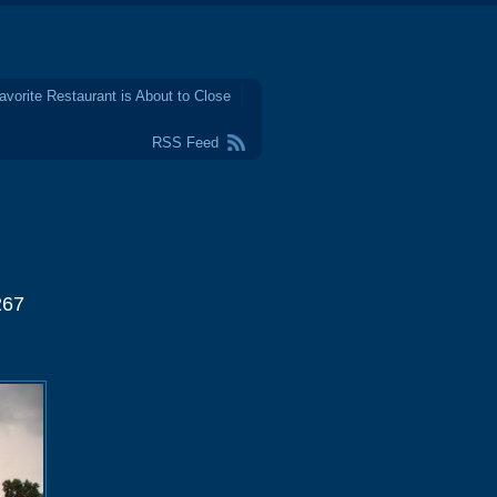
avorite Restaurant is About to Close
RSS Feed
267