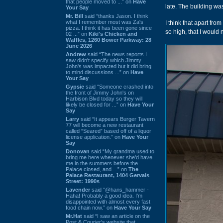
that people moved to ...” on
Have
late. The building wa
Your Say
Mr. Bill
said “thanks Jason. I think
what I remember most was Za's
I think that apart fro
pizza. I think it has been gone since
so high, that I would
02 ...” on
Kiki's Chicken and
Waffles, 1260 Bower Parkway: 28
June 2026
Andrew
said “The news reports I
saw didn't specify which Jimmy
John's was impacted but it did bring
to mind discussions ...” on
Have
Your Say
Gypsie
said “Someone crashed into
the front of Jimmy John's on
Harbison Blvd today so they will
likely be closed for ...” on
Have Your
Say
Larry
said “It appears Burger Tavern
77 will become a new restaurant
called “Seared” based off of a liquor
license application.” on
Have Your
Say
Donovan
said “My grandma used to
bring me here whenever she'd have
me in the summers before the
Palace closed, and ...” on
The
Palace Restaurant, 1404 Gervais
Street: 1990s
Lavender
said “@hans_hammer -
Haha! Probably a good idea. I'm
disappointed with almost every fast
food chain now.” on
Have Your Say
Mr.Hat
said “I saw an article on the
Post & Courier's website that