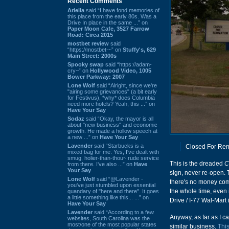
Recent Comments
Ariella
said “I have fond memories of
this place from the early 80s. Was a
Drive In place in the same ...” on
Paper Moon Cafe, 3527 Farrow
Road: Circa 2015
mostbet review
said
“https://mostbet-~” on
Stuffy's, 629
Main Street: 2000s
Spooky swap
said “https://adam-
cry~” on
Hollywood Video, 1005
Bower Parkway: 2007
Lone Wolf
said “Alright, since we're
"airing some grievances" (a bit early
for Festivus), *why* does Columbia
need more hotels? Yeah, this ...” on
Have Your Say
Sodaz
said “Okay, the mayor is all
about "new business" and economic
growth. He made a hollow speech at
a new ...” on
Have Your Say
Lavender
said “Starbucks is a
Closed For Ren
mixed bag for me. Yes, I've dealt with
smug, holier-than-thou~ rude service
This is the dreaded
C
from there. I've also ...” on
Have
Your Say
sign, never re-open.
Lone Wolf
said “@Lavender -
there's no money comi
you've just stumbled upon essential
the whole time, even i
quandary of "here and there". It goes
a little something like this... ...” on
Drive / I-77 Wal-Mart
Have Your Say
Lavender
said “According to a few
Anyway, as far as I ca
websites, South Carolina was the
most/one of the most popular states
similar business.
Thi