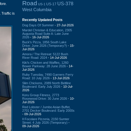
Road
US-378
fore.
US-17
US-1
West Columbia
Traffic is
Recently Updated Posts
Dog Days Of Summer
- 27-Jul-2026
Mardel Christian & Education, 2305
Augusta Road Suite A: Late June
2026
- 16-Jul-2026
Buck's Pizza, 1856 South Lake
Drive: June 2026 (Temporary?)
- 15-
Jul-2026
Amora / The Retreat: 5122 Bush
River Road: 2024
- 14-Jul-2026
Kiki's Chicken and Waffles, 1260
Bower Parkway: 28 June 2026
- 14-
Jul-2026
Ruby Tuesday, 7490 Garners Ferry
Road: 10 July 2026
- 13-Jul-2026
Slim Chickens, 2089 North Beltline
Boulevard: Early July 2026
- 10-Jul-
2026
Koru Group Fitness, 2773
Rosewood Drive: 30 June 2026
- 10-
Jul-2026
Red Lobster / Jumbo Asian Buffet,
2701 Decker Boulevard: Early 2000s
- 09-Jul-2026
Il Focolare Pizzeria, 2150 Sumter
Street: 4 July 2026 (Temporary)
-
09-Jul-2026