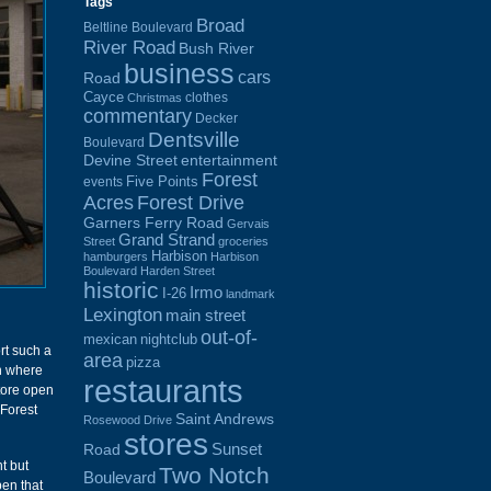
Tags
Broad
Beltline Boulevard
River Road
Bush River
business
cars
Road
Cayce
clothes
Christmas
commentary
Decker
Dentsville
Boulevard
Devine Street
entertainment
Forest
Five Points
events
Acres
Forest Drive
Garners Ferry Road
Gervais
Grand Strand
Street
groceries
Harbison
hamburgers
Harbison
Boulevard
Harden Street
historic
Irmo
I-26
landmark
Lexington
main street
out-of-
mexican
nightclub
rt such a
area
pizza
on where
restaurants
store open
 Forest
Saint Andrews
Rosewood Drive
stores
Sunset
Road
t but
Two Notch
Boulevard
en that