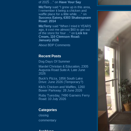
of 2025 ...” on
Have Your Say
MizTerry
said “I grew up in this area,
I remember it being a chicken and
waffle place for a little while. ...” on
Success Eatery, 6303 Shakespeare
Road: 2014
MizTerry
said “When I tried it YEARS
ago, it cost me almost $60 to get out
of the store for four ...” on
Lick Ice
Cream, 110 Clemson Road:
January 2026
About BDP Comments
Recent Posts
Dog Days Of Summer
Mardel Christian & Education, 2305
Augusta Road Suite A: Late June
2026
Buck's Pizza, 1856 South Lake
Drive: June 2026 (Temporary?)
Kiki's Chicken and Waffles, 1260
Bower Parkway: 28 June 2026
Ruby Tuesday, 7490 Garners Ferry
Road: 10 July 2026
Categories
closing
commentary