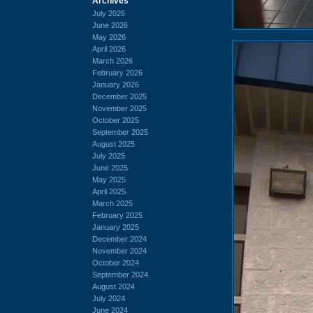
Archives
July 2026
June 2026
May 2026
April 2026
March 2026
February 2026
January 2026
December 2025
November 2025
October 2025
September 2025
August 2025
July 2025
June 2025
May 2025
April 2025
March 2025
February 2025
January 2025
December 2024
November 2024
October 2024
September 2024
August 2024
July 2024
June 2024