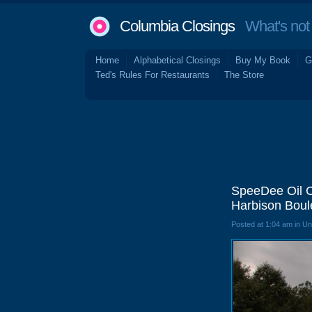
Columbia Closings
What's not 
Home
Alphabetical Closings
Buy My Book
G
Ted's Rules For Restaurants
The Store
SpeeDee Oil C
Harbison Boul
Posted at 1:04 am in U