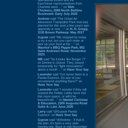
franchisee representatives from
Charlotte were ...” on
Slim
Chickens, 2089 North Beltline
Boulevard: Early July 2026
Andrew
said “The Urban Air
Adventure Trampoline Park that was
planned for this spot a few years ago
apprently is now ...” on
H. H. Gregg,
1130 Bower Parkway: May 2017
Gypsie
said “We stopped by today
to try it out, but you can't order or
pick up your food at the ...” on
Maurice's BBQ Piggie Park, 662
Saint Andrews Road: November
2023
MB
said “So it looks like Burger 77
on Devine is closed. They closed
temporarily for “light renovations”
about a month ...” on
Have Your Say
Lavender
said “I've never been to a
Panda Express. Do any of you
recommend anything there?” on
Have Your Say
Lavender
said “I wonder if they will
expand the Hobby Lobby back into
this store space, or will it be
leased/sold ...” on
Mardel Christian
& Education, 2305 Augusta Road
Suite A: Late June 2026
Larry
said “@Gypsie Panda
Express” on
Have Your Say
Gypsie
said “@Andrew - If that is
the plan, it's been a very slow
moving one. Back in mid-November