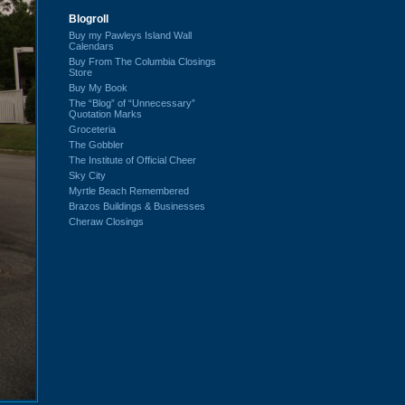
Blogroll
Buy my Pawleys Island Wall
Calendars
Buy From The Columbia Closings
Store
Buy My Book
The “Blog” of “Unnecessary”
Quotation Marks
Groceteria
The Gobbler
The Institute of Official Cheer
Sky City
Myrtle Beach Remembered
Brazos Buildings & Businesses
Cheraw Closings