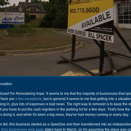
ovation
losed For Remodeling
trope. It seems to me that the majority of businesses that spo
 There are
a few exceptions
, but in general it seems to me that getting into a situati
ng in, plus lots of expenses is bad news. The right way to remodel is to keep the 
f you have to put the cash registers in the parking lot for a few days. That's how the
 is doing it, and while it's been a big mess, they've had money coming in every day.
n tell, this business started as a
SpeeDee
and then transitioned into an independan
s Irmo businesses web page
dates back to March, so I'm assuming the place was op