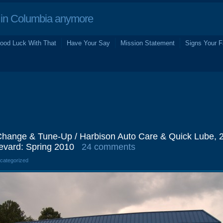
in Columbia anymore
ood Luck With That
Have Your Say
Mission Statement
Signs Your F
hange & Tune-Up / Harbison Auto Care & Quick Lube, 
evard: Spring 2010
24 comments
ncategorized