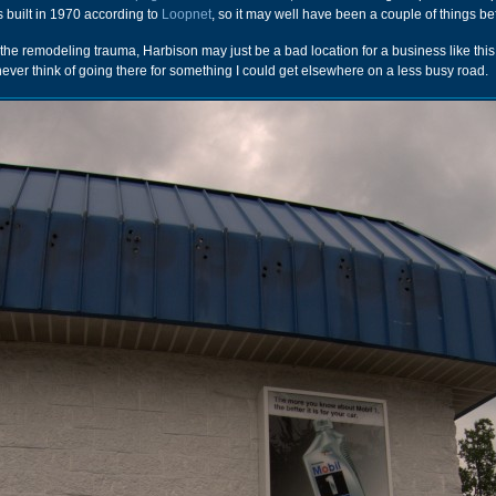
s built in 1970 according to
Loopnet
, so it may well have been a couple of things be
m the remodeling trauma, Harbison may just be a bad location for a business like this. 
 never think of going there for something I could get elsewhere on a less busy road.