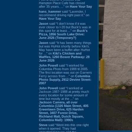
Hampton Place Cafe has closed
after 35 years. ...” on
Have Your Say
hans_hammer
said “Lavender, I
recommend driving right past it.” on
Have Your Say
Jason
said “I don’t know if it was
ever closer to I-20 but Buck’s was in
this spot for at least ...” on
Buck's
Pizza, 1856 South Lake Drive:
June 2026 (Temporary?)
Jason
said “It has been many things
but was HuHot shortly before Kiki’s.
May have been a buffet after HuHot
for ...” on
Kiki's Chicken and
Waffles, 1260 Bower Parkway: 28
June 2026
John Powell
said “I worked for
Columbia Photo from 1988 til 2005.
The first location was out on Garners
Ferry across from ...” on
Columbia
Photo Supply, 2912 Devine Street:
2007
John Powell
said “I worked at
Jackson 1987-1988 at pretty much
every location for some amount of
time but mostly at the ...” on
Jackson Camera, all over
Columbia (1326 Main Street, 405
Greenlawn Drive, 625 Harden
Street, 3407 Forest Drive,
Richland Mall, Dutch Square,
Columbia Mall): 1990s
Steve
said “Went into this one right
when it opened. They had
operational issues and the