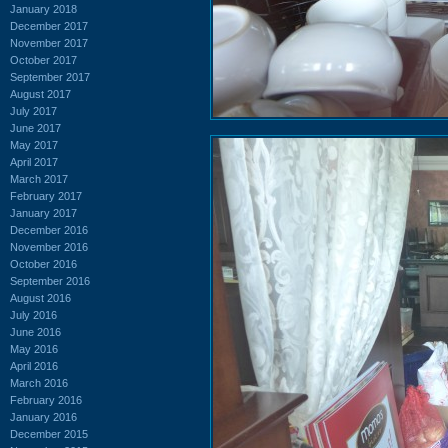
January 2018
December 2017
November 2017
October 2017
September 2017
August 2017
July 2017
June 2017
May 2017
April 2017
March 2017
February 2017
January 2017
December 2016
November 2016
October 2016
September 2016
August 2016
July 2016
June 2016
May 2016
April 2016
March 2016
February 2016
January 2016
December 2015