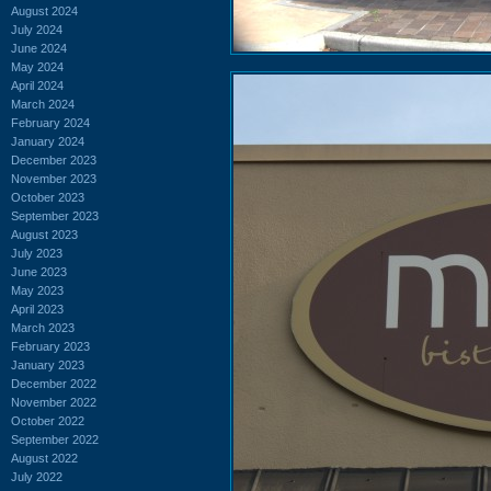
August 2024
July 2024
June 2024
May 2024
April 2024
March 2024
February 2024
January 2024
December 2023
November 2023
October 2023
September 2023
August 2023
July 2023
June 2023
May 2023
April 2023
March 2023
February 2023
January 2023
December 2022
November 2022
October 2022
September 2022
August 2022
July 2022