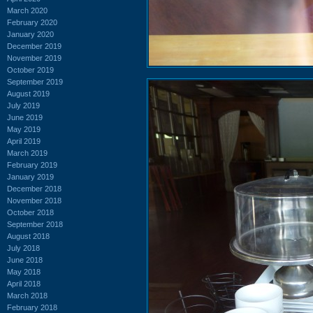
March 2020
February 2020
January 2020
December 2019
November 2019
October 2019
September 2019
August 2019
July 2019
June 2019
May 2019
April 2019
March 2019
February 2019
January 2019
December 2018
November 2018
October 2018
September 2018
August 2018
July 2018
June 2018
May 2018
April 2018
March 2018
February 2018