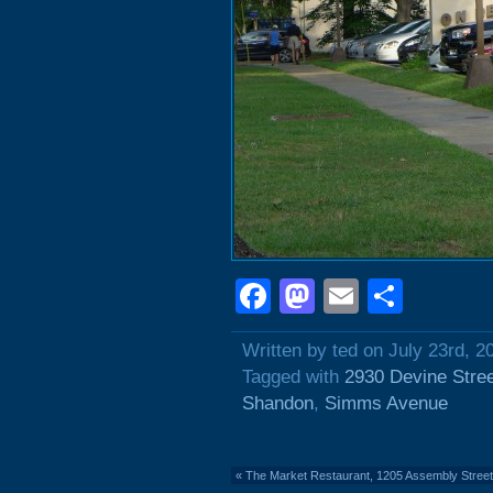
Facebook
Mastodon
Email
Shar
Written by ted on July 23rd, 2
Tagged with
2930 Devine Stre
Shandon
,
Simms Avenue
«
The Market Restaurant, 1205 Assembly Street