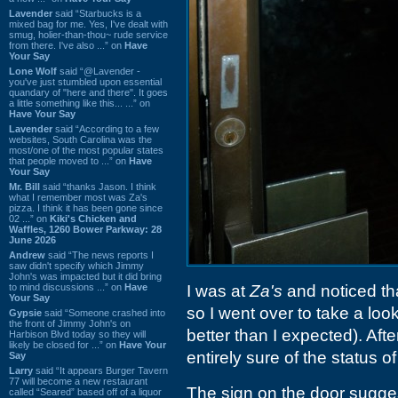
Lavender
said “Starbucks is a
mixed bag for me. Yes, I've dealt with
smug, holier-than-thou~ rude service
from there. I've also ...” on
Have
Your Say
Lone Wolf
said “@Lavender -
you've just stumbled upon essential
quandary of "here and there". It goes
a little something like this... ...” on
Have Your Say
Lavender
said “According to a few
websites, South Carolina was the
most/one of the most popular states
that people moved to ...” on
Have
Your Say
Mr. Bill
said “thanks Jason. I think
what I remember most was Za's
pizza. I think it has been gone since
02 ...” on
Kiki's Chicken and
Waffles, 1260 Bower Parkway: 28
June 2026
Andrew
said “The news reports I
saw didn't specify which Jimmy
John's was impacted but it did bring
to mind discussions ...” on
Have
I was at
Za's
and noticed th
Your Say
so I went over to take a loo
Gypsie
said “Someone crashed into
the front of Jimmy John's on
better than I expected). Afte
Harbison Blvd today so they will
likely be closed for ...” on
Have Your
entirely sure of the status of
Say
Larry
said “It appears Burger Tavern
77 will become a new restaurant
The sign on the door suggest
called “Seared” based off of a liquor