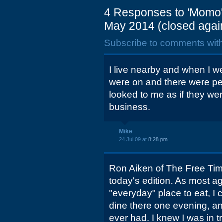
4 Responses to 'Momo's
May 2014 (closed again
Subscribe to comments wit
I live nearby and when I we
were on and there were pe
looked to me as if they wer
business.
Mike
24 Jul 09 at
8:28 pm
Ron Aiken of The Free Times
today's edition. As most ag
"everyday" place to eat, I 
dine there one evening, and
ever had. I knew I was in 