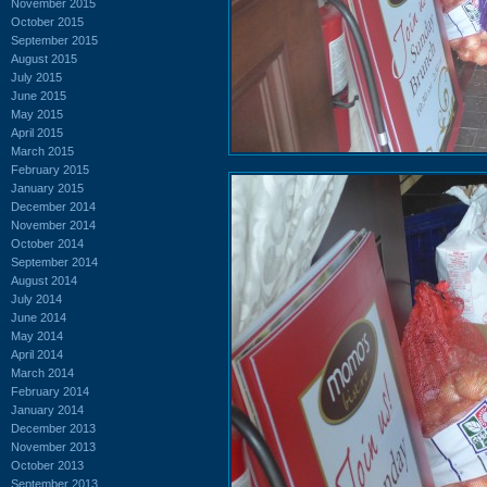
November 2015
October 2015
September 2015
August 2015
July 2015
June 2015
May 2015
April 2015
March 2015
February 2015
January 2015
December 2014
November 2014
October 2014
September 2014
August 2014
July 2014
June 2014
May 2014
April 2014
March 2014
February 2014
January 2014
December 2013
November 2013
October 2013
September 2013