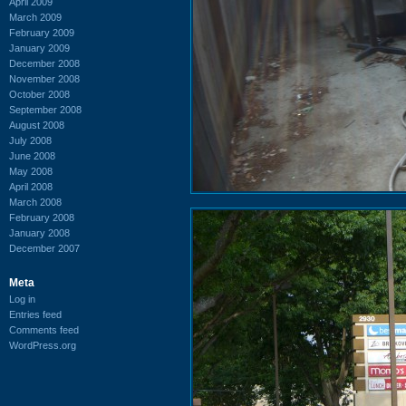
April 2009
March 2009
February 2009
January 2009
December 2008
November 2008
October 2008
September 2008
August 2008
July 2008
June 2008
May 2008
April 2008
March 2008
February 2008
January 2008
December 2007
Meta
Log in
Entries feed
Comments feed
WordPress.org