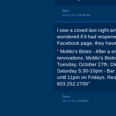
Alex
16 Aug 09 at
10:46 am
I saw a crowd last night an
wondered if it had reopene
Facebook page, they have
" MoMo's Bistro - After a 
renovations, MoMo's Bistro
Tuesday, October 27th. Di
Saturday 5:30-10pm - Bar 
until 11pm on Fridays. R
803.252.2700"
Dave
28 Oct 09 at
2:44 pm