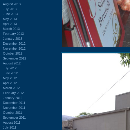
August 2013
July 2013
June 2013
May 2013
April 2013
March 2013
February 2013
January 2013
December 2012
November 2012
October 2012
September 2012
August 2012
July 2012
June 2012
May 2012
April 2012
March 2012
February 2012
January 2012
December 2011
November 2011
October 2011
September 2011
August 2011
July 2011