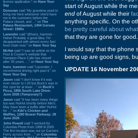
license application.” on
Have Your
start of August while the 
Say
Donovan
said “My grandma used to
end
of August while their
fa
bring me here whenever she'd have
me in the summers before the
anything specific. On the o
Palace closed, and ...” on
The
Palace Restaurant, 1404 Gervais
be pretty careful about what
Street: 1990s
Lavender
said “@hans_hammer -
that they are gone for good.
Haha! Probably a good idea. I'm
disappointed with almost every fast
food chain now.” on
Have Your Say
I would say that the phone 
Mr.Hat
said “I saw an article on the
Post & Courier's website that
being up are good signs, but 
Hampton Place Cafe has closed
after 35 years. ...” on
Have Your Say
hans_hammer
said “Lavender, I
UPDATE 16 November 20
recommend driving right past it.” on
Have Your Say
Jason
said “I don’t know if it was
ever closer to I-20 but Buck’s was in
this spot for at least ...” on
Buck's
Pizza, 1856 South Lake Drive:
June 2026 (Temporary?)
Jason
said “It has been many things
but was HuHot shortly before Kiki’s.
May have been a buffet after HuHot
for ...” on
Kiki's Chicken and
Waffles, 1260 Bower Parkway: 28
June 2026
John Powell
said “I worked for
Columbia Photo from 1988 til 2005.
The first location was out on Garners
Ferry across from ...” on
Columbia
Photo Supply, 2912 Devine Street: