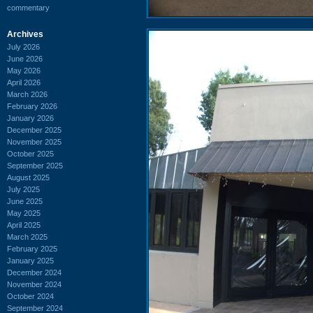
commentary
Archives
July 2026
June 2026
May 2026
April 2026
March 2026
February 2026
January 2026
December 2025
November 2025
October 2025
September 2025
August 2025
July 2025
June 2025
May 2025
April 2025
March 2025
February 2025
January 2025
December 2024
November 2024
October 2024
September 2024