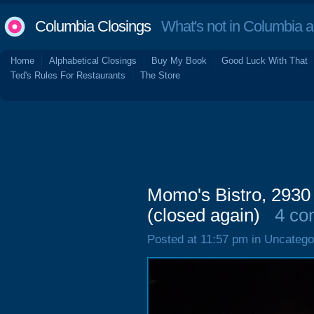
Columbia Closings
What's not in Columbia 
Home
Alphabetical Closings
Buy My Book
Good Luck With That
Ted's Rules For Restaurants
The Store
Momo's Bistro, 2930
(closed again)
4 co
Posted at 11:57 pm in Uncatego