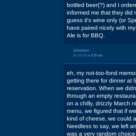
bottled beer(?) and I orde
informed me that they did n
guess it's wine only (or Sp
have paired nicely with my 
Ale is for BBQ.
Jonathan
29 Jul 09 at
9:35 am
eh, my not-too-fond memory
getting there for dinner at
reservation. When we did
through an empty restauran
on a chilly, drizzly March 
menu, we figured that if w
kind of cheese, we could at
Needless to say, we left an
was a very random choice 