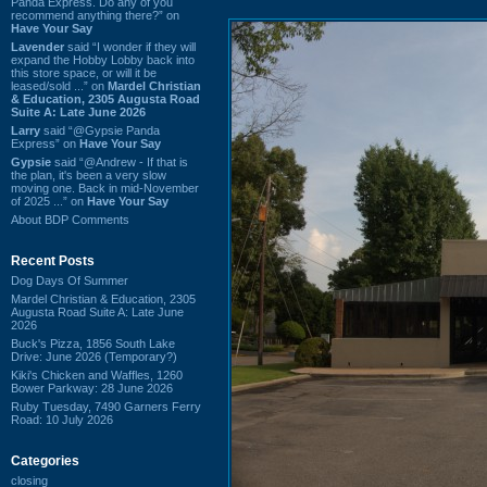
Panda Express. Do any of you
recommend anything there?” on
Have Your Say
Lavender
said “I wonder if they will
expand the Hobby Lobby back into
this store space, or will it be
leased/sold ...” on
Mardel Christian
& Education, 2305 Augusta Road
Suite A: Late June 2026
Larry
said “@Gypsie Panda
Express” on
Have Your Say
Gypsie
said “@Andrew - If that is
the plan, it's been a very slow
moving one. Back in mid-November
of 2025 ...” on
Have Your Say
About BDP Comments
Recent Posts
Dog Days Of Summer
Mardel Christian & Education, 2305
Augusta Road Suite A: Late June
2026
Buck's Pizza, 1856 South Lake
Drive: June 2026 (Temporary?)
Kiki's Chicken and Waffles, 1260
Bower Parkway: 28 June 2026
Ruby Tuesday, 7490 Garners Ferry
Road: 10 July 2026
Categories
closing