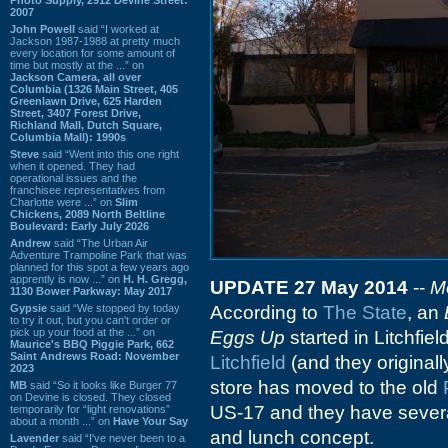
2007
John Powell
said “I worked at
Jackson 1987-1988 at pretty much
every location for some amount of
time but mostly at the ...” on
Jackson Camera, all over
Columbia (1326 Main Street, 405
Greenlawn Drive, 625 Harden
Street, 3407 Forest Drive,
Richland Mall, Dutch Square,
Columbia Mall): 1990s
Steve
said “Went into this one right
when it opened. They had
operational issues and the
franchisee representatives from
Charlotte were ...” on
Slim
Chickens, 2089 North Beltline
Boulevard: Early July 2026
Andrew
said “The Urban Air
Adventure Trampoline Park that was
planned for this spot a few years ago
apprently is now ...” on
H. H. Gregg,
UPDATE 27 May 2014
--
M
1130 Bower Parkway: May 2017
Gypsie
said “We stopped by today
According to
The State
, an
to try it out, but you can't order or
pick up your food at the ...” on
Eggs Up
started in Litchfie
Maurice's BBQ Piggie Park, 662
Saint Andrews Road: November
Litchfield
(and they originall
2023
store has moved to the old
MB
said “So it looks like Burger 77
on Devine is closed. They closed
US-17 and they have several
temporarily for “light renovations”
about a month ...” on
Have Your Say
and lunch concept.
Lavender
said “I've never been to a