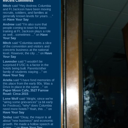
Recent Comments
Mitch
said “Hey Andrew. Columbia
and Ft Jackson have been moving
recruits, soldiers, and families at
generally known levels for years. ...”
on
Have Your Say
Andrew
said “I’m also sure that
people coming to town for basic
training at Ft. Jackson plays a role
as well…sometimes ...” on
Have
Your Say
Mitch
said “Columbia wants a slice
of the convention and visitors and
concerts business at the national
level. However, the city ...” on
Have
Your Say
Lavender
said “I wouldn't be
surprised if USC is a factor in the
hotels being built. Parents/other
family of students staying ...” on
Have Your Say
Ariella
said “I have fond memories of
this place from the early 80s. Was a
Drive In place in the same ...” on
Paper Moon Cafe, 3527 Farrow
Road: Circa 2015
Lone Wolf
said “Alright, since we're
"airing some grievances" (a bit early
for Festivus), *why* does Columbia
need more hotels? Yeah, this ...” on
Have Your Say
Sodaz
said “Okay, the mayor is all
about "new business" and economic
growth. He made a hollow speech at
a new ...” on
Have Your Say