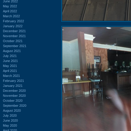
June 2022
May 2022
April 2022
March 2022
February 2022
January 2022
December 2021
November 2021
October 2021
September 2021
August 2021
July 2021
June 2021
May 2021
April 2021
March 2021
February 2021
January 2021
December 2020
November 2020
October 2020
September 2020
August 2020
July 2020
June 2020
May 2020
April 2020