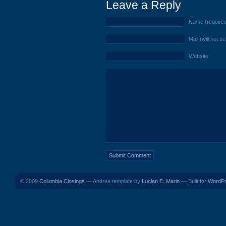
Leave a Reply
Name (require
Mail (will not b
Website
© 2009
Columbia Closings
— Andrea template by
Lucian E. Marin
— Built for
WordP