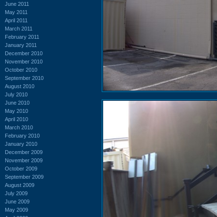
June 2011
May 2011
April 2011
March 2011
February 2011
January 2011
December 2010
November 2010
October 2010
September 2010
August 2010
July 2010
June 2010
May 2010
April 2010
March 2010
February 2010
January 2010
December 2009
November 2009
October 2009
September 2009
August 2009
July 2009
June 2009
May 2009