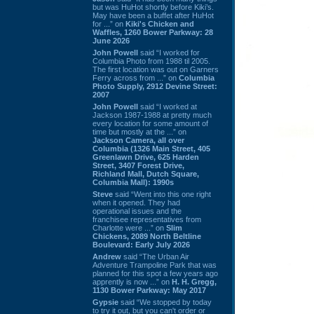
but was HuHot shortly before Kiki’s.
May have been a buffet after HuHot
for ...” on
Kiki's Chicken and
Waffles, 1260 Bower Parkway: 28
June 2026
John Powell
said “I worked for
Columbia Photo from 1988 til 2005.
The first location was out on Garners
Ferry across from ...” on
Columbia
Photo Supply, 2912 Devine Street:
2007
John Powell
said “I worked at
Jackson 1987-1988 at pretty much
every location for some amount of
time but mostly at the ...” on
Jackson Camera, all over
Columbia (1326 Main Street, 405
Greenlawn Drive, 625 Harden
Street, 3407 Forest Drive,
Richland Mall, Dutch Square,
Columbia Mall): 1990s
Steve
said “Went into this one right
when it opened. They had
operational issues and the
franchisee representatives from
Charlotte were ...” on
Slim
Chickens, 2089 North Beltline
Boulevard: Early July 2026
Andrew
said “The Urban Air
Adventure Trampoline Park that was
planned for this spot a few years ago
apprently is now ...” on
H. H. Gregg,
1130 Bower Parkway: May 2017
Gypsie
said “We stopped by today
to try it out, but you can't order or