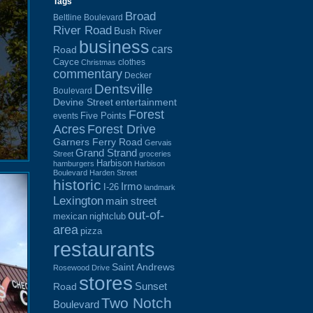
Tags
Broad
Beltline Boulevard
River Road
Bush River
business
cars
Road
Cayce
clothes
Christmas
commentary
Decker
Dentsville
Boulevard
Devine Street
entertainment
Forest
Five Points
events
Acres
Forest Drive
Garners Ferry Road
Gervais
Grand Strand
Street
groceries
Harbison
hamburgers
Harbison
Boulevard
Harden Street
historic
Irmo
I-26
landmark
Lexington
main street
out-of-
mexican
nightclub
area
pizza
restaurants
Saint Andrews
Rosewood Drive
stores
Sunset
Road
Two Notch
Boulevard