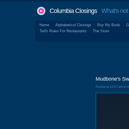
Columbia Closings
What's not 
Home
Alphabetical Closings
Buy My Book
G
Ted's Rules For Restaurants
The Store
Mudbone's Sw
Posted at 12:57 am in 