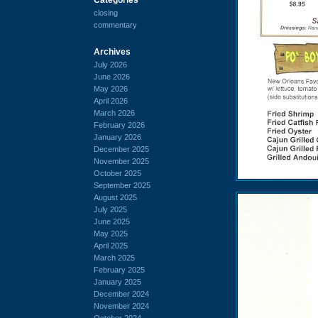
closing
commentary
Archives
July 2026
June 2026
May 2026
April 2026
March 2026
February 2026
January 2026
December 2025
November 2025
October 2025
September 2025
August 2025
July 2025
June 2025
May 2025
April 2025
March 2025
February 2025
January 2025
December 2024
November 2024
October 2024