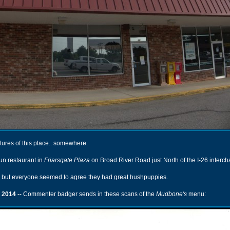
ures of this place.. somewhere.
un restaurant in
Friarsgate Plaza
on Broad River Road just North of the I-26 interc
, but everyone seemed to agree they had great hushpuppies.
 2014
-- Commenter badger sends in these scans of the
Mudbone's
menu: