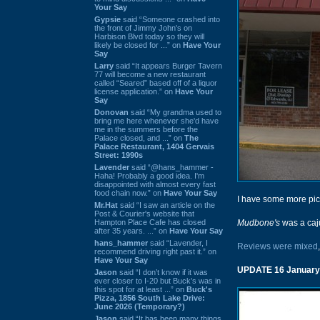
Your Say
Gypsie
said “Someone crashed into
the front of Jimmy John's on
Harbison Blvd today so they will
likely be closed for ...” on
Have Your
Say
Larry
said “It appears Burger Tavern
77 will become a new restaurant
called “Seared” based off of a liquor
license application.” on
Have Your
Say
Donovan
said “My grandma used to
bring me here whenever she'd have
me in the summers before the
Palace closed, and ...” on
The
Palace Restaurant, 1404 Gervais
Street: 1990s
Lavender
said “@hans_hammer -
Haha! Probably a good idea. I'm
disappointed with almost every fast
food chain now.” on
Have Your Say
I have some more pict
Mr.Hat
said “I saw an article on the
Post & Courier's website that
Hampton Place Cafe has closed
Mudbone's
was a caj
after 35 years. ...” on
Have Your Say
hans_hammer
said “Lavender, I
Reviews were mixed
recommend driving right past it.” on
Have Your Say
UPDATE 16 January
Jason
said “I don’t know if it was
ever closer to I-20 but Buck’s was in
this spot for at least ...” on
Buck's
Pizza, 1856 South Lake Drive:
June 2026 (Temporary?)
Jason
said “It has been many things