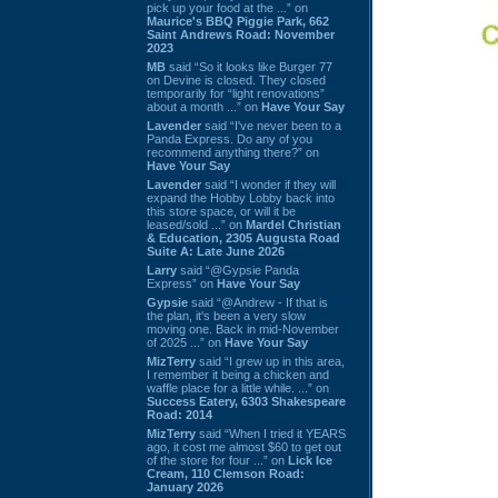
pick up your food at the ...” on
Maurice's BBQ Piggie Park, 662
Saint Andrews Road: November
2023
MB
said “So it looks like Burger 77
on Devine is closed. They closed
temporarily for “light renovations”
about a month ...” on
Have Your Say
Lavender
said “I've never been to a
Panda Express. Do any of you
recommend anything there?” on
Have Your Say
Lavender
said “I wonder if they will
expand the Hobby Lobby back into
this store space, or will it be
leased/sold ...” on
Mardel Christian
& Education, 2305 Augusta Road
Suite A: Late June 2026
Larry
said “@Gypsie Panda
Express” on
Have Your Say
Gypsie
said “@Andrew - If that is
the plan, it's been a very slow
moving one. Back in mid-November
of 2025 ...” on
Have Your Say
MizTerry
said “I grew up in this area,
I remember it being a chicken and
waffle place for a little while. ...” on
Success Eatery, 6303 Shakespeare
Road: 2014
MizTerry
said “When I tried it YEARS
ago, it cost me almost $60 to get out
of the store for four ...” on
Lick Ice
Cream, 110 Clemson Road:
January 2026