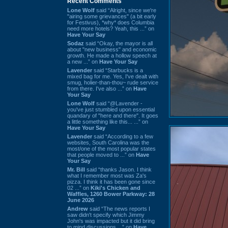
Recent Comments
Lone Wolf
said “Alright, since we're
"airing some grievances" (a bit early
for Festivus), *why* does Columbia
need more hotels? Yeah, this ...” on
Have Your Say
Sodaz
said “Okay, the mayor is all
about "new business" and economic
growth. He made a hollow speech at
a new ...” on
Have Your Say
Lavender
said “Starbucks is a
mixed bag for me. Yes, I've dealt with
smug, holier-than-thou~ rude service
from there. I've also ...” on
Have
Your Say
Lone Wolf
said “@Lavender -
you've just stumbled upon essential
quandary of "here and there". It goes
a little something like this... ...” on
Have Your Say
Lavender
said “According to a few
websites, South Carolina was the
most/one of the most popular states
that people moved to ...” on
Have
Your Say
Mr. Bill
said “thanks Jason. I think
what I remember most was Za's
pizza. I think it has been gone since
02 ...” on
Kiki's Chicken and
Waffles, 1260 Bower Parkway: 28
June 2026
Andrew
said “The news reports I
saw didn't specify which Jimmy
John's was impacted but it did bring
to mind discussions ...” on
Have