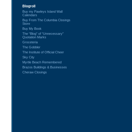
Blogroll
Buy my Pawleys Island Wall
Calendars
Buy From The Columbia Closings
Store
Buy My Book
The “Blog” of “Unnecessary”
Quotation Marks
Groceteria
The Gobbler
The Institute of Official Cheer
Sky City
Myrtle Beach Remembered
Brazos Buildings & Businesses
Cheraw Closings