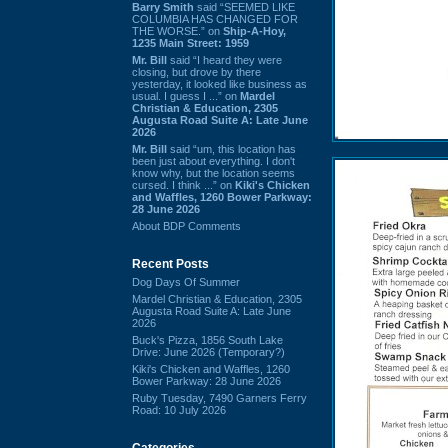
Barry Smith
said “SEEMED LIKE
COLUMBIA HAS CHANGED FOR
THE WORSE.” on
Ship-A-Hoy,
1235 Main Street: 1959
Mr. Bill
said “I heard they were
closing, but drove by there
yesterday, it looked like business as
usual. I guess I ...” on
Mardel
Christian & Education, 2305
Augusta Road Suite A: Late June
2026
Mr. Bill
said “um, this location has
been just about everything. I don't
know why, but the location seems
cursed. I think ...” on
Kiki's Chicken
and Waffles, 1260 Bower Parkway:
28 June 2026
About BDP Comments
Recent Posts
Dog Days Of Summer
Mardel Christian & Education, 2305
Augusta Road Suite A: Late June
2026
Buck's Pizza, 1856 South Lake
Drive: June 2026 (Temporary?)
Kiki's Chicken and Waffles, 1260
Bower Parkway: 28 June 2026
Ruby Tuesday, 7490 Garners Ferry
Road: 10 July 2026
Categories