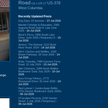
Road
US-378
US-17
US-1
West Columbia
Recently Updated Posts
Dog Days Of Summer
- 27-Jul-2026
Mardel Christian & Education, 2305
Augusta Road Suite A: Late June
2026
- 16-Jul-2026
Buck's Pizza, 1856 South Lake
Drive: June 2026 (Temporary?)
- 15-
Jul-2026
Amora / The Retreat: 5122 Bush
River Road: 2024
- 14-Jul-2026
Kiki's Chicken and Waffles, 1260
Bower Parkway: 28 June 2026
- 14-
Jul-2026
Ruby Tuesday, 7490 Garners Ferry
Road: 10 July 2026
- 13-Jul-2026
Slim Chickens, 2089 North Beltline
Boulevard: Early July 2026
- 10-Jul-
2026
hange.
Koru Group Fitness, 2773
Rosewood Drive: 30 June 2026
- 10-
Jul-2026
Red Lobster / Jumbo Asian Buffet,
2701 Decker Boulevard: Early 2000s
- 09-Jul-2026
Il Focolare Pizzeria, 2150 Sumter
Street: 4 July 2026 (Temporary)
-
09-Jul-2026