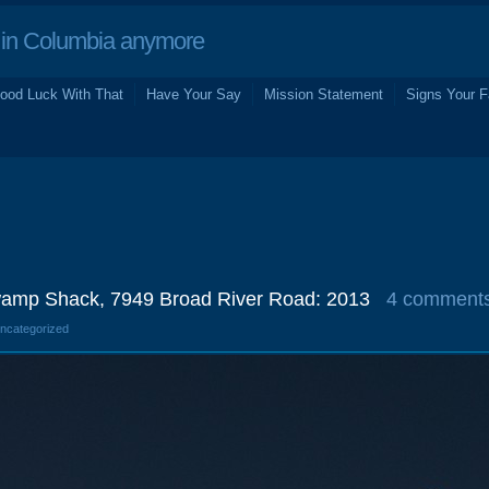
in Columbia anymore
ood Luck With That
Have Your Say
Mission Statement
Signs Your F
amp Shack, 7949 Broad River Road: 2013
4 comment
Uncategorized