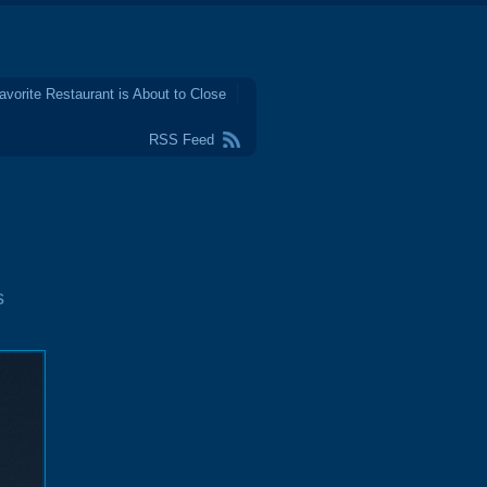
avorite Restaurant is About to Close
RSS Feed
s