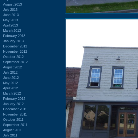
August 2013
July 2013
June 2013
May 2013
April 2013
March 2013
February 2013
January 2013
December 2012
November 2012
October 2012
September 2012
August 2012
July 2012
June 2012
May 2012
April 2012
March 2012
February 2012
January 2012
December 2011
November 2011
October 2011
September 2011
August 2011
July 2011