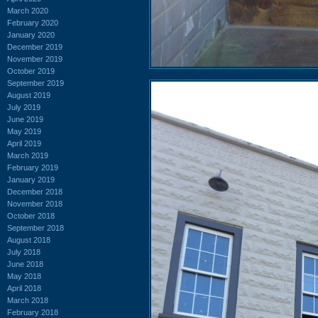
March 2020
February 2020
January 2020
December 2019
November 2019
October 2019
September 2019
August 2019
July 2019
June 2019
May 2019
April 2019
March 2019
February 2019
January 2019
December 2018
November 2018
October 2018
September 2018
August 2018
July 2018
June 2018
May 2018
April 2018
March 2018
February 2018