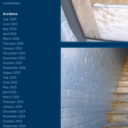
commentary
Archives
July 2026
June 2026
May 2026
April 2026
March 2026
February 2026
January 2026
December 2025
November 2025
October 2025
September 2025
August 2025
July 2025
June 2025
May 2025
April 2025
March 2025
February 2025
January 2025
December 2024
November 2024
October 2024
September 2024