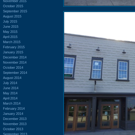
November 2015
October 2015
September 2015
August 2015
July 2015
June 2015
May 2015
April 2015
March 2015
February 2015
January 2015
December 2014
November 2014
October 2014
September 2014
August 2014
July 2014
June 2014
May 2014
April 2014
March 2014
February 2014
January 2014
December 2013
November 2013
October 2013
September 2013