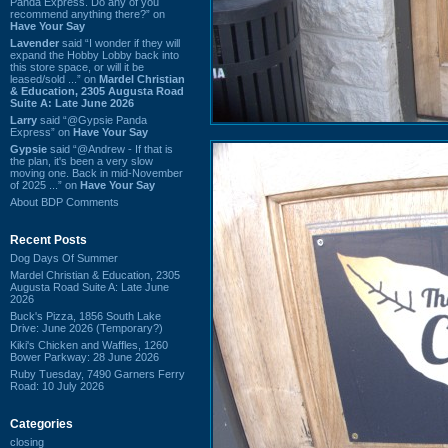
Panda Express. Do any of you
recommend anything there?” on
Have Your Say
Lavender
said “I wonder if they will
expand the Hobby Lobby back into
this store space, or will it be
leased/sold ...” on
Mardel Christian
& Education, 2305 Augusta Road
Suite A: Late June 2026
Larry
said “@Gypsie Panda
Express” on
Have Your Say
Gypsie
said “@Andrew - If that is
the plan, it's been a very slow
moving one. Back in mid-November
of 2025 ...” on
Have Your Say
About BDP Comments
Recent Posts
Dog Days Of Summer
Mardel Christian & Education, 2305
Augusta Road Suite A: Late June
2026
Buck's Pizza, 1856 South Lake
Drive: June 2026 (Temporary?)
Kiki's Chicken and Waffles, 1260
Bower Parkway: 28 June 2026
Ruby Tuesday, 7490 Garners Ferry
Road: 10 July 2026
Categories
closing