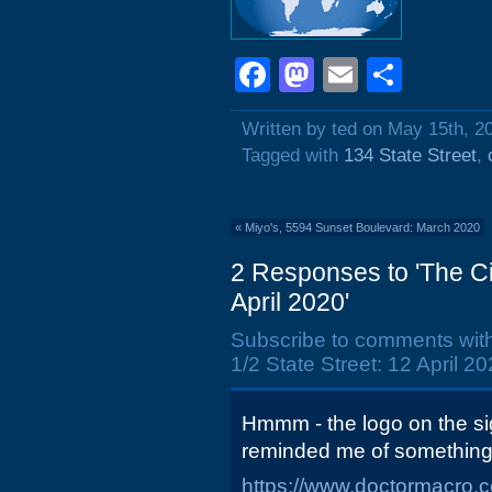
Facebook
Mastodon
Email
Shar
Written by ted on May 15th, 2
Tagged with
134 State Street
,
«
Miyo's, 5594 Sunset Boulevard: March 2020
2 Responses to 'The Ci
April 2020'
Subscribe to comments wit
1/2 State Street: 12 April 20
Hmmm - the logo on the si
reminded me of something.
https://www.doctormacro.