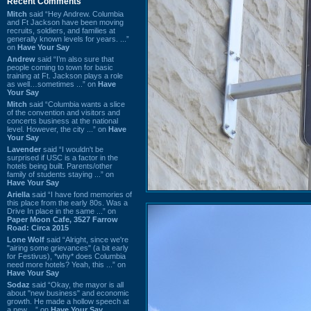
Recent Comments
Mitch
said “Hey Andrew. Columbia
and Ft Jackson have been moving
recruits, soldiers, and families at
generally known levels for years. ...”
on
Have Your Say
Andrew
said “I’m also sure that
people coming to town for basic
training at Ft. Jackson plays a role
as well…sometimes ...” on
Have
Your Say
Mitch
said “Columbia wants a slice
of the convention and visitors and
concerts business at the national
level. However, the city ...” on
Have
Your Say
Lavender
said “I wouldn't be
surprised if USC is a factor in the
hotels being built. Parents/other
family of students staying ...” on
Have Your Say
Ariella
said “I have fond memories of
this place from the early 80s. Was a
Drive In place in the same ...” on
Paper Moon Cafe, 3527 Farrow
Road: Circa 2015
Lone Wolf
said “Alright, since we're
"airing some grievances" (a bit early
for Festivus), *why* does Columbia
need more hotels? Yeah, this ...” on
Have Your Say
Sodaz
said “Okay, the mayor is all
about "new business" and economic
growth. He made a hollow speech at
a new ...” on
Have Your Say