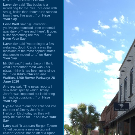
Lavender
said “Starbucks is a
mixed bag for me. Yes, I've dealt with
smug, holier-than-thou~ rude service
from there. I've also ...” on
Have
Your Say
Lone Wolf
said “@Lavender -
you've just stumbled upon essential
quandary of "here and there". It goes
a little something like this... ...” on
Have Your Say
Lavender
said “According to a few
websites, South Carolina was the
most/one of the most popular states
that people moved to ...” on
Have
Your Say
Mr. Bill
said “thanks Jason. I think
what I remember most was Za's
pizza. I think it has been gone since
02 ...” on
Kiki's Chicken and
Waffles, 1260 Bower Parkway: 28
June 2026
Andrew
said “The news reports I
saw didn't specify which Jimmy
John's was impacted but it did bring
to mind discussions ...” on
Have
Your Say
Gypsie
said “Someone crashed into
the front of Jimmy John's on
Harbison Blvd today so they will
likely be closed for ...” on
Have Your
Say
Larry
said “It appears Burger Tavern
77 will become a new restaurant
called “Seared” based off of a liquor