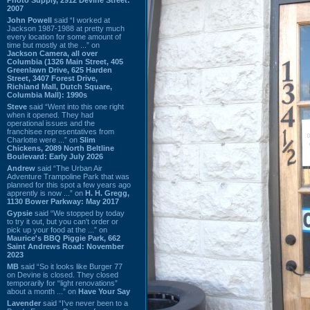
2007
John Powell
said “I worked at
Jackson 1987-1988 at pretty much
every location for some amount of
time but mostly at the ...” on
Jackson Camera, all over
Columbia (1326 Main Street, 405
Greenlawn Drive, 625 Harden
Street, 3407 Forest Drive,
Richland Mall, Dutch Square,
Columbia Mall): 1990s
Steve
said “Went into this one right
when it opened. They had
operational issues and the
franchisee representatives from
Charlotte were ...” on
Slim
Chickens, 2089 North Beltline
Boulevard: Early July 2026
Andrew
said “The Urban Air
Adventure Trampoline Park that was
planned for this spot a few years ago
apprently is now ...” on
H. H. Gregg,
1130 Bower Parkway: May 2017
Gypsie
said “We stopped by today
to try it out, but you can't order or
pick up your food at the ...” on
Maurice's BBQ Piggie Park, 662
Saint Andrews Road: November
2023
MB
said “So it looks like Burger 77
on Devine is closed. They closed
temporarily for “light renovations”
about a month ...” on
Have Your Say
Lavender
said “I've never been to a