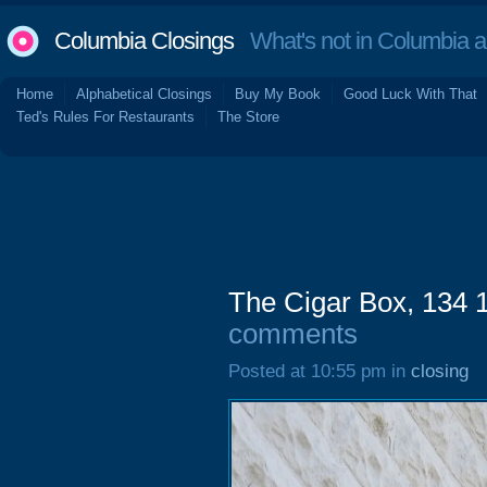
Columbia Closings
What's not in Columbia 
Home
Alphabetical Closings
Buy My Book
Good Luck With That
Ted's Rules For Restaurants
The Store
The Cigar Box, 134 1/
comments
Posted at 10:55 pm in
closing