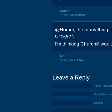
Homer
17 May 20 at
9:19 am
@Homer, the funny thing i
a *
cigar
*..
I'm thinking Churchill wou
ted
17 May 20 at
2:44 pm
Leave a Reply
Name (require
Mail (will not b
Website