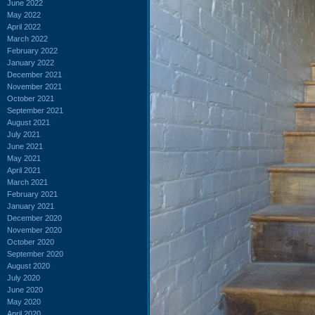
June 2022
May 2022
April 2022
March 2022
February 2022
January 2022
December 2021
November 2021
October 2021
September 2021
August 2021
July 2021
June 2021
May 2021
April 2021
March 2021
February 2021
January 2021
December 2020
November 2020
October 2020
September 2020
August 2020
July 2020
June 2020
May 2020
April 2020