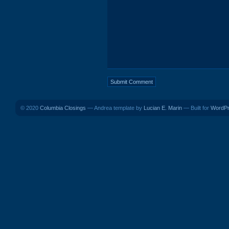
© 2020
Columbia Closings
— Andrea template by
Lucian E. Marin
— Built for
WordP