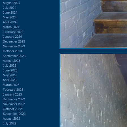
August 2024
July 2024
June 2024
May 2024
April 2024
March 2024
February 2024
January 2024
December 2023
November 2023
October 2023
September 2023
August 2023
July 2023
June 2023
May 2023
April 2023
March 2023
February 2023
January 2023
December 2022
November 2022
October 2022
September 2022
August 2022
July 2022