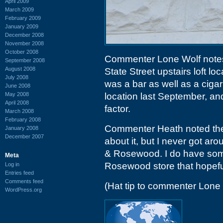
April 2009
March 2009
February 2009
January 2009
December 2008
November 2008
October 2008
Commenter Lone Wolf note
September 2008
August 2008
State Street upstairs loft lo
July 2008
was a bar as well as a ciga
June 2008
May 2008
location last September, a
April 2008
factor.
March 2008
February 2008
Commenter Heath noted the
January 2008
December 2007
about it, but I never got ar
& Rosewood. I do have some
Meta
Rosewood store that hopeful
Log in
Entries feed
Comments feed
(Hat tip to commenter Lone 
WordPress.org