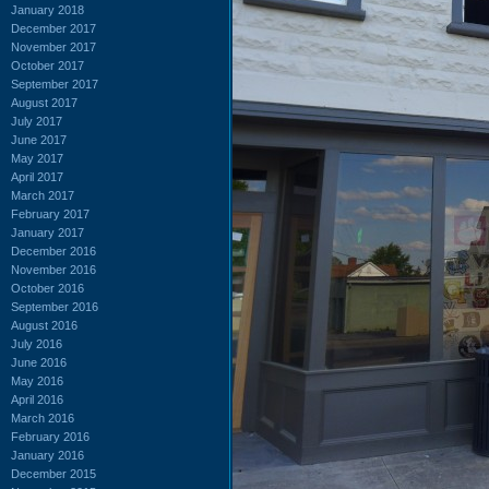
January 2018
December 2017
November 2017
October 2017
September 2017
August 2017
July 2017
June 2017
May 2017
April 2017
March 2017
February 2017
January 2017
December 2016
November 2016
October 2016
September 2016
August 2016
July 2016
June 2016
May 2016
April 2016
March 2016
February 2016
January 2016
December 2015