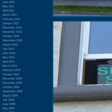
June 2011
May 2011
April 2011
March 2011
February 2011
January 2011
December 2010
November 2010
October 2010
September 2010
August 2010
July 2010
June 2010
May 2010
April 2010
March 2010
February 2010
January 2010
December 2009
November 2009
October 2009
September 2009
August 2009
July 2009
June 2009
May 2009