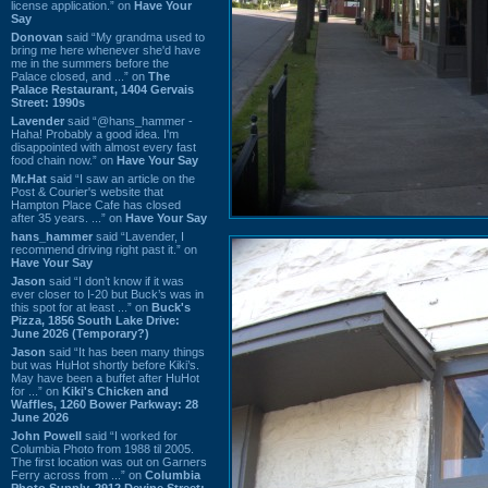
license application.” on
Have Your
Say
Donovan
said “My grandma used to
bring me here whenever she'd have
me in the summers before the
Palace closed, and ...” on
The
Palace Restaurant, 1404 Gervais
Street: 1990s
Lavender
said “@hans_hammer -
Haha! Probably a good idea. I'm
disappointed with almost every fast
food chain now.” on
Have Your Say
Mr.Hat
said “I saw an article on the
Post & Courier's website that
Hampton Place Cafe has closed
after 35 years. ...” on
Have Your Say
hans_hammer
said “Lavender, I
recommend driving right past it.” on
Have Your Say
Jason
said “I don’t know if it was
ever closer to I-20 but Buck’s was in
this spot for at least ...” on
Buck's
Pizza, 1856 South Lake Drive:
June 2026 (Temporary?)
Jason
said “It has been many things
but was HuHot shortly before Kiki’s.
May have been a buffet after HuHot
for ...” on
Kiki's Chicken and
Waffles, 1260 Bower Parkway: 28
June 2026
John Powell
said “I worked for
Columbia Photo from 1988 til 2005.
The first location was out on Garners
Ferry across from ...” on
Columbia
Photo Supply, 2912 Devine Street: