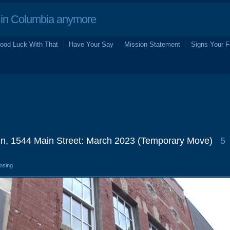
in Columbia anymore
ood Luck With That
Have Your Say
Mission Statement
Signs Your F
In, 1544 Main Street: March 2023 (Temporary Move)
5
losing