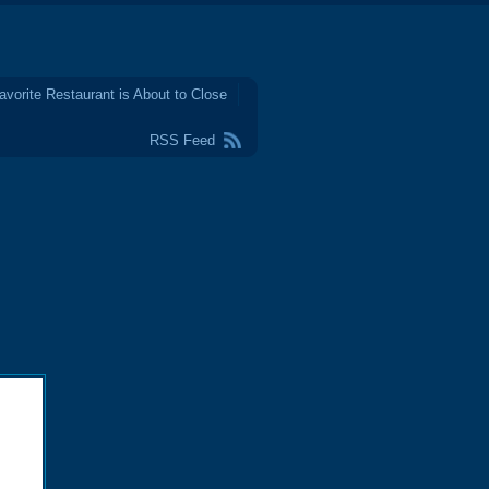
avorite Restaurant is About to Close
RSS Feed