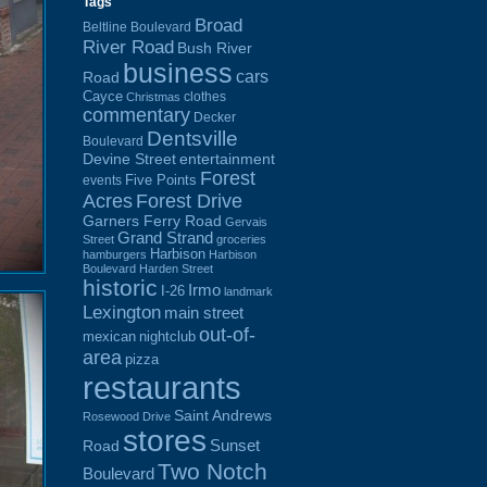
Tags
Broad
Beltline Boulevard
River Road
Bush River
business
cars
Road
Cayce
clothes
Christmas
commentary
Decker
Dentsville
Boulevard
Devine Street
entertainment
Forest
Five Points
events
Acres
Forest Drive
Garners Ferry Road
Gervais
Grand Strand
Street
groceries
Harbison
hamburgers
Harbison
Boulevard
Harden Street
historic
Irmo
I-26
landmark
Lexington
main street
out-of-
mexican
nightclub
area
pizza
restaurants
Saint Andrews
Rosewood Drive
stores
Sunset
Road
Two Notch
Boulevard