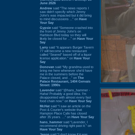
June 2026
Andrew
said “The news reports I
saw didn't specify which Jimmy
John's was impacted but it did bring
to mind discussions ...” on
Have
Your Say
Gypsie
said “Someone crashed into
the front of Jimmy John's on
Harbison Blvd today so they will
likely be closed for ...” on
Have Your
Say
Larry
said “It appears Burger Tavern
77 will become a new restaurant
called “Seared” based off of a liquor
license application.” on
Have Your
Say
Donovan
said “My grandma used to
bring me here whenever she'd have
me in the summers before the
Palace closed, and ...” on
The
Palace Restaurant, 1404 Gervais
Street: 1990s
Lavender
said “@hans_hammer -
Haha! Probably a good idea. I'm
disappointed with almost every fast
food chain now.” on
Have Your Say
Mr.Hat
said “I saw an article on the
Post & Courier's website that
Hampton Place Cafe has closed
after 35 years. ...” on
Have Your Say
hans_hammer
said “Lavender, I
recommend driving right past it.” on
Have Your Say
Jason
said “I don’t know if it was