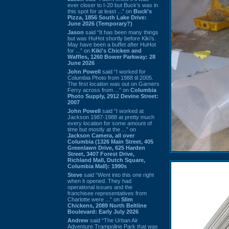
ever closer to I-20 but Buck’s was in
this spot for at least ...” on
Buck's
Pizza, 1856 South Lake Drive:
June 2026 (Temporary?)
Jason
said “It has been many things
but was HuHot shortly before Kiki’s.
May have been a buffet after HuHot
for ...” on
Kiki's Chicken and
Waffles, 1260 Bower Parkway: 28
June 2026
John Powell
said “I worked for
Columbia Photo from 1988 til 2005.
The first location was out on Garners
Ferry across from ...” on
Columbia
Photo Supply, 2912 Devine Street:
2007
John Powell
said “I worked at
Jackson 1987-1988 at pretty much
every location for some amount of
time but mostly at the ...” on
Jackson Camera, all over
Columbia (1326 Main Street, 405
Greenlawn Drive, 625 Harden
Street, 3407 Forest Drive,
Richland Mall, Dutch Square,
Columbia Mall): 1990s
Steve
said “Went into this one right
when it opened. They had
operational issues and the
franchisee representatives from
Charlotte were ...” on
Slim
Chickens, 2089 North Beltline
Boulevard: Early July 2026
Andrew
said “The Urban Air
Adventure Trampoline Park that was