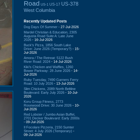
Road
US-378
US-17
US-1
West Columbia
Recently Updated Posts
Dog Days Of Summer
- 27-Jul-2026
Mardel Christian & Education, 2305
Augusta Road Suite A: Late June
2026
- 16-Jul-2026
Buck's Pizza, 1856 South Lake
Drive: June 2026 (Temporary?)
- 15-
Jul-2026
Amora / The Retreat: 5122 Bush
River Road: 2024
- 14-Jul-2026
Kiki's Chicken and Waffles, 1260
Bower Parkway: 28 June 2026
- 14-
Jul-2026
Ruby Tuesday, 7490 Garners Ferry
Road: 10 July 2026
- 13-Jul-2026
Slim Chickens, 2089 North Beltline
Boulevard: Early July 2026
- 10-Jul-
2026
Koru Group Fitness, 2773
Rosewood Drive: 30 June 2026
- 10-
Jul-2026
Red Lobster / Jumbo Asian Buffet,
2701 Decker Boulevard: Early 2000s
- 09-Jul-2026
Il Focolare Pizzeria, 2150 Sumter
Street: 4 July 2026 (Temporary)
-
09-Jul-2026