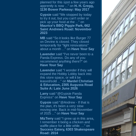
planned for this spot a few years ago
apprently is now ...” on
H. H. Gregg,
1130 Bower Parkway: May 2017
Gypsie
said “We stopped by today
to try it out, but you can't order or
pick up your food at the ...” on
Maurice's BBQ Piggie Park, 662
Saint Andrews Road: November
2023
MB
said “So it looks like Burger 77
on Devine is closed. They closed
temporarily for “light renovations”
about a month ...” on
Have Your Say
Lavender
said “I've never been to a
Panda Express. Do any of you
recommend anything there?” on
Have Your Say
Lavender
said “I wonder if they will
expand the Hobby Lobby back into
this store space, or will it be
leased/sold ...” on
Mardel Christian
& Education, 2305 Augusta Road
Suite A: Late June 2026
Larry
said “@Gypsie Panda
Express” on
Have Your Say
Gypsie
said “@Andrew - If that is
the plan, it's been a very slow
moving one. Back in mid-November
of 2025 ...” on
Have Your Say
MizTerry
said “I grew up in this area,
I remember it being a chicken and
waffle place for a little while. ...” on
Success Eatery, 6303 Shakespeare
Road: 2014