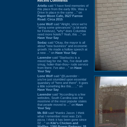
Recent Comments
Ariella
said “I have fond memories of
this place from the early 80s. Was a
Drive In place in the same ...” on
Paper Moon Cafe, 3527 Farrow
Road: Circa 2015
Lone Wolf
said “Alright, since we're
"airing some grievances" (a bit early
for Festivus), *why* does Columbia
need more hotels? Yeah, this ...” on
Have Your Say
Sodaz
said “Okay, the mayor is all
about "new business" and economic
growth. He made a hollow speech at
a new ...” on
Have Your Say
Lavender
said “Starbucks is a
mixed bag for me. Yes, I've dealt with
smug, holier-than-thou~ rude service
from there. I've also ...” on
Have
Your Say
Lone Wolf
said “@Lavender -
you've just stumbled upon essential
quandary of "here and there". It goes
a little something like this... ...” on
Have Your Say
Lavender
said “According to a few
websites, South Carolina was the
most/one of the most popular states
that people moved to ...” on
Have
Your Say
Mr. Bill
said “thanks Jason. I think
what I remember most was Za's
pizza. I think it has been gone since
02 ...” on
Kiki's Chicken and
Waffles, 1260 Bower Parkway: 28