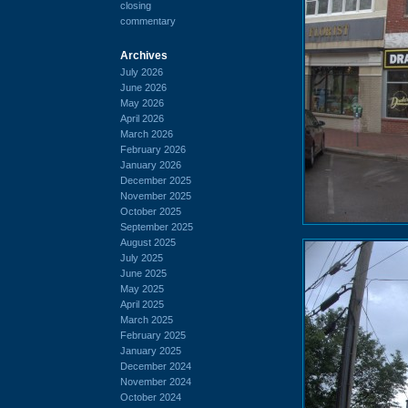
closing
commentary
Archives
July 2026
June 2026
May 2026
April 2026
March 2026
February 2026
January 2026
December 2025
November 2025
October 2025
September 2025
August 2025
July 2025
June 2025
May 2025
April 2025
March 2025
February 2025
January 2025
December 2024
November 2024
October 2024