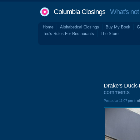
Columbia Closings
What's not 
Home
Alphabetical Closings
Buy My Book
G
Ted's Rules For Restaurants
The Store
Drake's Duck-
comments
Posted at 11:07 pm in
c