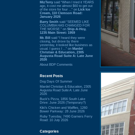
MizTerry
said “When I tried it YEARS
ago, it cost me almost $60 to get out
of the store for four ...” on
Lick Ice
Cream, 110 Clemson Road:
January 2026
Barry Smith
said “SEEMED LIKE
COLUMBIA HAS CHANGED FOR
THE WORSE.” on
Ship-A-Hoy,
1235 Main Street: 1959
Mr. Bill
said “I heard they were
closing, but drove by there
yesterday, it looked like business as
usual. I guess I ...” on
Mardel
Christian & Education, 2305
Augusta Road Suite A: Late June
2026
About BDP Comments
Recent Posts
Dog Days Of Summer
Mardel Christian & Education, 2305
Augusta Road Suite A: Late June
2026
Buck's Pizza, 1856 South Lake
Drive: June 2026 (Temporary?)
Kiki's Chicken and Waffles, 1260
Bower Parkway: 28 June 2026
Ruby Tuesday, 7490 Garners Ferry
Road: 10 July 2026
Categories