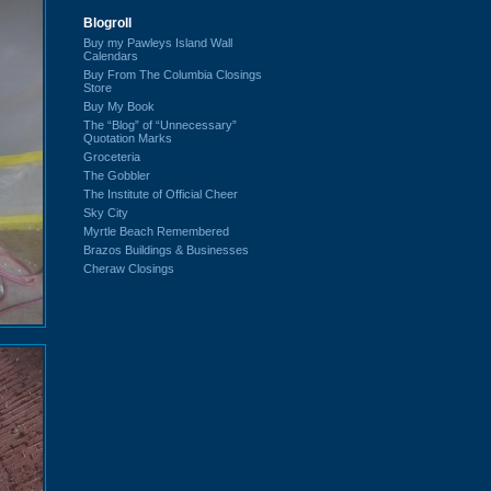
Blogroll
Buy my Pawleys Island Wall
Calendars
Buy From The Columbia Closings
Store
Buy My Book
The “Blog” of “Unnecessary”
Quotation Marks
Groceteria
The Gobbler
The Institute of Official Cheer
Sky City
Myrtle Beach Remembered
Brazos Buildings & Businesses
Cheraw Closings