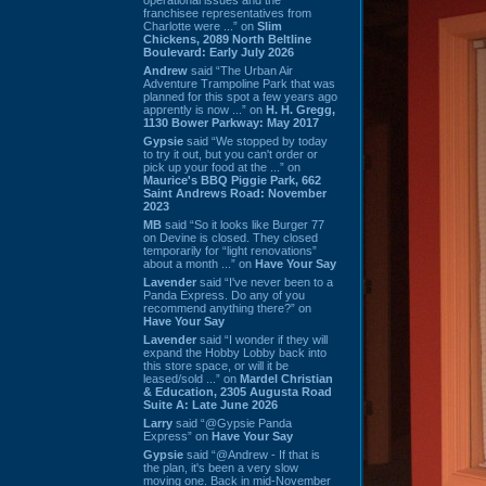
franchisee representatives from
Charlotte were ...” on
Slim
Chickens, 2089 North Beltline
Boulevard: Early July 2026
Andrew
said “The Urban Air
Adventure Trampoline Park that was
planned for this spot a few years ago
apprently is now ...” on
H. H. Gregg,
1130 Bower Parkway: May 2017
Gypsie
said “We stopped by today
to try it out, but you can't order or
pick up your food at the ...” on
Maurice's BBQ Piggie Park, 662
Saint Andrews Road: November
2023
MB
said “So it looks like Burger 77
on Devine is closed. They closed
temporarily for “light renovations”
about a month ...” on
Have Your Say
Lavender
said “I've never been to a
Panda Express. Do any of you
recommend anything there?” on
Have Your Say
Lavender
said “I wonder if they will
expand the Hobby Lobby back into
this store space, or will it be
leased/sold ...” on
Mardel Christian
& Education, 2305 Augusta Road
Suite A: Late June 2026
Larry
said “@Gypsie Panda
Express” on
Have Your Say
Gypsie
said “@Andrew - If that is
the plan, it's been a very slow
moving one. Back in mid-November