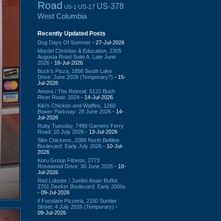
Road
US-378
US-17
US-1
West Columbia
Recently Updated Posts
Dog Days Of Summer
- 27-Jul-2026
Mardel Christian & Education, 2305
Augusta Road Suite A: Late June
2026
- 16-Jul-2026
Buck's Pizza, 1856 South Lake
Drive: June 2026 (Temporary?)
- 15-
Jul-2026
Amora / The Retreat: 5122 Bush
River Road: 2024
- 14-Jul-2026
Kiki's Chicken and Waffles, 1260
Bower Parkway: 28 June 2026
- 14-
Jul-2026
Ruby Tuesday, 7490 Garners Ferry
Road: 10 July 2026
- 13-Jul-2026
Slim Chickens, 2089 North Beltline
Boulevard: Early July 2026
- 10-Jul-
2026
Koru Group Fitness, 2773
Rosewood Drive: 30 June 2026
- 10-
Jul-2026
Red Lobster / Jumbo Asian Buffet,
2701 Decker Boulevard: Early 2000s
- 09-Jul-2026
Il Focolare Pizzeria, 2150 Sumter
Street: 4 July 2026 (Temporary)
-
09-Jul-2026