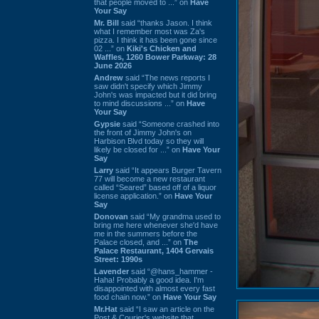
that people moved to ...” on
Have
Your Say
Mr. Bill
said “thanks Jason. I think
what I remember most was Za's
pizza. I think it has been gone since
02 ...” on
Kiki's Chicken and
Waffles, 1260 Bower Parkway: 28
June 2026
Andrew
said “The news reports I
saw didn't specify which Jimmy
John's was impacted but it did bring
to mind discussions ...” on
Have
Your Say
Gypsie
said “Someone crashed into
the front of Jimmy John's on
Harbison Blvd today so they will
likely be closed for ...” on
Have Your
Say
Larry
said “It appears Burger Tavern
77 will become a new restaurant
called “Seared” based off of a liquor
license application.” on
Have Your
Say
Donovan
said “My grandma used to
bring me here whenever she'd have
me in the summers before the
Palace closed, and ...” on
The
Palace Restaurant, 1404 Gervais
Street: 1990s
Lavender
said “@hans_hammer -
Haha! Probably a good idea. I'm
disappointed with almost every fast
food chain now.” on
Have Your Say
Mr.Hat
said “I saw an article on the
Post & Courier's website that