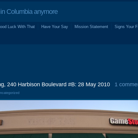
in Columbia anymore
ood Luck With That
Have Your Say
Mission Statement
Signs Your F
ing, 240 Harbison Boulevard #B: 28 May 2010
1 comme
Uncategorized