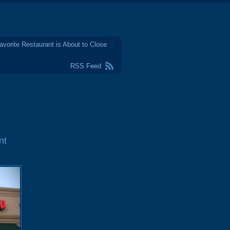
avorite Restaurant is About to Close
RSS Feed
nt