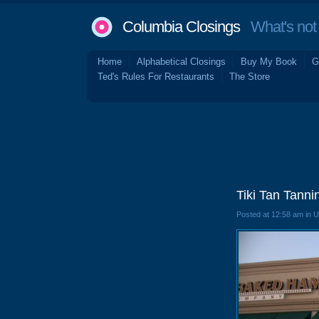
Columbia Closings
What's not 
Home
Alphabetical Closings
Buy My Book
G
Ted's Rules For Restaurants
The Store
Tiki Tan Tann
Posted at 12:58 am in 