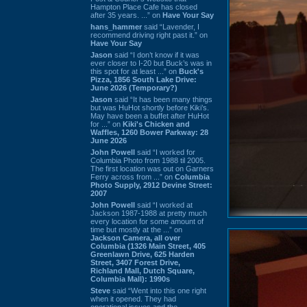
Hampton Place Cafe has closed
after 35 years. ...” on
Have Your Say
hans_hammer
said “Lavender, I
recommend driving right past it.” on
Have Your Say
Jason
said “I don’t know if it was
ever closer to I-20 but Buck’s was in
this spot for at least ...” on
Buck's
Pizza, 1856 South Lake Drive:
June 2026 (Temporary?)
Jason
said “It has been many things
but was HuHot shortly before Kiki’s.
May have been a buffet after HuHot
for ...” on
Kiki's Chicken and
Waffles, 1260 Bower Parkway: 28
June 2026
John Powell
said “I worked for
Columbia Photo from 1988 til 2005.
The first location was out on Garners
Ferry across from ...” on
Columbia
Photo Supply, 2912 Devine Street:
2007
John Powell
said “I worked at
Jackson 1987-1988 at pretty much
every location for some amount of
time but mostly at the ...” on
Jackson Camera, all over
Columbia (1326 Main Street, 405
Greenlawn Drive, 625 Harden
Street, 3407 Forest Drive,
Richland Mall, Dutch Square,
Columbia Mall): 1990s
Steve
said “Went into this one right
when it opened. They had
operational issues and the