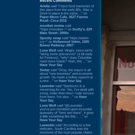
Recent Comments
Ariella
said “I have fond memories of
this place from the early 80s. Was a
Drive In place in the same ...” on
Paper Moon Cafe, 3527 Farrow
Road: Circa 2015
mostbet review
said
“https://mostbet-~” on
Stuffy's, 629
Main Street: 2000s
Spooky swap
said “https://adam-
cry~” on
Hollywood Video, 1005
Bower Parkway: 2007
Lone Wolf
said “Alright, since we're
"airing some grievances" (a bit early
for Festivus), *why* does Columbia
need more hotels? Yeah, this ...” on
Have Your Say
Sodaz
said “Okay, the mayor is all
about "new business" and economic
growth. He made a hollow speech at
a new ...” on
Have Your Say
Lavender
said “Starbucks is a
mixed bag for me. Yes, I've dealt with
smug, holier-than-thou~ rude service
from there. I've also ...” on
Have
Your Say
Lone Wolf
said “@Lavender -
you've just stumbled upon essential
quandary of "here and there". It goes
a little something like this... ...” on
Have Your Say
Lavender
said “According to a few
websites, South Carolina was the
most/one of the most popular states