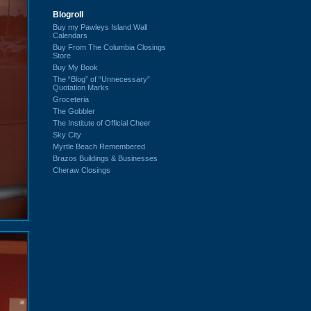
Blogroll
Buy my Pawleys Island Wall
Calendars
Buy From The Columbia Closings
Store
Buy My Book
The “Blog” of “Unnecessary”
Quotation Marks
Groceteria
The Gobbler
The Institute of Official Cheer
Sky City
Myrtle Beach Remembered
Brazos Buildings & Businesses
Cheraw Closings