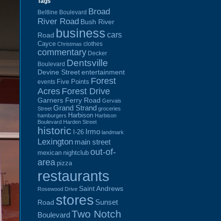
Tags
Broad
Beltline Boulevard
River Road
Bush River
business
cars
Road
Cayce
clothes
Christmas
commentary
Decker
Dentsville
Boulevard
Devine Street
entertainment
Forest
Five Points
events
Acres
Forest Drive
Garners Ferry Road
Gervais
Grand Strand
Street
groceries
Harbison
hamburgers
Harbison
Boulevard
Harden Street
historic
Irmo
I-26
landmark
Lexington
main street
out-of-
mexican
nightclub
area
pizza
restaurants
Saint Andrews
Rosewood Drive
stores
Sunset
Road
Two Notch
Boulevard