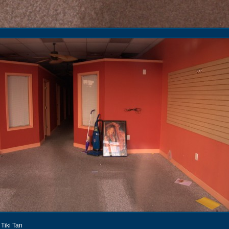
ki Tiki Tan