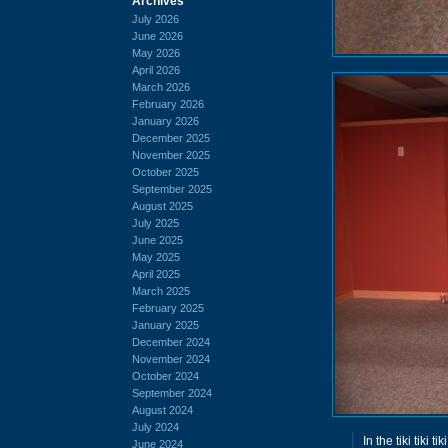
Archives
July 2026
June 2026
May 2026
April 2026
March 2026
February 2026
January 2026
December 2025
November 2025
October 2025
September 2025
August 2025
July 2025
June 2025
May 2025
April 2025
March 2025
February 2025
January 2025
December 2024
November 2024
October 2024
September 2024
August 2024
July 2024
In the tiki tiki ti
June 2024