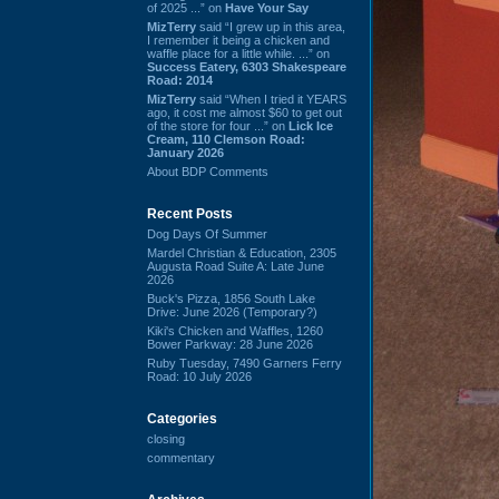
of 2025 ...” on
Have Your Say
MizTerry
said “I grew up in this area,
I remember it being a chicken and
waffle place for a little while. ...” on
Success Eatery, 6303 Shakespeare
Road: 2014
MizTerry
said “When I tried it YEARS
ago, it cost me almost $60 to get out
of the store for four ...” on
Lick Ice
Cream, 110 Clemson Road:
January 2026
About BDP Comments
Recent Posts
Dog Days Of Summer
Mardel Christian & Education, 2305
Augusta Road Suite A: Late June
2026
Buck's Pizza, 1856 South Lake
Drive: June 2026 (Temporary?)
Kiki's Chicken and Waffles, 1260
Bower Parkway: 28 June 2026
Ruby Tuesday, 7490 Garners Ferry
Road: 10 July 2026
Categories
closing
commentary